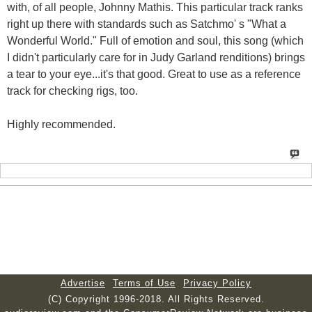
with, of all people, Johnny Mathis. This particular track ranks
right up there with standards such as Satchmo' s "What a
Wonderful World." Full of emotion and soul, this song (which
I didn't particularly care for in Judy Garland renditions) brings
a tear to your eye...it's that good. Great to use as a reference
track for checking rigs, too.
Highly recommended.
Advertise
Terms of Use
Privacy Policy
(C) Copyright 1996-2018. All Rights Reserved.