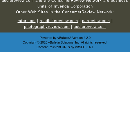
audioreview.com and the ConsumerReview Network are business
units of Invenda Corporation
Other Web Sites in the ConsumerReview Network:
mtbr.com
|
roadbikereview.com
|
carreview.com
|
photographyreview.com
|
audioreview.com
Powered by
vBulletin®
Version 4.2.0
Copyright © 2026 vBulletin Solutions, Inc. All rights reserved.
Content Relevant URLs by
vBSEO
3.6.1