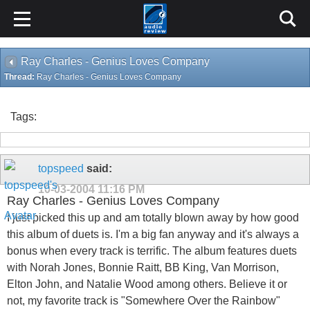
Ray Charles - Genius Loves Company
Thread:
Ray Charles - Genius Loves Company
Tags:
topspeed
said:
10-03-2004
11:16 PM
Ray Charles - Genius Loves Company
I just picked this up and am totally blown away by how good
this album of duets is. I'm a big fan anyway and it's always a
bonus when every track is terrific. The album features duets
with Norah Jones, Bonnie Raitt, BB King, Van Morrison,
Elton John, and Natalie Wood among others. Believe it or
not, my favorite track is "Somewhere Over the Rainbow"