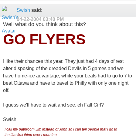
Swish
said:
04-22-2004
03:40 PM
Well what do you think about this?
GO FLYERS
I like their chances this year. They just had 4 days of rest
after disposing of the dreaded Devils in 5 games and we
have home-ice advantage, while your Leafs had to go to 7 to
beat Ottawa and have to travel to Philly with only one night
off.
I guess we'll have to wait and see, eh Fall Girl?
Swish
I call my bathroom Jim instead of John so I can tell people that I go to
the Jim first thing every morning.