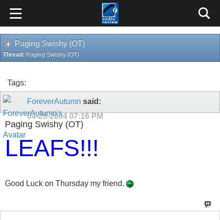
Paging Swishy (OT)
Thread:
Paging Swishy (OT)
Tags:
ForeverAutumn
said:
04-20-2004
07:16 PM
Paging Swishy (OT)
LEAFS!!!
Good Luck on Thursday my friend.