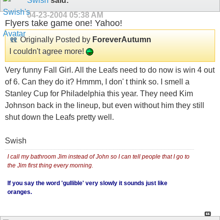
Swish
said:
04-23-2004
05:38 AM
Flyers take game one! Yahoo!
Originally Posted by
ForeverAutumn
I couldn't agree more!
Very funny Fall Girl. All the Leafs need to do now is win 4 out
of 6. Can they do it? Hmmm, I don' t think so. I smell a
Stanley Cup for Philadelphia this year. They need Kim
Johnson back in the lineup, but even without him they still
shut down the Leafs pretty well.
Swish
I call my bathroom Jim instead of John so I can tell people that I go to
the Jim first thing every morning.
If you say the word 'gullible' very slowly it sounds just like
oranges.