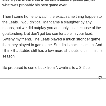
what was probably his best game ever.
Then I come home to watch the exact same thing happen to
the Leafs. I wouldn't call
that
game a slaughter by any
means, but we did outplay you and only lost because of the
goaltending. But don't get too comfortable in your lead,
Swishy my friend. The Leafs played a much stronger game
than they played in game one. Sundin is back in action. And
I think that Eddie still has a few more shutouts left in him this
season.
Be prepared to come back from N'awrlins to a 2-2 tie.