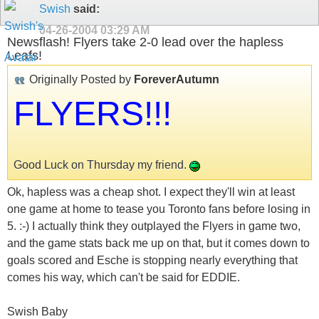
Swish
said:
04-26-2004
03:29 AM
Newsflash! Flyers take 2-0 lead over the hapless
Leafs!
Originally Posted by
ForeverAutumn
FLYERS!!!
Good Luck on Thursday my friend.
Ok, hapless was a cheap shot. I expect they'll win at least
one game at home to tease you Toronto fans before losing in
5. :-) I actually think they outplayed the Flyers in game two,
and the game stats back me up on that, but it comes down to
goals scored and Esche is stopping nearly everything that
comes his way, which can't be said for EDDIE.
Swish Baby