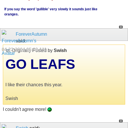
If you say the word 'gullible' very slowly it sounds just like
oranges.
ForeverAutumn
said:
04-23-2004
05:09 AM
Originally Posted by
Swish
GO LEAFS
I like their chances this year.
Swish
I couldn't agree more!