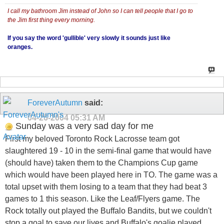
I call my bathroom Jim instead of John so I can tell people that I go to
the Jim first thing every morning.
If you say the word 'gullible' very slowly it sounds just like
oranges.
ForeverAutumn
said:
04-26-2004
05:31 AM
Sunday was a very sad day for me
First my beloved Toronto Rock Lacrosse team got
slaughtered 19 - 10 in the semi-final game that would have
(should have) taken them to the Champions Cup game
which would have been played here in TO. The game was a
total upset with them losing to a team that they had beat 3
games to 1 this season. Like the Leaf/Flyers game. The
Rock totally out played the Buffalo Bandits, but we couldn't
stop a goal to save our lives and Buffalo's goalie played