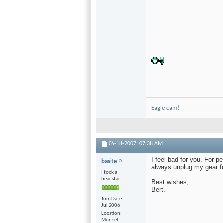
Eagle cam!
06-18-2007,
07:38 AM
I feel bad for you. For pe
basite
always unplug my gear fo
I took a
headstart...
Best wishes,
Bert.
Join Date
Jul 2006
Location
Mortsel,