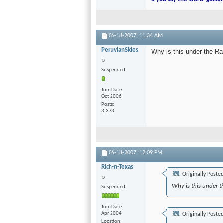
06-18-2007,
11:34 AM
PeruvianSkies
Why is this under the R
Suspended
Join Date
Oct 2006
Posts
3,373
06-18-2007,
12:09 PM
Rich-n-Texas
Originally Poste
Why is this under t
Suspended
Join Date
Apr 2004
Originally Poste
Location