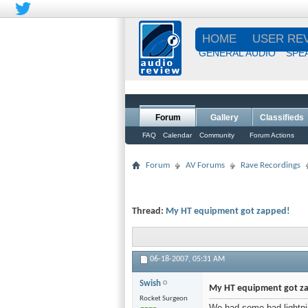
HOME
USER RE
GENERAL AUDIO
SPE
Forum
Gallery
Classifieds
FAQ
Calendar
Community
Forum Actions
Forum
AV Forums
Rave Recordings
Thread:
My HT equipment got zapped!
06-18-2007,
05:31 AM
Swish
My HT equipment got z
Rocket Surgeon
We had some bad lightni