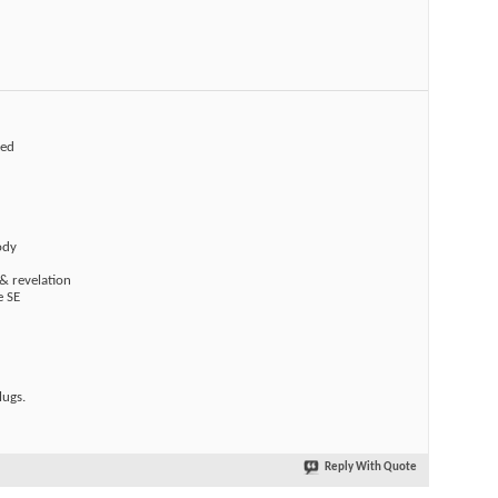
ted
ody
& revelation
e SE
ugs.
Reply With Quote