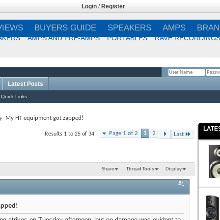
Login
/
Register
VIEWS
BUYERS GUIDE
SPEAKERS
AMPS
BRAN
AKERS
AMPS AND PRE-AMPS
PORTABLES
RAVE RECORDING
Latest Posts
Remember Me?
Quick Links
My HT equipment got zapped!
LATE
Page 1 of 2
1
2
Results 1 to 25 of 34
Last
Share
Thread Tools
Display
#1
apped!
ng strikes on Tuesday afternoon, but no damage was evident to