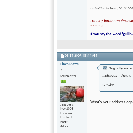
Last edited by Swish; 06-18-20
I call my bathroom Jim inste
morning.
If you say the word 'gullibl
06-18-2007,
05:44 AM
Finch Platte
Originally Poste
...although the alar
Stainmaster
G Swish
What's your address ag
Join Date
Nov 2003
Location
Fumbuck
Posts
2,630