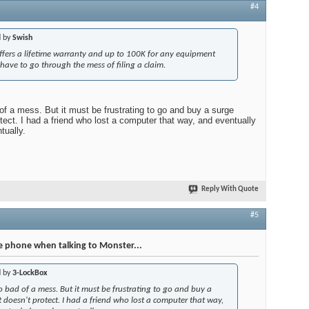
#4
d by
Swish
ffers a lifetime warranty and up to 100K for any equipment
ave to go through the mess of filing a claim.
d of a mess. But it must be frustrating to go and buy a surge
otect. I had a friend who lost a computer that way, and eventually
tually.
Reply With Quote
#5
e phone when talking to Monster...
d by
3-LockBox
oo bad of a mess. But it must be frustrating to go and buy a
t doesn't protect. I had a friend who lost a computer that way,