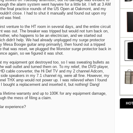
hough the alarm system went haywire for a little bit. I left at 3 AM
the final practice rounds of the US Open at Oakmont, and my
uldn't close. I had to shut it manually and found out upon my
ard was fried.
st venture to the HT room in several days, and the entire circuit
 was out. The breaker was tripped but would not turn back on,
rother, who happens to be an electrician, and we started out
hich didn't help. We had already unplugged my surge protector
y Mesa Boogie guitar amp primarily), then found out a tripped
e that was reset, we plugged the Monster surge protector back in
 once again, so we figured it was shot.
t my equipment got destroyed too, so I was sweating bullets as
he wall outlet and turned them on. To my relief, the DVD player,
 HD cable converter, the Hi Def TV and my 2 channel Adcom,
 side speakers in my 7.1 channel rig, were all fine. However, my
el THX amp would not power up. I was relieved when I found
 I bought a replacement and inserted it, but nothing! Dang!
a lifetime warranty and up to 100K for any equipment damage,
ugh the mess of filing a claim.
HOT
lar experience?