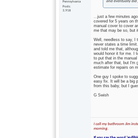
and eventually did 
Pennsylvania
Posts
3,918
...just a few minutes ago
covered for 5 years on th
manual cover to cover 
me that may be so, but it
Well, needless to say, I
never states a time limi
and told me that, althou
would honor it for me. I 
to put that in the manual 
much after that, but I'm 
estimate for repairs on 
One guy I spoke to sugge
easy fix. It will be a big
from this baby, but I gue
G Swish
I call my bathroom Jim inste
morning.
If you say the word 'gullibl