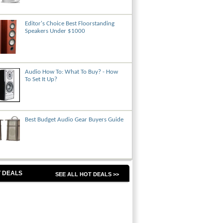
Editor's Choice Best Floorstanding
Speakers Under $1000
Audio How To: What To Buy? - How
To Set It Up?
Best Budget Audio Gear Buyers Guide
 DEALS
SEE ALL HOT DEALS >>