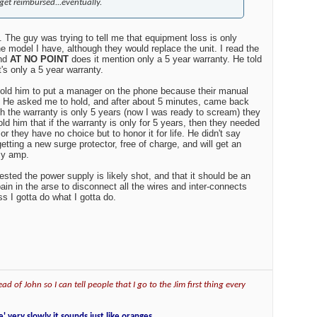
get reimbursed...eventually.
. The guy was trying to tell me that equipment loss is only
e model I have, although they would replace the unit. I read the
and
AT NO POINT
does it mention only a 5 year warranty. He told
's only a 5 year warranty.
 told him to put a manager on the phone because their manual
t. He asked me to hold, and after about 5 minutes, came back
gh the warranty is only 5 years (now I was ready to scream) they
told him that if the warranty is only for 5 years, then they needed
or they have no choice but to honor it for life. He didn't say
getting a new surge protector, free of charge, and will get an
my amp.
sted the power supply is likely shot, and that it should be an
 pain in the arse to disconnect all the wires and inter-connects
ss I gotta do what I gotta do.
ad of John so I can tell people that I go to the Jim first thing every
e' very slowly it sounds just like oranges.