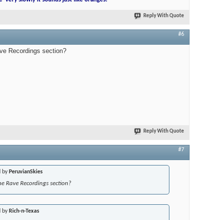
Reply With Quote
#6
ave Recordings section?
Reply With Quote
#7
d by
PeruvianSkies
he Rave Recordings section?
d by
Rich-n-Texas