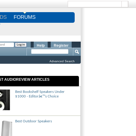
DS
FORUMS
S
Help
Register
Advanced Search
ST AUDIOREVIEW ARTICLES
Best Bookshelf Speakers Under
$1000 - Editorâ€™s Choice
Best Outdoor Speakers