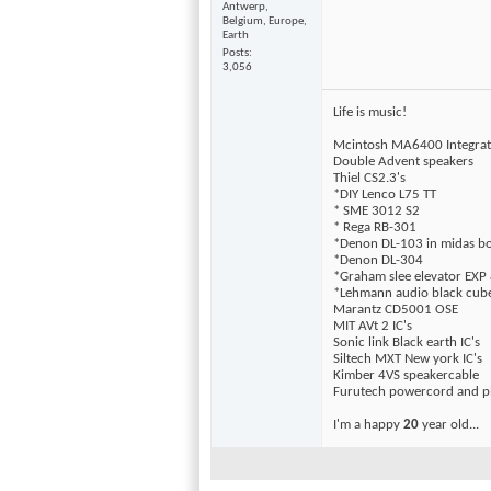
Antwerp,
Belgium, Europe,
Earth
Posts
3,056
Life is music!
Mcintosh MA6400 Integra
Double Advent speakers
Thiel CS2.3's
*DIY Lenco L75 TT
* SME 3012 S2
* Rega RB-301
*Denon DL-103 in midas b
*Denon DL-304
*Graham slee elevator EXP 
*Lehmann audio black cub
Marantz CD5001 OSE
MIT AVt 2 IC's
Sonic link Black earth IC's
Siltech MXT New york IC's
Kimber 4VS speakercable
Furutech powercord and pl
I'm a happy
20
year old...