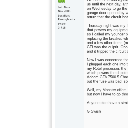
us until the next day, alt
Join Date
on Wednesday to go the 
Nov 2003
garage door opened by wo
Location
return that the circuit bo
Pennsylvania
Posts
Thursday night was my fir
3,918
that powers my equipment
so I called my younger b
replacing the breaker, w
and a few other items (m
GFI was the culprit. Onc
and it tripped the circuit
Now I was concerned tha
I plugged each one into t
my Rotel processor, the
which powers the di-pole
Adcom GFA 7500 5 Chann
out the fuse was bad, so
Well, my Monster offers 
but now I have to go thro
Anyone else have a simi
G Swish