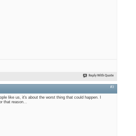
Reply With Quote
#3
ople like us, it's about the worst thing that could happen. I
r that reason...