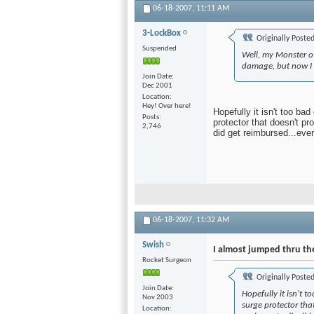
06-18-2007,
11:11 AM
3-LockBox
Originally Poste
Suspended
Well, my Monster o
damage, but now I h
Join Date
Dec 2001
Location
Hey! Over here!
Hopefully it isn't too ba
Posts
protector that doesn't pr
2,746
did get reimbursed...even
06-18-2007,
11:32 AM
Swish
I almost jumped thru th
Rocket Surgeon
Originally Poste
Join Date
Hopefully it isn't t
Nov 2003
surge protector tha
Location