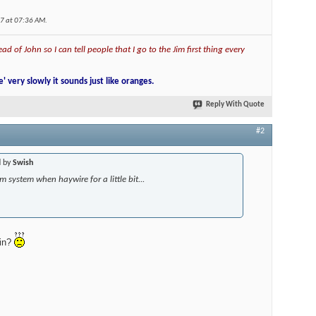
07 at
07:36 AM
.
ad of John so I can tell people that I go to the Jim first thing every
e' very slowly it sounds just like oranges.
Reply With Quote
#2
d by
Swish
m system when haywire for a little bit...
ain?