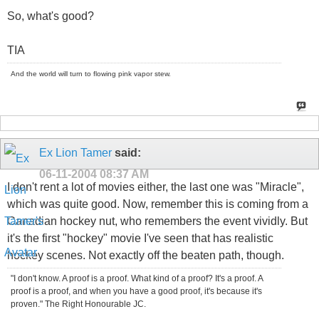
So, what's good?
TIA
And the world will turn to flowing pink vapor stew.
Ex Lion Tamer
said:
06-11-2004
08:37 AM
I don't rent a lot of movies either, the last one was "Miracle",
which was quite good. Now, remember this is coming from a
Canadian hockey nut, who remembers the event vividly. But
it's the first "hockey" movie I've seen that has realistic
hockey scenes. Not exactly off the beaten path, though.
"I don't know. A proof is a proof. What kind of a proof? It's a proof. A
proof is a proof, and when you have a good proof, it's because it's
proven." The Right Honourable JC.