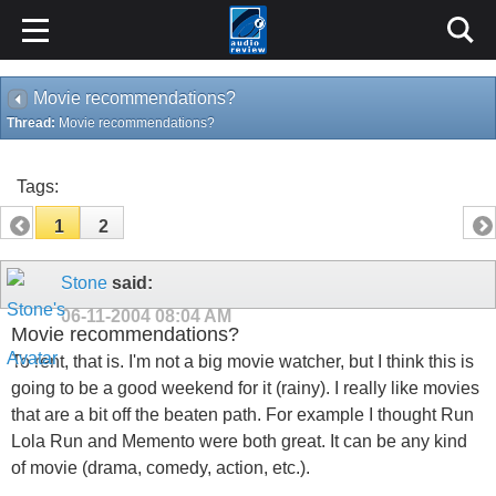
Movie recommendations?
Thread:
Movie recommendations?
Tags:
1
2
Stone
said:
06-11-2004
08:04 AM
Movie recommendations?
To rent, that is. I'm not a big movie watcher, but I think this is
going to be a good weekend for it (rainy). I really like movies
that are a bit off the beaten path. For example I thought Run
Lola Run and Memento were both great. It can be any kind
of movie (drama, comedy, action, etc.).