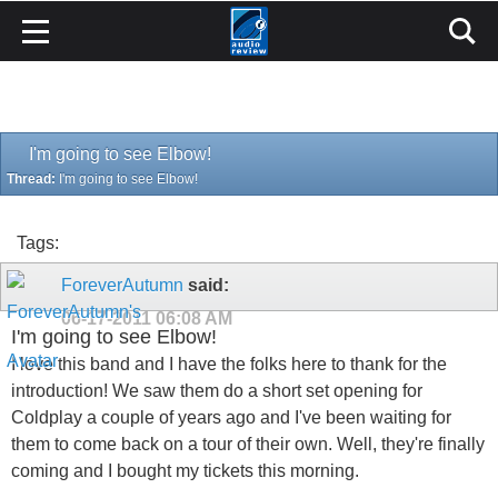
I'm going to see Elbow!
Thread:
I'm going to see Elbow!
Tags:
ForeverAutumn
said:
06-17-2011
06:08 AM
I'm going to see Elbow!
I love this band and I have the folks here to thank for the
introduction! We saw them do a short set opening for
Coldplay a couple of years ago and I've been waiting for
them to come back on a tour of their own. Well, they're finally
coming and I bought my tickets this morning.