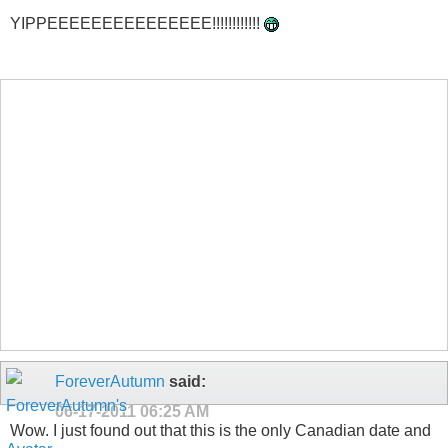
YIPPEEEEEEEEEEEEEEE!!!!!!!!!!!!
ForeverAutumn
said:
06-17-2011
06:25 AM
Wow. I just found out that this is the only Canadian date and