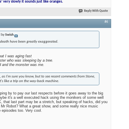
ad of John so I can tell people that I go to the Jim first thing every
e' very slowly it sounds just like oranges.
Reply With Quote
#6
d by
Swish
 death have been greatly exaggerated.
at I was aging fast
ter who was sleeping by a tree.
d and the monster was me.
site, as I'm sure you know, but to see recent comments from Stone,
t's like a trip on the way-back machine.
ping by to pay our last respects before it goes away to the big
ybe it's a well executed hack using the monikers of some well
that last part may be a stretch, but speaking of hacks, did you