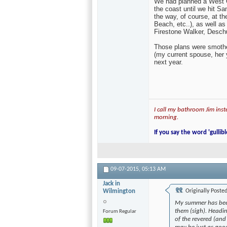
My summer has been a bl
(sigh). Heading to Vermo
revered (and rightly so)
as good, from Lawson's F
We had planned a West Coa
the coast until we hit S
the way, of course, at t
Beach, etc..), as well a
Firestone Walker, Desch
Those plans were smothe
(my current spouse, her y
next year.
I call my bathroom Jim inste
morning.
If you say the word 'gullibl
09-07-2015,
05:13 AM
Jack in