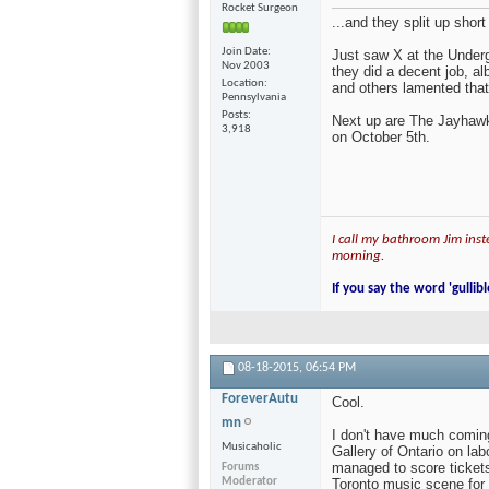
Rocket Surgeon
...and they split up short
Join Date
Just saw X at the Underg
Nov 2003
they did a decent job, al
Location
and others lamented that
Pennsylvania
Posts
Next up are The Jayhawks
3,918
on October 5th.
I call my bathroom Jim inste
morning.
If you say the word 'gullibl
08-18-2015,
06:54 PM
ForeverAutu
Cool.
mn
I don't have much coming
Musicaholic
Gallery of Ontario on la
managed to score tickets
Forums
Moderator
Toronto music scene for