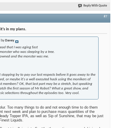
f Mr Robot? What a great show, and some really nice music
e episodes too. Very cool.
Reply With Quote
#7
t's in my plans.
d by
Davey
ead that I was aging fast
 monster who was sleeping by a tree.
rowned and the monster was me.
 stopping by to pay our last respects before it goes away to the
rd, or maybe it's a well executed hack using the monikers of
t members? OK, that last part may be a stretch, but speaking
atch the first season of Mr Robot? What a great show, and
sic selections throughout the episodes too. Very cool.