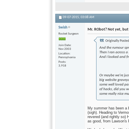
watch the first season o
selections throughout th
09-07-2015,
03:08 AM
Swish
Mr. RObot? Not yet, but i
Rocket Surgeon
Originally Poste
Join Date
And the rumour spr
Nov 2003
Then I ran across a
Location
And I looked and f
Pennsylvania
Posts
3,918
Or maybe we're just
big website graveya
some well loved pas
of hacks, did you w
some really nice mu