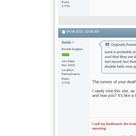
Join Date
Feb 2004
Location
on some faraway
beach...
Posts
2,916
09-06-2015,
02:06 AM
Swish
Originally Poste
Rocket Surgeon
Luna is probably on
cool that they are 
Join Date
last record, but t
Nov 2003
double helix now, g
Location
Pennsylvania
Posts
The rumors of your deat
3,918
I rarely visit this site,
and now you? It's like a