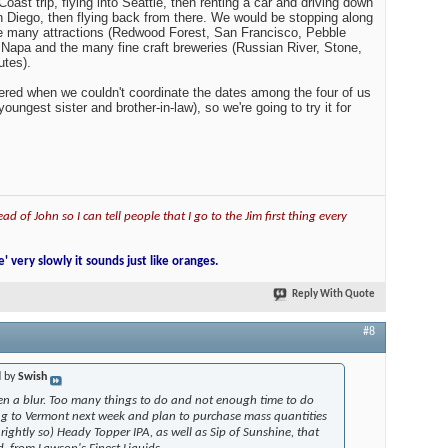
ur. Too many things to do and not enough time to do them
nt next week and plan to purchase mass quantities of the
 Heady Topper IPA, as well as Sip of Sunshine, that may be just
inest Liquids.
st trip, flying into Seattle, then renting a car and driving down
an Diego, then flying back from there. We would be stopping along
he many attractions (Redwood Forest, San Francisco, Pebble
s Napa and the many fine craft breweries (Russian River, Stone,
utes).
red when we couldn't coordinate the dates among the four of us
oungest sister and brother-in-law), so we're going to try it for
ad of John so I can tell people that I go to the Jim first thing every
e' very slowly it sounds just like oranges.
Reply With Quote
#8