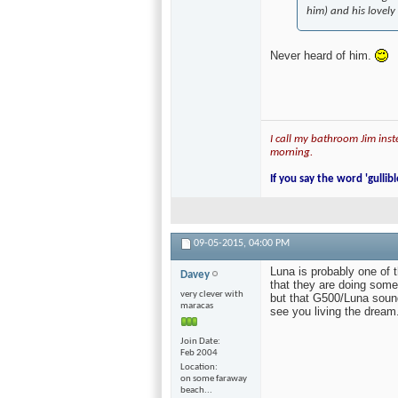
him) and his lovely
Never heard of him.
I call my bathroom Jim inste
morning.
If you say the word 'gullibl
09-05-2015,
04:00 PM
Luna is probably one of t
Davey
that they are doing some
very clever with
but that G500/Luna sound
maracas
see you living the dream.