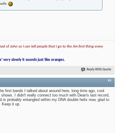
 wife.
ad of John so I can tell people that I go to the Jim first thing every
e' very slowly it sounds just like oranges.
Reply With Quote
#4
he first bands I talked about around here, long time ago, cool
 shows. I didn't really connect too much with Dean's last record,
 is probably entangled within my DNA double helix now, glad to
 Keep it up.