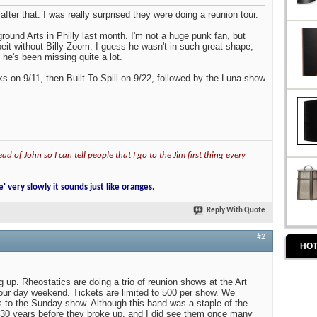
 after that. I was really surprised they were doing a reunion tour.
round Arts in Philly last month. I'm not a huge punk fan, but
beit without Billy Zoom. I guess he wasn't in such great shape,
 he's been missing quite a lot.
 on 9/11, then Built To Spill on 9/22, followed by the Luna show
ad of John so I can tell people that I go to the Jim first thing every
e' very slowly it sounds just like oranges.
Reply With Quote
#2
HOT
 up. Rheostatics are doing a trio of reunion shows at the Art
bour day weekend. Tickets are limited to 500 per show. We
 to the Sunday show. Although this band was a staple of the
 30 years before they broke up, and I did see them once many