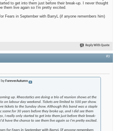
tarted to get into them just before their break-up. I never thought
e them live again so I'm pretty excited.
for Fears in September with BarryL (if anyone remembers him)
Reply With Quote
#3
d by
ForeverAutumn
oming up. Rheostatics are doing a trio of reunion shows at the
rio on labour day weekend. Tickets are limited to 500 per show.
e tickets to the Sunday show. Although this band was a staple
c scene for 30 years before they broke up, and I did see them
 I really only started to get into them just before their break-
I'd have the chance to see them live again so I'm pretty excited.
ears for Fears in September with BarryL (if anyone remembers