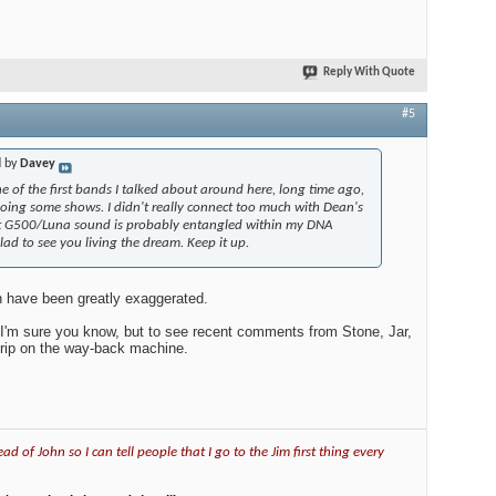
Reply With Quote
#5
d by
Davey
e of the first bands I talked about around here, long time ago,
doing some shows. I didn't really connect too much with Dean's
hat G500/Luna sound is probably entangled within my DNA
lad to see you living the dream. Keep it up.
h have been greatly exaggerated.
 as I'm sure you know, but to see recent comments from Stone, Jar,
 trip on the way-back machine.