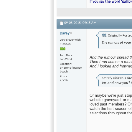
I call my bathroom Jim inste
morning.
If you say the word 'gullibl
09-06-2015,
09:18 AM
Davey
Originally Poste
very clever with
The rumors of your
maracas
And the rumour spread th
Then I ran across a mons
And I looked and frowne
I rarely visit this 
Join Date
Jar, and now you? I
Feb 2004
Location
on some faraway
Or maybe we're just stop
beach...
website graveyard, or ma
Posts
loved past members? OK, 
2,916