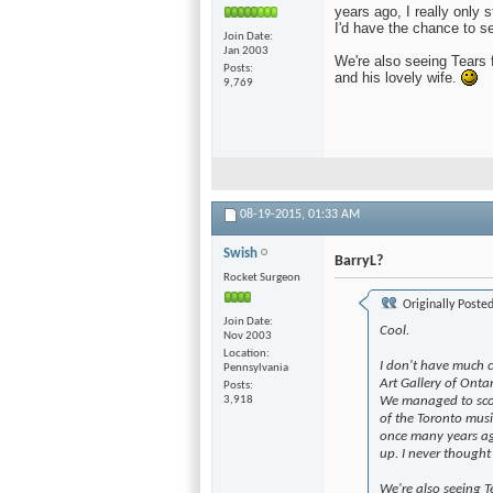
years ago, I really only s
I'd have the chance to se
Join Date
Jan 2003
We're also seeing Tears 
Posts
and his lovely wife.
9,769
08-19-2015,
01:33 AM
Swish
BarryL?
Rocket Surgeon
Originally Poste
Join Date
Cool.
Nov 2003
Location
I don't have much c
Pennsylvania
Art Gallery of Onta
Posts
3,918
We managed to scor
of the Toronto musi
once many years ago,
up. I never thought 
We're also seeing T