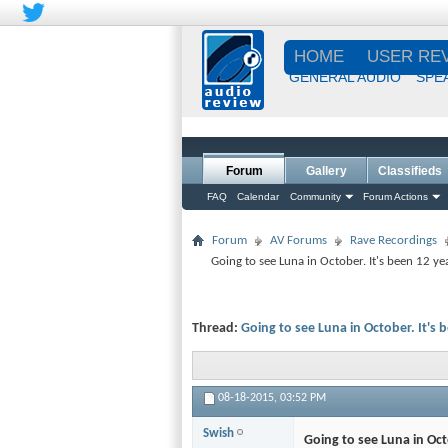
HOME
USER RE
GENERAL AUDIO
SPE
Forum
Gallery
Classifieds
FAQ
Calendar
Community
Forum Actions
Forum
AV Forums
Rave Recordings
Going to see Luna in October. It's been 12 yea
Thread:
Going to see Luna in October. It's b
08-18-2015,
03:52 PM
Swish
Going to see Luna in Octo