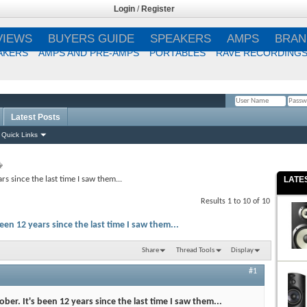
Login
/
Register
VIEWS
BUYERS GUIDE
SPEAKERS
AMPS
BRAN
AKERS
AMPS AND PRE-AMPS
PORTABLES
RAVE RECORDING
Latest Posts
Remember Me?
Quick Links
rs since the last time I saw them...
LATE
Results 1 to 10 of 10
een 12 years since the last time I saw them...
Share
Thread Tools
Display
#1
ber. It's been 12 years since the last time I saw them...