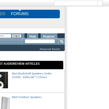
DS
FORUMS
S
Help
Register
Advanced Search
ST AUDIOREVIEW ARTICLES
Best Bookshelf Speakers Under
$1000 - Editorâ€™s Choice
Best Outdoor Speakers