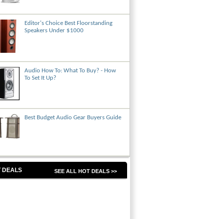
Editor's Choice Best Floorstanding
Speakers Under $1000
Audio How To: What To Buy? - How
To Set It Up?
Best Budget Audio Gear Buyers Guide
 DEALS
SEE ALL HOT DEALS >>