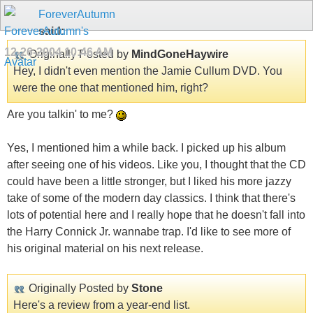
ForeverAutumn
said:
12-26-2004
10:46 AM
Originally Posted by
MindGoneHaywire
Hey, I didn't even mention the Jamie Cullum DVD. You
were the one that mentioned him, right?
Are you talkin' to me?
Yes, I mentioned him a while back. I picked up his album
after seeing one of his videos. Like you, I thought that the CD
could have been a little stronger, but I liked his more jazzy
take of some of the modern day classics. I think that there's
lots of potential here and I really hope that he doesn't fall into
the Harry Connick Jr. wannabe trap. I'd like to see more of
his original material on his next release.
Originally Posted by
Stone
Here's a review from a year-end list.