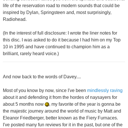
life of the reservation road to modern sounds that could be
inspired by Dylan, Springsteen and, most surprisingly,
Radiohead.
(In the interest of full disclosure: I wrote the liner notes for
this disc. I was asked to do it because I had him on my Top
10 in 1995 and have continued to champion him as a
brilliant, rarely heard voice.)
And now back to the words of Davey....
Most of you know by now, since I've been
mindlessly raving
about it and defending it from the hordes of naysayers for
about 5 months now
, my favorite of the year is gonna be
the majestic journey around the world of music by Matt and
Eleanor Friedberger, better known as the Fiery Furnaces.
I've posted many fun reviews for it in the past, but one of the