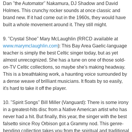
Dan ''the Automator'' Nakamura, DJ Shadow and David
Holmes. This crunchy rocker sounds at once classic and
brand new. If it had come out in the 1960s, they would have
built a whole movement around it. They still might.
9. ''Crystal Shoe'' Mary McLaughlin (RRCD available at
www.marymclaughlin.com
): This Bay Area Gaelic-language
teacher is simply the best Celtic singer today, but as yet
almost unrecognized. She has a tune on one of those sold-
on-TV Celtic collections, so maybe she's making headway.
This is a breathtaking work, a haunting voice surrounded by
a dense weave of brilliant musicians. It floats by so easily,
it's hard to take it off the player.
10. ''Spirit Songs'' Bill Miller (Vanguard): There is some irony
in a greatest-hits disc from a Native American artist who has
never had a hit. But finally, this year, the singer with the best
falsetto since Roy Orbison got a Grammy nod. This genre-
bending collection takes you from the spiritual and traditional