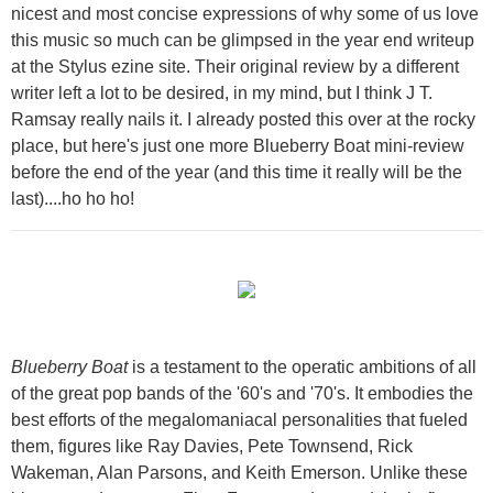
nicest and most concise expressions of why some of us love
this music so much can be glimpsed in the year end writeup
at the Stylus ezine site. Their original review by a different
writer left a lot to be desired, in my mind, but I think J T.
Ramsay really nails it. I already posted this over at the rocky
place, but here's just one more Blueberry Boat mini-review
before the end of the year (and this time it really will be the
last)....ho ho ho!
Blueberry Boat
is a testament to the operatic ambitions of all
of the great pop bands of the '60's and '70's. It embodies the
best efforts of the megalomaniacal personalities that fueled
them, figures like Ray Davies, Pete Townsend, Rick
Wakeman, Alan Parsons, and Keith Emerson. Unlike these