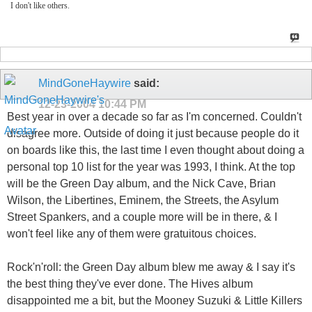
I don't like others.
MindGoneHaywire
said:
12-23-2004
10:44 PM
Best year in over a decade so far as I'm concerned. Couldn't
disagree more. Outside of doing it just because people do it
on boards like this, the last time I even thought about doing a
personal top 10 list for the year was 1993, I think. At the top
will be the Green Day album, and the Nick Cave, Brian
Wilson, the Libertines, Eminem, the Streets, the Asylum
Street Spankers, and a couple more will be in there, & I
won't feel like any of them were gratuitous choices.
Rock'n'roll: the Green Day album blew me away & I say it's
the best thing they've ever done. The Hives album
disappointed me a bit, but the Mooney Suzuki & Little Killers