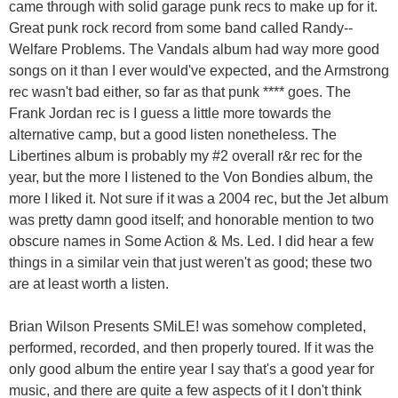
came through with solid garage punk recs to make up for it.
Great punk rock record from some band called Randy--
Welfare Problems. The Vandals album had way more good
songs on it than I ever would've expected, and the Armstrong
rec wasn't bad either, so far as that punk **** goes. The
Frank Jordan rec is I guess a little more towards the
alternative camp, but a good listen nonetheless. The
Libertines album is probably my #2 overall r&r rec for the
year, but the more I listened to the Von Bondies album, the
more I liked it. Not sure if it was a 2004 rec, but the Jet album
was pretty damn good itself; and honorable mention to two
obscure names in Some Action & Ms. Led. I did hear a few
things in a similar vein that just weren't as good; these two
are at least worth a listen.
Brian Wilson Presents SMiLE! was somehow completed,
performed, recorded, and then properly toured. If it was the
only good album the entire year I say that's a good year for
music, and there are quite a few aspects of it I don't think