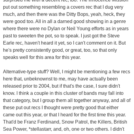
put out something resembling a covers rec that I dug very
much, and then there was the Ditty Bops, yeah, heck, they
were good too. All in all a darned good showing in a genre
where there were no Dylan or Neil Young efforts as in years
past to sweeten the pot, so to speak. I just got the Steve
Earle rec, haven't heard it yet, so I can't comment on it. But
he's pretty consistently good, or great, too, so that only
speaks well for this area for this year.
Alternative-type stuff? Well, I might be mentioning a few recs
here that, unbeknownst to me, may have actually been
released prior to 2004, but if that's the case, I sure didn't
know. I think a couple in this cluster of bands may fall into
that category, but I group them all together anyway, and all of
these put out recs I thought were pretty good that either
came out this year, or that I heard for the first time this year.
That'd be Franz Ferdinand, Snow Patrol, the Killers, British
Sea Power, *stellastarr, and, oh, one or two others. I didn't