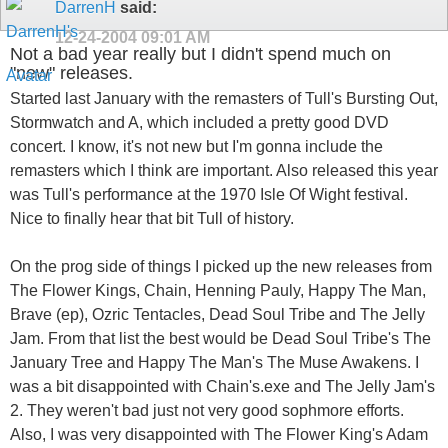
DarrenH
said:
12-24-2004
09:01 AM
Not a bad year really but I didn't spend much on
"new" releases.
Started last January with the remasters of Tull's Bursting Out,
Stormwatch and A, which included a pretty good DVD
concert. I know, it's not new but I'm gonna include the
remasters which I think are important. Also released this year
was Tull's performance at the 1970 Isle Of Wight festival.
Nice to finally hear that bit Tull of history.
On the prog side of things I picked up the new releases from
The Flower Kings, Chain, Henning Pauly, Happy The Man,
Brave (ep), Ozric Tentacles, Dead Soul Tribe and The Jelly
Jam. From that list the best would be Dead Soul Tribe's The
January Tree and Happy The Man's The Muse Awakens. I
was a bit disappointed with Chain's.exe and The Jelly Jam's
2. They weren't bad just not very good sophmore efforts.
Also, I was very disappointed with The Flower King's Adam