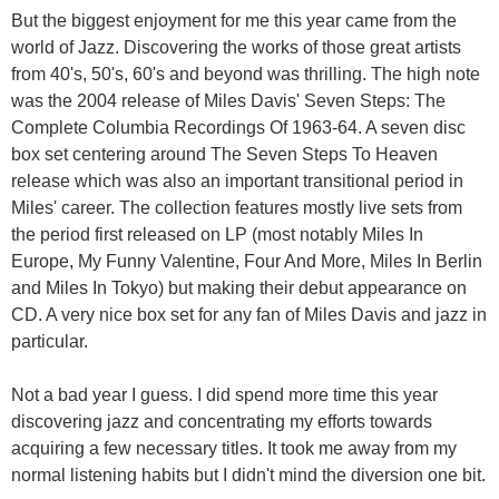
But the biggest enjoyment for me this year came from the
world of Jazz. Discovering the works of those great artists
from 40's, 50's, 60's and beyond was thrilling. The high note
was the 2004 release of Miles Davis' Seven Steps: The
Complete Columbia Recordings Of 1963-64. A seven disc
box set centering around The Seven Steps To Heaven
release which was also an important transitional period in
Miles' career. The collection features mostly live sets from
the period first released on LP (most notably Miles In
Europe, My Funny Valentine, Four And More, Miles In Berlin
and Miles In Tokyo) but making their debut appearance on
CD. A very nice box set for any fan of Miles Davis and jazz in
particular.
Not a bad year I guess. I did spend more time this year
discovering jazz and concentrating my efforts towards
acquiring a few necessary titles. It took me away from my
normal listening habits but I didn't mind the diversion one bit.