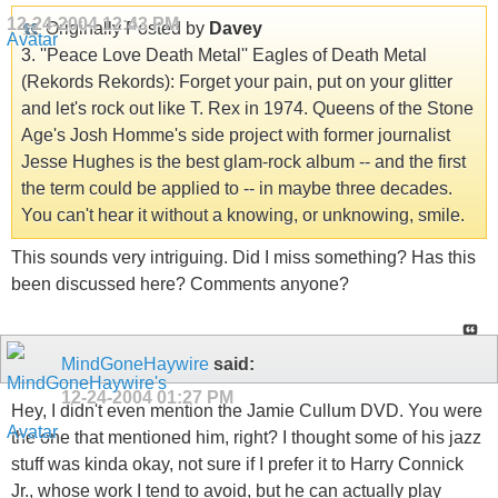
12-24-2004
12:43 PM
Originally Posted by
Davey
3. ''Peace Love Death Metal'' Eagles of Death Metal
(Rekords Rekords): Forget your pain, put on your glitter
and let's rock out like T. Rex in 1974. Queens of the Stone
Age's Josh Homme's side project with former journalist
Jesse Hughes is the best glam-rock album -- and the first
the term could be applied to -- in maybe three decades.
You can't hear it without a knowing, or unknowing, smile.
This sounds very intriguing. Did I miss something? Has this
been discussed here? Comments anyone?
MindGoneHaywire
said:
12-24-2004
01:27 PM
Hey, I didn't even mention the Jamie Cullum DVD. You were
the one that mentioned him, right? I thought some of his jazz
stuff was kinda okay, not sure if I prefer it to Harry Connick
Jr., whose work I tend to avoid, but he can actually play