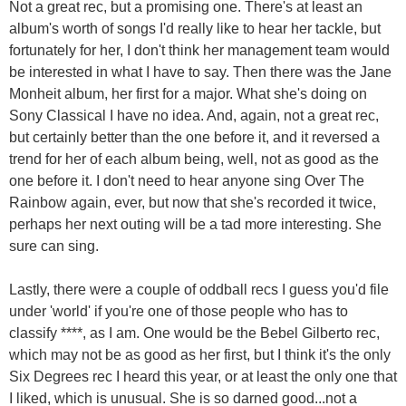
Not a great rec, but a promising one. There's at least an
album's worth of songs I'd really like to hear her tackle, but
fortunately for her, I don't think her management team would
be interested in what I have to say. Then there was the Jane
Monheit album, her first for a major. What she's doing on
Sony Classical I have no idea. And, again, not a great rec,
but certainly better than the one before it, and it reversed a
trend for her of each album being, well, not as good as the
one before it. I don't need to hear anyone sing Over The
Rainbow again, ever, but now that she's recorded it twice,
perhaps her next outing will be a tad more interesting. She
sure can sing.
Lastly, there were a couple of oddball recs I guess you'd file
under 'world' if you're one of those people who has to
classify ****, as I am. One would be the Bebel Gilberto rec,
which may not be as good as her first, but I think it's the only
Six Degrees rec I heard this year, or at least the only one that
I liked, which is unusual. She is so darned good...not a