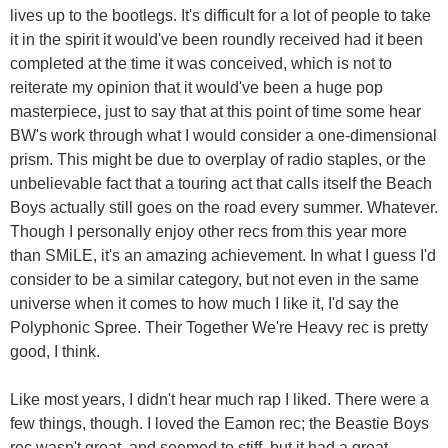
lives up to the bootlegs. It's difficult for a lot of people to take
it in the spirit it would've been roundly received had it been
completed at the time it was conceived, which is not to
reiterate my opinion that it would've been a huge pop
masterpiece, just to say that at this point of time some hear
BW's work through what I would consider a one-dimensional
prism. This might be due to overplay of radio staples, or the
unbelievable fact that a touring act that calls itself the Beach
Boys actually still goes on the road every summer. Whatever.
Though I personally enjoy other recs from this year more
than SMiLE, it's an amazing achievement. In what I guess I'd
consider to be a similar category, but not even in the same
universe when it comes to how much I like it, I'd say the
Polyphonic Spree. Their Together We're Heavy rec is pretty
good, I think.
Like most years, I didn't hear much rap I liked. There were a
few things, though. I loved the Eamon rec; the Beastie Boys
rec wasn't great, and seemed to stiff, but it had a great