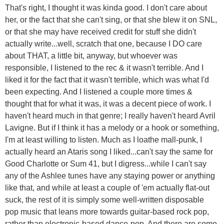
That's right, I thought it was kinda good. I don't care about
her, or the fact that she can't sing, or that she blew it on SNL,
or that she may have received credit for stuff she didn't
actually write...well, scratch that one, because I DO care
about THAT, a little bit, anyway, but whoever was
responsible, I listened to the rec & it wasn't terrible. And I
liked it for the fact that it wasn't terrible, which was what I'd
been expecting. And I listened a couple more times &
thought that for what it was, it was a decent piece of work. I
haven't heard much in that genre; I really haven't heard Avril
Lavigne. But if I think it has a melody or a hook or something,
I'm at least willing to listen. Much as I loathe mall-punk, I
actually heard an Ataris song I liked...can't say the same for
Good Charlotte or Sum 41, but I digress...while I can't say
any of the Ashlee tunes have any staying power or anything
like that, and while at least a couple of 'em actually flat-out
suck, the rest of it is simply some well-written disposable
pop music that leans more towards guitar-based rock pop,
rather than electronic-based dance-pop. And there are some