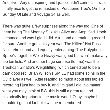
And Eve. Very uninspiring and I just couldn't connect. It was
finally nice to get the remasters of Porcupine Tree's On The
Sunday Of Life and Voyage 34 as well.
There was quite a few surprises along the way too. One of
them being The Mooney Suzuki's Alive and Amplified. I took
a chance and was I glad I did. A fun and entertaining record
for sure. Another gem this year was The Killers' Hot Fuss.
Nice retro sound and equally entertaining. The Polyphonic
Spree's Together We're Heavy was good but won't make any
top ten lists. And another huge surprise (for me) was the
Trashcan Sinatra's Weighlifting, which turned out to be a
darn good rec. Brian Wilson's SMiLE had some spins in the
CD player as well. After reading so much about this fabled
recording I just had to buy it, and I'm glad I did. No matter
what you may think of BW, this is still a great rec and
historically important to the music world. Okay, maybe I
shouldn't go that far but it will be remembered.