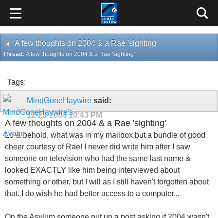
A few thoughts on 2004 & a Rae 'sighting'
Thread:
A few thoughts on 2004 & a Rae 'sighting'
Tags:
MindGoneHaywire
said:
12-23-2004
10:43 PM
A few thoughts on 2004 & a Rae 'sighting'
Lo & behold, what was in my mailbox but a bundle of good
cheer courtesy of Rae! I never did write him after I saw
someone on television who had the same last name &
looked EXACTLY like him being interviewed about
something or other, but I will as I still haven't forgotten about
that. I do wish he had better access to a computer...
On the Asylum someone put up a post asking if 2004 wasn't