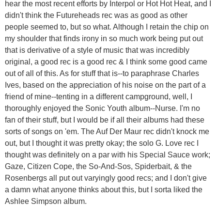
hear the most recent efforts by Interpol or Hot Hot Heat, and I
didn't think the Futureheads rec was as good as other
people seemed to, but so what. Although I retain the chip on
my shoulder that finds irony in so much work being put out
that is derivative of a style of music that was incredibly
original, a good rec is a good rec & I think some good came
out of all of this. As for stuff that is--to paraphrase Charles
Ives, based on the appreciation of his noise on the part of a
friend of mine--tenting in a different campground, well, I
thoroughly enjoyed the Sonic Youth album--Nurse. I'm no
fan of their stuff, but I would be if all their albums had these
sorts of songs on 'em. The Auf Der Maur rec didn't knock me
out, but I thought it was pretty okay; the solo G. Love rec I
thought was definitely on a par with his Special Sauce work;
Gaze, Citizen Cope, the So-And-Sos, Spiderbait, & the
Rosenbergs all put out varyingly good recs; and I don't give
a damn what anyone thinks about this, but I sorta liked the
Ashlee Simpson album.