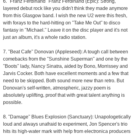
6. ''Franz Ferdinand'' Franz Ferdinand (Epic): Strong,
layered debut rock like you didn't think they made anymore
from this Glasgow band. I wish the new U2 were this fresh,
with forays to the hard-hitting on ''Take Me Out'' to disco
fantasy in ''Michael.'' Leave it on the disc player and it's not
just an album, it's a whole radio station.
7. ''Beat Cafe'' Donovan (Appleseed): A tough call between
comebacks from the ''Sunshine Superman'' and one by the
''Boots'' lady, Nancy Sinatra, aided by Bono, Morrissey and
Jarvis Cocker. Both have excellent moments and a few that
need to be skipped. Both sound more new than retro. But
Donovan's self-written, atmospheric, jazzy poem is
absolutely uplifting, proof that with great talent anything is
possible.
8. ''Damage'' Blues Explosion (Sanctuary): Unapologetically
loud and always unafraid to experiment, Jon Spencer's trio
hits its high-water mark with help from electronica producers