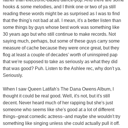
hooks & some melodies, and I think one or two of ya still
reading these words might be as surprised as I was to find
that the thing's not bad at all. I mean, it's a better listen than
some things by guys whose best work was something like
30 years ago but who still continue to make records. Not
saying much, perhaps, but some of these guys carry some
measure of cache because they were once great, but they
flog at least a couple of decades' worth of uninspired pap
that we're supposed to take as seriously as what they did
that was good? Puh. Listen to the Ashlee rec, why don't ya.
Seriously.
When I saw Queen Latifah's The Dana Owens Album, I
thought it could be real good. Well, it's not, but it's still
decent. Never heard much of her rapping but she's just
someone who seems like she's good at a lot of different
things--great comedic actress--and maybe she wouldn't try
something like singing unless she could actually pull it off.