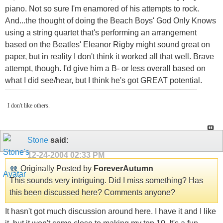
piano. Not so sure I'm enamored of his attempts to rock.
And...the thought of doing the Beach Boys' God Only Knows
using a string quartet that's performing an arrangement
based on the Beatles' Eleanor Rigby might sound great on
paper, but in reality I don't think it worked all that well. Brave
attempt, though. I'd give him a B- or less overall based on
what I did see/hear, but I think he's got GREAT potential.
I don't like others.
Stone
said:
12-24-2004
02:33 PM
Originally Posted by
ForeverAutumn
This sounds very intriguing. Did I miss something? Has
this been discussed here? Comments anyone?
It hasn't got much discussion around here. I have it and I like