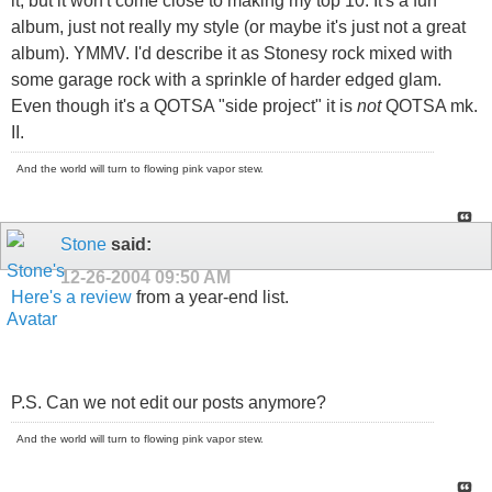
it, but it won't come close to making my top 10. It's a fun
album, just not really my style (or maybe it's just not a great
album). YMMV. I'd describe it as Stonesy rock mixed with
some garage rock with a sprinkle of harder edged glam.
Even though it's a QOTSA "side project" it is
not
QOTSA mk.
II.
And the world will turn to flowing pink vapor stew.
Stone
said:
12-26-2004
09:50 AM
Here's a review
from a year-end list.
P.S. Can we not edit our posts anymore?
And the world will turn to flowing pink vapor stew.