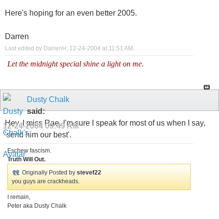
Here's hoping for an even better 2005.
Darren
Last edited by DarrenH; 12-24-2004 at
11:51 AM
.
Let the midnight special shine a light on me.
Dusty Chalk
said:
Hey, I miss Rae. I'm sure I speak for most of us when I say,
12-24-2004
09:49 AM
'send him our best'.
Eschew fascism.
Truth Will Out.
Originally Posted by
stevef22
you guys are crackheads.
I remain,
Peter aka Dusty Chalk