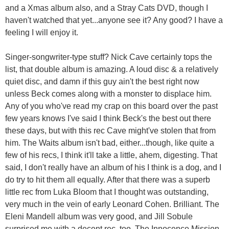
and a Xmas album also, and a Stray Cats DVD, though I
haven't watched that yet...anyone see it? Any good? I have a
feeling I will enjoy it.
Singer-songwriter-type stuff? Nick Cave certainly tops the
list, that double album is amazing. A loud disc & a relatively
quiet disc, and damn if this guy ain't the best right now
unless Beck comes along with a monster to displace him.
Any of you who've read my crap on this board over the past
few years knows I've said I think Beck's the best out there
these days, but with this rec Cave might've stolen that from
him. The Waits album isn't bad, either...though, like quite a
few of his recs, I think it'll take a little, ahem, digesting. That
said, I don't really have an album of his I think is a dog, and I
do try to hit them all equally. After that there was a superb
little rec from Luka Bloom that I thought was outstanding,
very much in the vein of early Leonard Cohen. Brilliant. The
Eleni Mandell album was very good, and Jill Sobule
surprised me with a decent rec, too. The Innocence Mission