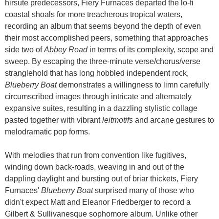
hirsute predecessors, Fiery Furnaces departed the lo-fi
coastal shoals for more treacherous tropical waters,
recording an album that seems beyond the depth of even
their most accomplished peers, something that approaches
side two of
Abbey Road
in terms of its complexity, scope and
sweep. By escaping the three-minute verse/chorus/verse
stranglehold that has long hobbled independent rock,
Blueberry Boat
demonstrates a willingness to limn carefully
circumscribed images through intricate and alternately
expansive suites, resulting in a dazzling stylistic collage
pasted together with vibrant
leitmotifs
and arcane gestures to
melodramatic pop forms.
With melodies that run from convention like fugitives,
winding down back-roads, weaving in and out of the
dappling daylight and bursting out of briar thickets, Fiery
Furnaces'
Blueberry Boat
surprised many of those who
didn't expect Matt and Eleanor Friedberger to record a
Gilbert & Sullivanesque sophomore album. Unlike other