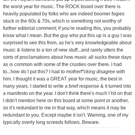
the worst year for music. The ROCK board over there is
heavily populated by folks who are indeed boomer fogies
stuck in the 60s & 70s, which is something not worthy of
further editorial comment; if you're reading this, you probably
know what I mean. But the guy who put this up is a guy I was
surprised to see this from, as he's very knowledgeable about
music & listens to a ton of new stuff...and rarely utters the
sorts of proclamations about how music all sucks these days
as is common with some of the crusties over there. I had
to...how do I put this? I had to
motherf*cking disagree
with
him. I thought it was a GREAT year for music, the best in
many years. I started to write a brief response & it turned into
a manifesto on the year. I don't think there's much I hit on that
I didn't mention here on this board at some point or another,
so it's redundant to me in that way, which means it may be
redundant to you. Except maybe it isn't. Warning, one of my
typically overly long screeds follows. Beware.