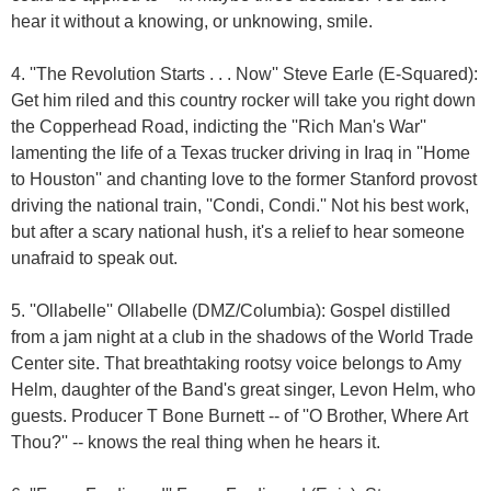
hear it without a knowing, or unknowing, smile.
4. ''The Revolution Starts . . . Now'' Steve Earle (E-Squared):
Get him riled and this country rocker will take you right down
the Copperhead Road, indicting the ''Rich Man's War''
lamenting the life of a Texas trucker driving in Iraq in ''Home
to Houston'' and chanting love to the former Stanford provost
driving the national train, ''Condi, Condi.'' Not his best work,
but after a scary national hush, it's a relief to hear someone
unafraid to speak out.
5. ''Ollabelle'' Ollabelle (DMZ/Columbia): Gospel distilled
from a jam night at a club in the shadows of the World Trade
Center site. That breathtaking rootsy voice belongs to Amy
Helm, daughter of the Band's great singer, Levon Helm, who
guests. Producer T Bone Burnett -- of ''O Brother, Where Art
Thou?'' -- knows the real thing when he hears it.