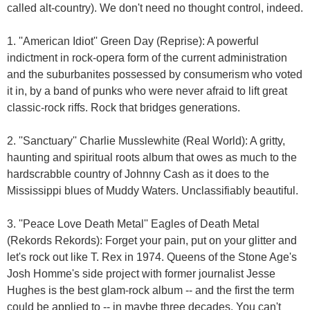
called alt-country). We don't need no thought control, indeed.
1. ''American Idiot'' Green Day (Reprise): A powerful
indictment in rock-opera form of the current administration
and the suburbanites possessed by consumerism who voted
it in, by a band of punks who were never afraid to lift great
classic-rock riffs. Rock that bridges generations.
2. ''Sanctuary'' Charlie Musslewhite (Real World): A gritty,
haunting and spiritual roots album that owes as much to the
hardscrabble country of Johnny Cash as it does to the
Mississippi blues of Muddy Waters. Unclassifiably beautiful.
3. ''Peace Love Death Metal'' Eagles of Death Metal
(Rekords Rekords): Forget your pain, put on your glitter and
let's rock out like T. Rex in 1974. Queens of the Stone Age's
Josh Homme's side project with former journalist Jesse
Hughes is the best glam-rock album -- and the first the term
could be applied to -- in maybe three decades. You can't