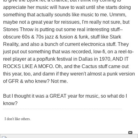
appreciate her music will have to wait until she starts doing
something that actually sounds like music to me. Ummm,
maybe not a great year for reissues, I'm really not sure, but
Stones Throw is putting out some real interesting stuff--
obscure 60s & 70s jazz & fusion & funk, stuff like Stark
Reality, and also a bunch of current electronica stuff. They
just put out something that was recorded, low-fi, on a reel-to-
reel player at a pop/funk festival in Dallas in 1970, AND IT
ROCKS LIKE A MOFO. Oh, and the Cactus stuff came out
this year, too, and damn if they weren't almost a punk version
of GFR & who knew? Not me.
But I thought it was a GREAT year for music, so what do I
know?
I don't like others.