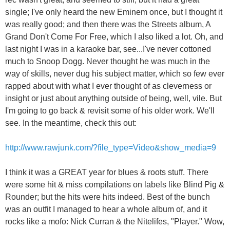
single; I've only heard the new Eminem once, but I thought it
was really good; and then there was the Streets album, A
Grand Don't Come For Free, which I also liked a lot. Oh, and
last night I was in a karaoke bar, see...I've never cottoned
much to Snoop Dogg. Never thought he was much in the
way of skills, never dug his subject matter, which so few ever
rapped about with what I ever thought of as cleverness or
insight or just about anything outside of being, well, vile. But
I'm going to go back & revisit some of his older work. We'll
see. In the meantime, check this out:
http://www.rawjunk.com/?file_type=Video&show_media=9
I think it was a GREAT year for blues & roots stuff. There
were some hit & miss compilations on labels like Blind Pig &
Rounder; but the hits were hits indeed. Best of the bunch
was an outfit I managed to hear a whole album of, and it
rocks like a mofo: Nick Curran & the Nitelifes, "Player." Wow,