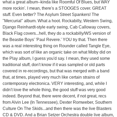
what a great album--kinda like Roomful Of Blues, but WAY
more rockin'. I mean, there's a STOOGES cover. GREAT
stuff. Even better? The Asylum Street Spankers! The
"Mercurial" album. What a hoot. Rockabilly, Western Swing,
Django Reinhardt-style early swing, Cab Calloway covers,
Black Flag covers...hell, they do a rockabilly/WS version of
the Beastie Boys' 'Paul Revere.' YOU try that. Then there
was a real interesting thing on Rounder called Tangle Eye,
which was sort of like an organic take on what Moby did on
the Play album, I guess you'd say. I mean, they used some
traditional stuff, don't know if it was sampled or old parts
covered in re-recordings, but that was merged with a band
that, at times, played very much like certain strains of
contemporary electronica. VERY interesting, and, while I
didn't love the whole thing, the good stuff was very good
indeed. Beyond that, there were decent, if not great, recs
from Alvin Lee (In Tennessee), Dexter Romweber, Southern
Culture On The Skids...and then there was the live Blasters
CD & DVD. And a Brian Setzer Orchestra double live album,