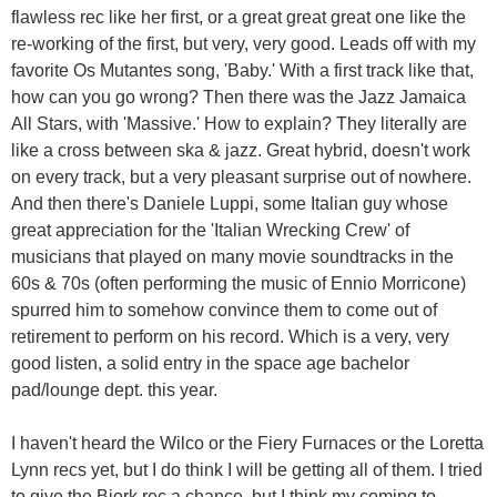
flawless rec like her first, or a great great great one like the
re-working of the first, but very, very good. Leads off with my
favorite Os Mutantes song, 'Baby.' With a first track like that,
how can you go wrong? Then there was the Jazz Jamaica
All Stars, with 'Massive.' How to explain? They literally are
like a cross between ska & jazz. Great hybrid, doesn't work
on every track, but a very pleasant surprise out of nowhere.
And then there's Daniele Luppi, some Italian guy whose
great appreciation for the 'Italian Wrecking Crew' of
musicians that played on many movie soundtracks in the
60s & 70s (often performing the music of Ennio Morricone)
spurred him to somehow convince them to come out of
retirement to perform on his record. Which is a very, very
good listen, a solid entry in the space age bachelor
pad/lounge dept. this year.
I haven't heard the Wilco or the Fiery Furnaces or the Loretta
Lynn recs yet, but I do think I will be getting all of them. I tried
to give the Bjork rec a chance, but I think my coming to