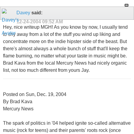
Davey
said:
12-24-2004
09:52 AM
Hey, nice writeup MGH! As you know by now, I usually tend
to shy away from a lot of the stuff you wind up liking and
concentrate more on the indie hipster side of the beast. But
there's almost always a whole bunch of stuff that'll keep the
flame burning, no matter what your taste in music might be.
Brad Kava from the local Mercury News had nicely organic
list, not too much different from yours Jay.
Posted on Sun, Dec. 19, 2004
By Brad Kava
Mercury News
The spark of politics in '04 helped ignite so-called alternative
music (rock for teens) and their parents' roots rock (once