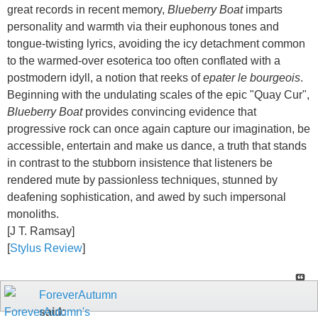
great records in recent memory,
Blueberry Boat
imparts
personality and warmth via their euphonous tones and
tongue-twisting lyrics, avoiding the icy detachment common
to the warmed-over esoterica too often conflated with a
postmodern idyll, a notion that reeks of
epater le bourgeois
.
Beginning with the undulating scales of the epic "Quay Cur",
Blueberry Boat
provides convincing evidence that
progressive rock can once again capture our imagination, be
accessible, entertain and make us dance, a truth that stands
in contrast to the stubborn insistence that listeners be
rendered mute by passionless techniques, stunned by
deafening sophistication, and awed by such impersonal
monoliths.
[J T. Ramsay]
[
Stylus Review
]
ForeverAutumn
said: