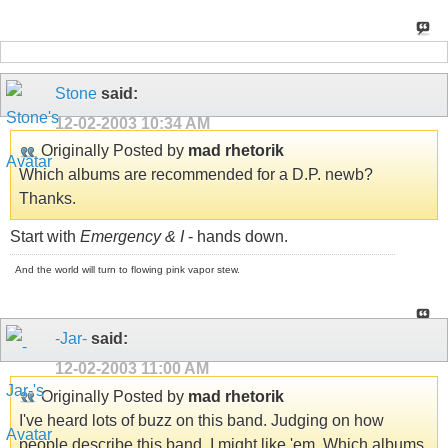
Stone
said:
12-02-2003
10:34 AM
Originally Posted by
mad rhetorik
Which albums are recommended for a D.P. newb?
Thanks.
Start with
Emergency & I
- hands down.
And the world will turn to flowing pink vapor stew.
-Jar-
said:
12-02-2003
11:00 AM
Originally Posted by
mad rhetorik
I've heard lots of buzz on this band. Judging on how
people describe this band, I might like 'em. Which albums