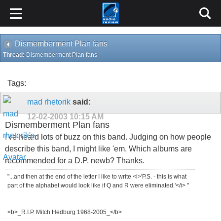
Dismemberment Plan fans
Thread:
Dismemberment Plan fans
Tags:
mad rhetorik
said:
12-02-2003
10:15 AM
Dismemberment Plan fans
I've heard lots of buzz on this band. Judging on how people
describe this band, I might like 'em. Which albums are
recommended for a D.P. newb? Thanks.
"...and then at the end of the letter I like to write <i>'P.S. - this is what
part of the alphabet would look like if Q and R were eliminated.'</i> "
<b>_R.I.P. Mitch Hedburg 1968-2005_</b>