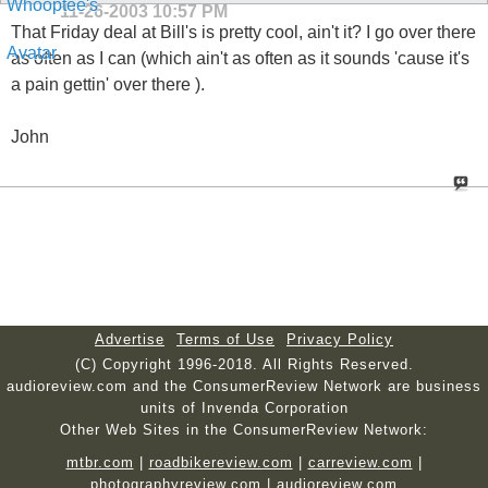
11-26-2003
10:57 PM
That Friday deal at Bill's is pretty cool, ain't it? I go over there
as often as I can (which ain't as often as it sounds 'cause it's
a pain gettin' over there ).
John
Advertise
Terms of Use
Privacy Policy
(C) Copyright 1996-2018. All Rights Reserved.
audioreview.com and the ConsumerReview Network are business
units of Invenda Corporation
Other Web Sites in the ConsumerReview Network:
mtbr.com
|
roadbikereview.com
|
carreview.com
|
photographyreview.com
|
audioreview.com