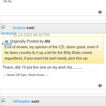
Oh No
tentoze
said:
11-24-2003
06:42 PM
Originally Posted by
dld
End of review, my opinion of the CD, damn good, even if
he does country-fy it up a bit for the Billy Bobs crowd.
regardless, if you want hot and rowdy, pick this up.
Thanx, dld- I'll put this one on my wish list...........
----Never Off Topic, Never Rude-----
Whooptee
said: