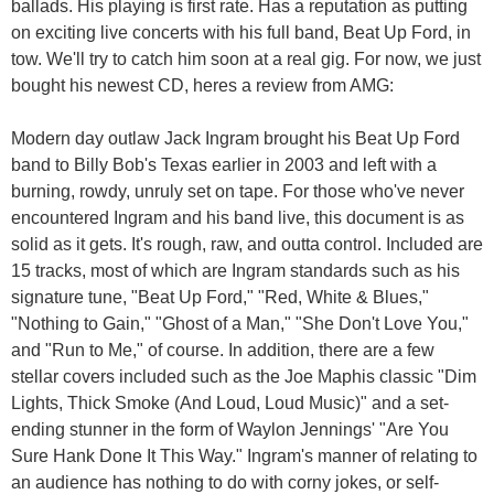
ballads. His playing is first rate. Has a reputation as putting
on exciting live concerts with his full band, Beat Up Ford, in
tow. We'll try to catch him soon at a real gig. For now, we just
bought his newest CD, heres a review from AMG:
Modern day outlaw Jack Ingram brought his Beat Up Ford
band to Billy Bob's Texas earlier in 2003 and left with a
burning, rowdy, unruly set on tape. For those who've never
encountered Ingram and his band live, this document is as
solid as it gets. It's rough, raw, and outta control. Included are
15 tracks, most of which are Ingram standards such as his
signature tune, "Beat Up Ford," "Red, White & Blues,"
"Nothing to Gain," "Ghost of a Man," "She Don't Love You,"
and "Run to Me," of course. In addition, there are a few
stellar covers included such as the Joe Maphis classic "Dim
Lights, Thick Smoke (And Loud, Loud Music)" and a set-
ending stunner in the form of Waylon Jennings' "Are You
Sure Hank Done It This Way." Ingram's manner of relating to
an audience has nothing to do with corny jokes, or self-