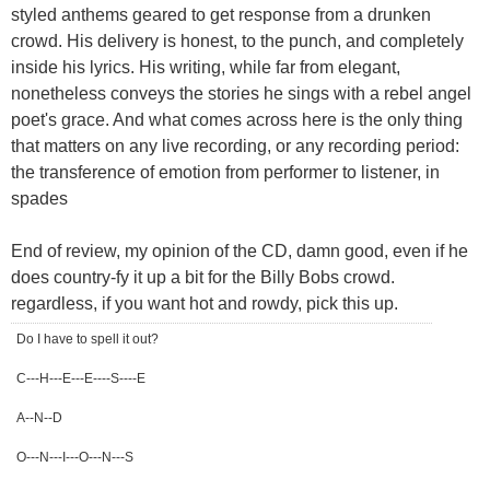
styled anthems geared to get response from a drunken
crowd. His delivery is honest, to the punch, and completely
inside his lyrics. His writing, while far from elegant,
nonetheless conveys the stories he sings with a rebel angel
poet's grace. And what comes across here is the only thing
that matters on any live recording, or any recording period:
the transference of emotion from performer to listener, in
spades
End of review, my opinion of the CD, damn good, even if he
does country-fy it up a bit for the Billy Bobs crowd.
regardless, if you want hot and rowdy, pick this up.
Do I have to spell it out?
C---H---E---E----S----E
A--N--D
O---N---I---O---N---S