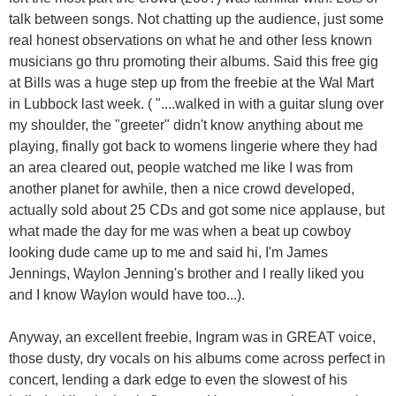
talk between songs. Not chatting up the audience, just some
real honest observations on what he and other less known
musicians go thru promoting their albums. Said this free gig
at Bills was a huge step up from the freebie at the Wal Mart
in Lubbock last week. ( "....walked in with a guitar slung over
my shoulder, the "greeter" didn't know anything about me
playing, finally got back to womens lingerie where they had
an area cleared out, people watched me like I was from
another planet for awhile, then a nice crowd developed,
actually sold about 25 CDs and got some nice applause, but
what made the day for me was when a beat up cowboy
looking dude came up to me and said hi, I'm James
Jennings, Waylon Jenning's brother and I really liked you
and I know Waylon would have too...).
Anyway, an excellent freebie, Ingram was in GREAT voice,
those dusty, dry vocals on his albums come across perfect in
concert, lending a dark edge to even the slowest of his