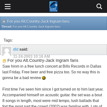
For you Alt.Country-Jack Ingram fans
Thread:
For you Alt.Country-Jack Ingram fans
Tags:
dld
said:
11-24-2003
10:16 AM
For you Alt.Country-Jack Ingram fans
Saw hinm in a free lunch concert at Bills Records in Dallas
last Friday. Free beer and free pizza too. So no way this is
gonna be a bad review
First time I've seen him since I got turned on to him last year.
Accompanied himself on acoustic guitar. the set was a bout
8 songs in length, most were mid tempo, lush ballads that
fort the most part the crowd (200?) was familiar with. Lots of