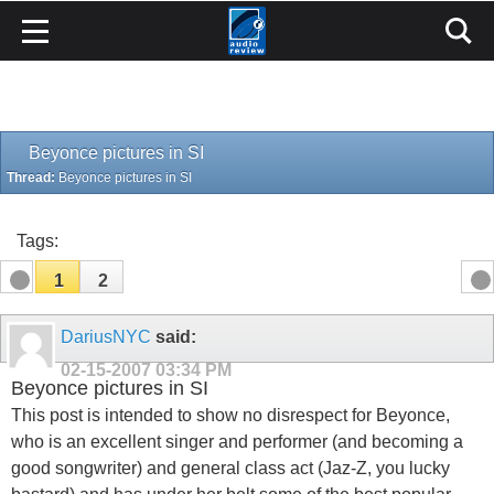
Beyonce pictures in SI
Thread:
Beyonce pictures in SI
Tags:
1
2
DariusNYC
said:
02-15-2007
03:34 PM
Beyonce pictures in SI
This post is intended to show no disrespect for Beyonce,
who is an excellent singer and performer (and becoming a
good songwriter) and general class act (Jaz-Z, you lucky
bastard) and has under her belt some of the best popular