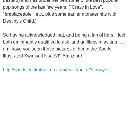
pop songs of the last few years. ("Crazy in Love",
"Irreplaceable", etc., plus some earlier monster hits with
Destiny's Child.)
So having acknowledged that, and being a fan of hers, I feel
both emininantly qualified to ask, and guiltless in asking . . . .
um, have you seen those pictures of her in the Sports
Illustrated Swimsuit Issue?!? Amazing!
http://sportsillustrated.cnn.com/fea...yonce/?cnn=yes