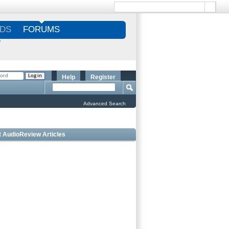
DS
FORUMS
S
Help
Register
Advanced Search
t AudioReview Articles
 Bookshelf Speakers Under $1000 - Editorâ€™s
ce
 Outdoor Speakers