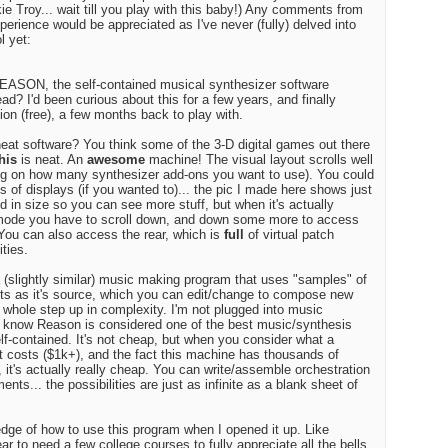
kie Troy... wait till you play with this baby!) Any comments from
erience would be appreciated as I've never (fully) delved into
Edito
l yet:
$100
ASON, the self-contained musical synthesizer software
d? I'd been curious about this for a few years, and finally
ion (free), a few months back to play with.
Audio
eat software? You think some of the 3-D digital games out there
his
is neat. An
awesome
machine! The visual layout scrolls well
g on how many synthesizer add-ons you want to use). You could
ges of displays (if you wanted to)... the pic I made here shows just
uced in size so you can see more stuff, but when it's actually
n mode you have to scroll down, and down some more to access
Best
You can also access the rear, which is
full
of virtual patch
ities.
a (slightly similar) music making program that uses "samples" of
ts as it's source, which you can edit/change to compose new
a whole step up in complexity. I'm not plugged into music
I know Reason is considered one of the best music/synthesis
lf-contained. It's not cheap, but when you consider what a
et costs ($1k+), and the fact this machine has thousands of
, it's actually really cheap. You can write/assemble orchestration
nts... the possibilities are just as infinite as a blank sheet of
edge of how to use this program when I opened it up. Like
r to need a few college courses to fully appreciate all the bells