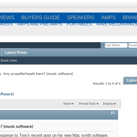
VIEWS
BUYERS GUIDE
SPEAKERS
AMPS
BRAN
AKERS
AMPS AND PRE-AMPS
PORTABLES
RAVE RECORDING
Latest Posts
Remember Me?
Quick Links
Any propellerheads here? (music software)
Lates
Results 1 to 4 of 4
Best
oftware)
Choi
Share
Thread Tools
Display
#1
Best
? (music software)
 response to Troy's recent post on his new Mac synth software.