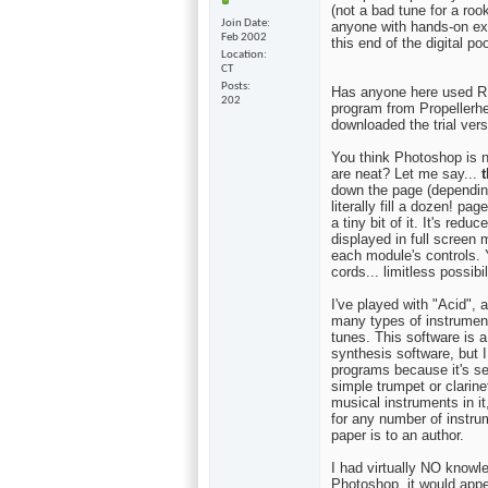
(not a bad tune for a roo
Join Date
anyone with hands-on exp
Feb 2002
this end of the digital poo
Location
CT
Posts
Has anyone here used RE
202
program from Propellerhea
downloaded the trial vers
You think Photoshop is n
are neat? Let me say...
t
down the page (dependin
literally fill a dozen! pa
a tiny bit of it. It's red
displayed in full scree
each module's controls. 
cords... limitless possibil
I've played with "Acid", 
many types of instrumen
tunes. This software is 
synthesis software, but 
programs because it's se
simple trumpet or clarin
musical instruments in it
for any number of instrume
paper is to an author.
I had virtually NO knowl
Photoshop, it would appea