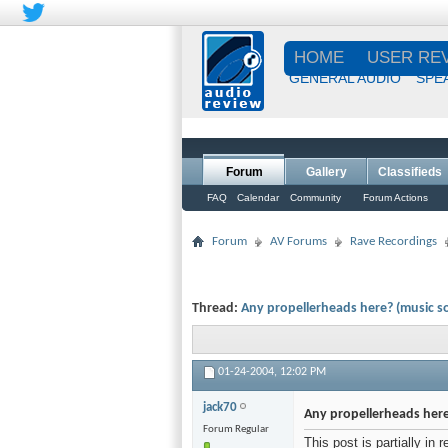
HOME
USER RE
GENERAL AUDIO
SPE
Forum
Gallery
Classifieds
FAQ
Calendar
Community
Forum Actions
Forum
AV Forums
Rave Recordings
Thread:
Any propellerheads here? (music s
01-24-2004,
12:02 PM
jack70
Any propellerheads here
Forum Regular
This post is partially in