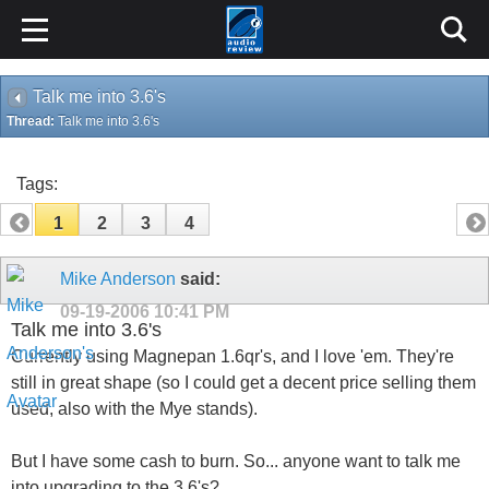
Talk me into 3.6's
Thread:
Talk me into 3.6's
Tags:
1
2
3
4
Mike Anderson
said:
09-19-2006
10:41 PM
Talk me into 3.6's
Currently using Magnepan 1.6qr's, and I love 'em. They're
still in great shape (so I could get a decent price selling them
used, also with the Mye stands).
But I have some cash to burn. So... anyone want to talk me
into upgrading to the 3.6's?