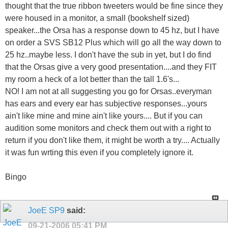
thought that the true ribbon tweeters would be fine since they
were housed in a monitor, a small (bookshelf sized)
speaker...the Orsa has a response down to 45 hz, but I have
on order a SVS SB12 Plus which will go all the way down to
25 hz..maybe less. I don't have the sub in yet, but I do find
that the Orsas give a very good presentation....and they FIT
my room a heck of a lot better than the tall 1.6's...
NO! I am not at all suggesting you go for Orsas..everyman
has ears and every ear has subjective responses...yours
ain't like mine and mine ain't like yours.... But if you can
audition some monitors and check them out with a right to
return if you don't like them, it might be worth a try.... Actually
it was fun wrting this even if you completely ignore it.
Bingo
JoeE SP9
said:
09-21-2006
05:41 PM