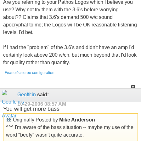
Are you referring to your Pathos Logos which I believe you
use? Why not try them with the 3.6's before worrying
about?? Claims that 3.6's demand 500 w/c sound
apocryphal to me; the Logos will be OK reasonable listening
levels, I'd bet.
If I had the "problem" of the 3.6's and didn't have an amp I'd
certainly look above 200 w/ch, but much beyond that I'd look
for quality rather than quantity.
Feanor's stereo configuration
Geoffcin
said:
10-29-2006
08:57 AM
You will get more bass
Originally Posted by
Mike Anderson
^^^ I'm aware of the bass situation -- maybe my use of the
word "beefy" wasn't quite accurate.