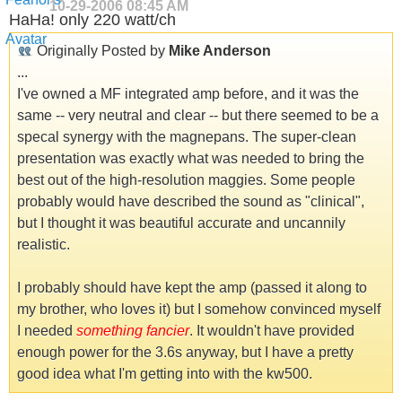
10-29-2006
08:45 AM
HaHa! only 220 watt/ch
Originally Posted by
Mike Anderson
...
I've owned a MF integrated amp before, and it was the
same -- very neutral and clear -- but there seemed to be a
specal synergy with the magnepans. The super-clean
presentation was exactly what was needed to bring the
best out of the high-resolution maggies. Some people
probably would have described the sound as "clinical",
but I thought it was beautiful accurate and uncannily
realistic.
I probably should have kept the amp (passed it along to
my brother, who loves it) but I somehow convinced myself
I needed
something fancier
. It wouldn't have provided
enough power for the 3.6s anyway, but I have a pretty
good idea what I'm getting into with the kw500.