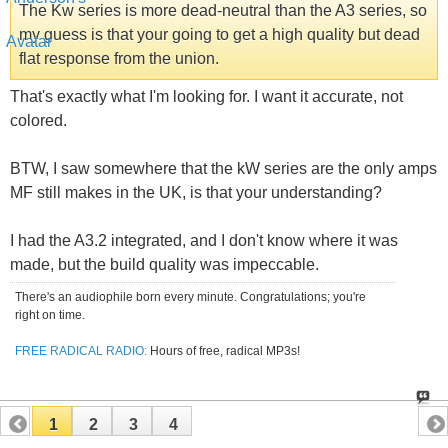
The Kw series is more dead-neutral than the A3 series, so
my guess is that your going to get a high quality but dead
flat response from the union.
That's exactly what I'm looking for. I want it accurate, not
colored.
BTW, I saw somewhere that the kW series are the only amps
MF still makes in the UK, is that your understanding?
I had the A3.2 integrated, and I don't know where it was
made, but the build quality was impeccable.
There's an audiophile born every minute. Congratulations; you're
right on time.
FREE RADICAL RADIO:
Hours of free, radical MP3s!
1
2
3
4