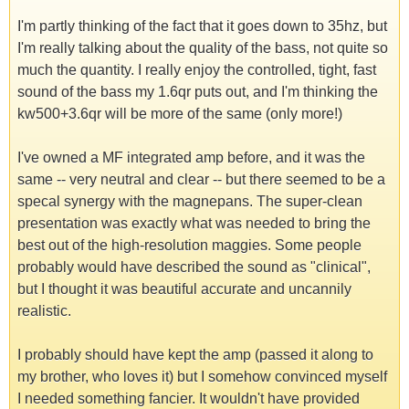
I'm partly thinking of the fact that it goes down to 35hz, but
I'm really talking about the quality of the bass, not quite so
much the quantity. I really enjoy the controlled, tight, fast
sound of the bass my 1.6qr puts out, and I'm thinking the
kw500+3.6qr will be more of the same (only more!)
I've owned a MF integrated amp before, and it was the
same -- very neutral and clear -- but there seemed to be a
specal synergy with the magnepans. The super-clean
presentation was exactly what was needed to bring the
best out of the high-resolution maggies. Some people
probably would have described the sound as "clinical",
but I thought it was beautiful accurate and uncannily
realistic.
I probably should have kept the amp (passed it along to
my brother, who loves it) but I somehow convinced myself
I needed something fancier. It wouldn't have provided