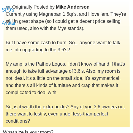
Originally Posted by
Mike Anderson
Currently using Magnepan 1.6qr's, and I love 'em. They're
still in great shape (so I could get a decent price selling
them used, also with the Mye stands).
But I have some cash to burn. So... anyone want to talk
me into upgrading to the 3.6's?
My amp is the Pathos Logos. I don't know offhand if that's
enough to take full advantage of 3.6's. Also, my room is
not ideal. It's a little on the small side, it's asymmetrical,
and there's all kinds of furniture and crap that makes it
complicated to deal with.
So, is it worth the extra bucks? Any of you 3.6 owners out
there want to testify, even under less-than-perfect
conditions?
What size is your room?