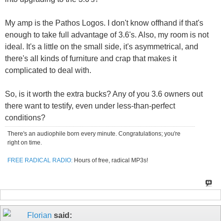
My amp is the Pathos Logos. I don't know offhand if that's
enough to take full advantage of 3.6's. Also, my room is not
ideal. It's a little on the small side, it's asymmetrical, and
there's all kinds of furniture and crap that makes it
complicated to deal with.
So, is it worth the extra bucks? Any of you 3.6 owners out
there want to testify, even under less-than-perfect
conditions?
There's an audiophile born every minute. Congratulations; you're
right on time.
FREE RADICAL RADIO:
Hours of free, radical MP3s!
Florian
said: