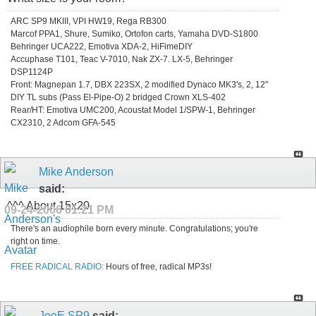
ARC SP9 MKIII, VPI HW19, Rega RB300
Marcof PPA1, Shure, Sumiko, Ortofon carts, Yamaha DVD-S1800
Behringer UCA222, Emotiva XDA-2, HiFimeDIY
Accuphase T101, Teac V-7010, Nak ZX-7. LX-5, Behringer
DSP1124P
Front: Magnepan 1.7, DBX 223SX, 2 modified Dynaco MK3's, 2, 12"
DIY TL subs (Pass El-Pipe-O) 2 bridged Crown XLS-402
Rear/HT: Emotiva UMC200, Acoustat Model 1/SPW-1, Behringer
CX2310, 2 Adcom GFA-545
Mike Anderson
said:
^^^ About 15x20.
09-24-2006
01:21 PM
There's an audiophile born every minute. Congratulations; you're
right on time.
FREE RADICAL RADIO:
Hours of free, radical MP3s!
JoeE SP9
said: