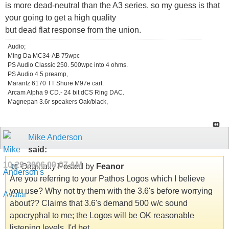
is more dead-neutral than the A3 series, so my guess is that
your going to get a high quality
but dead flat response from the union.
Audio;
Ming Da MC34-AB 75wpc
PS Audio Classic 250. 500wpc into 4 ohms.
PS Audio 4.5 preamp,
Marantz 6170 TT Shure M97e cart.
Arcam Alpha 9 CD.- 24 bit dCS Ring DAC.
Magnepan 3.6r speakers Oak/black,
Mike Anderson
said:
10-29-2006
09:07 AM
Originally Posted by
Feanor
Are you referring to your Pathos Logos which I believe
you use? Why not try them with the 3.6's before worrying
about?? Claims that 3.6's demand 500 w/c sound
apocryphal to me; the Logos will be OK reasonable
listening levels, I'd bet.