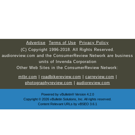
Advertise
Terms of Use
Privacy Policy
(C) Copyright 1996-2018. All Rights Reserved.
audioreview.com and the ConsumerReview Network are business
units of Invenda Corporation
Other Web Sites in the ConsumerReview Network:
mtbr.com
|
roadbikereview.com
|
carreview.com
|
photographyreview.com
|
audioreview.com
Powered by
vBulletin®
Version 4.2.0
Copyright © 2026 vBulletin Solutions, Inc. All rights reserved.
Content Relevant URLs by
vBSEO
3.6.1