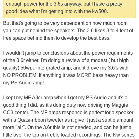
enough power for the 3.6s anyway, but I have a pretty
good idea what I'm getting into with the kw500.
But that's going to be very dependent on how much room
you can put behind the speakers. The 3.6 likes 3 to 4 feet of
free space behind them to develop the best bass.
I wouldn't jump to conclusions about the power requirments
of the 3.6r either. I'm doing a review of a modest ( but high
quality) 50wpc intergrated amp, and it drove my 3.6's with
NO PROBLEM. If anything it was MORE bass heavy than
my PS Audio amp!
I kept my MF A3cr amp when I got my PS Audio and it's a
good thing I did, as it's doing duty now driving my Maggie
CC3 center. The MF amps responce is perfect for a speaker
with a Quasi-ribbon tweeter as it give it just a subtle amount
more "air". On the 3.6r this is not needed, and can be just a
little over the top on treble loaded recordings. The Kw series