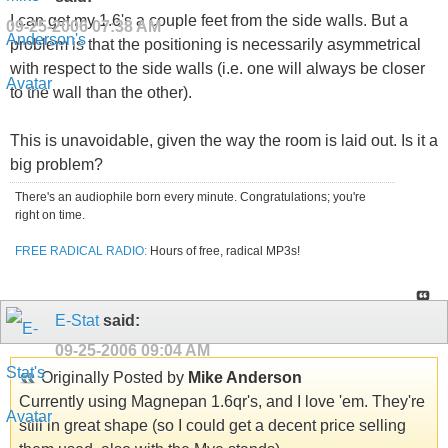
I can get my 1.6's a couple feet from the side walls. But a
09-25-2006
07:38 AM
problem is that the positioning is necessarily asymmetrical
with respect to the side walls (i.e. one will always be closer
to the wall than the other).
This is unavoidable, given the way the room is laid out. Is it a
big problem?
There's an audiophile born every minute. Congratulations; you're
right on time.
FREE RADICAL RADIO:
Hours of free, radical MP3s!
E-Stat
said:
09-25-2006
09:04 AM
Originally Posted by
Mike Anderson
Currently using Magnepan 1.6qr's, and I love 'em. They're
still in great shape (so I could get a decent price selling