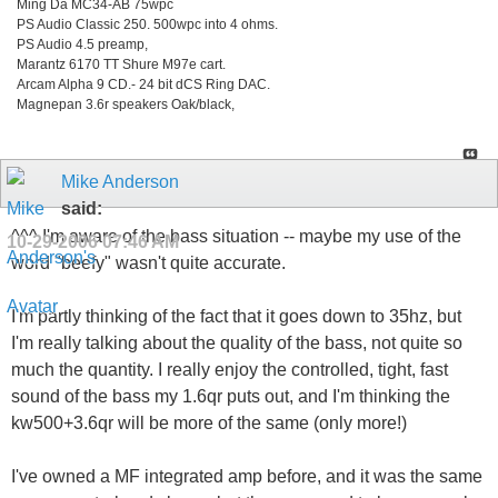
Ming Da MC34-AB 75wpc
PS Audio Classic 250. 500wpc into 4 ohms.
PS Audio 4.5 preamp,
Marantz 6170 TT Shure M97e cart.
Arcam Alpha 9 CD.- 24 bit dCS Ring DAC.
Magnepan 3.6r speakers Oak/black,
Mike Anderson
said:
^^^ I'm aware of the bass situation -- maybe my use of the
10-29-2006
07:46 AM
word "beefy" wasn't quite accurate.
I'm partly thinking of the fact that it goes down to 35hz, but
I'm really talking about the quality of the bass, not quite so
much the quantity. I really enjoy the controlled, tight, fast
sound of the bass my 1.6qr puts out, and I'm thinking the
kw500+3.6qr will be more of the same (only more!)
I've owned a MF integrated amp before, and it was the same