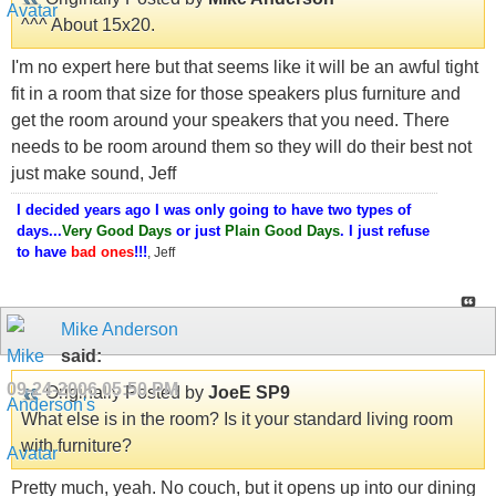
^^^ About 15x20.
I'm no expert here but that seems like it will be an awful tight
fit in a room that size for those speakers plus furniture and
get the room around your speakers that you need. There
needs to be room around them so they will do their best not
just make sound, Jeff
I decided years ago I was only going to have two types of
days...
Very Good Days
or just
Plain Good Days
. I just refuse
to have
bad ones
!!!
, Jeff
Mike Anderson
said:
09-24-2006
05:50 PM
Originally Posted by
JoeE SP9
What else is in the room? Is it your standard living room
with furniture?
Pretty much, yeah. No couch, but it opens up into our dining