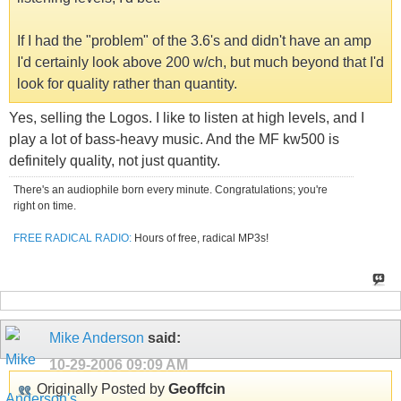
If I had the "problem" of the 3.6's and didn't have an amp
I'd certainly look above 200 w/ch, but much beyond that I'd
look for quality rather than quantity.
Yes, selling the Logos. I like to listen at high levels, and I
play a lot of bass-heavy music. And the MF kw500 is
definitely quality, not just quantity.
There's an audiophile born every minute. Congratulations; you're
right on time.
FREE RADICAL RADIO:
Hours of free, radical MP3s!
Mike Anderson
said:
10-29-2006
09:09 AM
Originally Posted by
Geoffcin