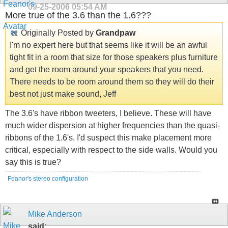
09-25-2006
05:54 AM
More true of the 3.6 than the 1.6???
Originally Posted by
Grandpaw
I'm no expert here but that seems like it will be an awful
tight fit in a room that size for those speakers plus furniture
and get the room around your speakers that you need.
There needs to be room around them so they will do their
best not just make sound, Jeff
The 3.6's have ribbon tweeters, I believe. These will have
much wider dispersion at higher frequencies than the quasi-
ribbons of the 1.6's. I'd suspect this make placement more
critical, especially with respect to the side walls. Would you
say this is true?
Feanor's stereo configuration
Mike Anderson
said: