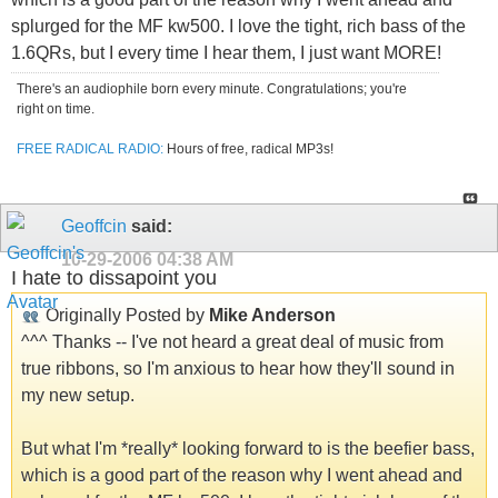
splurged for the MF kw500. I love the tight, rich bass of the
1.6QRs, but I every time I hear them, I just want MORE!
There's an audiophile born every minute. Congratulations; you're
right on time.
FREE RADICAL RADIO:
Hours of free, radical MP3s!
Geoffcin
said:
10-29-2006
04:38 AM
I hate to dissapoint you
Originally Posted by
Mike Anderson
^^^ Thanks -- I've not heard a great deal of music from
true ribbons, so I'm anxious to hear how they'll sound in
my new setup.
But what I'm *really* looking forward to is the beefier bass,
which is a good part of the reason why I went ahead and