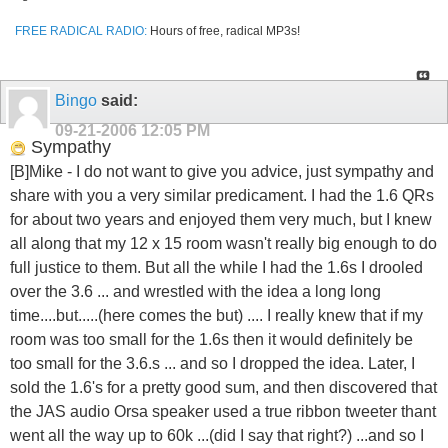
FREE RADICAL RADIO:
Hours of free, radical MP3s!
Bingo
said:
09-21-2006
12:05 PM
Sympathy
[B]Mike - I do not want to give you advice, just sympathy and
share with you a very similar predicament. I had the 1.6 QRs
for about two years and enjoyed them very much, but I knew
all along that my 12 x 15 room wasn't really big enough to do
full justice to them. But all the while I had the 1.6s I drooled
over the 3.6 ... and wrestled with the idea a long long
time....but.....(here comes the but) .... I really knew that if my
room was too small for the 1.6s then it would definitely be
too small for the 3.6.s ... and so I dropped the idea. Later, I
sold the 1.6's for a pretty good sum, and then discovered that
the JAS audio Orsa speaker used a true ribbon tweeter thant
went all the way up to 60k ...(did I say that right?) ...and so I