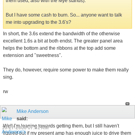
them used, also with the Mye stands).
But I have some cash to burn. So... anyone want to talk
me into upgrading to the 3.6's?
In short, the 3.6s extend the bandwidth of the otherwise
excellent 1.6s a bit at both endst. The greater panel area
helps the bottom and the ribbons at the top add some
extension and "sweetness".
They do, however, require some power to make them really
sing.
rw
Mike Anderson
said:
Well I'm leaning towards getting them, but I still haven't
10-27-2006
07:51 AM
figured out if my present amp has enough juice to drive them