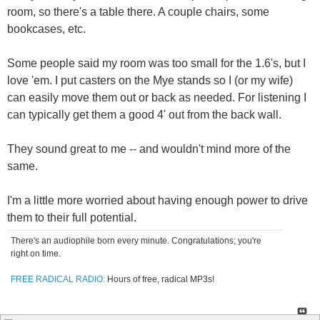
room, so there's a table there. A couple chairs, some
bookcases, etc.
Some people said my room was too small for the 1.6's, but I
love 'em. I put casters on the Mye stands so I (or my wife)
can easily move them out or back as needed. For listening I
can typically get them a good 4' out from the back wall.
They sound great to me -- and wouldn't mind more of the
same.
I'm a little more worried about having enough power to drive
them to their full potential.
There's an audiophile born every minute. Congratulations; you're
right on time.
FREE RADICAL RADIO:
Hours of free, radical MP3s!