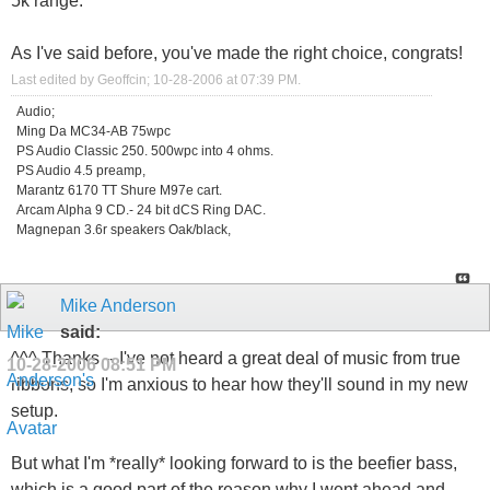
5k range.
As I've said before, you've made the right choice, congrats!
Last edited by Geoffcin; 10-28-2006 at
07:39 PM
.
Audio;
Ming Da MC34-AB 75wpc
PS Audio Classic 250. 500wpc into 4 ohms.
PS Audio 4.5 preamp,
Marantz 6170 TT Shure M97e cart.
Arcam Alpha 9 CD.- 24 bit dCS Ring DAC.
Magnepan 3.6r speakers Oak/black,
Mike Anderson
said:
^^^ Thanks -- I've not heard a great deal of music from true
10-28-2006
08:51 PM
ribbons, so I'm anxious to hear how they'll sound in my new
setup.
But what I'm *really* looking forward to is the beefier bass,
which is a good part of the reason why I went ahead and