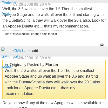
09-20-2006
09:30 AM
Well, the 3.6 walks all over the 1.6 Then the smallest
Apogee Stage and up walk all over the 3.6 and starting with
the Duetta/Scintilla they will walk over the 20.1 also. Look for
an Apogee Duetta etc.... thats my recommendation.
Lots of music but not enough time for it all
GMichael
said:
09-20-2006
10:00 AM
Originally Posted by
Florian
Well, the 3.6 walks all over the 1.6 Then the smallest
Apogee Stage and up walk all over the 3.6 and starting
with the Duetta/Scintilla they will walk over the 20.1 also.
Look for an Apogee Duetta etc.... thats my
recommendation.
Do you know if any of the new Apogees will be available for