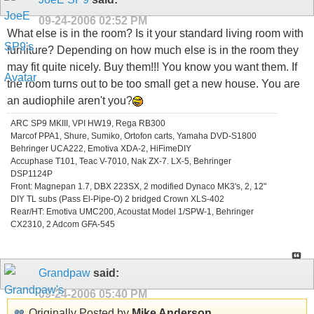
09-24-2006
02:52 PM
What else is in the room? Is it your standard living room with
furniture? Depending on how much else is in the room they
may fit quite nicely. Buy them!!! You know you want them. If
the room turns out to be too small get a new house. You are
an audiophile aren't you?
ARC SP9 MKIII, VPI HW19, Rega RB300
Marcof PPA1, Shure, Sumiko, Ortofon carts, Yamaha DVD-S1800
Behringer UCA222, Emotiva XDA-2, HiFimeDIY
Accuphase T101, Teac V-7010, Nak ZX-7. LX-5, Behringer
DSP1124P
Front: Magnepan 1.7, DBX 223SX, 2 modified Dynaco MK3's, 2, 12"
DIY TL subs (Pass El-Pipe-O) 2 bridged Crown XLS-402
Rear/HT: Emotiva UMC200, Acoustat Model 1/SPW-1, Behringer
CX2310, 2 Adcom GFA-545
Grandpaw
said:
09-24-2006
05:40 PM
Originally Posted by
Mike Anderson