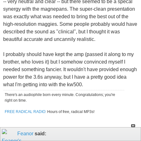
-- very neutral and clear -- but there seemed to be a specal
synergy with the magnepans. The super-clean presentation
was exactly what was needed to bring the best out of the
high-resolution maggies. Some people probably would have
described the sound as "clinical", but I thought it was
beautiful accurate and uncannily realistic.
I probably should have kept the amp (passed it along to my
brother, who loves it) but I somehow convinced myself I
needed something fancier. It wouldn't have provided enough
power for the 3.6s anyway, but I have a pretty good idea
what I'm getting into with the kw500.
There's an audiophile born every minute. Congratulations; you're
right on time.
FREE RADICAL RADIO:
Hours of free, radical MP3s!
Feanor
said: