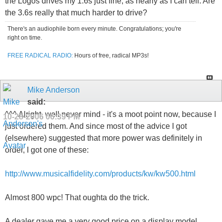
the Logos drives my 1.6s just fine, as nearly as I can tell. Are
the 3.6s really that much harder to drive?
There's an audiophile born every minute. Congratulations; you're
right on time.
FREE RADICAL RADIO:
Hours of free, radical MP3s!
Mike Anderson
said:
^^^ Alright, well never mind - it's a moot point now, because I
10-28-2006
06:39 PM
just ordered them. And since most of the advice I got
(elsewhere) suggested that more power was definitely in
order, I got one of these:
http://www.musicalfidelity.com/products/kw/kw500.html
Almost 800 wpc! That oughta do the trick.
A dealer gave me a very good price on a display model