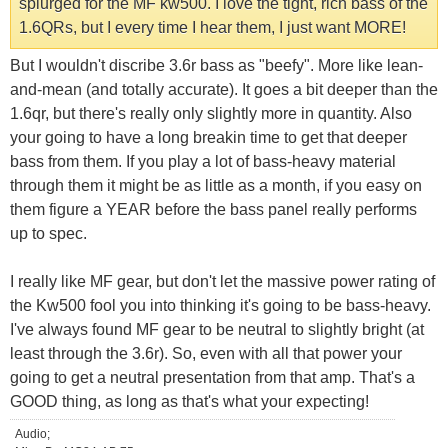
splurged for the MF kw500. I love the tight, rich bass of the
1.6QRs, but I every time I hear them, I just want MORE!
But I wouldn't discribe 3.6r bass as "beefy". More like lean-
and-mean (and totally accurate). It goes a bit deeper than the
1.6qr, but there's really only slightly more in quantity. Also
your going to have a long breakin time to get that deeper
bass from them. If you play a lot of bass-heavy material
through them it might be as little as a month, if you easy on
them figure a YEAR before the bass panel really performs
up to spec.
I really like MF gear, but don't let the massive power rating of
the Kw500 fool you into thinking it's going to be bass-heavy.
I've always found MF gear to be neutral to slightly bright (at
least through the 3.6r). So, even with all that power your
going to get a neutral presentation from that amp. That's a
GOOD thing, as long as that's what your expecting!
Audio;