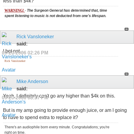
less than $4k?
WARNING!
-
The Surgeon General has determined that, time
spent listening to music is not deducted from one's lifespan.
Rick Vansloneker
said:
I bet not...
09-20-2006
02:26 PM
Rick Vansloneker
Mike Anderson
said:
Yeah, I definitely can't go any higher than $4k on this.
09-20-2006
08:57 PM
But is my amp going to provide enough juice, or am I going
to have to spend extra to replace it?
There's an audiophile born every minute. Congratulations; you're
right on time.