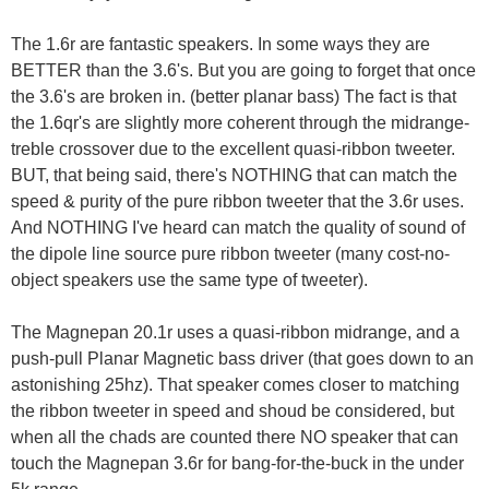
The 1.6r are fantastic speakers. In some ways they are
BETTER than the 3.6's. But you are going to forget that once
the 3.6's are broken in. (better planar bass) The fact is that
the 1.6qr's are slightly more coherent through the midrange-
treble crossover due to the excellent quasi-ribbon tweeter.
BUT, that being said, there's NOTHING that can match the
speed & purity of the pure ribbon tweeter that the 3.6r uses.
And NOTHING I've heard can match the quality of sound of
the dipole line source pure ribbon tweeter (many cost-no-
object speakers use the same type of tweeter).
The Magnepan 20.1r uses a quasi-ribbon midrange, and a
push-pull Planar Magnetic bass driver (that goes down to an
astonishing 25hz). That speaker comes closer to matching
the ribbon tweeter in speed and shoud be considered, but
when all the chads are counted there NO speaker that can
touch the Magnepan 3.6r for bang-for-the-buck in the under