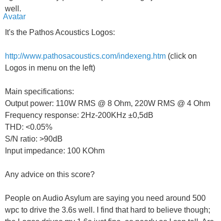
well.
It's the Pathos Acoustics Logos:
http://www.pathosacoustics.com/indexeng.htm
(click on
Logos in menu on the left)
Main specifications:
Output power: 110W RMS @ 8 Ohm, 220W RMS @ 4 Ohm
Frequency response: 2Hz-200KHz ±0,5dB
THD: <0.05%
S/N ratio: >90dB
Input impedance: 100 KOhm
Any advice on this score?
People on Audio Asylum are saying you need around 500
wpc to drive the 3.6s well. I find that hard to believe though;