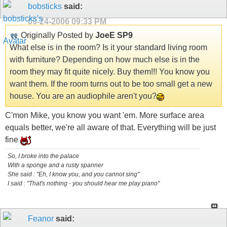
bobsticks
said:
09-24-2006
09:33 PM
Originally Posted by
JoeE SP9
What else is in the room? Is it your standard living room
with furniture? Depending on how much else is in the
room they may fit quite nicely. Buy them!!! You know you
want them. If the room turns out to be too small get a new
house. You are an audiophile aren't you?
C'mon Mike, you know you want 'em. More surface area
equals better, we're all aware of that. Everything will be just
fine
So, I broke into the palace
With a sponge and a rusty spanner
She said : "Eh, I know you, and you cannot sing"
I said : "That's nothing - you should hear me play piano"
Feanor
said: