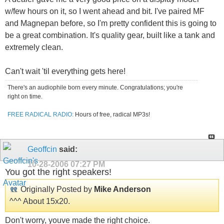
w/few hours on it, so I went ahead and bit. I've paired MF
and Magnepan before, so I'm pretty confident this is going to
be a great combination. It's quality gear, built like a tank and
extremely clean.
Can't wait 'til everything gets here!
There's an audiophile born every minute. Congratulations; you're
right on time.
FREE RADICAL RADIO:
Hours of free, radical MP3s!
Geoffcin
said:
10-28-2006
07:27 PM
You got the right speakers!
Originally Posted by
Mike Anderson
^^^ About 15x20.
Don't worry, youve made the right choice.