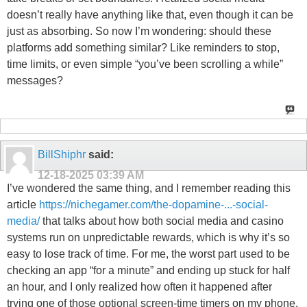
doesn’t really have anything like that, even though it can be
just as absorbing. So now I’m wondering: should these
platforms add something similar? Like reminders to stop,
time limits, or even simple “you’ve been scrolling a while”
messages?
BillShiphr
said:
12-18-2025
03:39 AM
I’ve wondered the same thing, and I remember reading this
article
https://nichegamer.com/the-dopamine-...-social-
media/
that talks about how both social media and casino
systems run on unpredictable rewards, which is why it’s so
easy to lose track of time. For me, the worst part used to be
checking an app “for a minute” and ending up stuck for half
an hour, and I only realized how often it happened after
trying one of those optional screen-time timers on my phone.