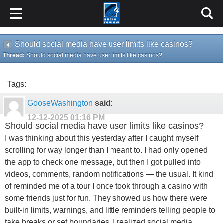
Should social media have user limits like casinos?
Thread:
Should social media have user limits like casinos?
Tags:
GooseWashington
said:
12-12-2025
01:16 PM
Should social media have user limits like casinos?
I was thinking about this yesterday after I caught myself
scrolling for way longer than I meant to. I had only opened
the app to check one message, but then I got pulled into
videos, comments, random notifications — the usual. It kind
of reminded me of a tour I once took through a casino with
some friends just for fun. They showed us how there were
built-in limits, warnings, and little reminders telling people to
take breaks or set boundaries. I realized social media