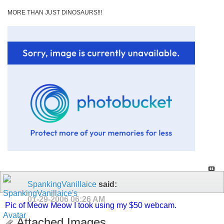
MORE THAN JUST DINOSAURS!!!
SpankingVanillaice
said:
01-29-2006
06:26 AM
Pic of Meow Meow I took using my $50 webcam.
Attached Images