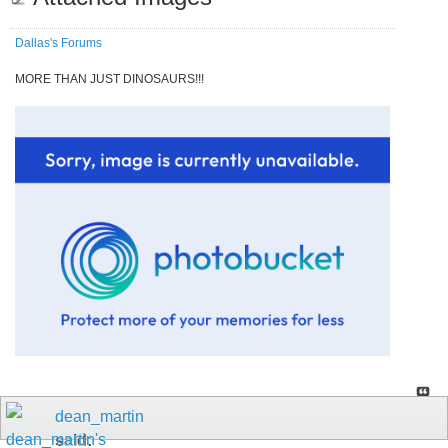
Dallas's Forums
MORE THAN JUST DINOSAURS!!!
dean_martin
said: