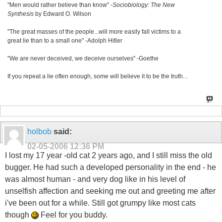
"Men would rather believe than know" -
Sociobiology: The New
Synthesis
by Edward O. Wilson
"The great masses of the people...will more easily fall victims to a
great lie than to a small one" -Adolph Hitler
"We are never deceived, we deceive ourselves" -Goethe
If you repeat a lie often enough, some will believe it to be the truth...
holbob
said:
02-05-2006
12:36 PM
I lost my 17 year -old cat 2 years ago, and I still miss the old
bugger. He had such a developed personality in the end - he
was almost human - and very dog like in his level of
unselfish affection and seeking me out and greeting me after
i've been out for a while. Still got grumpy like most cats
though
Feel for you buddy.