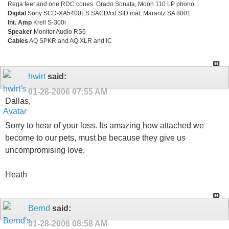
Rega feet and one RDC cones. Grado Sonata, Moon 110 LP phono.
Digital
Sony SCD-XA5400ES SACD/cd SID mat, Marantz SA 8001
Int. Amp
Krell S-300i
Speaker
Monitor Audio RS6
Cables
AQ SPKR and AQ XLR and IC
hwirt
said:
01-28-2006
07:55 AM
Dallas,
Sorry to hear of your loss. Its amazing how attached we
become to our pets, must be because they give us
uncompromising love.
Heath
Bernd
said:
01-28-2006
08:58 AM