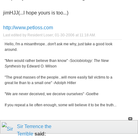
jimHJJ(...I hope yours is too...)
http://www.petloss.com
Last edited by Resident Loser; 01-30-2006 at
11:18 AM
.
Hello, I'm a misanthrope...don't ask me why, just take a good look
around.
"Men would rather believe than know" -
Sociobiology: The New
Synthesis
by Edward O. Wilson
"The great masses of the people...will more easily fall victims to a
great lie than to a small one" -Adolph Hitler
"We are never deceived, we deceive ourselves" -Goethe
If you repeat a lie often enough, some will believe it to be the truth...
Sir Terrence the
Terrible
said: