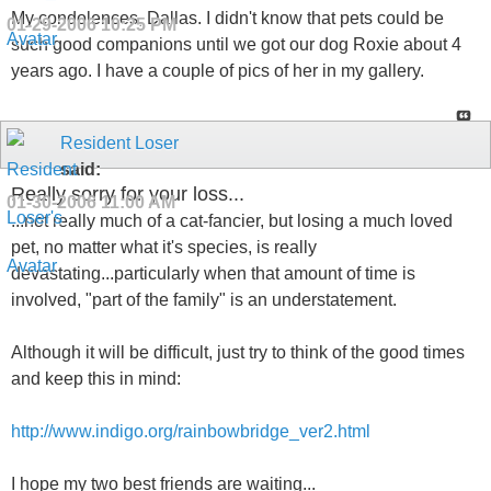
My condolences, Dallas. I didn't know that pets could be
01-29-2006
10:25 PM
such good companions until we got our dog Roxie about 4
years ago. I have a couple of pics of her in my gallery.
Resident Loser
said:
Really sorry for your loss...
01-30-2006
11:00 AM
...not really much of a cat-fancier, but losing a much loved
pet, no matter what it's species, is really
devastating...particularly when that amount of time is
involved, "part of the family" is an understatement.
Although it will be difficult, just try to think of the good times
and keep this in mind:
http://www.indigo.org/rainbowbridge_ver2.html
I hope my two best friends are waiting...