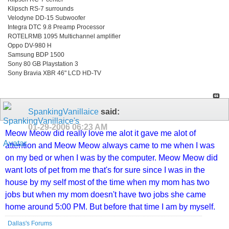
Klipsch RS-7 surrounds
Velodyne DD-15 Subwoofer
Integra DTC 9.8 Preamp Processor
ROTELRMB 1095 Multichannel amplifier
Oppo DV-980 H
Samsung BDP 1500
Sony 80 GB Playstation 3
Sony Bravia XBR 46" LCD HD-TV
SpankingVanillaice
said:
01-29-2006
06:23 AM
Meow Meow did really love me alot it gave me alot of
attention and Meow Meow always came to me when I was
on my bed or when I was by the computer. Meow Meow did
want lots of pet from me that's for sure since I was in the
house by my self most of the time when my mom has two
jobs but when my mom doesn't have two jobs she came
home around 5:00 PM. But before that time I am by myself.
Dallas's Forums