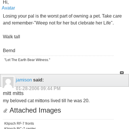
Hi,
Losing your pal is the worst part of owning a pet. Take care
and remember-"Weep not for her but clebrate her Life".
Walk tall
Bernd
"Let The Earth Bear Witness."
jamison
said:
01-28-2006
09:44 PM
mitt mitts
my beloved cat mittons lived till he was 20.
Attached Images
Klipsch RF-7 fronts
Klipsch RC-7 center