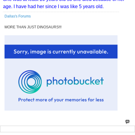
age. I have had her since I was like 5 years old.
Dallas's Forums
MORE THAN JUST DINOSAURS!!!