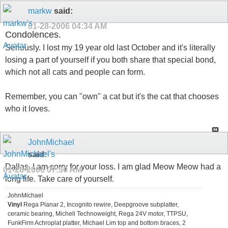
markw
said:
01-28-2006
04:34 AM
Condolences.
Seriously. I lost my 19 year old last October and it's literally
losing a part of yourself if you both share that special bond,
which not all cats and people can form.
Remember, you can "own" a cat but it's the cat that chooses
who it loves.
JohnMichael
said:
Dallas, I am sorry for your loss. I am glad Meow Meow had a
01-28-2006
07:30 AM
long life. Take care of yourself.
JohnMichael
Vinyl
Rega Planar 2, Incognito rewire, Deepgroove subplatter,
ceramic bearing, Michell Technoweight, Rega 24V motor, TTPSU,
FunkFirm Achroplat platter, Michael Lim top and bottom braces, 2