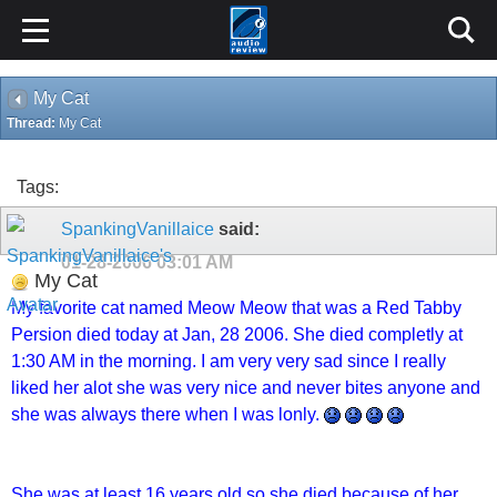
My Cat
Thread:
My Cat
Tags:
SpankingVanillaice
said:
01-28-2006
03:01 AM
My Cat
My favorite cat named Meow Meow that was a Red Tabby
Persion died today at Jan, 28 2006. She died completly at
1:30 AM in the morning. I am very very sad since I really
liked her alot she was very nice and never bites anyone and
she was always there when I was lonly.
She was at least 16 years old so she died because of her