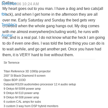
Dallas,
01-31-2006
10:24 AM
My heart goes out to you man. I have a dog and two cats(all
black), and when I get home in the afternoon they are all
over me. Early Saturday and Sunday the bed gets very
crowded when the whole gang hangs out. My dog comes
with me almost everywhere(including work), he runs with
me, and is a real pal. I do not know what the heck I am going
to do if even one dies. I was told the best thing you can do is
to wait awhile, and go get another pet. Once you have had
them, it is VERY hard to live without them.
Sir Terrence
Titan Reference 3D 1080p projector
200" SI Black Diamond II screen
Oppo BDP-103D
Datastat RS20I audio/video processor 12.4 audio setup
9 Onkyo M-5099 power amp
9 Onkyo M-510 power amp
9 Onkyo M-508 power amp
6 custom CAL amps for subs
3 custom 3 way horn DSP hybrid monitors