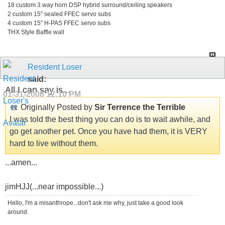
18 custom 3 way horn DSP hybrid surround/ceiling speakers
2 custom 15" sealed FFEC servo subs
4 custom 15" H-PAS FFEC servo subs
THX Style Baffle wall
Resident Loser
said:
All I can say is...
01-31-2006
12:10 PM
Originally Posted by
Sir Terrence the Terrible
I was told the best thing you can do is to wait awhile, and
go get another pet. Once you have had them, it is VERY
hard to live without them.
...amen...
jimHJJ(...near impossible...)
Hello, I'm a misanthrope...don't ask me why, just take a good look
around.