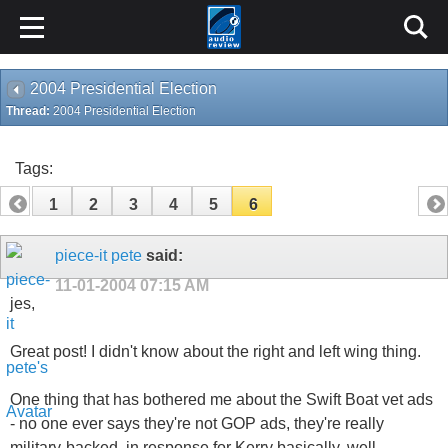
2004 Presidential Election
Thread:
2004 Presidential Election
Tags:
1
2
3
4
5
6
piece-it pete
said:
11-01-2004
07:15 AM
jes,
Great post! I didn't know about the right and left wing thing.
One thing that has bothered me about the Swift Boat vet ads
- no one ever says they're not GOP ads, they're really
military-backed, in response for Kerry basically, well,