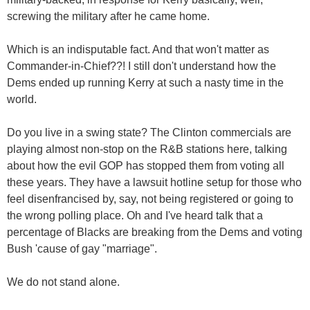
screwing the military after he came home.
Which is an indisputable fact. And that won't matter as
Commander-in-Chief??! I still don't understand how the
Dems ended up running Kerry at such a nasty time in the
world.
Do you live in a swing state? The Clinton commercials are
playing almost non-stop on the R&B stations here, talking
about how the evil GOP has stopped them from voting all
these years. They have a lawsuit hotline setup for those who
feel disenfrancised by, say, not being registered or going to
the wrong polling place. Oh and I've heard talk that a
percentage of Blacks are breaking from the Dems and voting
Bush 'cause of gay "marriage".
We do not stand alone.