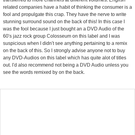
related companies have a habit of thinking the consumer is a
fool and propulgate this crap. They have the nerve to write
stunning surround sound on the back of this! In this case I
was the fool because I just bought an a DVD Audio of the
60's jazz rock group Colosseum on this label and I was
suspicious when I didn't see anything pertaining to a remix
on the back of this. So I strongly advise anyone not to buy
any DVD-Audios on this label which has quite alot of titles
out. I'd also recommend not being a DVD Audio unless you
see the words remixed by on the back.