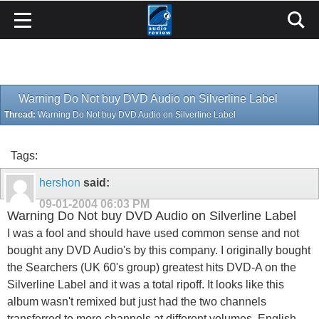
Warning Do Not buy DVD Audio on Silverline Label
Thread:
Warning Do Not buy DVD Audio on Silverline Label
Tags:
hershon
said:
09-01-2004
06:03 PM
Warning Do Not buy DVD Audio on Silverline Label
I was a fool and should have used common sense and not
bought any DVD Audio's by this company. I originally bought
the Searchers (UK 60's group) greatest hits DVD-A on the
Silverline Label and it was a total ripoff. It looks like this
album wasn't remixed but just had the two channels
transferred to more channels at different volumes. English