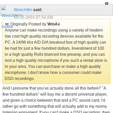
Woochifer
said:
08-10-2004
07:54 AM
Originally Posted by
WmAx
Anyone can make recordings using a variety of modern
low cost high quality recording devices available for the
PC. A 24/96 khz A/D D/A breakout box of high quality can
be had for just a few hundred dollars. Investiment of 100
in a high quality Rolls blanced line preamp, and you can
rent a high quality microphone if you such a rental store is
in your area. You can purchase or make a high quality
microphone. I don't know how a consumer could make
DSD recordings.
And I presume that you've actually done all this before? "A
few hundred dollars" will buy me a decent universal player,
and given a choice between that and a PC sound card, I'd
rather go with something that will actually add to my norma
listening enjoyment. If you can't make a DSD recording, then