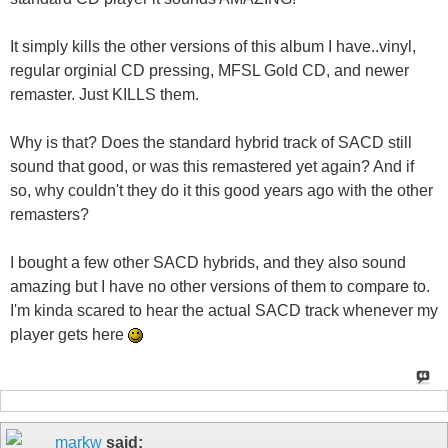
It simply kills the other versions of this album I have..vinyl,
regular orginial CD pressing, MFSL Gold CD, and newer
remaster. Just KILLS them.
Why is that? Does the standard hybrid track of SACD still
sound that good, or was this remastered yet again? And if
so, why couldn't they do it this good years ago with the other
remasters?
I bought a few other SACD hybrids, and they also sound
amazing but I have no other versions of them to compare to.
I'm kinda scared to hear the actual SACD track whenever my
player gets here
markw
said: