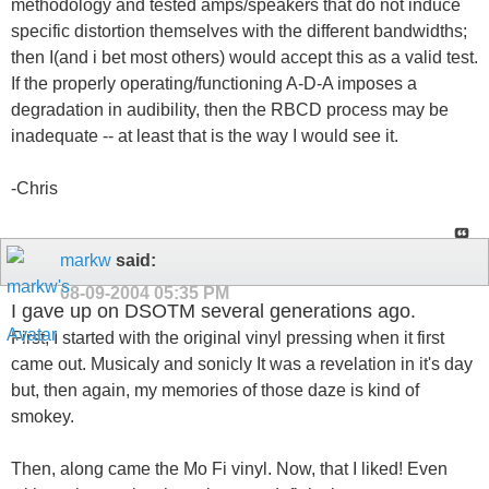
methodology and tested amps/speakers that do not induce
specific distortion themselves with the different bandwidths;
then I(and i bet most others) would accept this as a valid test.
If the properly operating/functioning A-D-A imposes a
degradation in audibility, then the RBCD process may be
inadequate -- at least that is the way I would see it.
-Chris
markw
said:
08-09-2004
05:35 PM
I gave up on DSOTM several generations ago.
First, I started with the original vinyl pressing when it first
came out. Musicaly and sonicly It was a revelation in it's day
but, then again, my memories of those daze is kind of
smokey.
Then, along came the Mo Fi vinyl. Now, that I liked! Even