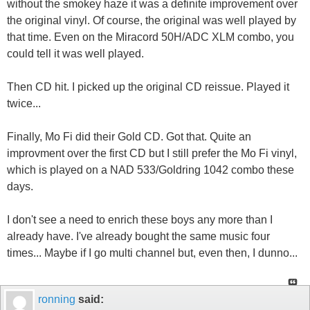
without the smokey haze it was a definite improvement over
the original vinyl. Of course, the original was well played by
that time. Even on the Miracord 50H/ADC XLM combo, you
could tell it was well played.
Then CD hit. I picked up the original CD reissue. Played it
twice...
Finally, Mo Fi did their Gold CD. Got that. Quite an
improvment over the first CD but I still prefer the Mo Fi vinyl,
which is played on a NAD 533/Goldring 1042 combo these
days.
I don't see a need to enrich these boys any more than I
already have. I've already bought the same music four
times... Maybe if I go multi channel but, even then, I dunno...
ronning
said: