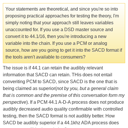
Your statements are theoretical, and since you're so into
proposing practical approaches for testing the theory, I'm
simply noting that your approach still leaves variables
unaccounted for. If you use a DSD master source and
convert it to 44.1/16, then you're introducing a new
variable into the chain. If you use a PCM or analog
source, how are you going to get it into the SACD format if
the tools aren't available to consumers?
The issue is if 44.1 can retain the audibly relevant
information that SACD can retain. THis does not entail
converiting PCM to SACD, since SACD is the one that is
being claimed as superior(
not by you, but a general claim
that is common and the premise of this conversation form my
perspective
). If a PCM 44.1 A-D-A process does not produce
audibly decreased audio quality confirmable with controlled
testing, then the SACD format is not audibly better. How
SACD be audibly superior if a 44.1khz ADA process does