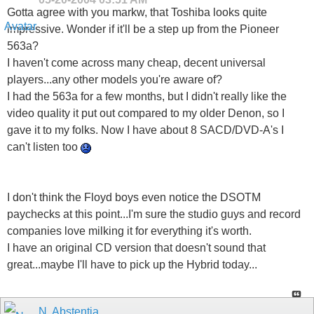
Gotta agree with you markw, that Toshiba looks quite
impressive. Wonder if it'll be a step up from the Pioneer
563a?
I haven't come across many cheap, decent universal
players...any other models you're aware of?
I had the 563a for a few months, but I didn't really like the
video quality it put out compared to my older Denon, so I
gave it to my folks. Now I have about 8 SACD/DVD-A's I
can't listen too
I don't think the Floyd boys even notice the DSOTM
paychecks at this point...I'm sure the studio guys and record
companies love milking it for everything it's worth.
I have an original CD version that doesn't sound that
great...maybe I'll have to pick up the Hybrid today...
N. Abstentia