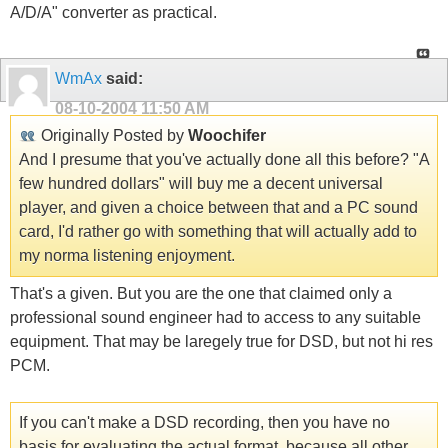
A/D/A" converter as practical.
WmAx
said:
08-10-2004
11:50 AM
Originally Posted by
Woochifer
And I presume that you've actually done all this before? "A
few hundred dollars" will buy me a decent universal
player, and given a choice between that and a PC sound
card, I'd rather go with something that will actually add to
my norma listening enjoyment.
That's a given. But you are the one that claimed only a
professional sound engineer had to access to any suitable
equipment. That may be laregely true for DSD, but not hi res
PCM.
If you can't make a DSD recording, then you have no
basis for evaluating the actual format, because all other