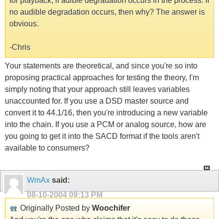
for playback, if adible degradation occurs in the process. If
no audible degradation occurs, then why? The answer is
obvious.
-Chris
Your statements are theoretical, and since you're so into
proposing practical approaches for testing the theory, I'm
simply noting that your approach still leaves variables
unaccounted for. If you use a DSD master source and
convert it to 44.1/16, then you're introducing a new variable
into the chain. If you use a PCM or analog source, how are
you going to get it into the SACD format if the tools aren't
available to consumers?
WmAx
said:
08-10-2004
09:13 PM
Originally Posted by
Woochifer