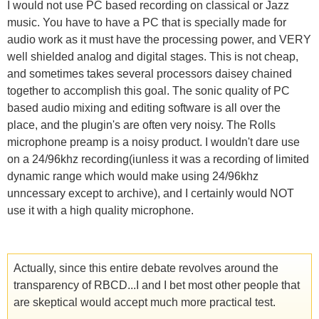
I would not use PC based recording on classical or Jazz
music. You have to have a PC that is specially made for
audio work as it must have the processing power, and VERY
well shielded analog and digital stages. This is not cheap,
and sometimes takes several processors daisey chained
together to accomplish this goal. The sonic quality of PC
based audio mixing and editing software is all over the
place, and the plugin's are often very noisy. The Rolls
microphone preamp is a noisy product. I wouldn't dare use
on a 24/96khz recording(iunless it was a recording of limited
dynamic range which would make using 24/96khz
unncessary except to archive), and I certainly would NOT
use it with a high quality microphone.
Actually, since this entire debate revolves around the
transparency of RBCD...I and I bet most other people that
are skeptical would accept much more practical test.