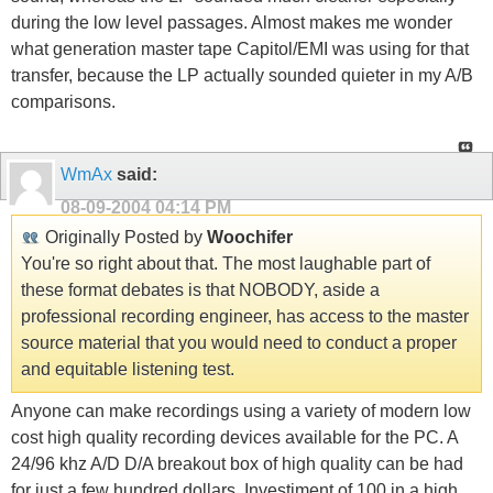
during the low level passages. Almost makes me wonder
what generation master tape Capitol/EMI was using for that
transfer, because the LP actually sounded quieter in my A/B
comparisons.
WmAx
said:
08-09-2004
04:14 PM
Originally Posted by
Woochifer
You're so right about that. The most laughable part of
these format debates is that NOBODY, aside a
professional recording engineer, has access to the master
source material that you would need to conduct a proper
and equitable listening test.
Anyone can make recordings using a variety of modern low
cost high quality recording devices available for the PC. A
24/96 khz A/D D/A breakout box of high quality can be had
for just a few hundred dollars. Investiment of 100 in a high