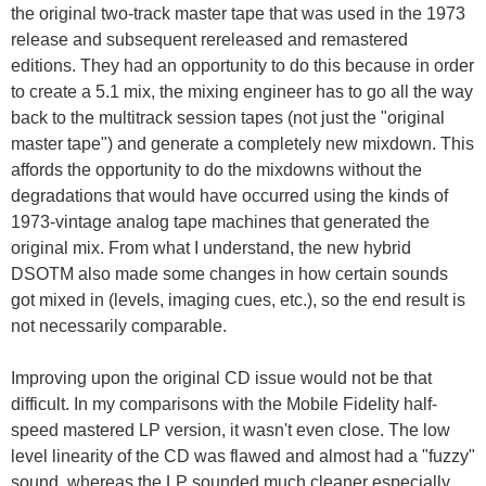
the original two-track master tape that was used in the 1973
release and subsequent rereleased and remastered
editions. They had an opportunity to do this because in order
to create a 5.1 mix, the mixing engineer has to go all the way
back to the multitrack session tapes (not just the "original
master tape") and generate a completely new mixdown. This
affords the opportunity to do the mixdowns without the
degradations that would have occurred using the kinds of
1973-vintage analog tape machines that generated the
original mix. From what I understand, the new hybrid
DSOTM also made some changes in how certain sounds
got mixed in (levels, imaging cues, etc.), so the end result is
not necessarily comparable.
Improving upon the original CD issue would not be that
difficult. In my comparisons with the Mobile Fidelity half-
speed mastered LP version, it wasn't even close. The low
level linearity of the CD was flawed and almost had a "fuzzy"
sound, whereas the LP sounded much cleaner especially