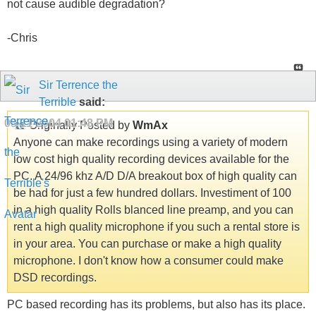
not cause audible degradation?
-Chris
Sir Terrence the
Terrible
said:
08-11-2004
01:48 PM
Originally Posted by
WmAx
Anyone can make recordings using a variety of modern
low cost high quality recording devices available for the
PC. A 24/96 khz A/D D/A breakout box of high quality can
be had for just a few hundred dollars. Investiment of 100
in a high quality Rolls blanced line preamp, and you can
rent a high quality microphone if you such a rental store is
in your area. You can purchase or make a high quality
microphone. I don't know how a consumer could make
DSD recordings.
PC based recording has its problems, but also has its place.