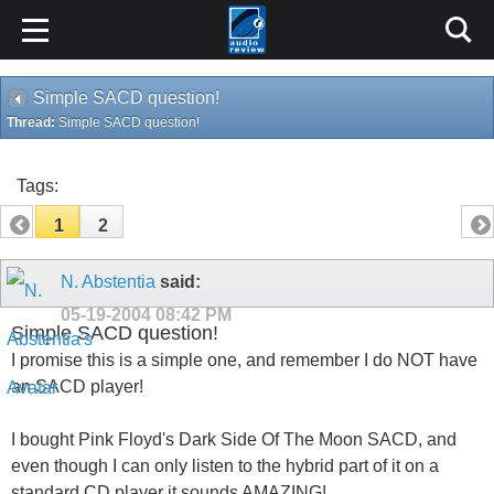
Simple SACD question!
Thread:
Simple SACD question!
Tags:
1
2
N. Abstentia
said:
05-19-2004
08:42 PM
Simple SACD question!
I promise this is a simple one, and remember I do NOT have
an SACD player!
I bought Pink Floyd's Dark Side Of The Moon SACD, and
even though I can only listen to the hybrid part of it on a
standard CD player it sounds AMAZING!