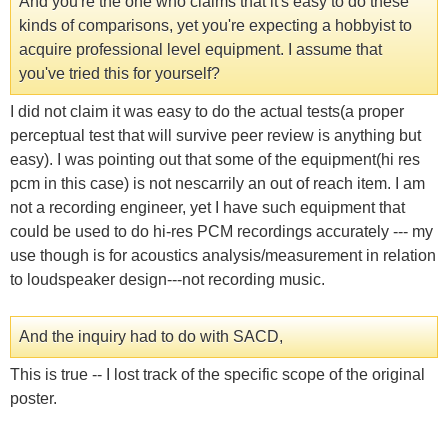
And you're the one who claims that it's easy to do these
kinds of comparisons, yet you're expecting a hobbyist to
acquire professional level equipment. I assume that
you've tried this for yourself?
I did not claim it was easy to do the actual tests(a proper
perceptual test that will survive peer review is anything but
easy). I was pointing out that some of the equipment(hi res
pcm in this case) is not nescarrily an out of reach item. I am
not a recording engineer, yet I have such equipment that
could be used to do hi-res PCM recordings accurately --- my
use though is for acoustics analysis/measurement in relation
to loudspeaker design---not recording music.
And the inquiry had to do with SACD,
This is true -- I lost track of the specific scope of the original
poster.