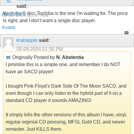
said:
Yeah the 5 disc Toshiba is the one I'm waiting for. The price
05-20-2004
05:47 AM
is right, and I don't want a single disc player.
krabapple
said:
08-09-2004
01:50 PM
Originally Posted by
N. Abstentia
I promise this is a simple one, and remember I do NOT
have an SACD player!
I bought Pink Floyd's Dark Side Of The Moon SACD, and
even though I can only listen to the hybrid part of it on a
standard CD player it sounds AMAZING!
It simply kills the other versions of this album I have..vinyl,
regular orginial CD pressing, MFSL Gold CD, and newer
remaster. Just KILLS them.