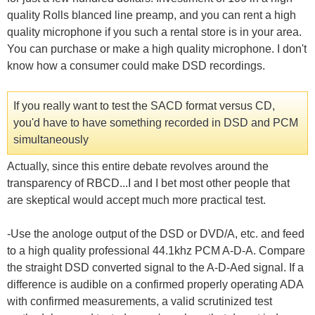
quality Rolls blanced line preamp, and you can rent a high
quality microphone if you such a rental store is in your area.
You can purchase or make a high quality microphone. I don't
know how a consumer could make DSD recordings.
If you really want to test the SACD format versus CD,
you'd have to have something recorded in DSD and PCM
simultaneously
Actually, since this entire debate revolves around the
transparency of RBCD...I and I bet most other people that
are skeptical would accept much more practical test.
-Use the anologe output of the DSD or DVD/A, etc. and feed
to a high quality professional 44.1khz PCM A-D-A. Compare
the straight DSD converted signal to the A-D-Aed signal. If a
difference is audible on a confirmed properly operating ADA
with confirmed measurements, a valid scrutinized test