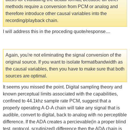
methods require a conversion from PCM or analog and
therefore introduce other causal variables into the
recording/playback chain.
I will address this in the proceding quote/response....
Again, you're not eliminating the signal conversion of the
original source. If you want to isolate format/bandwidth as
the causal variables, then you have to make sure that both
sources are optimal.
It seems you missed the point. Digital sampling theory and
known perceptual limits associated with the capabilities,
confined to 44.1khz sample rate PCM, suggest that a
properly operating A-D-A chain will take any signal that is
audible, convert to digital, back to analog with no perceptible
difference. If the ADA creates a percievable(in a proper blind
test, protocol, scrutinized) difference then the ADA chain is