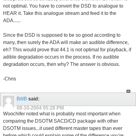
not optimal. You have to convert the DSD to analogue to
HEAR it. Take this analogue stream and feed it to the
ADA......
Since the DSD is supposed to be so good according to
many, then surely the ADA will make an audible difference,
eh? This would prove that 44.1 is not optimal for playback, if
adible degradation occurs in the process. If no audible
degradation occurs, then why? The answer is obvious.
-Chris
BillB
said:
08-10-2004
05:28 PM
Woochifer noted what is probably most important when
comparing the DSOTM SACD/CD package with other
DSOTM issues...it used different master tapes than ever
before which could explain some of the difference you're