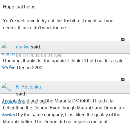
Hope that helps.
You're welcome to try out the Toshiba, it might suit your
needs. It just didn't work for me.
markw
said:
08-10-2004
03:21 AM
Ronning, thanks for the update. I think I'll hold out for a sale
on the Denon 2200.
N. Abstentia
said:
I went ahead and got the Marantz DV-6400, I liked it far
08-10-2004
06:06 AM
better than the Denon. Even though Marantz and Denon are
owned by the same company, I just liked the quality of the
Marantz better. The Denon did not impress me at all.