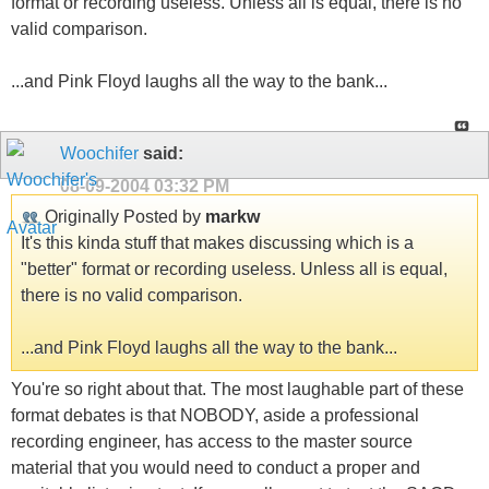
format or recording useless. Unless all is equal, there is no
valid comparison.
...and Pink Floyd laughs all the way to the bank...
Woochifer
said:
08-09-2004
03:32 PM
Originally Posted by
markw
It's this kinda stuff that makes discussing which is a
"better" format or recording useless. Unless all is equal,
there is no valid comparison.
...and Pink Floyd laughs all the way to the bank...
You're so right about that. The most laughable part of these
format debates is that NOBODY, aside a professional
recording engineer, has access to the master source
material that you would need to conduct a proper and