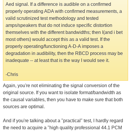
Aed signal. If a difference is audible on a confirmed
properly operating ADA with confirmed measurements, a
valid scrutinized test methodology and tested
amps/speakers that do not induce specific distortion
themselves with the different bandwidths; then I(and i bet
most others) would accept this as a valid test. If the
properly operating/functioning A-D-A imposes a
degradation in audibility, then the RBCD process may be
inadequate -- at least that is the way I would see it.
-Chris
Again, you're not eliminating the signal conversion of the
original source. If you want to isolate format/bandwidth as
the causal variables, then you have to make sure that both
sources are optimal.
And if you're talking about a "practical" test, I hardly regard
the need to acquire a "high quality professional 44.1 PCM