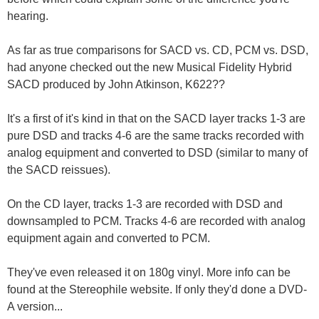
hearing.
As far as true comparisons for SACD vs. CD, PCM vs. DSD,
had anyone checked out the new Musical Fidelity Hybrid
SACD produced by John Atkinson, K622??
It's a first of it's kind in that on the SACD layer tracks 1-3 are
pure DSD and tracks 4-6 are the same tracks recorded with
analog equipment and converted to DSD (similar to many of
the SACD reissues).
On the CD layer, tracks 1-3 are recorded with DSD and
downsampled to PCM. Tracks 4-6 are recorded with analog
equipment again and converted to PCM.
They've even released it on 180g vinyl. More info can be
found at the Stereophile website. If only they'd done a DVD-
A version...