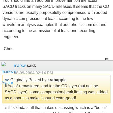
You should find an audible improvement on the actual
SACD tracks on many SACD releases. It seems that the CD
versions are usually purposefully compromised with added
dynamic compression; at least according to the few
waveform analysis examples that audioholics.com did and
accoriding to the admission of at least one recording
engineer.
-Chris
markw
said:
08-09-2004
02:14 PM
Originally Posted by
krabapple
It *was* remastered, and for the CD layer (but not the
SACD layer), some compression/peak limiting was added
as a bonus to make it sound extra-good!
It's this kinda stuff that makes discussing which is a "better"