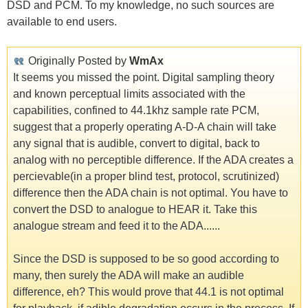
DSD and PCM. To my knowledge, no such sources are
available to end users.
Originally Posted by
WmAx
It seems you missed the point. Digital sampling theory
and known perceptual limits associated with the
capabilities, confined to 44.1khz sample rate PCM,
suggest that a properly operating A-D-A chain will take
any signal that is audible, convert to digital, back to
analog with no perceptible difference. If the ADA creates a
percievable(in a proper blind test, protocol, scrutinized)
difference then the ADA chain is not optimal. You have to
convert the DSD to analogue to HEAR it. Take this
analogue stream and feed it to the ADA......
Since the DSD is supposed to be so good according to
many, then surely the ADA will make an audible
difference, eh? This would prove that 44.1 is not optimal