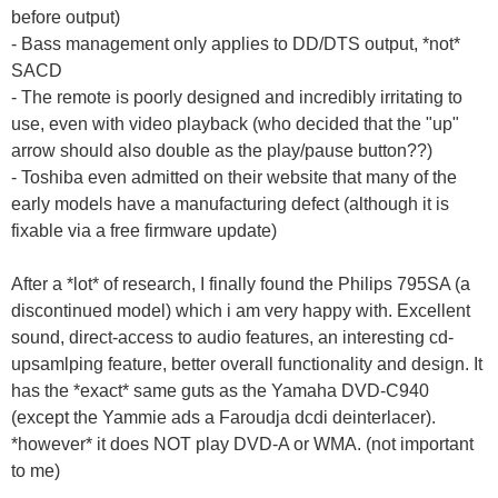
before output)
- Bass management only applies to DD/DTS output, *not*
SACD
- The remote is poorly designed and incredibly irritating to
use, even with video playback (who decided that the "up"
arrow should also double as the play/pause button??)
- Toshiba even admitted on their website that many of the
early models have a manufacturing defect (although it is
fixable via a free firmware update)
After a *lot* of research, I finally found the Philips 795SA (a
discontinued model) which i am very happy with. Excellent
sound, direct-access to audio features, an interesting cd-
upsamlping feature, better overall functionality and design. It
has the *exact* same guts as the Yamaha DVD-C940
(except the Yammie ads a Faroudja dcdi deinterlacer).
*however* it does NOT play DVD-A or WMA. (not important
to me)