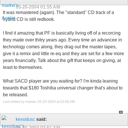
05-20-2004
01:55 AM
It was remastered (again). The "standard" CD track of a
hybrid CD is still redbook.
I find it amazing that PF is basically living off of a recorcing
they made over thitry years ago. Every time an advancee in
technology comes along, they drag out the master tapes,
give it a remix and little re-eq and they are set for a few more
years financially. Talk about the gift that keeps on giving, at
least to themselves.
What SACD player are you waiting for? I'm kinda leaning
towards that $180 Toshiba universal changer that's about to
be released.
Last edited by markw; 05-20-2004 at
03:06 AM
.
kexodusc
said:
05-20-2004
03:51 AM