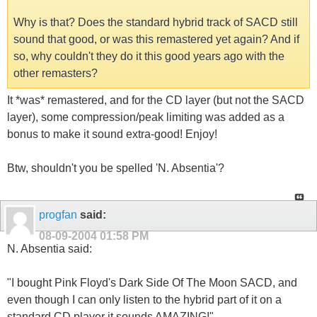
Why is that? Does the standard hybrid track of SACD still
sound that good, or was this remastered yet again? And if
so, why couldn't they do it this good years ago with the
other remasters?
It *was* remastered, and for the CD layer (but not the SACD
layer), some compression/peak limiting was added as a
bonus to make it sound extra-good! Enjoy!
Btw, shouldn't you be spelled 'N. Absentia'?
progfan
said:
08-09-2004
01:58 PM
N. Absentia said:
"I bought Pink Floyd's Dark Side Of The Moon SACD, and
even though I can only listen to the hybrid part of it on a
standard CD player it sounds AMAZING!"