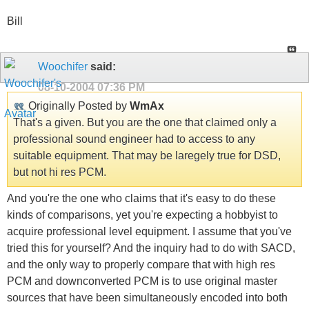
Bill
Woochifer
said:
08-10-2004
07:36 PM
Originally Posted by
WmAx
That's a given. But you are the one that claimed only a
professional sound engineer had to access to any
suitable equipment. That may be laregely true for DSD,
but not hi res PCM.
And you're the one who claims that it's easy to do these
kinds of comparisons, yet you're expecting a hobbyist to
acquire professional level equipment. I assume that you've
tried this for yourself? And the inquiry had to do with SACD,
and the only way to properly compare that with high res
PCM and downconverted PCM is to use original master
sources that have been simultaneously encoded into both