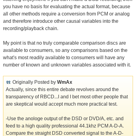
you have no basis for evaluating the actual format, because
all other methods require a conversion from PCM or analog
and therefore introduce other causal variables into the
recording/playback chain.
My point is that no truly comparable comparison discs are
available to consumers, so any comparisons based on the
what's most readily available to consumers will have any
number of known and unknown variables associated with it.
Originally Posted by
WmAx
Actually, since this entire debate revolves around the
transparency of RBCD...I and I bet most other people that
are skeptical would accept much more practical test.
-Use the anologe output of the DSD or DVD/A, etc. and
feed to a high quality professional 44.1khz PCM A-D-A.
Compare the straight DSD converted signal to the A-D-