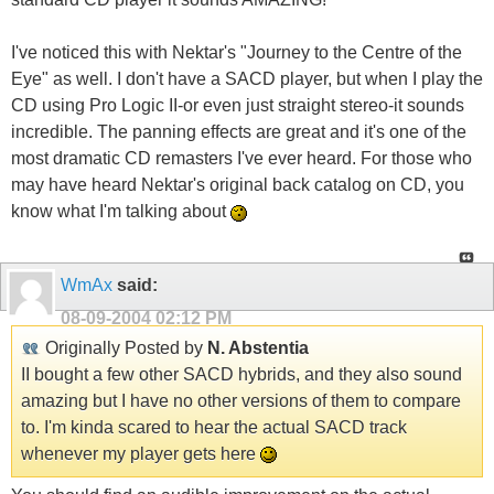
I've noticed this with Nektar's "Journey to the Centre of the
Eye" as well. I don't have a SACD player, but when I play the
CD using Pro Logic II-or even just straight stereo-it sounds
incredible. The panning effects are great and it's one of the
most dramatic CD remasters I've ever heard. For those who
may have heard Nektar's original back catalog on CD, you
know what I'm talking about
WmAx
said:
08-09-2004
02:12 PM
Originally Posted by
N. Abstentia
II bought a few other SACD hybrids, and they also sound
amazing but I have no other versions of them to compare
to. I'm kinda scared to hear the actual SACD track
whenever my player gets here