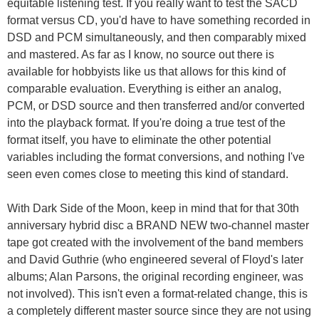
equitable listening test. If you really want to test the SACD
format versus CD, you'd have to have something recorded in
DSD and PCM simultaneously, and then comparably mixed
and mastered. As far as I know, no source out there is
available for hobbyists like us that allows for this kind of
comparable evaluation. Everything is either an analog,
PCM, or DSD source and then transferred and/or converted
into the playback format. If you're doing a true test of the
format itself, you have to eliminate the other potential
variables including the format conversions, and nothing I've
seen even comes close to meeting this kind of standard.
With Dark Side of the Moon, keep in mind that for that 30th
anniversary hybrid disc a BRAND NEW two-channel master
tape got created with the involvement of the band members
and David Guthrie (who engineered several of Floyd's later
albums; Alan Parsons, the original recording engineer, was
not involved). This isn't even a format-related change, this is
a completely different master source since they are not using