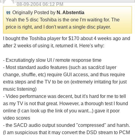
08-09-2004
06:12 PM
Originally Posted by
N. Abstentia
Yeah the 5 disc Toshiba is the one I'm waiting for. The
price is right, and I don't want a single disc player.
I bought the Toshiba player for $170 about 4 weeks ago and
after 2 weeks of using it, returned it. Here's why:
- Excrutiatingly slow UI / remote response time
- Most standard audio features (such as sacd/cd layer
change, shuffle, etc) require GUI access, and thus require
extra steps and the TV to be on (extremely irritating for just
music listening)
- Video performance was decent, but it's hard for me to tell
as my TV is not that great. However, a thorough test I found
online (I can look up the link of you want...) gave it poor
video scores
- the SACD audio output sounded "compressed" and harsh.
(I am suspicious that it may convert the DSD stream to PCM