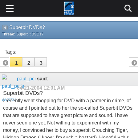
Superbit DVDs?
Thread:
Superbit DVDs?
Tags:
1
2
3
paul_pci
said:
04-21-2004
12:01 AM
Superbit DVDs?
I recently went shopping for DVD with a partner in crime, of
course and I pointed out to her the so-called Superbit DVDs
that are supposed to have great picture and sound. I have
never seen one yet. Not willing to experiment with my
money, I convinced her to buy a superbit Crouching Tiger,
Hidden Dragon (I know, I'm such a bastard). Hopefully this