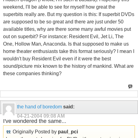
weekend, I'll be able to see for myself how great the
superbits really are. But my question is this: If superbit DVDs
are supposed to be so great and there are just under 50
available titles, why are there some many awful movies put
out on superbit? For instance: Resident Evil, Jet Li, The
One, Hollow Man, Anaconda. Is that supposed to make us
home theater enthusiasts take this format seriously? I mean I
wouldn't buy Resident Evil even if it were the best
sound/picture mix known to the history of mankind. What are
these companies thinking?
the hand of boredom
said:
04-21-2004
09:08 AM
I've wondered the same...
Originally Posted by
paul_pci