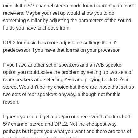
mimick the 5/7 channel stereo mode found currently on most
recievers. Maybe your set up would allow you to do
something similar by adjusting the parameters of the sound
fields you have to choose from.
DPL2 for music has more adjustable settings than it's
predecessor if you have that format on your processor.
If you have another set of speakers and an A/B speaker
option you could solve the problem by setting up two sets of
rear speakers and selecting A+B and playing back CD's in
stereo. Wouldn't be my choice but there are those that set up
two sets of rear speakers anyway, although not for this
reason.
I guess you could get a pre/pro or a receiver that offers both
5/7 channel stereo and DPL2. Not the cheapest way
perhaps but it gets you what you want and there are tons of