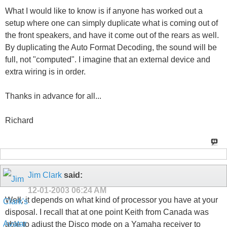
What I would like to know is if anyone has worked out a
setup where one can simply duplicate what is coming out of
the front speakers, and have it come out of the rears as well.
By duplicating the Auto Format Decoding, the sound will be
full, not "computed". I imagine that an external device and
extra wiring is in order.
Thanks in advance for all...
Richard
Jim Clark
said:
12-01-2003
06:24 AM
Well, it depends on what kind of processor you have at your
disposal. I recall that at one point Keith from Canada was
able to adjust the Disco mode on a Yamaha receiver to