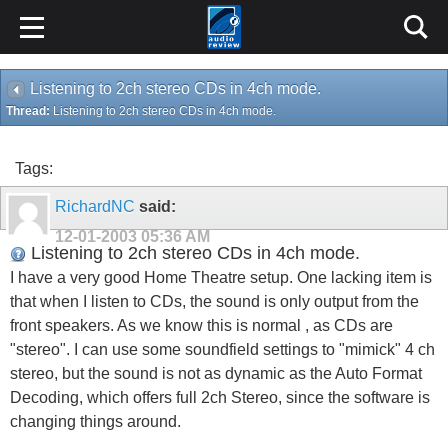
Listening to 2ch stereo CDs in 4ch mode.
Thread:
Listening to 2ch stereo CDs in 4ch mode.
Tags:
RichardNC
said:
12-01-2003
05:36 AM
Listening to 2ch stereo CDs in 4ch mode.
I have a very good Home Theatre setup. One lacking item is
that when I listen to CDs, the sound is only output from the
front speakers. As we know this is normal , as CDs are
"stereo". I can use some soundfield settings to "mimick" 4 ch
stereo, but the sound is not as dynamic as the Auto Format
Decoding, which offers full 2ch Stereo, since the software is
changing things around.