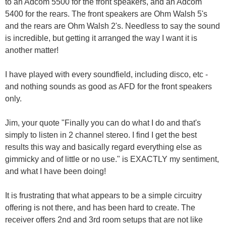
to an Adcom 5500 for the front speakers, and an Adcom
5400 for the rears. The front speakers are Ohm Walsh 5's
and the rears are Ohm Walsh 2's. Needless to say the sound
is incredible, but getting it arranged the way I want it is
another matter!
I have played with every soundfield, including disco, etc -
and nothing sounds as good as AFD for the front speakers
only.
Jim, your quote "Finally you can do what I do and that's
simply to listen in 2 channel stereo. I find I get the best
results this way and basically regard everything else as
gimmicky and of little or no use." is EXACTLY my sentiment,
and what I have been doing!
It is frustrating that what appears to be a simple circuitry
offering is not there, and has been hard to create. The
receiver offers 2nd and 3rd room setups that are not like