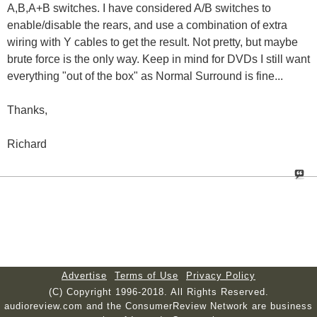
A,B,A+B switches. I have considered A/B switches to
enable/disable the rears, and use a combination of extra
wiring with Y cables to get the result. Not pretty, but maybe
brute force is the only way. Keep in mind for DVDs I still want
everything "out of the box" as Normal Surround is fine...
Thanks,
Richard
Advertise
Terms of Use
Privacy Policy
(C) Copyright 1996-2018. All Rights Reserved.
audioreview.com and the ConsumerReview Network are business