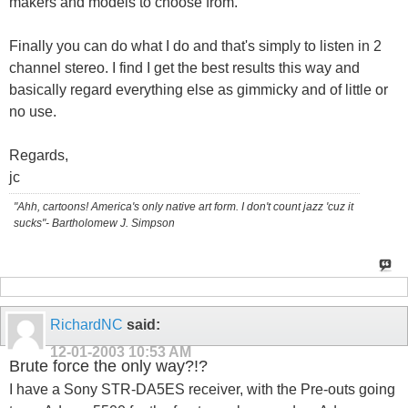
makers and models to choose from.
Finally you can do what I do and that's simply to listen in 2
channel stereo. I find I get the best results this way and
basically regard everything else as gimmicky and of little or
no use.
Regards,
jc
"Ahh, cartoons! America's only native art form. I don't count jazz 'cuz it
sucks"- Bartholomew J. Simpson
RichardNC
said:
12-01-2003
10:53 AM
Brute force the only way?!?
I have a Sony STR-DA5ES receiver, with the Pre-outs going