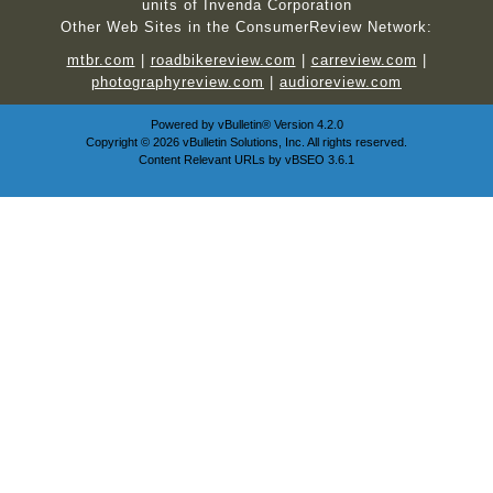
units of Invenda Corporation
Other Web Sites in the ConsumerReview Network:
mtbr.com
|
roadbikereview.com
|
carreview.com
|
photographyreview.com
|
audioreview.com
Powered by
vBulletin®
Version 4.2.0
Copyright © 2026 vBulletin Solutions, Inc. All rights reserved.
Content Relevant URLs by
vBSEO
3.6.1