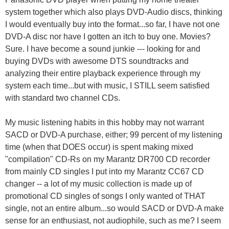
system together which also plays DVD-Audio discs, thinking
I would eventually buy into the format...so far, I have not one
DVD-A disc nor have I gotten an itch to buy one. Movies?
Sure. I have become a sound junkie --- looking for and
buying DVDs with awesome DTS soundtracks and
analyzing their entire playback experience through my
system each time...but with music, I STILL seem satisfied
with standard two channel CDs.
My music listening habits in this hobby may not warrant
SACD or DVD-A purchase, either; 99 percent of my listening
time (when that DOES occur) is spent making mixed
"compilation" CD-Rs on my Marantz DR700 CD recorder
from mainly CD singles I put into my Marantz CC67 CD
changer -- a lot of my music collection is made up of
promotional CD singles of songs I only wanted of THAT
single, not an entire album...so would SACD or DVD-A make
sense for an enthusiast, not audiophile, such as me? I seem