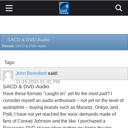
SACD & DVD-Audio
Thread:
SACD & DVD-Audio
Tags:
John Beresford
said:
11-19-2003
01:41 PM
SACD & DVD-Audio
Have these formats "caught on" yet for the most part? I
consider myself an audio enthusiast -- not yet on the level of
audiophile -- buying brands such as Marantz, Onkyo, and
Polk; I have not yet reached the sonic demands made of
fans of Conrad Johnson and the like. I purchased a
Panasonic DVD player when putting my home theater