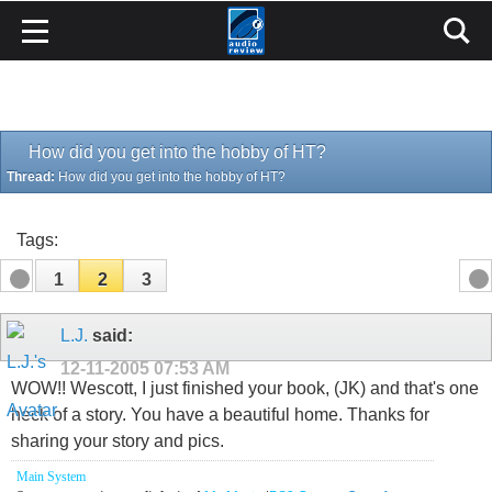
How did you get into the hobby of HT?
Thread:
How did you get into the hobby of HT?
Tags:
1
2
3
L.J.
said:
12-11-2005
07:53 AM
WOW!! Wescott, I just finished your book, (JK) and that's one
heck of a story. You have a beautiful home. Thanks for
sharing your story and pics.
Main System