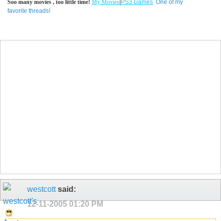
Soo many movies , too little time!
My Movies
|
PS3 Games
One of my
favorite threads!
westcott
said:
12-11-2005
01:20 PM