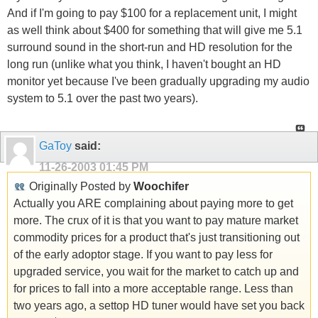
And if I'm going to pay $100 for a replacement unit, I might
as well think about $400 for something that will give me 5.1
surround sound in the short-run and HD resolution for the
long run (unlike what you think, I haven't bought an HD
monitor yet because I've been gradually upgrading my audio
system to 5.1 over the past two years).
GaToy
said:
11-26-2003
01:45 PM
Originally Posted by
Woochifer
Actually you ARE complaining about paying more to get
more. The crux of it is that you want to pay mature market
commodity prices for a product that's just transitioning out
of the early adoptor stage. If you want to pay less for
upgraded service, you wait for the market to catch up and
for prices to fall into a more acceptable range. Less than
two years ago, a settop HD tuner would have set you back