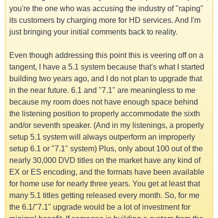
you're the one who was accusing the industry of "raping"
its customers by charging more for HD services. And I'm
just bringing your initial comments back to reality.
Even though addressing this point this is veering off on a
tangent, I have a 5.1 system because that's what I started
building two years ago, and I do not plan to upgrade that
in the near future. 6.1 and "7.1" are meaningless to me
because my room does not have enough space behind
the listening position to properly accommodate the sixth
and/or seventh speaker. (And in my listenings, a properly
setup 5.1 system will always outperform an improperly
setup 6.1 or "7.1" system) Plus, only about 100 out of the
nearly 30,000 DVD titles on the market have any kind of
EX or ES encoding, and the formats have been available
for home use for nearly three years. You get at least that
many 5.1 titles getting released every month. So, for me
the 6.1/"7.1" upgrade would be a lot of investment for