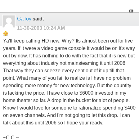
GaToy
said:
11-30-2003
10:24 AM
Ya'll keep calling HD new. Why? Its almost been out for five
years. If it were a video game console it would be on it's way
out by now. It has nothing to do with the fact that it is new but
everything about industry not mainsteaming it until 2006.
That way they can sqeeze every cent out of it up till that
point. What many of you fail to realize is I have no problem
spending more money for new technology. But the qauntity
is lacking the price. I have close to $6000 invested in my
home theater so far. A drop in the bucket for alot of people.
Know I would love for someone to rationalize spending $400
on seven channels. And i'm not going to let this drop. I can
talk about this until 2006 so I hope your ready.
~C.C.~