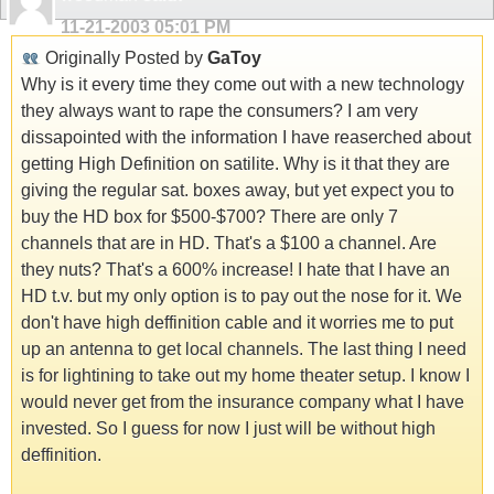
11-21-2003
05:01 PM
Originally Posted by
GaToy
Why is it every time they come out with a new technology
they always want to rape the consumers? I am very
dissapointed with the information I have reaserched about
getting High Definition on satilite. Why is it that they are
giving the regular sat. boxes away, but yet expect you to
buy the HD box for $500-$700? There are only 7
channels that are in HD. That's a $100 a channel. Are
they nuts? That's a 600% increase! I hate that I have an
HD t.v. but my only option is to pay out the nose for it. We
don't have high deffinition cable and it worries me to put
up an antenna to get local channels. The last thing I need
is for lightining to take out my home theater setup. I know I
would never get from the insurance company what I have
invested. So I guess for now I just will be without high
deffinition.