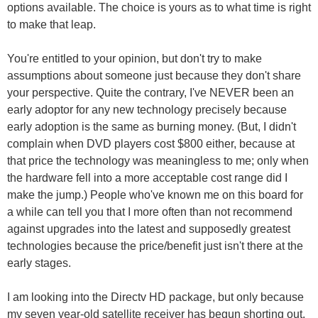
options available. The choice is yours as to what time is right
to make that leap.
You're entitled to your opinion, but don't try to make
assumptions about someone just because they don't share
your perspective. Quite the contrary, I've NEVER been an
early adoptor for any new technology precisely because
early adoption is the same as burning money. (But, I didn't
complain when DVD players cost $800 either, because at
that price the technology was meaningless to me; only when
the hardware fell into a more acceptable cost range did I
make the jump.) People who've known me on this board for
a while can tell you that I more often than not recommend
against upgrades into the latest and supposedly greatest
technologies because the price/benefit just isn't there at the
early stages.
I am looking into the Directv HD package, but only because
my seven year-old satellite receiver has begun shorting out.