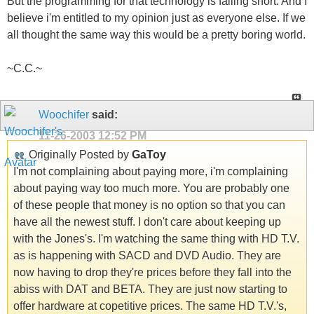
But the programming for that technology is falling short. And I
believe i'm entitled to my opinion just as everyone else. If we
all thought the same way this would be a pretty boring world.
~C.C.~
Woochifer
said:
11-26-2003
12:52 PM
Originally Posted by
GaToy
I'm not complaining about paying more, i'm complaining
about paying way too much more. You are probably one
of these people that money is no option so that you can
have all the newest stuff. I don't care about keeping up
with the Jones's. I'm watching the same thing with HD T.V.
as is happening with SACD and DVD Audio. They are
now having to drop they're prices before they fall into the
abiss with DAT and BETA. They are just now starting to
offer hardware at copetitive prices. The same HD T.V.'s,