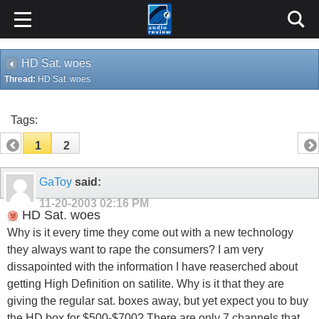
HD Sat. woes
Thread:
HD Sat. woes
Tags:
1
2
GaToy
said:
11-20-2003
02:16 PM
HD Sat. woes
Why is it every time they come out with a new technology
they always want to rape the consumers? I am very
dissapointed with the information I have reaserched about
getting High Definition on satilite. Why is it that they are
giving the regular sat. boxes away, but yet expect you to buy
the HD box for $500-$700? There are only 7 channels that