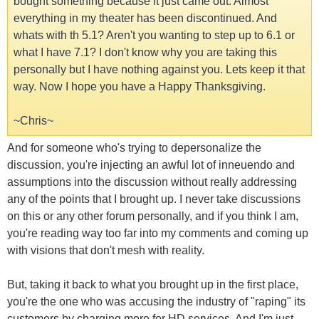
bought something because it just came out. Almost
everything in my theater has been discontinued. And
whats with th 5.1? Aren't you wanting to step up to 6.1 or
what I have 7.1? I don't know why you are taking this
personally but I have nothing against you. Lets keep it that
way. Now I hope you have a Happy Thanksgiving.
~Chris~
And for someone who's trying to depersonalize the
discussion, you're injecting an awful lot of inneuendo and
assumptions into the discussion without really addressing
any of the points that I brought up. I never take discussions
on this or any other forum personally, and if you think I am,
you're reading way too far into my comments and coming up
with visions that don't mesh with reality.
But, taking it back to what you brought up in the first place,
you're the one who was accusing the industry of "raping" its
customers by charging more for HD services. And I'm just