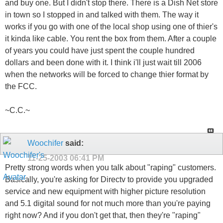
and buy one. But I didn't stop there. There is a Dish Net store
in town so I stopped in and talked with them. The way it
works if you go with one of the local shop using one of thier's
it kinda like cable. You rent the box from them. After a couple
of years you could have just spent the couple hundred
dollars and been done with it. I think i'll just wait till 2006
when the networks will be forced to change thier format by
the FCC.
~C.C.~
Woochifer
said:
11-25-2003
06:41 PM
Pretty strong words when you talk about "raping" customers.
Basically, you're asking for Directv to provide you upgraded
service and new equipment with higher picture resolution
and 5.1 digital sound for not much more than you're paying
right now? And if you don't get that, then they're "raping"