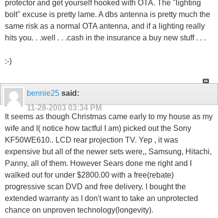
protector and get yourself hooked with OTA. The "lighting
bolt" excuse is pretty lame. A dbs antenna is pretty much the
same risk as a normal OTA antenna, and if a lighting really
hits you. . .well . . .cash in the insurance a buy new stuff . . .
:-)
bennie25
said:
11-28-2003
03:34 PM
It seems as though Christmas came early to my house as my
wife and I( notice how tactful I am) picked out the Sony
KF50WE610.. LCD rear projection TV. Yep , it was
expensive but all of the newer sets were,, Samsung, Hitachi,
Panny, all of them. However Sears done me right and I
walked out for under $2800.00 with a free(rebate)
progressive scan DVD and free delivery. I bought the
extended warranty as I don't want to take an unprotected
chance on unproven technology(longevity).