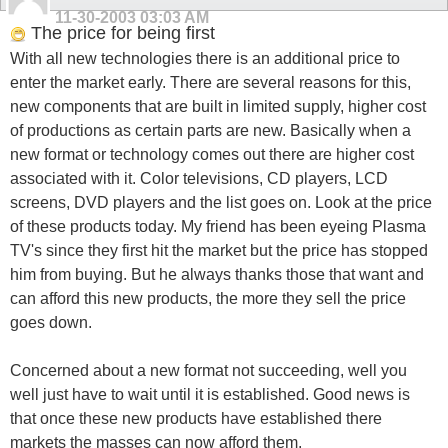
11-30-2003
03:03 AM
The price for being first
With all new technologies there is an additional price to
enter the market early. There are several reasons for this,
new components that are built in limited supply, higher cost
of productions as certain parts are new. Basically when a
new format or technology comes out there are higher cost
associated with it. Color televisions, CD players, LCD
screens, DVD players and the list goes on. Look at the price
of these products today. My friend has been eyeing Plasma
TV's since they first hit the market but the price has stopped
him from buying. But he always thanks those that want and
can afford this new products, the more they sell the price
goes down.
Concerned about a new format not succeeding, well you
well just have to wait until it is established. Good news is
that once these new products have established there
markets the masses can now afford them.