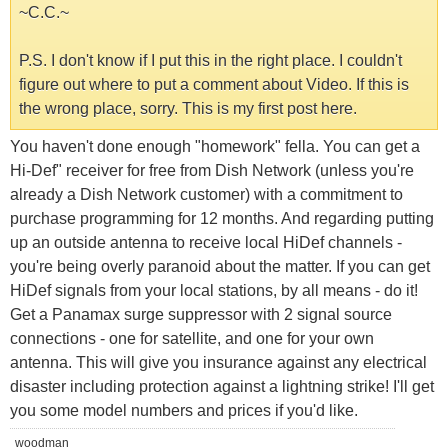
~C.C.~
P.S. I don't know if I put this in the right place. I couldn't
figure out where to put a comment about Video. If this is
the wrong place, sorry. This is my first post here.
You haven't done enough "homework" fella. You can get a
Hi-Def" receiver for free from Dish Network (unless you're
already a Dish Network customer) with a commitment to
purchase programming for 12 months. And regarding putting
up an outside antenna to receive local HiDef channels -
you're being overly paranoid about the matter. If you can get
HiDef signals from your local stations, by all means - do it!
Get a Panamax surge suppressor with 2 signal source
connections - one for satellite, and one for your own
antenna. This will give you insurance against any electrical
disaster including protection against a lightning strike! I'll get
you some model numbers and prices if you'd like.
woodman