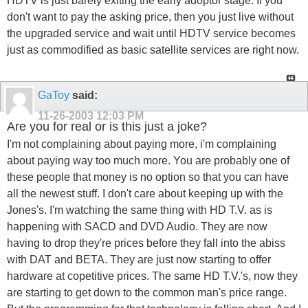
HDTV is just barely exiting the early adoptor stage. If you
don't want to pay the asking price, then you just live without
the upgraded service and wait until HDTV service becomes
just as commodified as basic satellite services are right now.
GaToy
said:
11-26-2003
12:03 PM
Are you for real or is this just a joke?
I'm not complaining about paying more, i'm complaining
about paying way too much more. You are probably one of
these people that money is no option so that you can have
all the newest stuff. I don't care about keeping up with the
Jones's. I'm watching the same thing with HD T.V. as is
happening with SACD and DVD Audio. They are now
having to drop they're prices before they fall into the abiss
with DAT and BETA. They are just now starting to offer
hardware at copetitive prices. The same HD T.V.'s, now they
are starting to get down to the common man's price range.