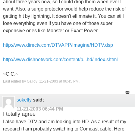
about three years now, so I could drop them when ever I
want. Also, a surge protector would help reduce the risk of
getting hit by lightning. It doesn't ellimnate it. You can still
lose everything even if you have one of those super
expensive ones like Monster or Exact Power.
http://www.directv.com/DTVAPP/imagine/HDTV.dsp
http://www.dishnetwork.com/content/p...hd/index.shtml
~C.C.~
Last edited by GaToy; 11-21-2003 at
06:45 PM
.
sokelly
said:
11-21-2003
06:44 PM
I totally agree
I also have DTV and am looking into HD. As a result of my
research I am probably switching to Comcast cable. Here