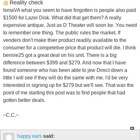
Reality check
IsmaVA what you seem to have forgotten is people also paid
$1500 for Lazer Disk. What did that get them? A really
expensive antique. Just as D Theater will soon be. You need
to remember one thing. The public rules the market. If
venders don't make thier product readily available to the
consumer for a competetive price that product will die. I think
bennie25 got a great deal on his unit. There is a big
difference between $399 and $279. And now that I have
found someone who has been able to jew Direct down a
little I will see if they will do the same with me. I'd be very
interested in signing up for $279 but we'll see. That was the
point of me starting this post was to find people that had
gotten better deals.
~C.C.~
happy ears
said: