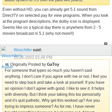
Even without HD, you can already get 5.1 sound from
DirectTV on selected pay for view programs. When you look
at the program descriptions, the dolby icon is displayed.
Seems like on a typical day there is anywhere from 2 - 5
movies broadcast in 5.1 (why not more!!)
Woochifer
said:
11-26-2003
03:48 PM
Originally Posted by
GaToy
For someone that types so much you haven't said
anything. I don't care if you agree with me or not. I feel you
need to step back and take a look at yourself. If you have
an opinion I don't agree with good. I like to see it. It helps
with diversity. But I think your taking this too personally
and it's quit pathetic. Why get this worked up? Are you
trying to impress someone? As for me, I have never