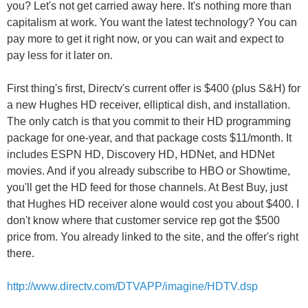
you? Let's not get carried away here. It's nothing more than
capitalism at work. You want the latest technology? You can
pay more to get it right now, or you can wait and expect to
pay less for it later on.
First thing's first, Directv's current offer is $400 (plus S&H) for
a new Hughes HD receiver, elliptical dish, and installation.
The only catch is that you commit to their HD programming
package for one-year, and that package costs $11/month. It
includes ESPN HD, Discovery HD, HDNet, and HDNet
movies. And if you already subscribe to HBO or Showtime,
you'll get the HD feed for those channels. At Best Buy, just
that Hughes HD receiver alone would cost you about $400. I
don't know where that customer service rep got the $500
price from. You already linked to the site, and the offer's right
there.
http://www.directv.com/DTVAPP/imagine/HDTV.dsp