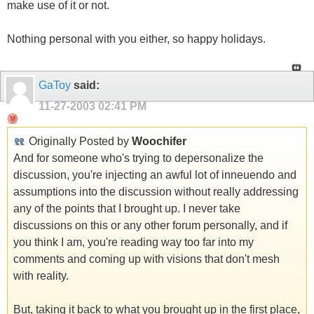
make use of it or not.
Nothing personal with you either, so happy holidays.
GaToy
said:
11-27-2003
02:41 PM
Originally Posted by
Woochifer
And for someone who's trying to depersonalize the
discussion, you're injecting an awful lot of inneuendo and
assumptions into the discussion without really addressing
any of the points that I brought up. I never take
discussions on this or any other forum personally, and if
you think I am, you're reading way too far into my
comments and coming up with visions that don't mesh
with reality.
But, taking it back to what you brought up in the first place,