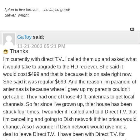
I plan to live forever ..... so far, so good!
Steven Wright
GaToy
said:
11-21-2003
05:21 PM
Thanks
I'm currently with direct T.V.. I called them up and asked what
it would take to upgrade to the HD reciever. She said it
would cost $499 and that is because it is on sale right now.
She said it was regular $699. And the reason i'm paranoid of
antennas is because where I grew up my parents couldn't
get cable. They had one of those 40 ft. antennas to get local
channels. So far since i've grown up, thier house has been
struck four times. I wounder if I called and told Direct T.V. that
i'm cancelling and going to Dish network if thier prices would
change. Also I wounder if Dish network would give me a
deal to leave Direct T.V.. I have been with Direct T.V. for