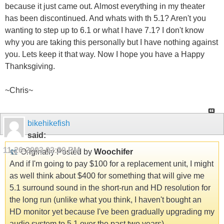
because it just came out. Almost everything in my theater
has been discontinued. And whats with th 5.1? Aren't you
wanting to step up to 6.1 or what I have 7.1? I don't know
why you are taking this personally but I have nothing against
you. Lets keep it that way. Now I hope you have a Happy
Thanksgiving.
~Chris~
bikehikefish
said:
11-26-2003
02:20 PM
Originally Posted by
Woochifer
And if I'm going to pay $100 for a replacement unit, I might
as well think about $400 for something that will give me
5.1 surround sound in the short-run and HD resolution for
the long run (unlike what you think, I haven't bought an
HD monitor yet because I've been gradually upgrading my
audio system to 5.1 over the past two years).