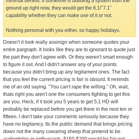
minimal benefit. If someone is building a system from the
ground up right now, they would get the 6.1/"7.1"
capability whether they can make use of it or not.
Nothing personal with you either, so happy holidays.
Doesn't it look really assinign when someone quotes your
entire pargraph. It looks like they are to ignorant to quote just
the part they don't agree with. Or they weren't smart enough
to figure it out. And I didn't answer any of your points
because you didn't bring up any legitament ones. The fact
that you feel the current pricing is fair is obsurd. It reminds
me of an old saying. "You can't rape the willing." Oh, wait,
thats right you aren't one the consumers fighting to get this
are you. Heck, if it took you 5 years to get 5.1 HD will
probably be replaced before you get there in the next ten or
fifteen. I don't take your comments seriously because they
have no legitamcy. Its the public demand that brings pricing
down not the many cowaring sheep that pretend to be
audiophiles or enthusiasts. $150-$200 would be fair not