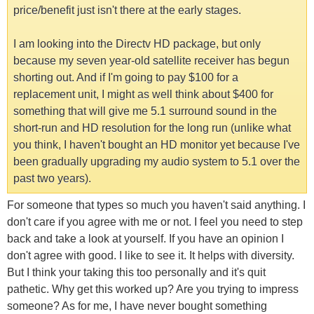
price/benefit just isn't there at the early stages.
I am looking into the Directv HD package, but only
because my seven year-old satellite receiver has begun
shorting out. And if I'm going to pay $100 for a
replacement unit, I might as well think about $400 for
something that will give me 5.1 surround sound in the
short-run and HD resolution for the long run (unlike what
you think, I haven't bought an HD monitor yet because I've
been gradually upgrading my audio system to 5.1 over the
past two years).
For someone that types so much you haven't said anything. I
don't care if you agree with me or not. I feel you need to step
back and take a look at yourself. If you have an opinion I
don't agree with good. I like to see it. It helps with diversity.
But I think your taking this too personally and it's quit
pathetic. Why get this worked up? Are you trying to impress
someone? As for me, I have never bought something