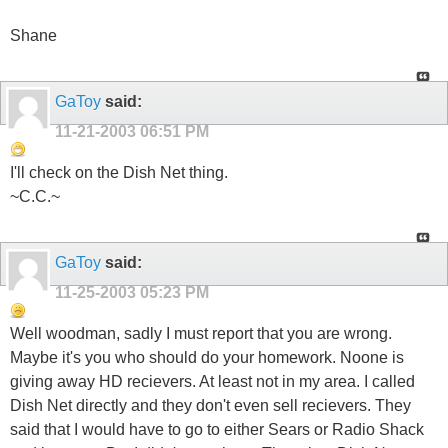
Shane
GaToy
said:
11-21-2003
06:51 PM
I'll check on the Dish Net thing.
~C.C.~
GaToy
said:
11-25-2003
05:23 PM
Well woodman, sadly I must report that you are wrong.
Maybe it's you who should do your homework. Noone is
giving away HD recievers. At least not in my area. I called
Dish Net directly and they don't even sell recievers. They
said that I would have to go to either Sears or Radio Shack