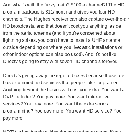
And what's with the fuzzy math? $100 a channel?! The HD
program package is $11/month and gives you four HD
channels. The Hughes receiver can also capture over-the-air
HD broadcasts, and that doesn't cost you anything, aside
from the aerial antenna (and if you're concerned about
lightning strikes, you don't have to install a UHF antenna
outside depending on where you live; attic installations or
other indoor options can also be used). And it's not like
Directv's going to stay with seven HD channels forever.
Directv's giving away the regular boxes because those are
basic commodified services that people take for granted.
Anything beyond the basics will cost you extra. You want a
DVR included? You pay more. You want interactive
services? You pay more. You want the extra sports
programming? You pay more. You want HD service? You
pay more.