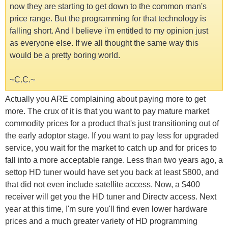
now they are starting to get down to the common man's
price range. But the programming for that technology is
falling short. And I believe i'm entitled to my opinion just
as everyone else. If we all thought the same way this
would be a pretty boring world.
~C.C.~
Actually you ARE complaining about paying more to get
more. The crux of it is that you want to pay mature market
commodity prices for a product that's just transitioning out of
the early adoptor stage. If you want to pay less for upgraded
service, you wait for the market to catch up and for prices to
fall into a more acceptable range. Less than two years ago, a
settop HD tuner would have set you back at least $800, and
that did not even include satellite access. Now, a $400
receiver will get you the HD tuner and Directv access. Next
year at this time, I'm sure you'll find even lower hardware
prices and a much greater variety of HD programming