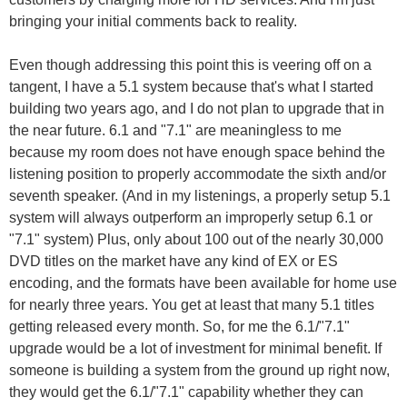
bringing your initial comments back to reality.
Even though addressing this point this is veering off on a
tangent, I have a 5.1 system because that's what I started
building two years ago, and I do not plan to upgrade that in
the near future. 6.1 and "7.1" are meaningless to me
because my room does not have enough space behind the
listening position to properly accommodate the sixth and/or
seventh speaker. (And in my listenings, a properly setup 5.1
system will always outperform an improperly setup 6.1 or
"7.1" system) Plus, only about 100 out of the nearly 30,000
DVD titles on the market have any kind of EX or ES
encoding, and the formats have been available for home use
for nearly three years. You get at least that many 5.1 titles
getting released every month. So, for me the 6.1/"7.1"
upgrade would be a lot of investment for minimal benefit. If
someone is building a system from the ground up right now,
they would get the 6.1/"7.1" capability whether they can