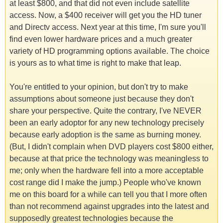
at least $800, and that did not even include satellite
access. Now, a $400 receiver will get you the HD tuner
and Directv access. Next year at this time, I'm sure you'll
find even lower hardware prices and a much greater
variety of HD programming options available. The choice
is yours as to what time is right to make that leap.
You're entitled to your opinion, but don't try to make
assumptions about someone just because they don't
share your perspective. Quite the contrary, I've NEVER
been an early adoptor for any new technology precisely
because early adoption is the same as burning money.
(But, I didn't complain when DVD players cost $800 either,
because at that price the technology was meaningless to
me; only when the hardware fell into a more acceptable
cost range did I make the jump.) People who've known
me on this board for a while can tell you that I more often
than not recommend against upgrades into the latest and
supposedly greatest technologies because the