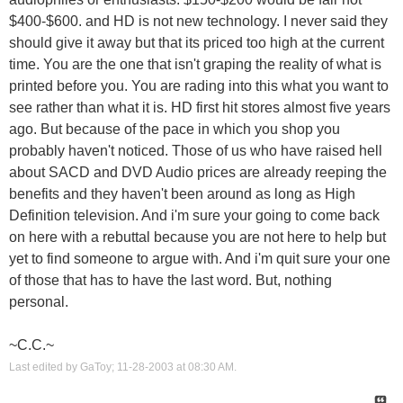
$400-$600. and HD is not new technology. I never said they
should give it away but that its priced too high at the current
time. You are the one that isn't graping the reality of what is
printed before you. You are rading into this what you want to
see rather than what it is. HD first hit stores almost five years
ago. But because of the pace in which you shop you
probably haven't noticed. Those of us who have raised hell
about SACD and DVD Audio prices are already reeping the
benefits and they haven't been around as long as High
Definition television. And i'm sure your going to come back
on here with a rebuttal because you are not here to help but
yet to find someone to argue with. And i'm quit sure your one
of those that has to have the last word. But, nothing
personal.
~C.C.~
Last edited by GaToy; 11-28-2003 at
08:30 AM
.