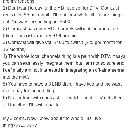
are my reasons:
1) Dont want to pay for the HD receiver for DTV. Comcast
rents it for $5 per month. I'll rent for a while till I figure things
out. No way I'm shelling out $500.
2) Comcast has more HD channels without the upcharge
(direct TV costs another 9.99 per mo
3) Comcast will give you $400 to switch ($25 per month for
16 months)
4) The whole local channels thing is a pain with DTV. It says
you can seamlessly integrate them, but I am not so sure and
I definitely am not interested in integrating an off-air antenna
into the mix.\
5) You have to have a 3 LNB dish. I have two and the want
me to pay for the re-fitting.
6) No contract with comcast. I'll switch and if DTV gets their
act together, I'll switch back
My 2 cents. Now....how about the whole HD Tivo
thing???.....????