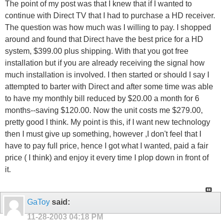
The point of my post was that I knew that if I wanted to
continue with Direct TV that I had to purchase a HD receiver.
The question was how much was I willing to pay. I shopped
around and found that Direct have the best price for a HD
system, $399.00 plus shipping. With that you got free
installation but if you are already receiving the signal how
much installation is involved. I then started or should I say I
attempted to barter with Direct and after some time was able
to have my monthly bill reduced by $20.00 a month for 6
months--saving $120.00. Now the unit costs me $279.00,
pretty good I think. My point is this, if I want new technology
then I must give up something, however ,I don't feel that I
have to pay full price, hence I got what I wanted, paid a fair
price ( I think) and enjoy it every time I plop down in front of
it.
GaToy
said:
11-28-2003
04:18 PM