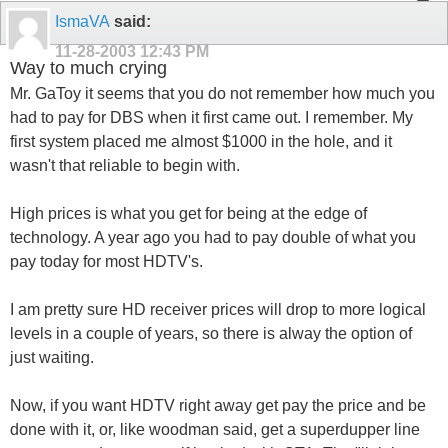
IsmaVA
said:
11-28-2003
12:43 PM
Way to much crying
Mr. GaToy it seems that you do not remember how much you
had to pay for DBS when it first came out. I remember. My
first system placed me almost $1000 in the hole, and it
wasn't that reliable to begin with.
High prices is what you get for being at the edge of
technology. A year ago you had to pay double of what you
pay today for most HDTV's.
I am pretty sure HD receiver prices will drop to more logical
levels in a couple of years, so there is alway the option of
just waiting.
Now, if you want HDTV right away get pay the price and be
done with it, or, like woodman said, get a superdupper line