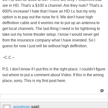
are in HD. That's a $100 a channel. Are they nuts? That's a
600% increase! I hate that I have an HD t.v. but my only
option is to pay out the nose for it. We don't have high
deffinition cable and it worries me to put up an antenna to
get local channels. The last thing I need is for lightining to
take out my home theater setup. I know I would never get
from the insurance company what I have invested. So I
guess for now I just will be without high deffinition.
~C.C.~
P.S. I don't know if I put this in the right place. I couldn't figure
out where to put a comment about Video. If this is the wrong
place, sorry. This is my first post here.
woodman
said: