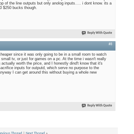
op of the line outputs but only anolog inputs..... i dont know. its a
00 $250 bucks though.
Reply With Quote
#8
 cheaper since it was only going to be in a small room to watch
mall tv, or just for games on a pc. At the time i wasn't really
actually worth the price, and I honestly dind't know that it's
sacrifice inputs for outputd, which serve no purpose to the
 anyway I can get around this without buying a whole new
Reply With Quote
evious Thread
|
Next Thread
»