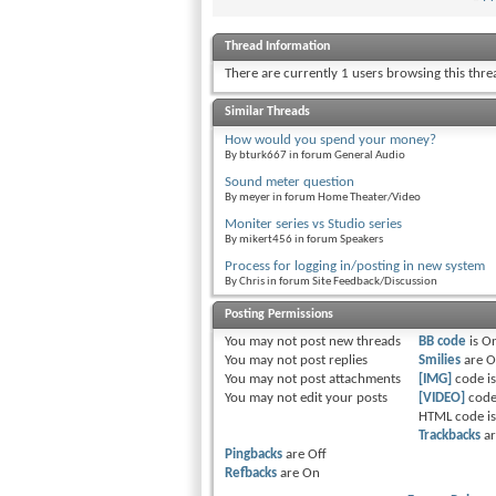
Thread Information
There are currently 1 users browsing this thr
Similar Threads
How would you spend your money?
By bturk667 in forum General Audio
Sound meter question
By meyer in forum Home Theater/Video
Moniter series vs Studio series
By mikert456 in forum Speakers
Process for logging in/posting in new system
By Chris in forum Site Feedback/Discussion
Posting Permissions
You
may not
post new threads
BB code
is
O
You
may not
post replies
Smilies
are
O
You
may not
post attachments
[IMG]
code i
You
may not
edit your posts
[VIDEO]
code
HTML code i
Trackbacks
a
Pingbacks
are
Off
Refbacks
are
On