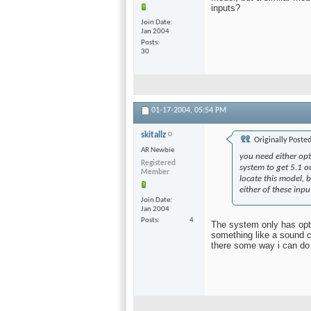
inputs?
Join Date
Jan 2004
Posts
30
01-17-2004,
05:54 PM
skitallz
Originally Poste
AR Newbie
you need either opti
Registered
system to get 5.1 o
Member
locate this model, 
either of these inpu
Join Date
Jan 2004
Posts
4
The system only has opti
something like a sound c
there some way i can do 