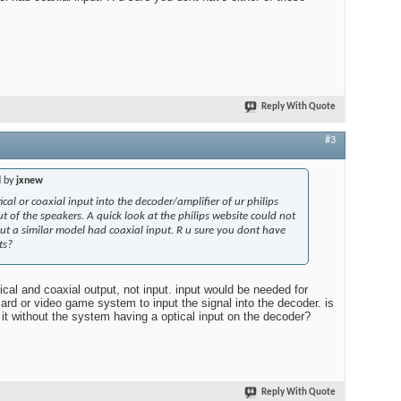
Reply With Quote
#3
d by
jxnew
cal or coaxial input into the decoder/amplifier of ur philips
ut of the speakers. A quick look at the philips website could not
but a similar model had coaxial input. R u sure you dont have
ts?
cal and coaxial output, not input. input would be needed for
ard or video game system to input the signal into the decoder. is
it without the system having a optical input on the decoder?
Reply With Quote