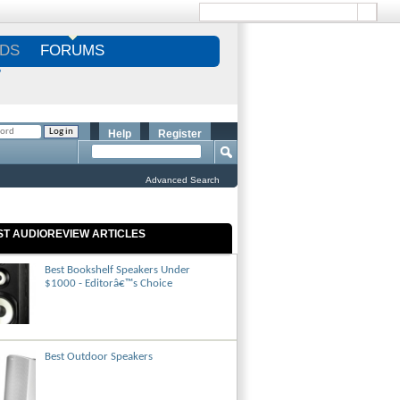
DS
FORUMS
S
Help
Register
Advanced Search
ST AUDIOREVIEW ARTICLES
Best Bookshelf Speakers Under
$1000 - Editorâ€™s Choice
Best Outdoor Speakers