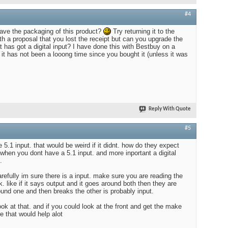
#4
ave the packaging of this product?
Try returning it to the
th a proposal that you lost the receipt but can you upgrade the
 has got a digital input? I have done this with Bestbuy on a
if it has not been a looong time since you bought it (unless it was
Reply With Quote
#5
5.1 input. that would be weird if it didnt. how do they expect
 when you dont have a 5.1 input. and more inportant a digital
.
arefully im sure there is a input. make sure you are reading the
k. like if it says output and it goes around both then they are
round one and then breaks the other is probably input.
ok at that. and if you could look at the front and get the make
e that would help alot