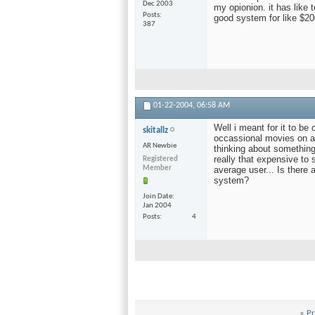
Dec 2003
my opionion. it has like t
Posts
good system for like $2
387
01-22-2004,
06:58 AM
Well i meant for it to be
skitallz
occassional movies on a s
AR Newbie
thinking about something 
really that expensive to 
Registered
Member
average user... Is there
system?
Join Date
Jan 2004
Posts
4
«
Pr