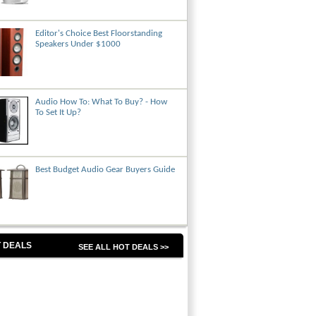
Editor's Choice Best Floorstanding
Speakers Under $1000
Audio How To: What To Buy? - How
To Set It Up?
Best Budget Audio Gear Buyers Guide
 DEALS
SEE ALL HOT DEALS >>