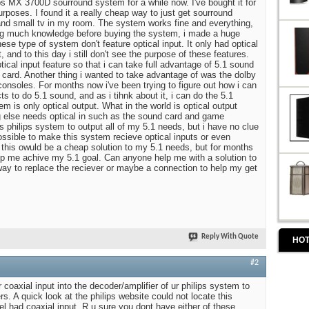
ips MX 3700D sourround system for a while now. I've bought it for
rposes. I found it a really cheap way to just get sourround
nd small tv in my room. The system works fine and everything,
ng much knowledge before buying the system, i made a huge
ese type of system don't feature optical input. It only had optical
, and to this day i still don't see the purpose of these features.
cal input feature so that i can take full advantage of 5.1 sound
card. Another thing i wanted to take advantage of was the dolby
nsoles. For months now i've been trying to figure out how i can
ts to do 5.1 sound, and as i tihnk about it, i can do the 5.1
 is only optical output. What in the world is optical output
g else needs optical in such as the sound card and game
is philips system to output all of my 5.1 needs, but i have no clue
possible to make this system recieve optical inputs or even
t this owuld be a cheap solution to my 5.1 needs, but for months
lp me achive my 5.1 goal. Can anyone help me with a solution to
ay to replace the reciever or maybe a connection to help my get
Reply With Quote
HOT
#2
r coaxial input into the decoder/amplifier of ur philips system to
rs. A quick look at the philips website could not locate this
el had coaxial input. R u sure you dont have either of these