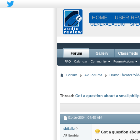
HOME
USER RE
GENERAL AUDIO
SPE
Forum
Gallery
Classifieds
FAQ
Calendar
Community
Forum Actions
Forum
AV Forums
Home Theater/Vid
Thread:
Got a question about a small phili
01-16-2004,
09:40 AM
skitallz
Got a question about
AR Newbie