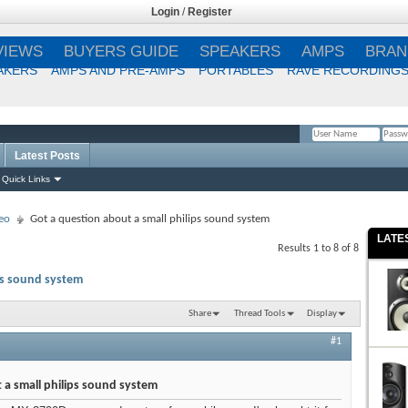
Login
/
Register
VIEWS
BUYERS GUIDE
SPEAKERS
AMPS
BRAN
AKERS
AMPS AND PRE-AMPS
PORTABLES
RAVE RECORDING
Latest Posts
Remember Me?
Quick Links
eo
Got a question about a small philips sound system
LATE
Results 1 to 8 of 8
ps sound system
Share
Thread Tools
Display
#1
 a small philips sound system