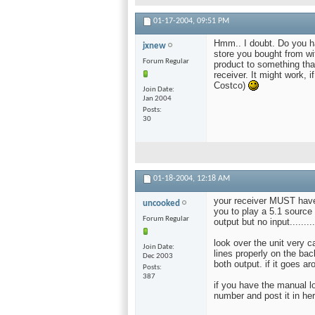
01-17-2004,
09:51 PM
Hmm.. I doubt. Do you h
jxnew
store you bought from wi
Forum Regular
product to something that
receiver. It might work, 
Costco)
Join Date
Jan 2004
Posts
30
01-18-2004,
12:18 AM
your receiver MUST have 
uncooked
you to play a 5.1 source
Forum Regular
output but no input.........
look over the unit very c
Join Date
lines properly on the bac
Dec 2003
both output. if it goes a
Posts
387
if you have the manual lo
number and post it in her