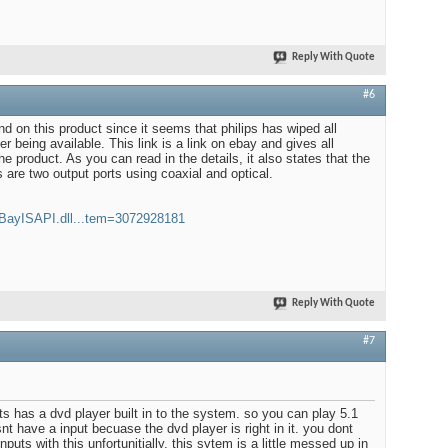
Reply With Quote
#6
 find on this product since it seems that philips has wiped all
er being available. This link is a link on ebay and gives all
he product. As you can read in the details, it also states that the
s are two output ports using coaxial and optical.
eBayISAPI.dll...tem=3072928181
Reply With Quote
#7
o its has a dvd player built in to the system. so you can play 5.1
snt have a input becuase the dvd player is right in it. you dont
puts with this unfortunitially, this sytem is a little messed up in