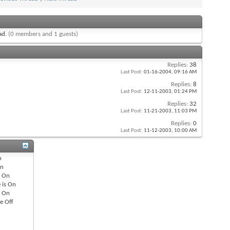
ead.
(0 members and 1 guests)
Replies:
38
Last Post:
01-16-2004,
09:16 AM
Replies:
8
Last Post:
12-11-2003,
01:24 PM
Replies:
32
Last Post:
11-21-2003,
11:03 PM
Replies:
0
Last Post:
11-12-2003,
10:00 AM
n
n
s
On
 is
On
s
On
re
Off