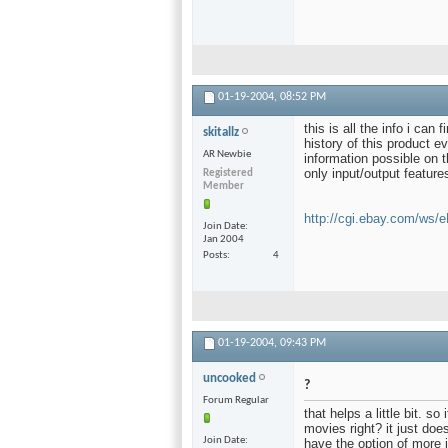
01-19-2004,
08:52 PM
this is all the info i can
skitallz
history of this product ev
AR Newbie
information possible on t
only input/output feature
Registered
Member
http://cgi.ebay.com/ws/
Join Date
Jan 2004
Posts
4
01-19-2004,
09:43 PM
uncooked
?
Forum Regular
that helps a little bit. s
movies right? it just doe
Join Date
have the option of more in