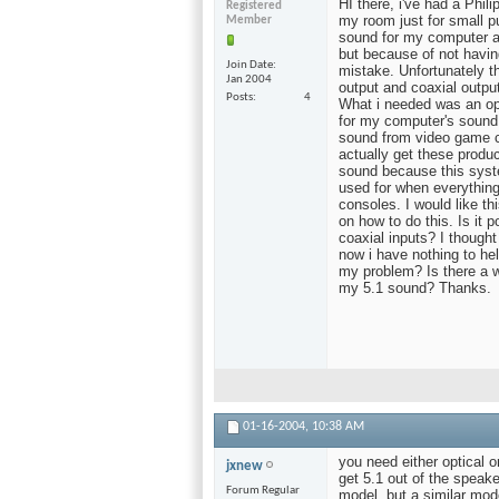
HI there, i've had a Phil
Registered
my room just for small pu
Member
sound for my computer a
but because of not havi
Join Date
mistake. Unfortunately th
Jan 2004
output and coaxial output
Posts
4
What i needed was an opti
for my computer's sound 
sound from video game co
actually get these produc
sound because this system
used for when everythin
consoles. I would like th
on how to do this. Is it 
coaxial inputs? I though
now i have nothing to he
my problem? Is there a w
my 5.1 sound? Thanks.
01-16-2004,
10:38 AM
you need either optical o
jxnew
get 5.1 out of the speake
Forum Regular
model, but a similar mod