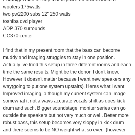
woofers 175watts
two pw2200 subs 12" 250 watts
toshiba dvd player
ADP 370 surrounds
CC370 center
I find that in my present room that the bass can become
muddy and imaging struggles to stay in one position.
Actually ive tried this setup in three different rooms and each
time the same results. Might be the denon I don't know.
However it doesn't matter because I want new speakers any
way(going to put one system upstairs). Heres what I want .
Improved imaging, although my current system can image
somewhat it not always accurate vocals shift as does kick
drum and such. Bigger soundstage, moniter series can go
outside the speakers but not very much or well. Better more
robust bass, this setup becomes very sloppy in kick drum
and there seems to be NO weight what so ever,: (however