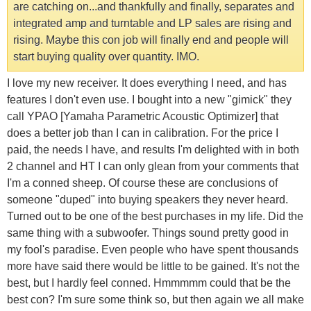
are catching on...and thankfully and finally, separates and
integrated amp and turntable and LP sales are rising and
rising. Maybe this con job will finally end and people will
start buying quality over quantity. IMO.
I love my new receiver. It does everything I need, and has
features I don't even use. I bought into a new "gimick" they
call YPAO [Yamaha Parametric Acoustic Optimizer] that
does a better job than I can in calibration. For the price I
paid, the needs I have, and results I'm delighted with in both
2 channel and HT I can only glean from your comments that
I'm a conned sheep. Of course these are conclusions of
someone "duped" into buying speakers they never heard.
Turned out to be one of the best purchases in my life. Did the
same thing with a subwoofer. Things sound pretty good in
my fool's paradise. Even people who have spent thousands
more have said there would be little to be gained. It's not the
best, but I hardly feel conned. Hmmmmm could that be the
best con? I'm sure some think so, but then again we all make