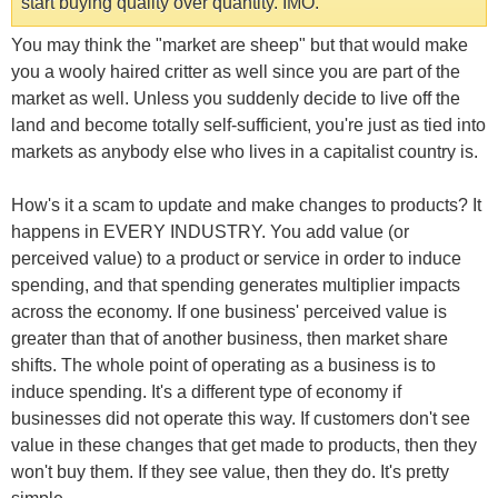
start buying quality over quantity. IMO.
You may think the "market are sheep" but that would make
you a wooly haired critter as well since you are part of the
market as well. Unless you suddenly decide to live off the
land and become totally self-sufficient, you're just as tied into
markets as anybody else who lives in a capitalist country is.
How's it a scam to update and make changes to products? It
happens in EVERY INDUSTRY. You add value (or
perceived value) to a product or service in order to induce
spending, and that spending generates multiplier impacts
across the economy. If one business' perceived value is
greater than that of another business, then market share
shifts. The whole point of operating as a business is to
induce spending. It's a different type of economy if
businesses did not operate this way. If customers don't see
value in these changes that get made to products, then they
won't buy them. If they see value, then they do. It's pretty