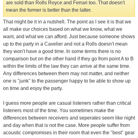
are sold than Rolls Royce and Ferrari too. That doesn't
mean the former is better than the latter.
That might be it in a nutshell. The point as I see it is that we
all make our choices based on what we know, what we
want, and what we can afford. Just because someone shows
up to the party in a Cavelier and not a Rolls doesn't mean
they won't have a good time. In some terms there is no
comparison but on the other hand if they go from point A to B
within the limits of the law they can arrive at the same time.
Any differences between them may not matter, and neither
one is "junk" to the passenger happy to be able to show up
on time and enjoy the party.
I guess more people are casual listeners rather than critical
listeners most of the time. You sometimes make the
differences between receivers and seperates seem like night
and day when that is not the case. More people suffer from
acoustic compromises in their room that even the "best" gear