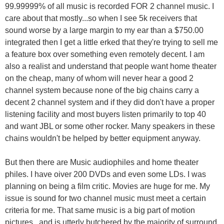
99.99999% of all music is recorded FOR 2 channel music. I
care about that mostly...so when I see 5k receivers that
sound worse by a large margin to my ear than a $750.00
integrated then I get a little erked that they're trying to sell me
a feature box over something even remotely decent. I am
also a realist and understand that people want home theater
on the cheap, many of whom will never hear a good 2
channel system because none of the big chains carry a
decent 2 channel system and if they did don't have a proper
listening facility and most buyers listen primarily to top 40
and want JBL or some other rocker. Many speakers in these
chains wouldn't be helped by better equipment anyway.
But then there are Music audiophiles and home theater
philes. I have oiver 200 DVDs and even some LDs. I was
planning on being a film critic. Movies are huge for me. My
issue is sound for two channel music must meet a certain
criteria for me. That same music is a big part of motion
pictures...and is utterly butchered by the majority of surround