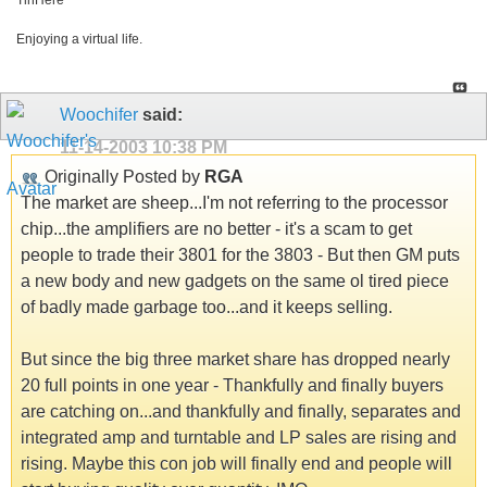
TinHere
Enjoying a virtual life.
Woochifer
said:
11-14-2003
10:38 PM
Originally Posted by
RGA
The market are sheep...I'm not referring to the processor
chip...the amplifiers are no better - it's a scam to get
people to trade their 3801 for the 3803 - But then GM puts
a new body and new gadgets on the same ol tired piece
of badly made garbage too...and it keeps selling.
But since the big three market share has dropped nearly
20 full points in one year - Thankfully and finally buyers
are catching on...and thankfully and finally, separates and
integrated amp and turntable and LP sales are rising and
rising. Maybe this con job will finally end and people will