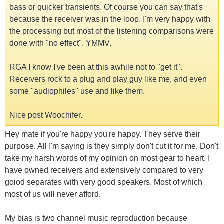
bass or quicker transients. Of course you can say that's
because the receiver was in the loop. I'm very happy with
the processing but most of the listening comparisons were
done with "no effect". YMMV.
RGA I know I've been at this awhile not to "get it".
Receivers rock to a plug and play guy like me, and even
some "audiophiles" use and like them.
Nice post Woochifer.
Hey mate if you're happy you're happy. They serve their
purpose. All I'm saying is they simply don't cut it for me. Don't
take my harsh words of my opinion on most gear to heart. I
have owned receivers and extensively compared to very
goiod separates with very good speakers. Most of which
most of us will never afford.
My bias is two channel music reproduction because