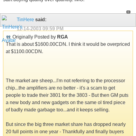
TinHere
said:
11-14-2003
09:59 PM
Originally Posted by
RGA
That is about $1600.00CDN. I think it would be overpriced
at $1100.00CDN.
The market are sheep...I'm not referring to the processor
chip...the amplifiers are no better - it's a scam to get
people to trade their 3801 for the 3803 - But then GM puts
a new body and new gadgets on the same ol tired piece
of badly made garbage too...and it keeps selling.
But since the big three market share has dropped nearly
20 full points in one year - Thankfully and finally buyers