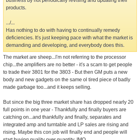
business by not periodically revising and updating their
products.
.../...
Has nothing to do with having to continually remedy
deficiencies. It's just keeping pace with what the market is
demanding and developing, and everybody does this.
The market are sheep...I'm not referring to the processor
chip...the amplifiers are no better - it's a scam to get people
to trade their 3801 for the 3803 - But then GM puts a new
body and new gadgets on the same ol tired piece of badly
made garbage too...and it keeps selling.
But since the big three market share has dropped nearly 20
full points in one year - Thankfully and finally buyers are
catching on...and thankfully and finally, separates and
integrated amp and turntable and LP sales are rising and
rising. Maybe this con job will finally end and people will
start buying quality over quantity. IMO.