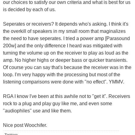
our choices to satisfy our own criteria and what is best for us
is decided by each of us.
Seperates or receivers? It depends who's asking. I think it's
the overkill of speakers in my small room that maginalizes
the need to have seperates. I tried a power amp [Parasound
200w] and the only difference I heard was mitigated with
turning the volume up on the receiver to play as loud as the
amp. No higher highs or deeper bass or quicker transients.
Of course you can say that's because the receiver was in the
loop. I'm very happy with the processing but most of the
listening comparisons were done with "no effect". YMMV.
RGA I know I've been at this awhile not to "get it". Receivers
rock to a plug and play guy like me, and even some
"audiophiles" use and like them.
Nice post Woochifer.