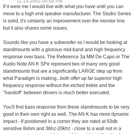
11-14-2003
04:58 PM
If it were me I would live with what you have until you can
move to a high end speaker manufacturer. The Studio Series
is solid, it's certainly an improvement over the monitor line
but it also shares some issues.
Sounds like you have a subwoofer so I would be looking at
standmounts with a glorious mid-band and high frequency
response over bass. The Reference 3a MM De Capo or The
Audio Note AN K SPe represent two of many very good
standmounts that are a significantly LARGE step up from
what Paradigm is making...both offer up far superior high
frequency response without the etched treble and the
"handoff" between drivers is much better executed.
You'll find bass response from these standmounts to be very
good in their own right as well. The AN K has more dynamic
impact - If positioned in a corner they are rated at 93db
sensitive 8ohm and 36hz-20khz - close to a wall not in a