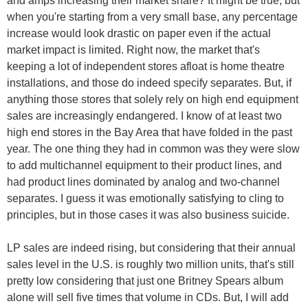
and amps increasing their market share? It might be true, but
when you're starting from a very small base, any percentage
increase would look drastic on paper even if the actual
market impact is limited. Right now, the market that's
keeping a lot of independent stores afloat is home theatre
installations, and those do indeed specify separates. But, if
anything those stores that solely rely on high end equipment
sales are increasingly endangered. I know of at least two
high end stores in the Bay Area that have folded in the past
year. The one thing they had in common was they were slow
to add multichannel equipment to their product lines, and
had product lines dominated by analog and two-channel
separates. I guess it was emotionally satisfying to cling to
principles, but in those cases it was also business suicide.
LP sales are indeed rising, but considering that their annual
sales level in the U.S. is roughly two million units, that's still
pretty low considering that just one Britney Spears album
alone will sell five times that volume in CDs. But, I will add