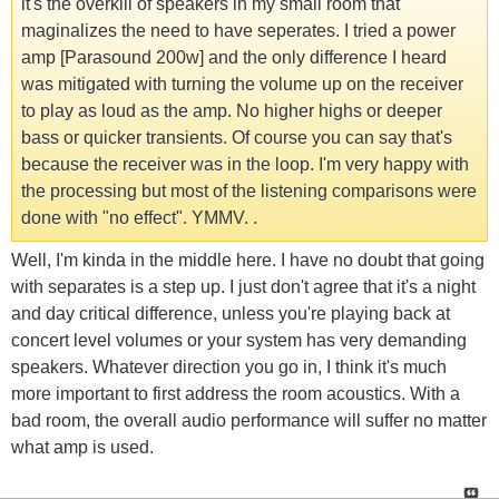
it's the overkill of speakers in my small room that
maginalizes the need to have seperates. I tried a power
amp [Parasound 200w] and the only difference I heard
was mitigated with turning the volume up on the receiver
to play as loud as the amp. No higher highs or deeper
bass or quicker transients. Of course you can say that's
because the receiver was in the loop. I'm very happy with
the processing but most of the listening comparisons were
done with "no effect". YMMV. .
Well, I'm kinda in the middle here. I have no doubt that going
with separates is a step up. I just don't agree that it's a night
and day critical difference, unless you're playing back at
concert level volumes or your system has very demanding
speakers. Whatever direction you go in, I think it's much
more important to first address the room acoustics. With a
bad room, the overall audio performance will suffer no matter
what amp is used.