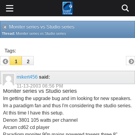
Moniter series vs Studio series
Thread:
Moniter series vs Studio series
Tags:
1
2
mikert456
said:
11-13-2003
06:56 PM
Moniter series vs Studio series
Im getting the upgrade bug and im looking for new speakers.
Im a paradigm fan and thus I'm considering the studio series.
At this time I have this setup.
Denon 3801 105 watts per channel
Arcam cd62 cd player
Paradigm moniter 90p mains powered towers three 8"