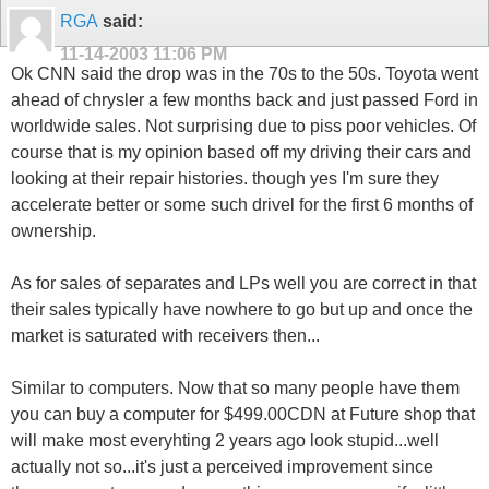
RGA
said:
11-14-2003
11:06 PM
Ok CNN said the drop was in the 70s to the 50s. Toyota went
ahead of chrysler a few months back and just passed Ford in
worldwide sales. Not surprising due to piss poor vehicles. Of
course that is my opinion based off my driving their cars and
looking at their repair histories. though yes I'm sure they
accelerate better or some such drivel for the first 6 months of
ownership.
As for sales of separates and LPs well you are correct in that
their sales typically have nowhere to go but up and once the
market is saturated with receivers then...
Similar to computers. Now that so many people have them
you can buy a computer for $499.00CDN at Future shop that
will make most everyhting 2 years ago look stupid...well
actually not so...it's just a perceived improvement since