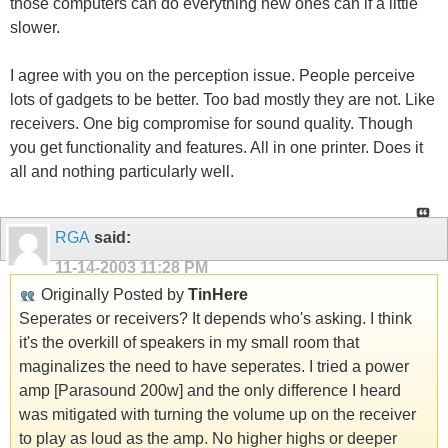
those computers can do everything new ones can if a little
slower.
I agree with you on the perception issue. People perceive
lots of gadgets to be better. Too bad mostly they are not. Like
receivers. One big compromise for sound quality. Though
you get functionality and features. All in one printer. Does it
all and nothing particularly well.
RGA
said:
11-14-2003
11:28 PM
Originally Posted by
TinHere
Seperates or receivers? It depends who's asking. I think
it's the overkill of speakers in my small room that
maginalizes the need to have seperates. I tried a power
amp [Parasound 200w] and the only difference I heard
was mitigated with turning the volume up on the receiver
to play as loud as the amp. No higher highs or deeper