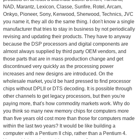
NAD, Marantz, Lexicon, Classe, Sunfire, Rotel, Arcam,
Onkyo, Pioneer, Sony, Kenwood, Sherwood, Technics, JVC
you name it, they all do the same thing. I don't know a single
manufacturer that tries to stay in business by not periodically
revising and updating their products. They have to anyway
because the DSP processors and digital components are
almost always supplied by third party OEM vendors, and
those parts that are in mass production change and get
discontinued very quickly as the processing power
increases and new designs are introduced. On the
wholesale market, you'd be hard pressed to find processor
chips without DPLII or DTS decoding. It is possible through
other channels to get legacy processors, but then you're
paying more, that's how commodity markets work. Why do
you think so many new memory chips for computers more
than five years old cost more than those for computers made
within the last two years? It would be like building a
computer with a Pentium II chip, rather than a Pentium 4.