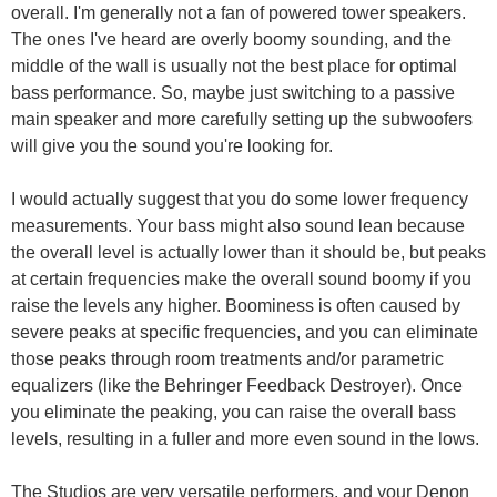
overall. I'm generally not a fan of powered tower speakers.
The ones I've heard are overly boomy sounding, and the
middle of the wall is usually not the best place for optimal
bass performance. So, maybe just switching to a passive
main speaker and more carefully setting up the subwoofers
will give you the sound you're looking for.
I would actually suggest that you do some lower frequency
measurements. Your bass might also sound lean because
the overall level is actually lower than it should be, but peaks
at certain frequencies make the overall sound boomy if you
raise the levels any higher. Boominess is often caused by
severe peaks at specific frequencies, and you can eliminate
those peaks through room treatments and/or parametric
equalizers (like the Behringer Feedback Destroyer). Once
you eliminate the peaking, you can raise the overall bass
levels, resulting in a fuller and more even sound in the lows.
The Studios are very versatile performers, and your Denon