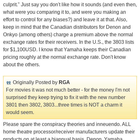
culprit." Just say you don't like how it sounds (and even then,
what were you comparing it to, and were you making an
effort to control for any biases?) and leave it at that. Also,
keep in mind that the Canadian distributors for Denon and
Onkyo (among others) charge a premium above the normal
exchange rates for their receivers. In the U.S., the 3803 lists
for $1,100USD. I know that Yamaha keeps their Canadian
pricing roughly at the normal exchange rate. Don't know
about the others.
Originally Posted by
RGA
For movies it was not much better - for the money I'm not
surprised they keep trying to fix it with the new number
3801 then 3802, 3803...three times is NOT a charm it
would seem.
Please spare the conspiracy theories and inneuendo. ALL
home theatre processor/receiver manufacturers update their
products on at least a biannual basis. Denon, Yamaha,