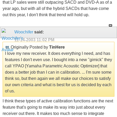
that LP sales were still outpacing SACD and DVD-A as of a
year ago, but with all of the hybrid SACDs that have come
out this year, I don't think that trend will hold up.
Woochifer
said:
11-14-2003
11:02 PM
Originally Posted by
TinHere
I love my new receiver. It does everything I need, and has
features I don't even use. I bought into a new "gimick" they
call YPAO [Yamaha Parametric Acoustic Optimizer] that
does a better job than I can in calibration. ... I'm sure some
think so, but then again we all make our choices to satisfy
our own criteria and what is best for us is decided by each
of us.
I think these types of active calibration functions are the next
feature that's going to make its way into just about every
receiver out there. It makes too much sense to integrate