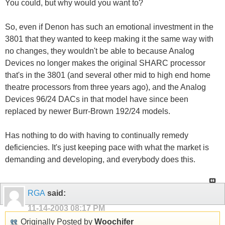
You could, but why would you want to?
So, even if Denon has such an emotional investment in the
3801 that they wanted to keep making it the same way with
no changes, they wouldn't be able to because Analog
Devices no longer makes the original SHARC processor
that's in the 3801 (and several other mid to high end home
theatre processors from three years ago), and the Analog
Devices 96/24 DACs in that model have since been
replaced by newer Burr-Brown 192/24 models.
Has nothing to do with having to continually remedy
deficiencies. It's just keeping pace with what the market is
demanding and developing, and everybody does this.
RGA
said:
11-14-2003
08:17 PM
Originally Posted by
Woochifer