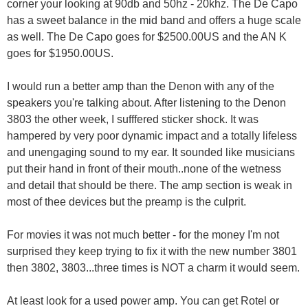
corner your looking at 90db and 50hz - 20khz. The De Capo
has a sweet balance in the mid band and offers a huge scale
as well. The De Capo goes for $2500.00US and the AN K
goes for $1950.00US.
I would run a better amp than the Denon with any of the
speakers you're talking about. After listening to the Denon
3803 the other week, I sufffered sticker shock. It was
hampered by very poor dynamic impact and a totally lifeless
and unengaging sound to my ear. It sounded like musicians
put their hand in front of their mouth..none of the wetness
and detail that should be there. The amp section is weak in
most of thee devices but the preamp is the culprit.
For movies it was not much better - for the money I'm not
surprised they keep trying to fix it with the new number 3801
then 3802, 3803...three times is NOT a charm it would seem.
At least look for a used power amp. You can get Rotel or