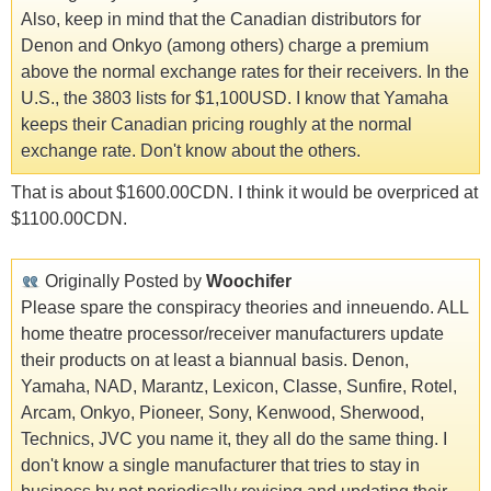
Also, keep in mind that the Canadian distributors for
Denon and Onkyo (among others) charge a premium
above the normal exchange rates for their receivers. In the
U.S., the 3803 lists for $1,100USD. I know that Yamaha
keeps their Canadian pricing roughly at the normal
exchange rate. Don't know about the others.
That is about $1600.00CDN. I think it would be overpriced at
$1100.00CDN.
Originally Posted by
Woochifer
Please spare the conspiracy theories and inneuendo. ALL
home theatre processor/receiver manufacturers update
their products on at least a biannual basis. Denon,
Yamaha, NAD, Marantz, Lexicon, Classe, Sunfire, Rotel,
Arcam, Onkyo, Pioneer, Sony, Kenwood, Sherwood,
Technics, JVC you name it, they all do the same thing. I
don't know a single manufacturer that tries to stay in