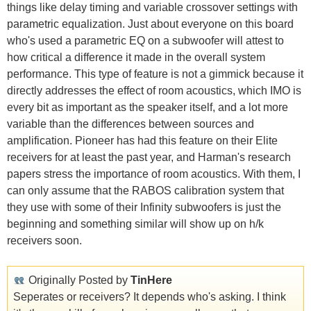
things like delay timing and variable crossover settings with
parametric equalization. Just about everyone on this board
who's used a parametric EQ on a subwoofer will attest to
how critical a difference it made in the overall system
performance. This type of feature is not a gimmick because it
directly addresses the effect of room acoustics, which IMO is
every bit as important as the speaker itself, and a lot more
variable than the differences between sources and
amplification. Pioneer has had this feature on their Elite
receivers for at least the past year, and Harman's research
papers stress the importance of room acoustics. With them, I
can only assume that the RABOS calibration system that
they use with some of their Infinity subwoofers is just the
beginning and something similar will show up on h/k
receivers soon.
Originally Posted by
TinHere
Seperates or receivers? It depends who's asking. I think