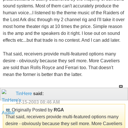
sound systems. Most of them can't accurately produce the
human voice...I listened to the theme music of the Raiders of
the Lost Ark disc through my 2 channel rig and I'll take it over
most home theater rigs at 10 times the price. Simple reason
is the amp and the speakers do it right. I lose out on sound
effects etc...but that trade is no contest. And I can add later.
That said, receivers provide multi-featured options many
desire - obviously because they sell more. More Caveliers
are sold than Rolls Royce and Ferrari too. That doesn't
mean the former is better than the latter.
TinHere
said:
11-15-2003
08:46 AM
Originally Posted by
RGA
That said, receivers provide multi-featured options many
desire - obviously because they sell more. More Caveliers