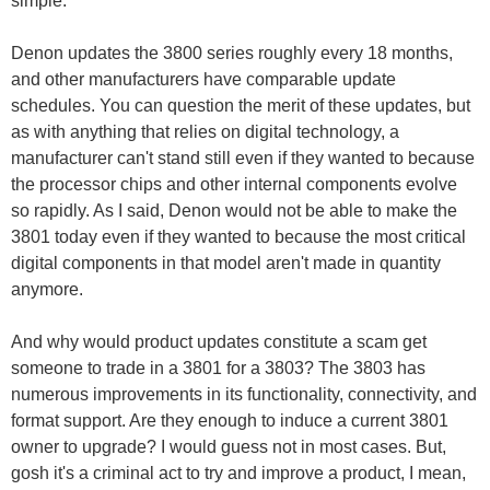
simple.
Denon updates the 3800 series roughly every 18 months,
and other manufacturers have comparable update
schedules. You can question the merit of these updates, but
as with anything that relies on digital technology, a
manufacturer can't stand still even if they wanted to because
the processor chips and other internal components evolve
so rapidly. As I said, Denon would not be able to make the
3801 today even if they wanted to because the most critical
digital components in that model aren't made in quantity
anymore.
And why would product updates constitute a scam get
someone to trade in a 3801 for a 3803? The 3803 has
numerous improvements in its functionality, connectivity, and
format support. Are they enough to induce a current 3801
owner to upgrade? I would guess not in most cases. But,
gosh it's a criminal act to try and improve a product, I mean,