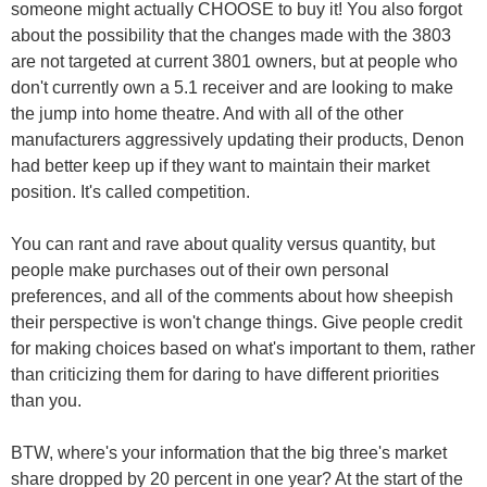
someone might actually CHOOSE to buy it! You also forgot
about the possibility that the changes made with the 3803
are not targeted at current 3801 owners, but at people who
don't currently own a 5.1 receiver and are looking to make
the jump into home theatre. And with all of the other
manufacturers aggressively updating their products, Denon
had better keep up if they want to maintain their market
position. It's called competition.
You can rant and rave about quality versus quantity, but
people make purchases out of their own personal
preferences, and all of the comments about how sheepish
their perspective is won't change things. Give people credit
for making choices based on what's important to them, rather
than criticizing them for daring to have different priorities
than you.
BTW, where's your information that the big three's market
share dropped by 20 percent in one year? At the start of the