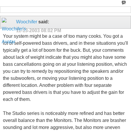
Woochifer
said:
11-13-2003
08:02 PM
Your system might be a case of too many cooks. You got a
lot of self-powered bass drivers, and in these situations you'll
typically get a lot of boom for the buck. But, your comments
about lack of weight indicate that you might also have some
bass cancellations going on at your listening position, which
you can try to remedy by repositioning the speakers and/or
the subwoofers, or moving your listening position to a
different location. Another problem with four separate
powered bass drivers is that you have to adjust the gain for
each of them.
The Studio series is noticeably more refined and has better
overall balance than the Monitors. The Monitors are brasher
sounding and lot more aggressive, but also more uneven