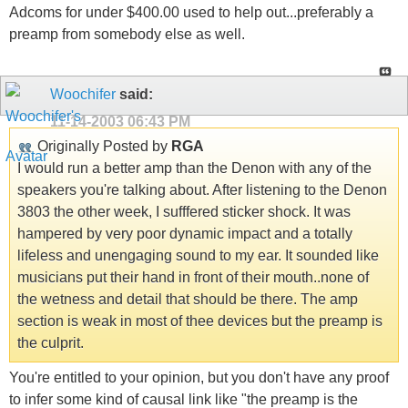
Adcoms for under $400.00 used to help out...preferably a
preamp from somebody else as well.
Woochifer
said:
11-14-2003
06:43 PM
Originally Posted by
RGA
I would run a better amp than the Denon with any of the
speakers you're talking about. After listening to the Denon
3803 the other week, I sufffered sticker shock. It was
hampered by very poor dynamic impact and a totally
lifeless and unengaging sound to my ear. It sounded like
musicians put their hand in front of their mouth..none of
the wetness and detail that should be there. The amp
section is weak in most of thee devices but the preamp is
the culprit.
You're entitled to your opinion, but you don't have any proof
to infer some kind of causal link like "the preamp is the