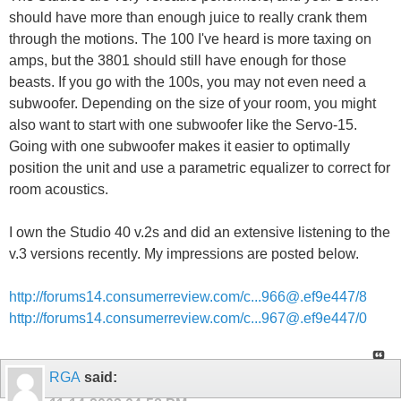
should have more than enough juice to really crank them
through the motions. The 100 I've heard is more taxing on
amps, but the 3801 should still have enough for those
beasts. If you go with the 100s, you may not even need a
subwoofer. Depending on the size of your room, you might
also want to start with one subwoofer like the Servo-15.
Going with one subwoofer makes it easier to optimally
position the unit and use a parametric equalizer to correct for
room acoustics.
I own the Studio 40 v.2s and did an extensive listening to the
v.3 versions recently. My impressions are posted below.
http://forums14.consumerreview.com/c...966@.ef9e447/8
http://forums14.consumerreview.com/c...967@.ef9e447/0
RGA
said: