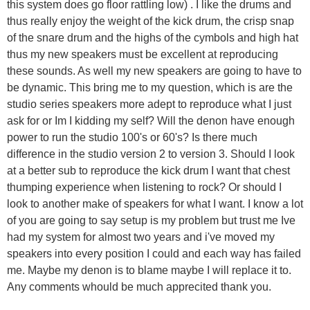
this system does go floor rattling low) . I like the drums and
thus really enjoy the weight of the kick drum, the crisp snap
of the snare drum and the highs of the cymbols and high hat
thus my new speakers must be excellent at reproducing
these sounds. As well my new speakers are going to have to
be dynamic. This bring me to my question, which is are the
studio series speakers more adept to reproduce what I just
ask for or Im I kidding my self? Will the denon have enough
power to run the studio 100's or 60's? Is there much
difference in the studio version 2 to version 3. Should I look
at a better sub to reproduce the kick drum I want that chest
thumping experience when listening to rock? Or should I
look to another make of speakers for what I want. I know a lot
of you are going to say setup is my problem but trust me Ive
had my system for almost two years and i've moved my
speakers into every position I could and each way has failed
me. Maybe my denon is to blame maybe I will replace it to.
Any comments whould be much apprecited thank you.