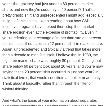
year, I thought they had just under a 60 percent market
share, and now they're suddenly at 40 percent? That's a
pretty drastic shift and unprecedented I might add, especially
in light of articles that I keep reading about how GM's
incentive programs have helped them stop their market
share erosion even at the expense of profitability. Even if
you're referring to percentage of rather than straight percent
points, that still equates to a 12 percent shift in market share.
Again, unprecedented and typically a trend that takes more
than a decade to manifest itself. I believe that in 1980, the
big three market share was roughly 80 percent. Getting that
share below 60 percent took about 20 years, and you're now
saying that a 20 percent shift occurred in just one year? In
statistical terms, that would constitute an outlier or anomaly.
Think about it logically, rather than through the filter of
wishful thinking.
And what's the basis of your information about separates