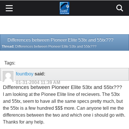
Differences between Pioneer Elite 53tx and 55tx???
Thread:
Differences between Pioneer Elite 53tx and 55tx???
Tags:
fountboy
said:
01-31-2004
11:39 AM
Differences between Pioneer Elite 53tx and 55tx???
I am looking at the Pionee Elite line of recievers. The 53tx
and 55tx, seem to have all the same specs pretty much, but
the 55tx is a few hundred $$$ more. Can anyone tell me the
differences between the two and which one i should go with.
Thanks for any help.