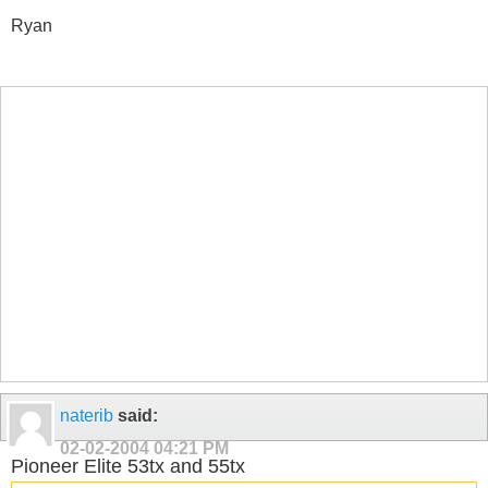
Ryan
naterib
said:
02-02-2004
04:21 PM
Pioneer Elite 53tx and 55tx