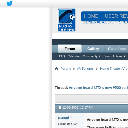
HOME
USER RE
GENERAL AUDIO
SPE
Forum
Gallery
Classifieds
FAQ
Calendar
Community
Forum Actions
Forum
AV Forums
Home Theater/Vid
Thread:
Anyone heard MTX's new 9500 seri
12-03-2003,
10:17 PM
grampi
Anyone heard MTX's new
Forum Regular
They were built to destro