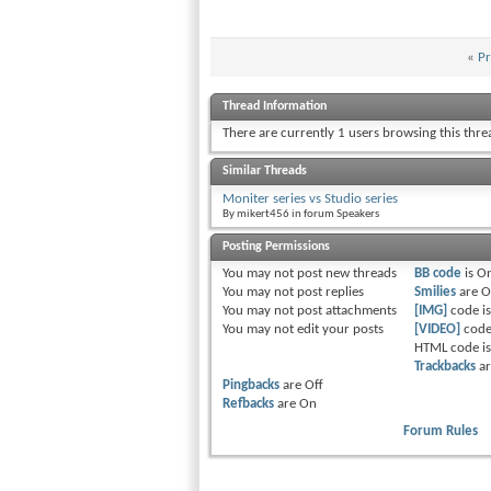
«
Pr
Thread Information
There are currently 1 users browsing this thr
Similar Threads
Moniter series vs Studio series
By mikert456 in forum Speakers
Posting Permissions
You
may not
post new threads
BB code
is
O
You
may not
post replies
Smilies
are
O
You
may not
post attachments
[IMG]
code i
You
may not
edit your posts
[VIDEO]
code
HTML code i
Trackbacks
a
Pingbacks
are
Off
Refbacks
are
On
Forum Rules