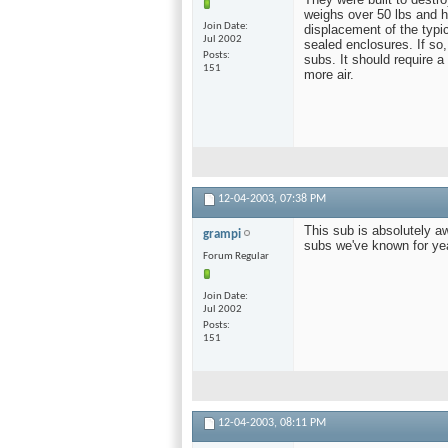
weighs over 50 lbs and h
Join Date
displacement of the typic
Jul 2002
sealed enclosures. If so,
Posts
subs. It should require a
151
more air.
12-04-2003,
07:38 PM
This sub is absolutely a
grampi
subs we've known for ye
Forum Regular
Join Date
Jul 2002
Posts
151
12-04-2003,
08:11 PM