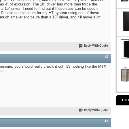
as 4" of excursion. The 10" driver has more than twice the
al 15" driver! I need to find out if these subs can be used in
 I'll build an enclosure for my HT system using one of these
 much smaller enclosure than a 15" driver, and it'll move a lot
Reply With Quote
#2
wesome, you should really check it out. It's nothing like the MTX
ars.
HOT
Reply With Quote
#3