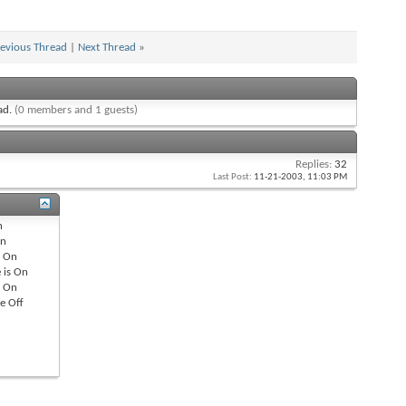
evious Thread
|
Next Thread
»
ead.
(0 members and 1 guests)
Replies:
32
Last Post:
11-21-2003,
11:03 PM
n
n
s
On
 is
On
s
On
re
Off