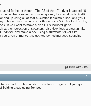
.
d at all for home theatre. The FS of the 10" driver is around 40
ut below the fs extremly. It won't go very loud at all with 82 dB
ver end up using all of that excursion it claims it has, and you'll
ey. These things are made for those crazy SPL freaks that play
ons. If you want to make a nice HT subwoofer go to
k at their selection of speakers. also download a program like
r "Winisd" and make a box using a subwoofer driver's t/s
ve you a ton of money and get you something good sounding.
Reply With Quote
#4
 to have a HT sub in a .75 c.f. enclosure. I guess I'll just go
 of bulding a sub using Tempest.