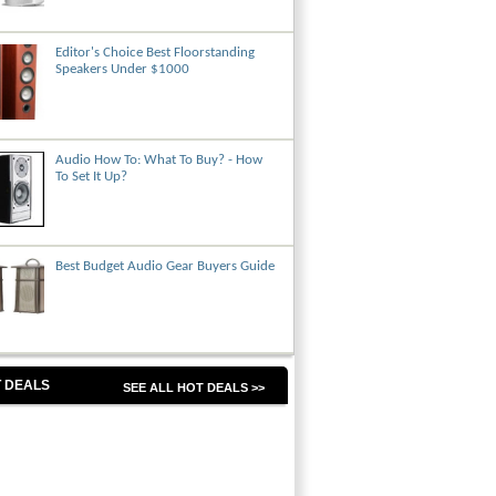
Editor's Choice Best Floorstanding
Speakers Under $1000
Audio How To: What To Buy? - How
To Set It Up?
Best Budget Audio Gear Buyers Guide
 DEALS
SEE ALL HOT DEALS >>