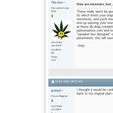
This Guy
they are monsters, but..
My custom user
These really won't be goo
title
hz which limits your outp
sensitivity, and you'll ne
end up wasting your mon
at those db drag competi
partsexpress.com and loo
"speaker box designer" o
parameters, this will sa
Join Date
-Joey
Jan 2003
Location
PA
Posts
759
12-05-2003,
08:37 AM
I thought it would be cool
grampi
back to my original plan
Forum Regular
Join Date
Jul 2002