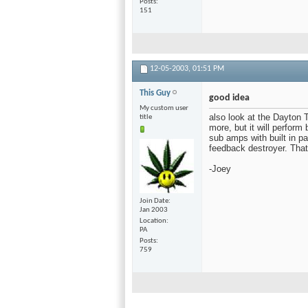
Posts
151
12-05-2003,
01:51 PM
This Guy
good idea
My custom user
also look at the Dayton 
title
more, but it will perform
sub amps with built in p
feedback destroyer. Tha
-Joey
Join Date
Jan 2003
Location
PA
Posts
759