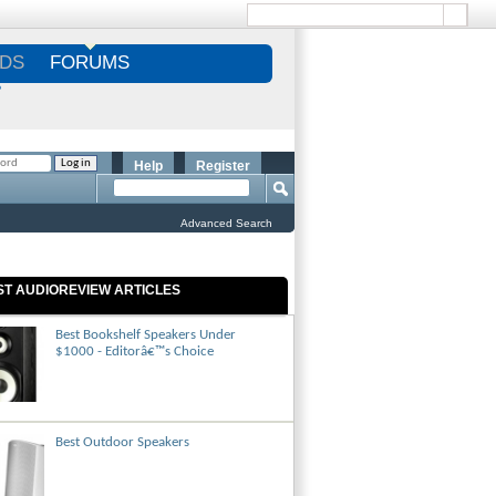
DS
FORUMS
S
Help
Register
Advanced Search
ST AUDIOREVIEW ARTICLES
Best Bookshelf Speakers Under
$1000 - Editorâ€™s Choice
Best Outdoor Speakers