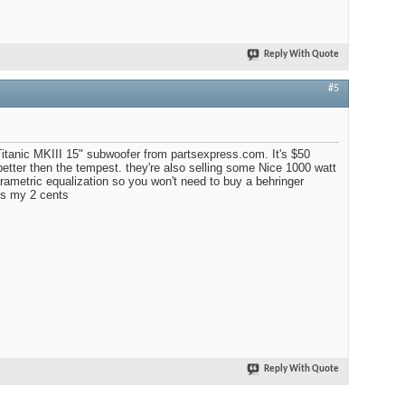
Reply With Quote
#5
Titanic MKIII 15" subwoofer from partsexpress.com. It's $50
 better then the tempest. they're also selling some Nice 1000 watt
arametric equalization so you won't need to buy a behringer
ts my 2 cents
Reply With Quote