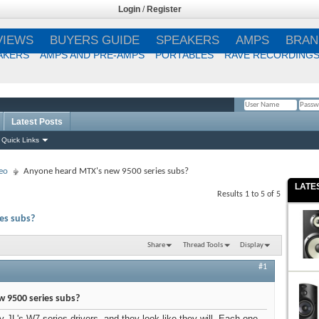
Login
/
Register
VIEWS
BUYERS GUIDE
SPEAKERS
AMPS
BRAN
AKERS
AMPS AND PRE-AMPS
PORTABLES
RAVE RECORDING
Latest Posts
Remember Me?
Quick Links
eo
Anyone heard MTX's new 9500 series subs?
LATE
Results 1 to 5 of 5
es subs?
Share
Thread Tools
Display
#1
 9500 series subs?
y JL's W7 series drivers, and they look like they will. Each one