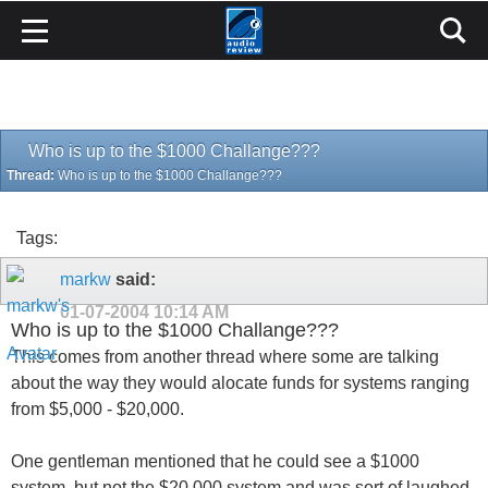
Who is up to the $1000 Challange???
Thread:
Who is up to the $1000 Challange???
Tags:
markw
said:
01-07-2004
10:14 AM
Who is up to the $1000 Challange???
This comes from another thread where some are talking
about the way they would alocate funds for systems ranging
from $5,000 - $20,000.
One gentleman mentioned that he could see a $1000
system, but not the $20,000 system and was sort of laughed