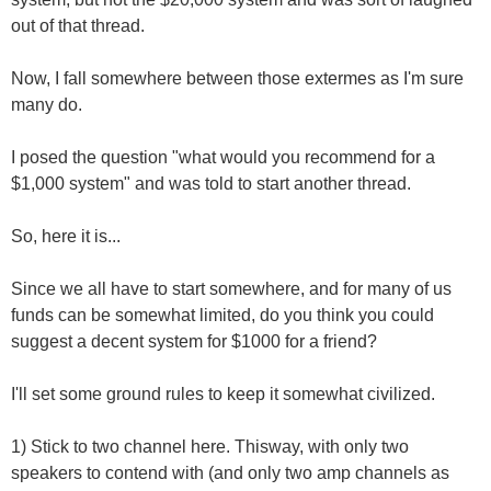
out of that thread.
Now, I fall somewhere between those extermes as I'm sure
many do.
I posed the question "what would you recommend for a
$1,000 system" and was told to start another thread.
So, here it is...
Since we all have to start somewhere, and for many of us
funds can be somewhat limited, do you think you could
suggest a decent system for $1000 for a friend?
I'll set some ground rules to keep it somewhat civilized.
1) Stick to two channel here. Thisway, with only two
speakers to contend with (and only two amp channels as