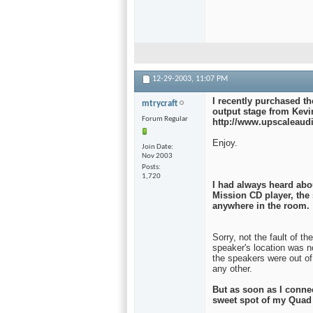
12-29-2003,
11:07 PM
I recently purchased t
mtrycraft
output stage from Kevi
Forum Regular
http://www.upscaleaud
Enjoy.
Join Date
Nov 2003
Posts
1,720
I had always heard abo
Mission CD player, the
anywhere in the room.
Sorry, not the fault of t
speaker's location was n
the speakers were out of 
any other.
But as soon as I conne
sweet spot of my Quad