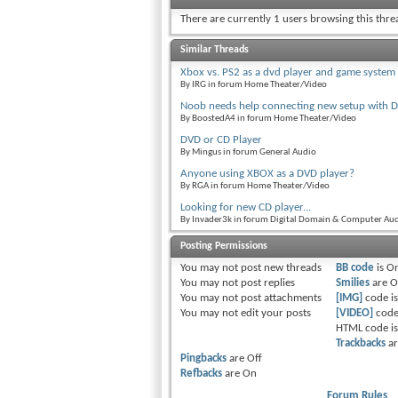
There are currently 1 users browsing this thr
Similar Threads
Xbox vs. PS2 as a dvd player and game system
By IRG in forum Home Theater/Video
Noob needs help connecting new setup with D
By BoostedA4 in forum Home Theater/Video
DVD or CD Player
By Mingus in forum General Audio
Anyone using XBOX as a DVD player?
By RGA in forum Home Theater/Video
Looking for new CD player...
By Invader3k in forum Digital Domain & Computer Au
Posting Permissions
You
may not
post new threads
BB code
is
O
You
may not
post replies
Smilies
are
O
You
may not
post attachments
[IMG]
code i
You
may not
edit your posts
[VIDEO]
code
HTML code i
Trackbacks
a
Pingbacks
are
Off
Refbacks
are
On
Forum Rules