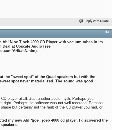
Reply With Quote
#4
he Ah! Njoe Tjoeb 4000 CD Player with vacuum tubes in its
n Deal at Upscale Audio (see
io.com/AH!/ahN.htm).
ut the "sweet spot" of the Quad speakers but with the
 sweet spot never materialized. The sound was good
he CD player at all. Just another audio myth. Perhaps your
ot right. Perhaps the software was not well recorded. Perhaps
phase but certainly not the fault of the CD player you had, or
cted my new Ah! Njoe Tjoeb 4000 cd player, I discovered the
 speakers.