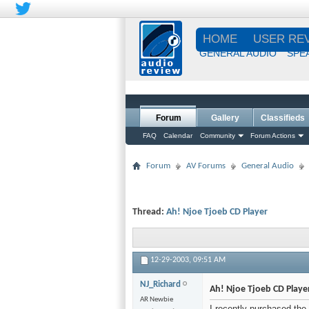
HOME
USER RE
GENERAL AUDIO
SPE
Forum
Gallery
Classifieds
FAQ
Calendar
Community
Forum Actions
Forum
AV Forums
General Audio
Thread:
Ah! Njoe Tjoeb CD Player
12-29-2003,
09:51 AM
NJ_Richard
Ah! Njoe Tjoeb CD Playe
AR Newbie
I recently purchased the