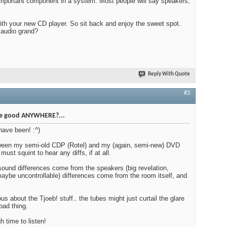
important component in a system. Most people will say speakers,
ith your new CD player. So sit back and enjoy the sweet spot.
 audio grand?
Reply With Quote
#3
be good ANYWHERE?...
 have been! :^)
tween my semi-old CDP (Rotel) and my (again, semi-new) DVD
 must squint to hear any diffs, if at all.
sound differences come from the speakers (big revelation,
(maybe uncontrollable) differences come from the room itself, and
us about the Tjoeb! stuff.. the tubes might just curtail the glare
bad thing.
 time to listen!