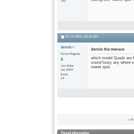
145
02-19-2004,
06:16 AM
dennis
dennis the menace
Forum Regular
which model Quads are be
sound lousy any where els
Join Date
sweet spot.
Jan 2004
Posts
19
«
Pr
Thread Information