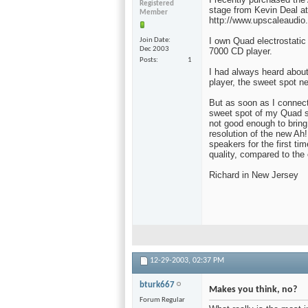
Registered
stage from Kevin Deal a
Member
http://www.upscaleaudio
I own Quad electrostatic
Join Date
Dec 2003
7000 CD player.
Posts
1
I had always heard about
player, the sweet spot n
But as soon as I connec
sweet spot of my Quad s
not good enough to bring
resolution of the new Ah
speakers for the first ti
quality, compared to the 
Richard in New Jersey
12-29-2003,
02:37 PM
bturk667
Makes you think, no?
Forum Regular