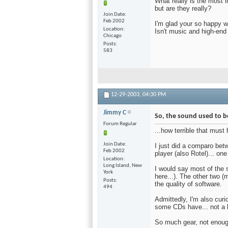
What really is the most 
but are they really?
Join Date
Feb 2002
I'm glad your so happy w
Location
Isn't music and high-end
Chicago
Posts
583
12-29-2003,
04:30 PM
Jimmy C
So, the sound used to 
Forum Regular
...how terrible that must
Join Date
I just did a comparo be
Feb 2002
player (also Rotel)... one
Location
Long Island, New
I would say most of the 
York
here...). The other two 
Posts
the quality of software.
494
Admittedly, I'm also curio
some CDs have... not a 
So much gear, not enough