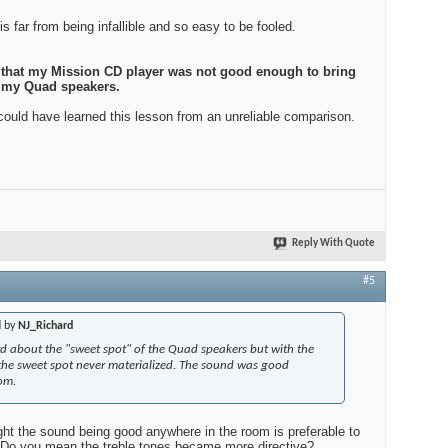
 far from being infallible and so easy to be fooled.
s that my Mission CD player was not good enough to bring
of my Quad speakers.
 could have learned this lesson from an unreliable comparison.
Reply With Quote
#5
d by
NJ_Richard
rd about the "sweet spot" of the Quad speakers but with the
 the sweet spot never materialized. The sound was good
om.
ght the sound being good anywhere in the room is preferable to
.Do you mean the treble tones became more directive?