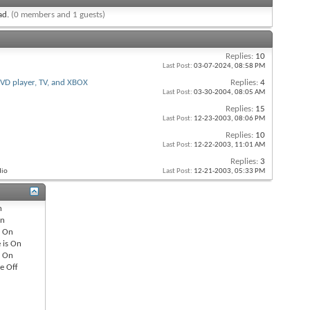
ead.
(0 members and 1 guests)
Replies:
10
Last Post:
03-07-2024,
08:58 PM
VD player, TV, and XBOX
Replies:
4
Last Post:
03-30-2004,
08:05 AM
Replies:
15
Last Post:
12-23-2003,
08:06 PM
Replies:
10
Last Post:
12-22-2003,
11:01 AM
Replies:
3
dio
Last Post:
12-21-2003,
05:33 PM
n
n
s
On
 is
On
s
On
re
Off