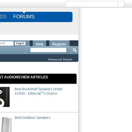
DS
FORUMS
S
Help
Register
Advanced Search
ST AUDIOREVIEW ARTICLES
Best Bookshelf Speakers Under
$1000 - Editorâ€™s Choice
Best Outdoor Speakers