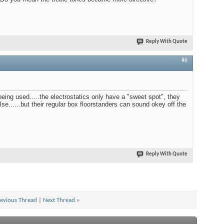
Reply With Quote
#6
ing used.....the electrostatics only have a "sweet spot", they
e......but their regular box floorstanders can sound okey off the
Reply With Quote
evious Thread
|
Next Thread
»