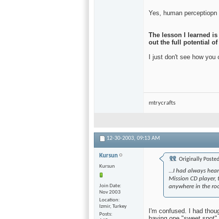
Yes, human perceptiopn is
The lesson I learned i
out the full potential 
I just don't see how you
mtrycrafts
12-30-2003,
09:13 AM
Kursun
Originally Poste
Kursun
...I had always hea
Mission CD player,
Join Date
anywhere in the ro
Nov 2003
Location
Izmir, Turkey
I'm confused. I had thou
Posts
having one "sweet spot"