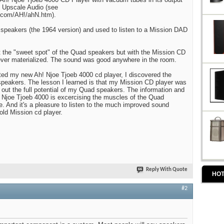
t Upscale Audio (see
.com/AH!/ahN.htm).
 speakers (the 1964 version) and used to listen to a Mission DAD
 the "sweet spot" of the Quad speakers but with the Mission CD
ever materialized. The sound was good anywhere in the room.
ted my new Ah! Njoe Tjoeb 4000 cd player, I discovered the
peakers. The lesson I learned is that my Mission CD player was
 out the full potential of my Quad speakers. The information and
! Njoe Tjoeb 4000 is excercising the muscles of the Quad
me. And it's a pleasure to listen to the much improved sound
old Mission cd player.
Reply With Quote
HOT
#2