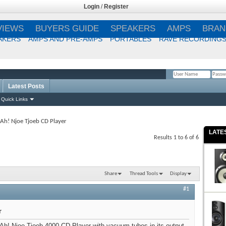
Login
/
Register
VIEWS
BUYERS GUIDE
SPEAKERS
AMPS
BRAN
AKERS
AMPS AND PRE-AMPS
PORTABLES
RAVE RECORDING
Latest Posts
Remember Me?
Quick Links
Ah! Njoe Tjoeb CD Player
LATE
Results 1 to 6 of 6
Share
Thread Tools
Display
#1
r
 Ah! Njoe Tjoeb 4000 CD Player with vacuum tubes in its output