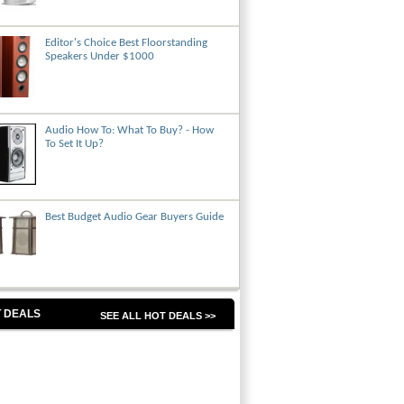
Editor's Choice Best Floorstanding
Speakers Under $1000
Audio How To: What To Buy? - How
To Set It Up?
Best Budget Audio Gear Buyers Guide
 DEALS
SEE ALL HOT DEALS >>