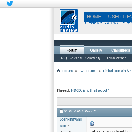
HOME
USER RE
GENERAL AUDIO
SPE
Forum
Gallery
Classifieds
FAQ
Calendar
Community
Forum Actions
Forum
AV Forums
Digital Domain &
Thread:
HDCD. is it that good?
04-09-2005,
05:32 AM
SpankingVanill
aice
I allways woundered but 