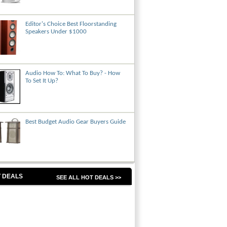
Editor's Choice Best Floorstanding
Speakers Under $1000
Audio How To: What To Buy? - How
To Set It Up?
Best Budget Audio Gear Buyers Guide
 DEALS
SEE ALL HOT DEALS >>