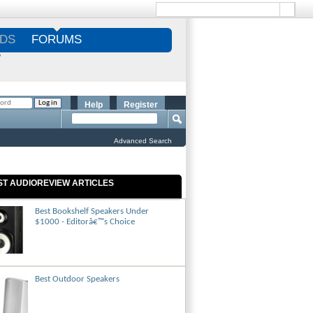
DS
FORUMS
S
Help
Register
Advanced Search
ST AUDIOREVIEW ARTICLES
Best Bookshelf Speakers Under
$1000 - Editorâ€™s Choice
Best Outdoor Speakers