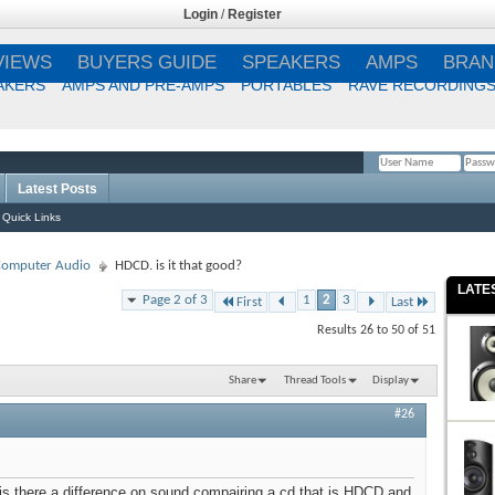
Login
/
Register
VIEWS
BUYERS GUIDE
SPEAKERS
AMPS
BRAN
AKERS
AMPS AND PRE-AMPS
PORTABLES
RAVE RECORDING
Latest Posts
Remember Me?
Quick Links
 Computer Audio
HDCD. is it that good?
LATE
Page 2 of 3
1
2
3
First
Last
Results 26 to 50 of 51
Share
Thread Tools
Display
#26
is there a difference on sound compairing a cd that is HDCD and