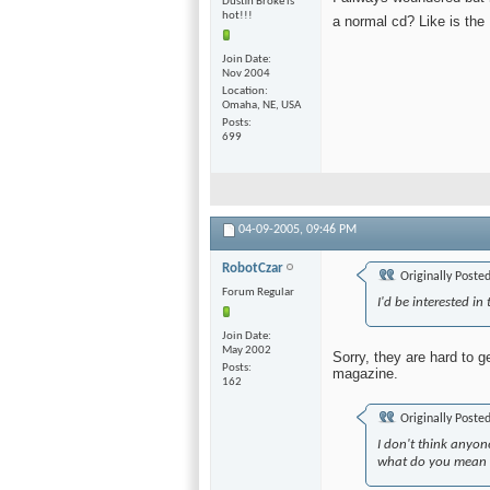
Dustin Broke is
hot!!!
a normal cd? Like is th
Join Date
Nov 2004
Location
Omaha, NE, USA
Posts
699
04-09-2005,
09:46 PM
RobotCzar
Originally Poste
Forum Regular
I'd be interested in
Join Date
May 2002
Sorry, they are hard to g
Posts
magazine.
162
Originally Poste
I don't think anyon
what do you mean b