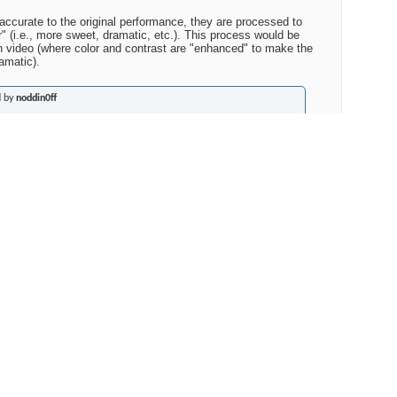
 accurate to the original performance, they are processed to
 (i.e., more sweet, dramatic, etc.). This process would be
 in video (where color and contrast are "enhanced" to make the
amatic).
d by
noddin0ff
nderstood what 20-bit processing was supposed to mean, since
eleased as Redbook. I assume that that means the analog
ed at 20bit then downconverted to 16? But that doesn't make
ou could easily sample at 24 and higher rates and then down
?
 to reissue analog recordings done at the equivalent of 12-bits
rmance. Sampling an analog recording and 20-bits that is
ly less than 16-bits is not going to make them sound like 20 or
at the marketing department wants you to believe. The noise
rades some noise in more audible frequencies for more noise is
 does nothing to reduce noise that is already in the recording.
man or a digial algorithm is the only way to lower the noise of
 WILL affect audible frequencies (i.e., increase distortion).
ping (which is where the quasi "20-bits" come from) can do is to
ly be heard if the recording is very quiet AND the music is also
ence genre matters. Noise shaping gives the "equivalent"of 18-19
LY in the targeted frequency range (noise overall cannot be
of the playback medium).