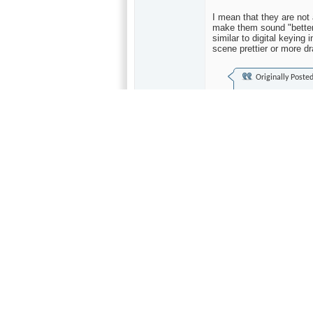
I mean that they are not
make them sound "better"
similar to digital keying
scene prettier or more dr
Originally Poste
I've never really u
they still get re-r
material was sampl
a lot of sense if y
convert...what's up
It makes even less sense
and claim "20-bit" perfo
performing at significant
even 16-bits, despite wh
shaping process (which t
less audible frequencies)
Active processing by a hu
such recordings--and that
The only thing noise sha
lower noise which can on
very quiet (or silent)--h
bit noise performance ON
better than the 16-bits 