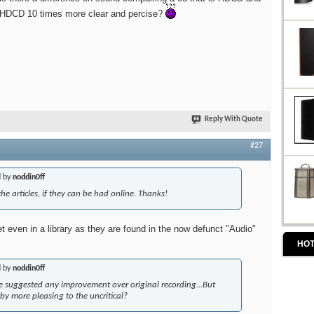
e HDCD 10 times more clear and percise?
Reply With Quote
#27
d by
noddin0ff
 the articles, if they can be had online. Thanks!
et even in a library as they are found in the now defunct "Audio"
HOT
d by
noddin0ff
e suggested any improvement over original recording...But
y more pleasing to the uncritical?