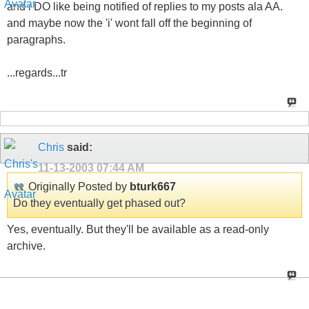
and i DO like being notified of replies to my posts ala AA.
and maybe now the 'i' wont fall off the beginning of
paragraphs.
...regards...tr
Chris
said:
11-13-2003
07:44 AM
Originally Posted by
bturk667
Do they eventually get phased out?
Yes, eventually. But they'll be available as a read-only
archive.