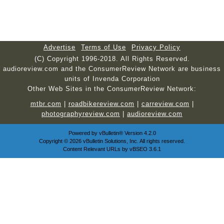
Advertise
Terms of Use
Privacy Policy
(C) Copyright 1996-2018. All Rights Reserved.
audioreview.com and the ConsumerReview Network are business
units of Invenda Corporation
Other Web Sites in the ConsumerReview Network:
mtbr.com
|
roadbikereview.com
|
carreview.com
|
photographyreview.com
|
audioreview.com
Powered by
vBulletin®
Version 4.2.0
Copyright © 2026 vBulletin Solutions, Inc. All rights reserved.
Content Relevant URLs by
vBSEO
3.6.1