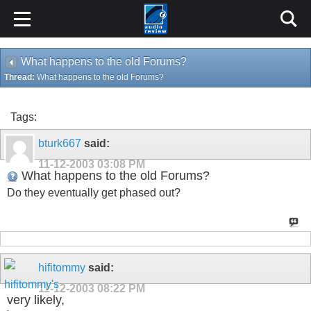
What happens to the old Forums?
Thread:
What happens to the old Forums?
Tags:
bturk667
said:
11-12-2003
03:08 PM
What happens to the old Forums?
Do they eventually get phased out?
hifitommy
said:
11-12-2003
08:22 PM
very likely,