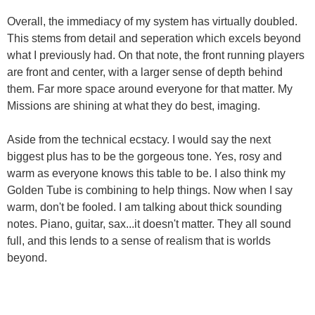
Overall, the immediacy of my system has virtually doubled.
This stems from detail and seperation which excels beyond
what I previously had. On that note, the front running players
are front and center, with a larger sense of depth behind
them. Far more space around everyone for that matter. My
Missions are shining at what they do best, imaging.
Aside from the technical ecstacy. I would say the next
biggest plus has to be the gorgeous tone. Yes, rosy and
warm as everyone knows this table to be. I also think my
Golden Tube is combining to help things. Now when I say
warm, don't be fooled. I am talking about thick sounding
notes. Piano, guitar, sax...it doesn't matter. They all sound
full, and this lends to a sense of realism that is worlds
beyond.