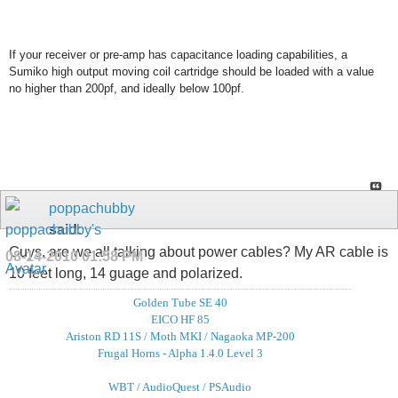
If your receiver or pre-amp has capacitance loading capabilities, a
Sumiko high output moving coil cartridge should be loaded with a value
no higher than 200pf, and ideally below 100pf.
poppachubby
said:
Guys, are we all talking about power cables? My AR cable is
08-14-2010
01:58 PM
10 feet long, 14 guage and polarized.
Golden Tube SE 40
EICO HF 85
Ariston RD 11S / Moth MKI / Nagaoka MP-200
Frugal Horns - Alpha 1.4.0 Level 3
WBT / AudioQuest / PSAudio