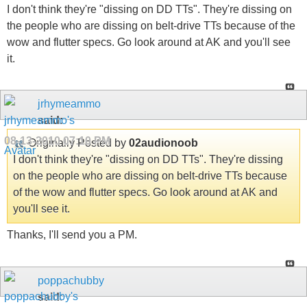
I don't think they're "dissing on DD TTs". They're dissing on
the people who are dissing on belt-drive TTs because of the
wow and flutter specs. Go look around at AK and you'll see
it.
jrhymeammo
said:
08-13-2010
07:10 PM
Originally Posted by
02audionoob
I don't think they're "dissing on DD TTs". They're dissing
on the people who are dissing on belt-drive TTs because
of the wow and flutter specs. Go look around at AK and
you'll see it.
Thanks, I'll send you a PM.
poppachubby
said: