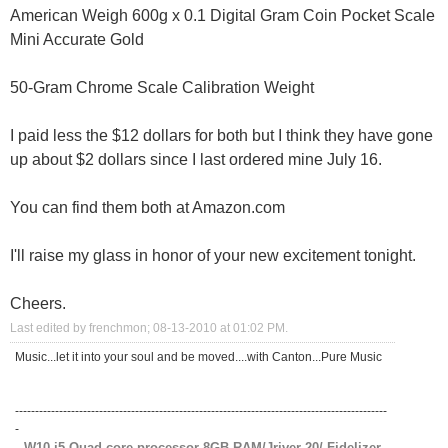
American Weigh 600g x 0.1 Digital Gram Coin Pocket Scale
Mini Accurate Gold
50-Gram Chrome Scale Calibration Weight
I paid less the $12 dollars for both but I think they have gone
up about $2 dollars since I last ordered mine July 16.
You can find them both at Amazon.com
I'll raise my glass in honor of your new excitement tonight.
Cheers.
Last edited by frenchmon; 08-13-2010 at
01:02 PM
.
Music...let it into your soul and be moved....with Canton...Pure Music
---------------------------------------------------------------------------------------------
-
W10 i5 Quad core processor 8GB RAM/Jriver 20/ Fidelizer