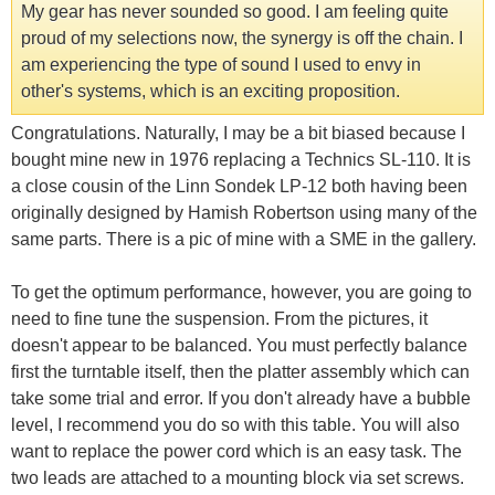
My gear has never sounded so good. I am feeling quite
proud of my selections now, the synergy is off the chain. I
am experiencing the type of sound I used to envy in
other's systems, which is an exciting proposition.
Congratulations. Naturally, I may be a bit biased because I
bought mine new in 1976 replacing a Technics SL-110. It is
a close cousin of the Linn Sondek LP-12 both having been
originally designed by Hamish Robertson using many of the
same parts. There is a pic of mine with a SME in the gallery.
To get the optimum performance, however, you are going to
need to fine tune the suspension. From the pictures, it
doesn't appear to be balanced. You must perfectly balance
first the turntable itself, then the platter assembly which can
take some trial and error. If you don't already have a bubble
level, I recommend you do so with this table. You will also
want to replace the power cord which is an easy task. The
two leads are attached to a mounting block via set screws.