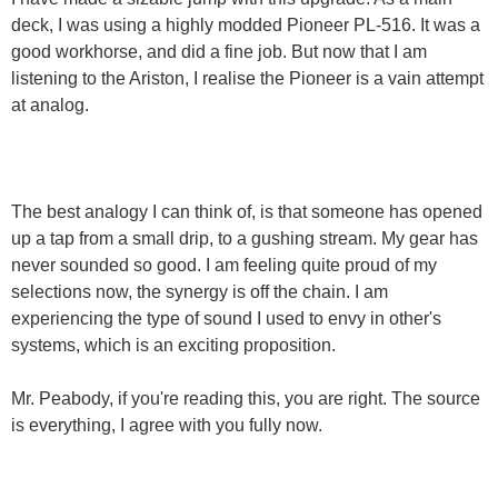
deck, I was using a highly modded Pioneer PL-516. It was a
good workhorse, and did a fine job. But now that I am
listening to the Ariston, I realise the Pioneer is a vain attempt
at analog.
The best analogy I can think of, is that someone has opened
up a tap from a small drip, to a gushing stream. My gear has
never sounded so good. I am feeling quite proud of my
selections now, the synergy is off the chain. I am
experiencing the type of sound I used to envy in other's
systems, which is an exciting proposition.
Mr. Peabody, if you're reading this, you are right. The source
is everything, I agree with you fully now.