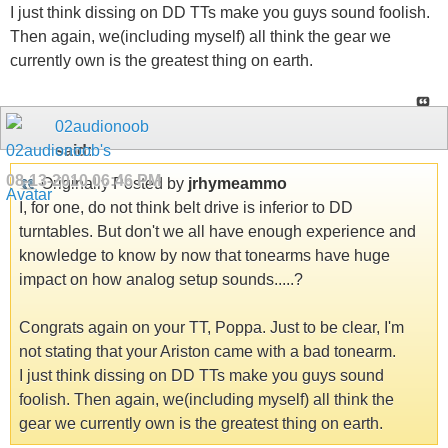
I just think dissing on DD TTs make you guys sound foolish.
Then again, we(including myself) all think the gear we
currently own is the greatest thing on earth.
02audionoob
said:
08-13-2010
06:46 PM
Originally Posted by
jrhymeammo
I, for one, do not think belt drive is inferior to DD
turntables. But don't we all have enough experience and
knowledge to know by now that tonearms have huge
impact on how analog setup sounds.....?
Congrats again on your TT, Poppa. Just to be clear, I'm
not stating that your Ariston came with a bad tonearm.
I just think dissing on DD TTs make you guys sound
foolish. Then again, we(including myself) all think the
gear we currently own is the greatest thing on earth.