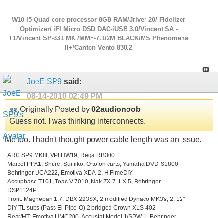
---------------------------------------------------------------------------------------------
-
W10 i5 Quad core processor 8GB RAM/Jriver 20/ Fidelizer
Optimizer/ iFI Micro DSD DAC-iUSB 3.0/Vincent SA -
T1/Vincent SP-331 MK /MMF-7.1/2M BLACK/MS Phenomena
ll+/Canton Vento 830.2
JoeE SP9
said:
08-14-2010
02:49 PM
Originally Posted by
02audionoob
Guess not. I was thinking interconnects.
Me too. I hadn't thought power cable length was an issue.
ARC SP9 MKIII, VPI HW19, Rega RB300
Marcof PPA1, Shure, Sumiko, Ortofon carts, Yamaha DVD-S1800
Behringer UCA222, Emotiva XDA-2, HiFimeDIY
Accuphase T101, Teac V-7010, Nak ZX-7. LX-5, Behringer
DSP1124P
Front: Magnepan 1.7, DBX 223SX, 2 modified Dynaco MK3's, 2, 12"
DIY TL subs (Pass El-Pipe-O) 2 bridged Crown XLS-402
Rear/HT: Emotiva UMC200, Acoustat Model 1/SPW-1, Behringer