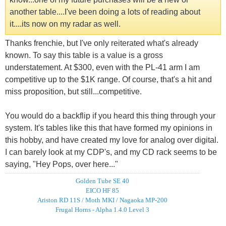
another table....I've been doing a lots of reading about
it....its now on my radar as well.
Thanks frenchie, but I've only reiterated what's already
known. To say this table is a value is a gross
understatement. At $300, even with the PL-41 arm I am
competitive up to the $1K range. Of course, that's a hit and
miss proposition, but still...competitive.
You would do a backflip if you heard this thing through your
system. It's tables like this that have formed my opinions in
this hobby, and have created my love for analog over digital.
I can barely look at my CDP's, and my CD rack seems to be
saying, "Hey Pops, over here..."
Golden Tube SE 40
EICO HF 85
Ariston RD 11S / Moth MKI / Nagaoka MP-200
Frugal Horns - Alpha 1.4.0 Level 3