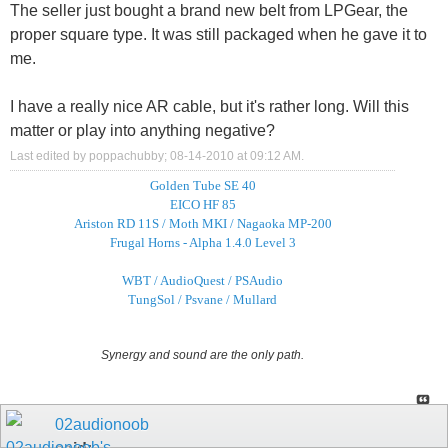
The seller just bought a brand new belt from LPGear, the
proper square type. It was still packaged when he gave it to
me.
I have a really nice AR cable, but it's rather long. Will this
matter or play into anything negative?
Last edited by poppachubby; 08-14-2010 at
09:12 AM
.
Golden Tube SE 40
EICO HF 85
Ariston RD 11S / Moth MKI / Nagaoka MP-200
Frugal Horns - Alpha 1.4.0 Level 3
WBT / AudioQuest / PSAudio
TungSol / Psvane / Mullard
Synergy and sound are the only path.
02audionoob