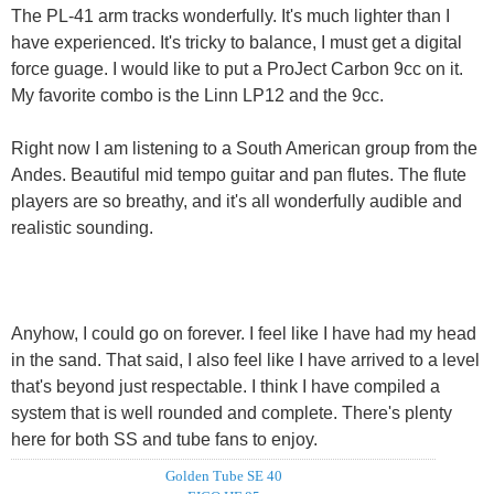
The PL-41 arm tracks wonderfully. It's much lighter than I
have experienced. It's tricky to balance, I must get a digital
force guage. I would like to put a ProJect Carbon 9cc on it.
My favorite combo is the Linn LP12 and the 9cc.
Right now I am listening to a South American group from the
Andes. Beautiful mid tempo guitar and pan flutes. The flute
players are so breathy, and it's all wonderfully audible and
realistic sounding.
Anyhow, I could go on forever. I feel like I have had my head
in the sand. That said, I also feel like I have arrived to a level
that's beyond just respectable. I think I have compiled a
system that is well rounded and complete. There's plenty
here for both SS and tube fans to enjoy.
Golden Tube SE 40