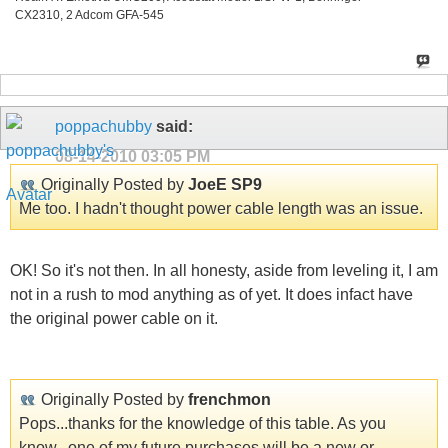
CX2310, 2 Adcom GFA-545
poppachubby
said:
08-14-2010
03:05 PM
Originally Posted by
JoeE SP9
Me too. I hadn't thought power cable length was an issue.
OK! So it's not then. In all honesty, aside from leveling it, I am
not in a rush to mod anything as of yet. It does infact have
the original power cable on it.
Originally Posted by
frenchmon
Pops...thanks for the knowledge of this table. As you
know...one of my future purchases will be a new or