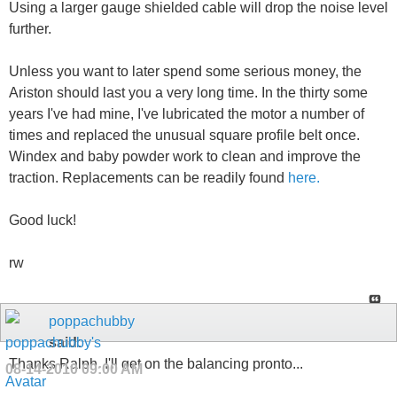
Using a larger gauge shielded cable will drop the noise level
further.
Unless you want to later spend some serious money, the
Ariston should last you a very long time. In the thirty some
years I've had mine, I've lubricated the motor a number of
times and replaced the unusual square profile belt once.
Windex and baby powder work to clean and improve the
traction. Replacements can be readily found
here.
Good luck!
rw
poppachubby
said:
Thanks Ralph. I'll get on the balancing pronto...
08-14-2010
09:00 AM