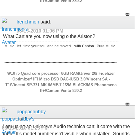
ll+/Canton Vento 830.2
frenchmon
said:
08-13-2010
01:06 PM
What Cart are you now using o the Ariston?
Music...let it into your soul and be moved....with Canton...Pure Music
---------------------------------------------------------------------------------------------
-
W10 i5 Quad core processor 8GB RAM/Jriver 20/ Fidelizer
Optimizer/ iFI Micro DSD DAC-iUSB 3.0/Vincent SA -
T1/Vincent SP-331 MK /MMF-7.1/2M BLACK/MS Phenomena
ll+/Canton Vento 830.2
poppachubby
said:
I am using an unknown Audio technica cart, it came with the
08-13-2010
01:23 PM
table. It's model number isn't visible when installed. Sounds