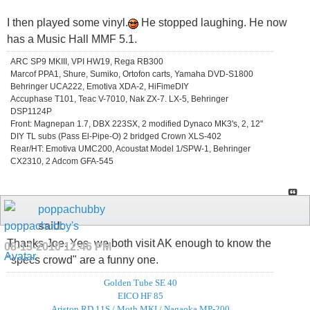
I then played some vinyl.
He stopped laughing. He now
has a Music Hall MMF 5.1.
ARC SP9 MKIII, VPI HW19, Rega RB300
Marcof PPA1, Shure, Sumiko, Ortofon carts, Yamaha DVD-S1800
Behringer UCA222, Emotiva XDA-2, HiFimeDIY
Accuphase T101, Teac V-7010, Nak ZX-7. LX-5, Behringer
DSP1124P
Front: Magnepan 1.7, DBX 223SX, 2 modified Dynaco MK3's, 2, 12"
DIY TL subs (Pass El-Pipe-O) 2 bridged Crown XLS-402
Rear/HT: Emotiva UMC200, Acoustat Model 1/SPW-1, Behringer
CX2310, 2 Adcom GFA-545
poppachubby
said:
Thanks Joe. Yes, we both visit AK enough to know the
08-13-2010
12:46 PM
"specs crowd" are a funny one.
Golden Tube SE 40
EICO HF 85
Ariston RD 11S / Moth MKI / Nagaoka MP-200