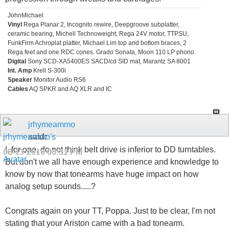
JohnMichael
Vinyl
Rega Planar 2, Incognito rewire, Deepgroove subplatter,
ceramic bearing, Michell Technoweight, Rega 24V motor, TTPSU,
FunkFirm Achroplat platter, Michael Lim top and bottom braces, 2
Rega feet and one RDC cones. Grado Sonata, Moon 110 LP phono.
Digital
Sony SCD-XA5400ES SACD/cd SID mat, Marantz SA 8001
Int. Amp
Krell S-300i
Speaker
Monitor Audio RS6
Cables
AQ SPKR and AQ XLR and IC
jrhymeammo
said:
I, for one, do not think belt drive is inferior to DD turntables.
08-13-2010
06:31 PM
But don't we all have enough experience and knowledge to
know by now that tonearms have huge impact on how
analog setup sounds.....?
Congrats again on your TT, Poppa. Just to be clear, I'm not
stating that your Ariston came with a bad tonearm.