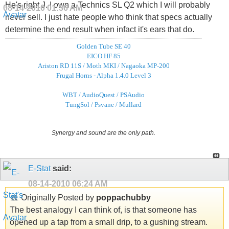
He's right J. I own a Technics SL Q2 which I will probably
08-14-2010
01:36 AM
never sell. I just hate people who think that specs actually
determine the end result when infact it's ears that do.
Golden Tube SE 40
EICO HF 85
Ariston RD 11S / Moth MKI / Nagaoka MP-200
Frugal Horns - Alpha 1.4.0 Level 3
WBT / AudioQuest / PSAudio
TungSol / Psvane / Mullard
Synergy and sound are the only path.
E-Stat
said:
08-14-2010
06:24 AM
Originally Posted by
poppachubby
The best analogy I can think of, is that someone has
opened up a tap from a small drip, to a gushing stream.