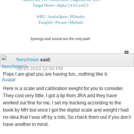
Frugal Horns - Alpha 1.4.0 Level 3
WBT / AudioQuest / PSAudio
TungSol / Psvane / Mullard
Synergy and sound are the only path.
frenchmon
said:
08-13-2010
12:50 PM
Pops I am glad you are having fun...nothing like it.
Here is a scale and calibration weight for you to consider.
They cost very little. I got a tip from JRA and they have
worked out fine for me. I set my tracking according to the
book by MH but once I got the digital scale and weight I had
no idea that I was off by a lots. So check them out if you don't
have another in mind.