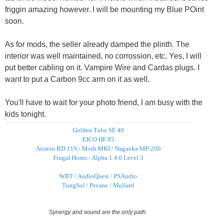
friggin amazing however. I will be mounting my Blue POint
soon.
As for mods, the seller already damped the plinth. The
interior was well maintained, no corrossion, etc. Yes, I will
put better cabling on it. Vampire Wire and Cardas plugs. I
want to put a Carbon 9cc arm on it as well.
You'll have to wait for your photo friend, I am busy with the
kids tonight.
Golden Tube SE 40
EICO HF 85
Ariston RD 11S / Moth MKI / Nagaoka MP-200
Frugal Horns - Alpha 1.4.0 Level 3
WBT / AudioQuest / PSAudio
TungSol / Psvane / Mullard
Synergy and sound are the only path.