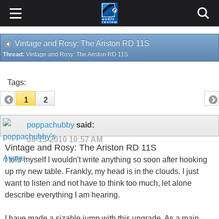
Vintage and Rosy: The Ariston RD 11S
Thread:
Vintage and Rosy: The Ariston RD 11S
Tags:
1
2
poppachubby
said:
08-13-2010
10:57 AM
Vintage and Rosy: The Ariston RD 11S
I told myself I wouldn't write anything so soon after hooking
up my new table. Frankly, my head is in the clouds. I just
want to listen and not have to think too much, let alone
describe everything I am hearing.
I have made a sizable jump with this upgrade. As a main