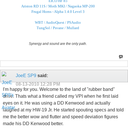
EICO HF 85
Ariston RD 11S / Moth MKI / Nagaoka MP-200
Frugal Horns - Alpha 1.4.0 Level 3
WBT / AudioQuest / PSAudio
TungSol / Psvane / Mullard
Synergy and sound are the only path.
JoeE SP9
said:
08-13-2010
12:28 PM
I'm happy for you. Welcome to the land of "rubber band"
drive. Thats what a friend called my VPI when he first laid
eyes on it. He was using a DD Kenwood and actually
laughed at my HW-19 Jr. He started spouting specs and told
me the better wow and flutter and speed deviation figures
made his DD Kenwood better.