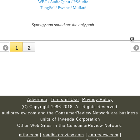
WBT / AudioQuest / PSAudio
TungSol / Psvane / Mullard
Synergy and sound are the only path.
1
2
Advertise
Terms of Use
Privacy Policy
(C) Copyright 1996-2018. All Rights Reserved.
audioreview.com and the ConsumerReview Network are business
units of Invenda Corporation
Other Web Sites in the ConsumerReview Network:
mtbr.com
|
roadbikereview.com
|
carreview.com
|