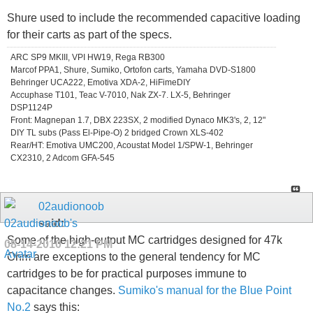
Shure used to include the recommended capacitive loading
for their carts as part of the specs.
ARC SP9 MKIII, VPI HW19, Rega RB300
Marcof PPA1, Shure, Sumiko, Ortofon carts, Yamaha DVD-S1800
Behringer UCA222, Emotiva XDA-2, HiFimeDIY
Accuphase T101, Teac V-7010, Nak ZX-7. LX-5, Behringer
DSP1124P
Front: Magnepan 1.7, DBX 223SX, 2 modified Dynaco MK3's, 2, 12"
DIY TL subs (Pass El-Pipe-O) 2 bridged Crown XLS-402
Rear/HT: Emotiva UMC200, Acoustat Model 1/SPW-1, Behringer
CX2310, 2 Adcom GFA-545
02audionoob
said:
Some of the high-output MC cartridges designed for 47k
08-14-2010
12:21 PM
Ohm are exceptions to the general tendency for MC
cartridges to be for practical purposes immune to
capacitance changes.
Sumiko's manual for the Blue Point
No.2
says this: