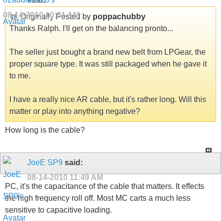
said:
08-14-2010
10:51 AM
Originally Posted by
poppachubby
Thanks Ralph. I'll get on the balancing pronto...
The seller just bought a brand new belt from LPGear, the
proper square type. It was still packaged when he gave it
to me.
I have a really nice AR cable, but it's rather long. Will this
matter or play into anything negative?
How long is the cable?
JoeE SP9
said:
08-14-2010
11:49 AM
PC, it's the capacitance of the cable that matters. It effects
the high frequency roll off. Most MC carts a much less
sensitive to capacitive loading.