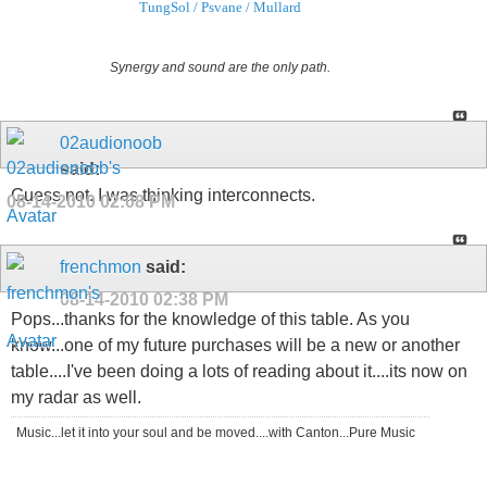
TungSol / Psvane / Mullard
Synergy and sound are the only path.
02audionoob
said:
Guess not. I was thinking interconnects.
08-14-2010
02:08 PM
frenchmon
said:
08-14-2010
02:38 PM
Pops...thanks for the knowledge of this table. As you
know...one of my future purchases will be a new or another
table....I've been doing a lots of reading about it....its now on
my radar as well.
Music...let it into your soul and be moved....with Canton...Pure Music