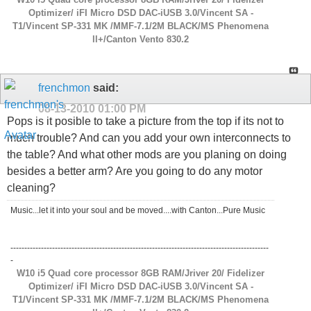
Optimizer/ iFI Micro DSD DAC-iUSB 3.0/Vincent SA -
T1/Vincent SP-331 MK /MMF-7.1/2M BLACK/MS Phenomena
ll+/Canton Vento 830.2
frenchmon
said:
08-13-2010
01:00 PM
Pops is it posible to take a picture from the top if its not to
much trouble? And can you add your own interconnects to
the table? And what other mods are you planing on doing
besides a better arm? Are you going to do any motor
cleaning?
Music...let it into your soul and be moved....with Canton...Pure Music
---------------------------------------------------------------------------------------------
-
W10 i5 Quad core processor 8GB RAM/Jriver 20/ Fidelizer
Optimizer/ iFI Micro DSD DAC-iUSB 3.0/Vincent SA -
T1/Vincent SP-331 MK /MMF-7.1/2M BLACK/MS Phenomena