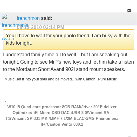
frenchmon
said:
08-13-2010
03:14 PM
You'll have to wait for your photo friend, I am busy with the
kids tonight.
I understand family time all to well....but I am sneaking out
tonight. Going to see MrP's new toys and let him take a listen
to the Mordaunt Short Avanti 902i stand mount speakers.
Music...let it into your soul and be moved....with Canton...Pure Music
---------------------------------------------------------------------------------------------
-
W10 i5 Quad core processor 8GB RAM/Jriver 20/ Fidelizer
Optimizer/ iFI Micro DSD DAC-iUSB 3.0/Vincent SA -
T1/Vincent SP-331 MK /MMF-7.1/2M BLACK/MS Phenomena
ll+/Canton Vento 830.2