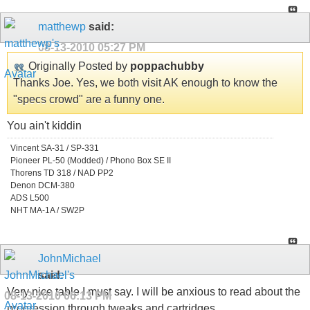
matthewp
said:
08-13-2010
05:27 PM
Originally Posted by
poppachubby
Thanks Joe. Yes, we both visit AK enough to know the
"specs crowd" are a funny one.
You ain't kiddin
Vincent SA-31 / SP-331
Pioneer PL-50 (Modded) / Phono Box SE II
Thorens TD 318 / NAD PP2
Denon DCM-380
ADS L500
NHT MA-1A / SW2P
JohnMichael
said:
Very nice table I must say. I will be anxious to read about the
08-13-2010
06:13 PM
progression through tweaks and cartridges.