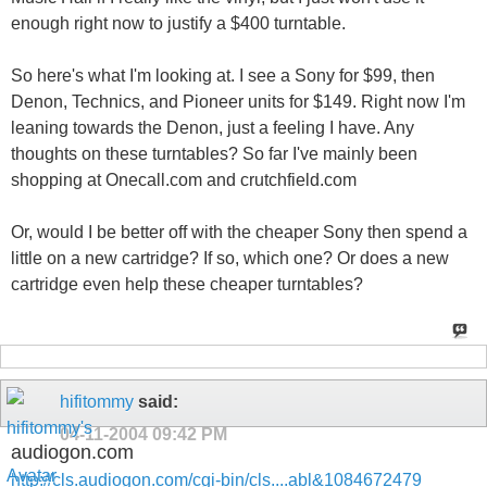
enough right now to justify a $400 turntable.
So here's what I'm looking at. I see a Sony for $99, then
Denon, Technics, and Pioneer units for $149. Right now I'm
leaning towards the Denon, just a feeling I have. Any
thoughts on these turntables? So far I've mainly been
shopping at Onecall.com and crutchfield.com
Or, would I be better off with the cheaper Sony then spend a
little on a new cartridge? If so, which one? Or does a new
cartridge even help these cheaper turntables?
hifitommy
said:
04-11-2004
09:42 PM
audiogon.com
http://cls.audiogon.com/cgi-bin/cls....abl&1084672479