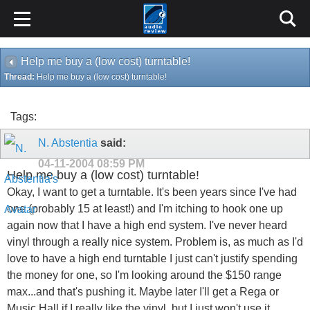
Help me buy a (low cost) turntable!
Thread:
Help me buy a (low cost) turntable!
Tags:
N. Abstentia
said:
04-11-2004
08:59 PM
Help me buy a (low cost) turntable!
Okay, I want to get a turntable. It's been years since I've had
one (probably 15 at least!) and I'm itching to hook one up
again now that I have a high end system. I've never heard
vinyl through a really nice system. Problem is, as much as I'd
love to have a high end turntable I just can't justify spending
the money for one, so I'm looking around the $150 range
max...and that's pushing it. Maybe later I'll get a Rega or
Music Hall if I really like the vinyl, but I just won't use it