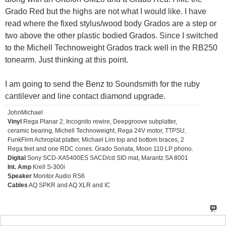
Grado Red but the highs are not what I would like. I have
read where the fixed stylus/wood body Grados are a step or
two above the other plastic bodied Grados. Since I switched
to the Michell Technoweight Grados track well in the RB250
tonearm. Just thinking at this point.
I am going to send the Benz to Soundsmith for the ruby
cantilever and line contact diamond upgrade.
JohnMichael
Vinyl
Rega Planar 2, Incognito rewire, Deepgroove subplatter,
ceramic bearing, Michell Technoweight, Rega 24V motor, TTPSU,
FunkFirm Achroplat platter, Michael Lim top and bottom braces, 2
Rega feet and one RDC cones. Grado Sonata, Moon 110 LP phono.
Digital
Sony SCD-XA5400ES SACD/cd SID mat, Marantz SA 8001
Int. Amp
Krell S-300i
Speaker
Monitor Audio RS6
Cables
AQ SPKR and AQ XLR and IC