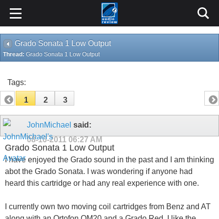
Grado Sonata 1 Low Output
Thread:
Grado Sonata 1 Low Output
Tags:
1
2
3
JohnMichael
said:
08-16-2011
06:27 AM
Grado Sonata 1 Low Output
I have enjoyed the Grado sound in the past and I am thinking
abot the Grado Sonata. I was wondering if anyone had
heard this cartridge or had any real experience with one.
I currently own two moving coil cartridges from Benz and AT
along with an Ortofon OM20 and a Grado Red. I like the