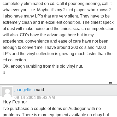
completely eliminated on cd. Call it poor engineering, call it
whatever you like. Maybe it's my 2k cd player, who knows?
I also have many LP's that are very silent. They have to be
extremely clean and in excellent condition. The tiniest speck
of dust will make noise and the tiniest scratch or imperfection
will also. CD's have the advantage here but in my
experience, convenience and ease of care have not been
enough to convert me. I have around 200 cd's and 4,000
LP's and the vinyl collection is growing much faster than the
cd collection.
OK, enough rambling from this old vinyl nut.
Bill
jbangelfish
said:
09-14-2004
09:43 AM
Hey Feanor
I've purchased a couple of items on Audiogon with no
problems. There is more equipment available on ebay but