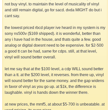
not buy vinyl. to maintain the level of musicality of vinyl
and still remain digital, go for sacd. dvda MIGHT do but i
cant say.
the lowest priced rbcd player ive heard in my system is my
sony ns500v ($169 shipped). it is wonderful, better than
any i have had in the house, and thats quite a few. good
analog or digital doesnt need to be expensive. for $2-500
a good tt can be had, same for cdps. still, at that level,
vinyl will sound better overall.
let me say that at the $100 level, a cdp WILL sound better
than a tt. at the $200 level, it reverses. from there up, vinyl
will sound better for the same money. and the gap widens
in favor of vinyl as you go up. at $1k, the difference is
laughable. vinyl is hands down the winner there.
at new prices, the mmf5, at about $5-700 is unbeatable. at