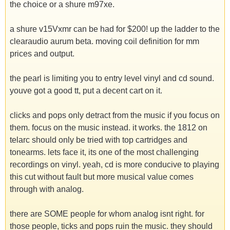
the choice or a shure m97xe.
a shure v15Vxmr can be had for $200! up the ladder to the
clearaudio aurum beta. moving coil definition for mm
prices and output.
the pearl is limiting you to entry level vinyl and cd sound.
youve got a good tt, put a decent cart on it.
clicks and pops only detract from the music if you focus on
them. focus on the music instead. it works. the 1812 on
telarc should only be tried with top cartridges and
tonearms. lets face it, its one of the most challenging
recordings on vinyl. yeah, cd is more conducive to playing
this cut without fault but more musical value comes
through with analog.
there are SOME people for whom analog isnt right. for
those people, ticks and pops ruin the music. they should