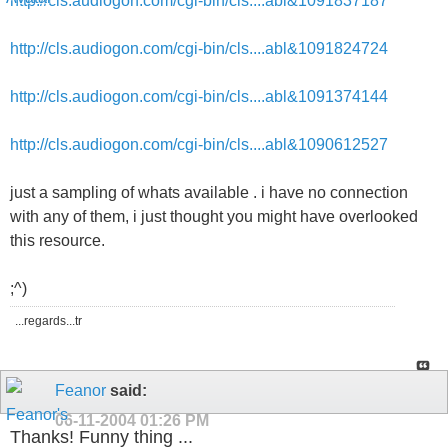
http://cls.audiogon.com/cgi-bin/cls....abl&1091837187
http://cls.audiogon.com/cgi-bin/cls....abl&1091824724
http://cls.audiogon.com/cgi-bin/cls....abl&1091374144
http://cls.audiogon.com/cgi-bin/cls....abl&1090612527
just a sampling of whats available . i have no connection
with any of them, i just thought you might have overlooked
this resource.
;^)
...regards...tr
Feanor
said:
06-11-2004
01:26 PM
Thanks! Funny thing ...