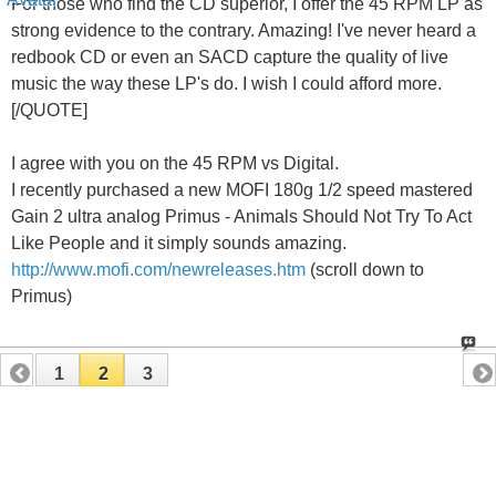
For those who find the CD superior, I offer the 45 RPM LP as
strong evidence to the contrary. Amazing! I've never heard a
redbook CD or even an SACD capture the quality of live
music the way these LP's do. I wish I could afford more.
[/QUOTE]
I agree with you on the 45 RPM vs Digital.
I recently purchased a new MOFI 180g 1/2 speed mastered
Gain 2 ultra analog Primus - Animals Should Not Try To Act
Like People and it simply sounds amazing.
http://www.mofi.com/newreleases.htm
(scroll down to
Primus)
1
2
3