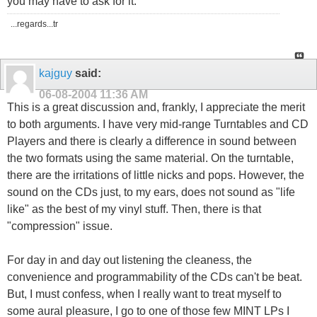
you may have to ask for it.
...regards...tr
kajguy
said:
06-08-2004
11:36 AM
This is a great discussion and, frankly, I appreciate the merit
to both arguments. I have very mid-range Turntables and CD
Players and there is clearly a difference in sound between
the two formats using the same material. On the turntable,
there are the irritations of little nicks and pops. However, the
sound on the CDs just, to my ears, does not sound as "life
like" as the best of my vinyl stuff. Then, there is that
"compression" issue.
For day in and day out listening the cleaness, the
convenience and programmability of the CDs can't be beat.
But, I must confess, when I really want to treat myself to
some aural pleasure, I go to one of those few MINT LPs I