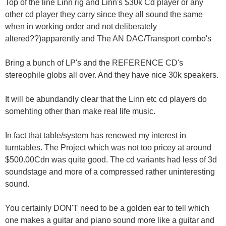
Top of the line Linn rig and Linn's $30k Cd player or any
other cd player they carry since they all sound the same
when in working order and not deliberately
altered??)apparently and The AN DAC/Transport combo's
Bring a bunch of LP's and the REFERENCE CD's
stereophile globs all over. And they have nice 30k speakers.
It will be abundandly clear that the Linn etc cd players do
somehting other than make real life music.
In fact that table/system has renewed my interest in
turntables. The Project which was not too pricey at around
$500.00Cdn was quite good. The cd variants had less of 3d
soundstage and more of a compressed rather uninteresting
sound.
You certainly DON'T need to be a golden ear to tell which
one makes a guitar and piano sound more like a guitar and