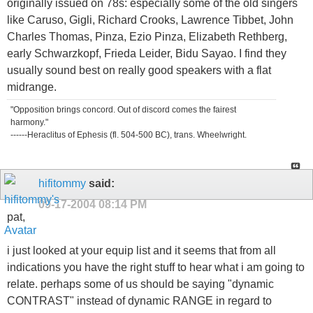
originally issued on 78s: especially some of the old singers
like Caruso, Gigli, Richard Crooks, Lawrence Tibbet, John
Charles Thomas, Pinza, Ezio Pinza, Elizabeth Rethberg,
early Schwarzkopf, Frieda Leider, Bidu Sayao. I find they
usually sound best on really good speakers with a flat
midrange.
"Opposition brings concord. Out of discord comes the fairest
harmony."
------Heraclitus of Ephesis (fl. 504-500 BC), trans. Wheelwright.
hifitommy
said:
09-17-2004
08:14 PM
pat,
i just looked at your equip list and it seems that from all
indications you have the right stuff to hear what i am going to
relate. perhaps some of us should be saying "dynamic
CONTRAST" instead of dynamic RANGE in regard to