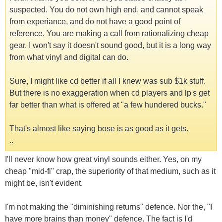
suspected. You do not own high end, and cannot speak
from experiance, and do not have a good point of
reference. You are making a call from rationalizing cheap
gear. I won't say it doesn't sound good, but it is a long way
from what vinyl and digital can do.
Sure, I might like cd better if all I knew was sub $1k stuff.
But there is no exaggeration when cd players and lp's get
far better than what is offered at "a few hundered bucks."
That's almost like saying bose is as good as it gets.
..
I'll never know how great vinyl sounds either. Yes, on my
cheap "mid-fi" crap, the superiority of that medium, such as it
might be, isn't evident.
I'm not making the "diminishing returns" defence. Nor the, "I
have more brains than money" defence. The fact is I'd