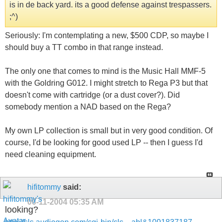
is in de back yard. its a good defense against trespassers.
;^)
Seriously: I'm contemplating a new, $500 CDP, so maybe I
should buy a TT combo in that range instead.
The only one that comes to mind is the Music Hall MMF-5
with the Goldring G012. I might stretch to Rega P3 but that
doesn't come with cartridge (or a dust cover?). Did
somebody mention a NAD based on the Rega?
My own LP collection is small but in very good condition. Of
course, I'd be looking for good used LP -- then I guess I'd
need cleaning equipment.
hifitommy
said:
06-11-2004
05:35 AM
looking?