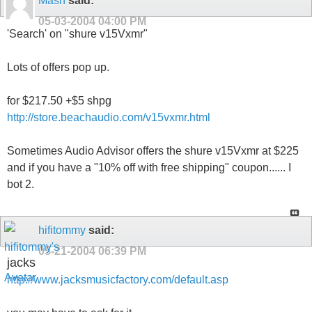
Mash
said:
05-03-2004
04:00 PM
'Search' on "shure v15Vxmr"
Lots of offers pop up.
for $217.50 +$5 shpg
http://store.beachaudio.com/v15vxmr.html
Sometimes Audio Advisor offers the shure v15Vxmr at $225
and if you have a "10% off with free shipping" coupon...... I
bot 2.
hifitommy
said:
05-21-2004
06:39 PM
jacks
http://www.jacksmusicfactory.com/default.asp