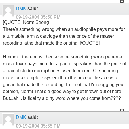
DMK
said:
09-19-2004
05:50 PM
[QUOTE=Norm Strong
There's something wrong when an audiophile pays more for
a turntable, arm & cartridge than the price of the master
recording lathe that made the original.[/QUOTE]
Hmmm... there must then also be something wrong when a
music lover pays more for a pair of speakers than the price of
a pair of studio microphones used to record. Or spending
more for a complete system than the price of the acoustic
guitar that made the recording. Er... not that I'm dogging your
opinion, Norm! That's a good way to get thrown out of here!
But...ah... is fidelity a dirty word where you come from????
DMK
said:
09-19-2004
05:55 PM