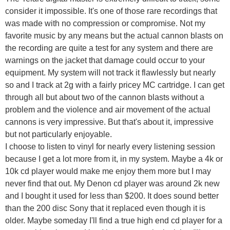
consider it impossible. It's one of those rare recordings that
was made with no compression or compromise. Not my
favorite music by any means but the actual cannon blasts on
the recording are quite a test for any system and there are
warnings on the jacket that damage could occur to your
equipment. My system will not track it flawlessly but nearly
so and I track at 2g with a fairly pricey MC cartridge. I can get
through all but about two of the cannon blasts without a
problem and the violence and air movement of the actual
cannons is very impressive. But that's about it, impressive
but not particularly enjoyable.
I choose to listen to vinyl for nearly every listening session
because I get a lot more from it, in my system. Maybe a 4k or
10k cd player would make me enjoy them more but I may
never find that out. My Denon cd player was around 2k new
and I bought it used for less than $200. It does sound better
than the 200 disc Sony that it replaced even though it is
older. Maybe someday I'll find a true high end cd player for a