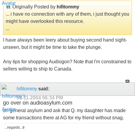
Originally Posted by
hifitommy
... i have no connection with any of them, i just thought you
might have overlooked this resource.
...
I have always been leery about buying second hand sight-
unseen, but it might be time to take the plunge.
Any tips for shopping Audiogon? Note that I'm constrained to
sellers willing to ship to Canada.
hifitommy
said:
06-11-2004
06:34 PM
go over on audioasylum.com
on general asylum and ask that Q. my daughter has made
some transactions there at AG for my friend without snag.
...regards...tr