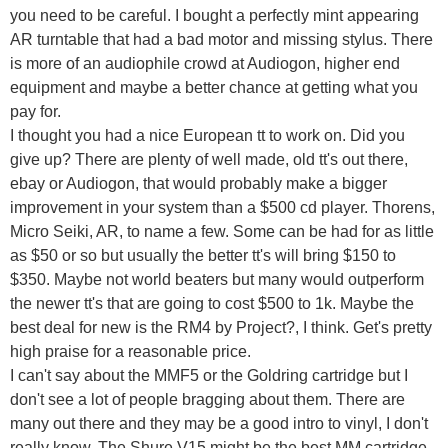
you need to be careful. I bought a perfectly mint appearing
AR turntable that had a bad motor and missing stylus. There
is more of an audiophile crowd at Audiogon, higher end
equipment and maybe a better chance at getting what you
pay for.
I thought you had a nice European tt to work on. Did you
give up? There are plenty of well made, old tt's out there,
ebay or Audiogon, that would probably make a bigger
improvement in your system than a $500 cd player. Thorens,
Micro Seiki, AR, to name a few. Some can be had for as little
as $50 or so but usually the better tt's will bring $150 to
$350. Maybe not world beaters but many would outperform
the newer tt's that are going to cost $500 to 1k. Maybe the
best deal for new is the RM4 by Project?, I think. Get's pretty
high praise for a reasonable price.
I can't say about the MMF5 or the Goldring cartridge but I
don't see a lot of people bragging about them. There are
many out there and they may be a good intro to vinyl, I don't
really know. The Shure V15 might be the best MM cartridge