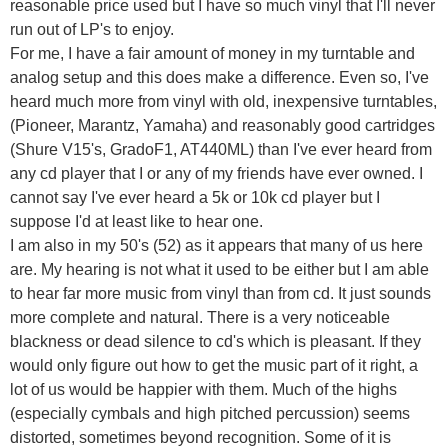
reasonable price used but I have so much vinyl that I'll never
run out of LP's to enjoy.
For me, I have a fair amount of money in my turntable and
analog setup and this does make a difference. Even so, I've
heard much more from vinyl with old, inexpensive turntables,
(Pioneer, Marantz, Yamaha) and reasonably good cartridges
(Shure V15's, GradoF1, AT440ML) than I've ever heard from
any cd player that I or any of my friends have ever owned. I
cannot say I've ever heard a 5k or 10k cd player but I
suppose I'd at least like to hear one.
I am also in my 50's (52) as it appears that many of us here
are. My hearing is not what it used to be either but I am able
to hear far more music from vinyl than from cd. It just sounds
more complete and natural. There is a very noticeable
blackness or dead silence to cd's which is pleasant. If they
would only figure out how to get the music part of it right, a
lot of us would be happier with them. Much of the highs
(especially cymbals and high pitched percussion) seems
distorted, sometimes beyond recognition. Some of it is