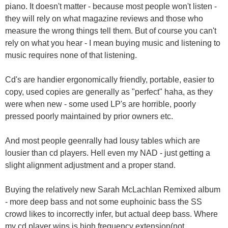
piano. It doesn't matter - because most people won't listen -
they will rely on what magazine reviews and those who
measure the wrong things tell them. But of course you can't
rely on what you hear - I mean buying music and listening to
music requires none of that listening.
Cd's are handier ergonomically friendly, portable, easier to
copy, used copies are generally as "perfect" haha, as they
were when new - some used LP's are horrible, poorly
pressed poorly maintained by prior owners etc.
And most people geenrally had lousy tables which are
lousier than cd players. Hell even my NAD - just getting a
slight alignment adjustment and a proper stand.
Buying the relatively new Sarah McLachlan Remixed album
- more deep bass and not some euphoinic bass the SS
crowd likes to incorrectly infer, but actual deep bass. Where
my cd player wins is high frequency extension(not