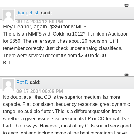
jbangelfish
said:
09-14-2004
12:59 PM
Hey Feanor, again, $350 for MMF5
There is an MMF5 with Goldring 1012?, I think on Audiogon
for $350. The seller says it has about 20 hours on it, if I
remember correctly. Just check under analog classifieds.
There were several decent tt's from $250 to $500.
Bill
Pat D
said:
09-17-2004
06:09 PM
No doubt at all that CD is the superior medium, far more
capable. Flat, consistent frequency response, great dynamic
range, no audible flutter. This is a different question from
whether a given issue is superior in its LP or CD format--I've
had it both ways. However, most of my CDs sound very good
to excellent and include some of the best recordings I have