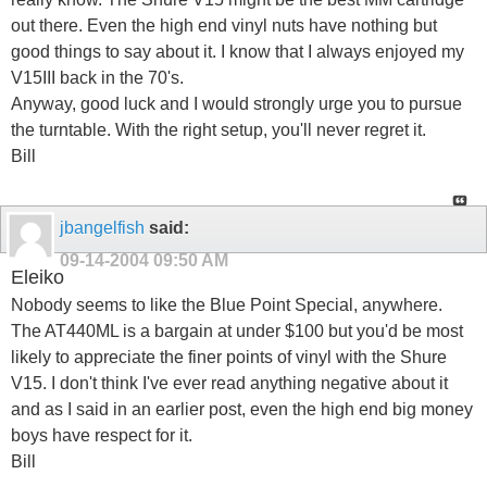
out there. Even the high end vinyl nuts have nothing but
good things to say about it. I know that I always enjoyed my
V15III back in the 70's.
Anyway, good luck and I would strongly urge you to pursue
the turntable. With the right setup, you'll never regret it.
Bill
jbangelfish
said:
09-14-2004
09:50 AM
Eleiko
Nobody seems to like the Blue Point Special, anywhere.
The AT440ML is a bargain at under $100 but you'd be most
likely to appreciate the finer points of vinyl with the Shure
V15. I don't think I've ever read anything negative about it
and as I said in an earlier post, even the high end big money
boys have respect for it.
Bill