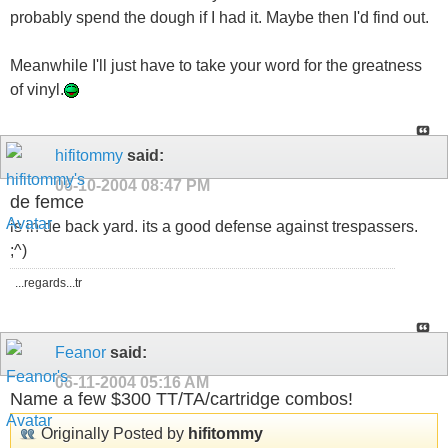
probably spend the dough if I had it. Maybe then I'd find out.
Meanwhile I'll just have to take your word for the greatness
of vinyl.
hifitommy
said:
06-10-2004
08:47 PM
de femce
is in de back yard. its a good defense against trespassers.
;^)
...regards...tr
Feanor
said:
06-11-2004
05:16 AM
Name a few $300 TT/TA/cartridge combos!
Originally Posted by
hifitommy