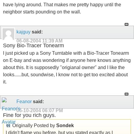
have lying around. That makes me pretty happy until the
neighbor starts pounding on the wall.
kajguy
said:
06-08-2004
11:39 AM
Sony Bio-Tracer Tonearm
I just picked up a Sony Turntable with a Bio-Tracer Tonearm
on E-bay and was wondering if anyone here knows anything
about this. It is supposedly "origianal owner" and I like the
looks......but, soundwise, I know not to get too excited about
it.
Feanor
said:
06-10-2004
06:07 PM
Fine for you rich guys.
Originally Posted by
Sondek
I didn't flame you before, but you stated exactly as I