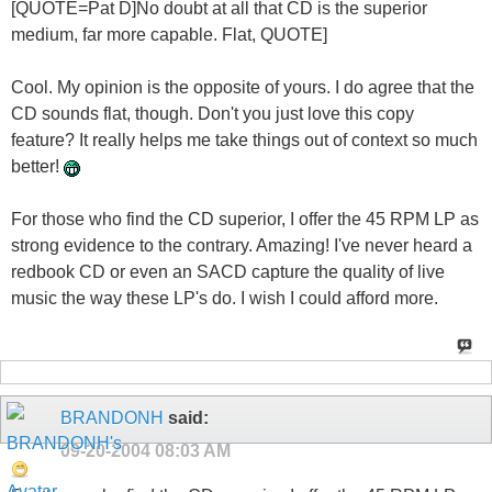
[QUOTE=Pat D]No doubt at all that CD is the superior
medium, far more capable. Flat, QUOTE]
Cool. My opinion is the opposite of yours. I do agree that the
CD sounds flat, though. Don't you just love this copy
feature? It really helps me take things out of context so much
better!
For those who find the CD superior, I offer the 45 RPM LP as
strong evidence to the contrary. Amazing! I've never heard a
redbook CD or even an SACD capture the quality of live
music the way these LP's do. I wish I could afford more.
BRANDONH
said:
09-20-2004
08:03 AM