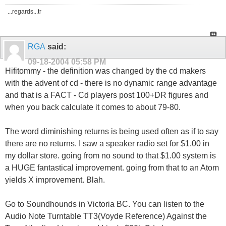
...regards...tr
RGA
said:
09-18-2004
05:58 PM
Hifitommy - the definition was changed by the cd makers
with the advent of cd - there is no dynamic range advantage
and that is a FACT - Cd players post 100+DR figures and
when you back calculate it comes to about 79-80.
The word diminishing returns is being used often as if to say
there are no returns. I saw a speaker radio set for $1.00 in
my dollar store. going from no sound to that $1.00 system is
a HUGE fantastical improvement. going from that to an Atom
yields X improvement. Blah.
Go to Soundhounds in Victoria BC. You can listen to the
Audio Note Turntable TT3(Voyde Reference) Against the