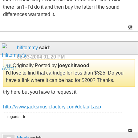
there isn't - I'd do it and then buy the latter if the sound
differences warranted it.
hifitommy
said:
05-03-2004
01:20 PM
Originally Posted by
joeychitwood
I'd love to find that cartridge for less than $325. Do you
have a link where it can be had for $200? Thanks.
trty here but you have to request it.
http://www.jacksmusicfactory.com/default.asp
...regards...tr