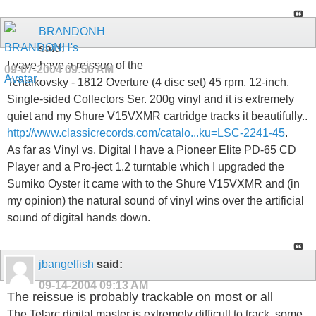
BRANDONH
said:
I vave have a reissue of the
09-07-2004
09:56 AM
Tchaikovsky - 1812 Overture (4 disc set) 45 rpm, 12-inch,
Single-sided Collectors Ser. 200g vinyl and it is extremely
quiet and my Shure V15VXMR cartridge tracks it beautifully..
http://www.classicrecords.com/catalo...ku=LSC-2241-45
.
As far as Vinyl vs. Digital I have a Pioneer Elite PD-65 CD
Player and a Pro-ject 1.2 turntable which I upgraded the
Sumiko Oyster it came with to the Shure V15VXMR and (in
my opinion) the natural sound of vinyl wins over the artificial
sound of digital hands down.
jbangelfish
said:
09-14-2004
09:13 AM
The reissue is probably trackable on most or all
The Telarc digital master is extremely difficult to track, some