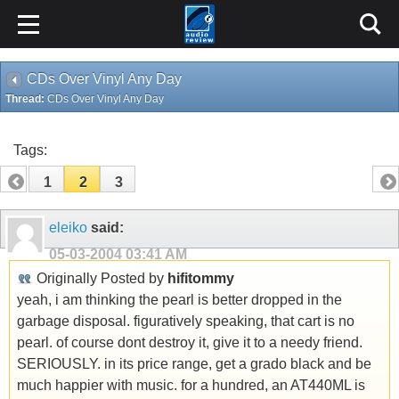
CDs Over Vinyl Any Day
Thread:
CDs Over Vinyl Any Day
Tags:
1
2
3
eleiko
said:
05-03-2004
03:41 AM
Originally Posted by
hifitommy
yeah, i am thinking the pearl is better dropped in the
garbage disposal. figuratively speaking, that cart is no
pearl. of course dont destroy it, give it to a needy friend.
SERIOUSLY. in its price range, get a grado black and be
much happier with music. for a hundred, an AT440ML is