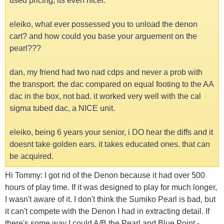
used pricing, its even nicer.
eleiko, what ever possessed you to unload the denon
cart? and how could you base your arguement on the
pearl???
dan, my friend had two nad cdps and never a prob with
the transport. the dac compared on equal footing to the AA
dac in the box, not bad. it worked very well with the cal
sigma tubed dac, a NICE unit.
eleiko, being 6 years your senior, i DO hear the diffs and it
doesnt take golden ears. it takes educated ones. that can
be acquired.
Hi Tommy: I got rid of the Denon because it had over 500
hours of play time. If it was designed to play for much longer,
I wasn't aware of it. I don't think the Sumiko Pearl is bad, but
it can't compete with the Denon I had in extracting detail. If
there's some way I could A/B the Pearl and Blue Point -