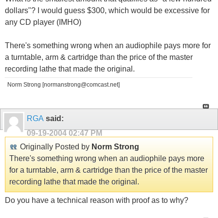
dollars"? I would guess $300, which would be excessive for
any CD player (IMHO)
There's something wrong when an audiophile pays more for
a turntable, arm & cartridge than the price of the master
recording lathe that made the original.
Norm Strong [normanstrong@comcast.net]
RGA
said:
09-19-2004
02:47 PM
Originally Posted by
Norm Strong
There's something wrong when an audiophile pays more
for a turntable, arm & cartridge than the price of the master
recording lathe that made the original.
Do you have a technical reason with proof as to why?