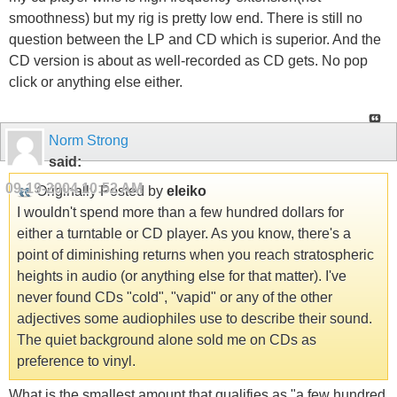
smoothness) but my rig is pretty low end. There is still no
question between the LP and CD which is superior. And the
CD version is about as well-recorded as CD gets. No pop
click or anything else either.
Norm Strong
said:
09-19-2004
10:52 AM
Originally Posted by
eleiko
I wouldn't spend more than a few hundred dollars for
either a turntable or CD player. As you know, there's a
point of diminishing returns when you reach stratospheric
heights in audio (or anything else for that matter). I've
never found CDs "cold", "vapid" or any of the other
adjectives some audiophiles use to describe their sound.
The quiet background alone sold me on CDs as
preference to vinyl.
What is the smallest amount that qualifies as "a few hundred