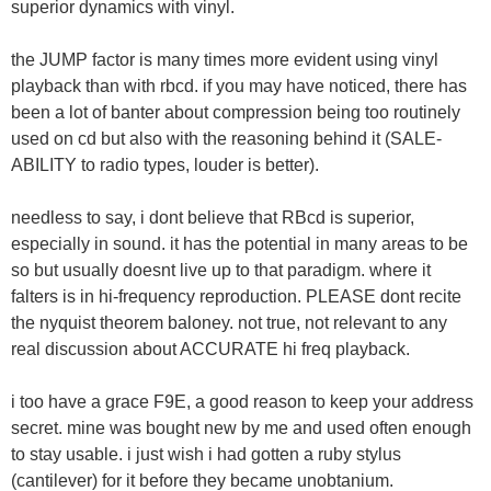
superior dynamics with vinyl.
the JUMP factor is many times more evident using vinyl
playback than with rbcd. if you may have noticed, there has
been a lot of banter about compression being too routinely
used on cd but also with the reasoning behind it (SALE-
ABILITY to radio types, louder is better).
needless to say, i dont believe that RBcd is superior,
especially in sound. it has the potential in many areas to be
so but usually doesnt live up to that paradigm. where it
falters is in hi-frequency reproduction. PLEASE dont recite
the nyquist theorem baloney. not true, not relevant to any
real discussion about ACCURATE hi freq playback.
i too have a grace F9E, a good reason to keep your address
secret. mine was bought new by me and used often enough
to stay usable. i just wish i had gotten a ruby stylus
(cantilever) for it before they became unobtanium.