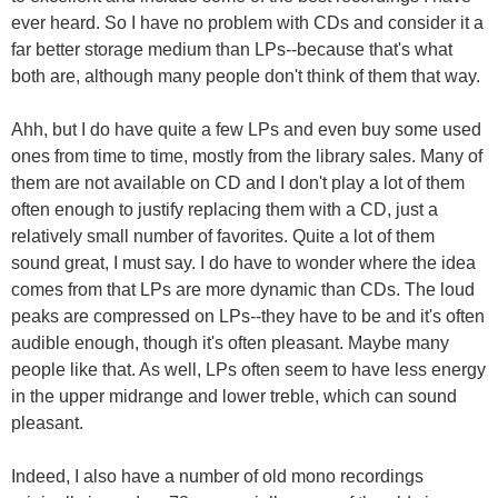
ever heard. So I have no problem with CDs and consider it a
far better storage medium than LPs--because that's what
both are, although many people don't think of them that way.
Ahh, but I do have quite a few LPs and even buy some used
ones from time to time, mostly from the library sales. Many of
them are not available on CD and I don't play a lot of them
often enough to justify replacing them with a CD, just a
relatively small number of favorites. Quite a lot of them
sound great, I must say. I do have to wonder where the idea
comes from that LPs are more dynamic than CDs. The loud
peaks are compressed on LPs--they have to be and it's often
audible enough, though it's often pleasant. Maybe many
people like that. As well, LPs often seem to have less energy
in the upper midrange and lower treble, which can sound
pleasant.
Indeed, I also have a number of old mono recordings