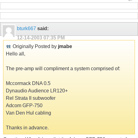
bturk667
said:
12-14-2003
07:35 PM
Originally Posted by
jmabe
Hello all,
The pre-amp will compliment a system comprised of:
Mccormack DNA 0.5
Dynaudio Audience LR120+
Rel Strata II subwoofer
Adcom GFP-750
Van Den Hul cabling
Thanks in advance.