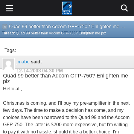
Quad 99 better than Adcom GFP-750? Enlighten me plz
Thread:
Quad 99 better than Adcom GFP-750? Enlighten me plz
Tags:
jmabe
said:
12-14-2003
04:30 PM
Quad 99 better than Adcom GFP-750? Enlighten me
plz
Hello all,
Christmas is coming, and I'll buy my pre-amplifier in the next
few days. The time to make a decision has come, and my
choices have been narrowed to the Quad 99 and the Adcom
GFP-750. The latter is $200 more expensive, but I'm willing
to pay it with no hassle, should it be a better choice. I'm