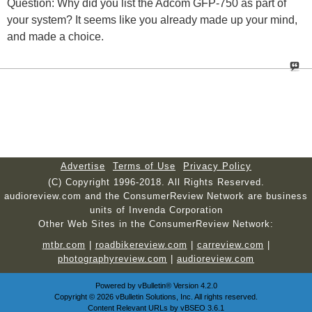
Question: Why did you list the Adcom GFP-750 as part of
your system? It seems like you already made up your mind,
and made a choice.
Advertise
Terms of Use
Privacy Policy
(C) Copyright 1996-2018. All Rights Reserved.
audioreview.com and the ConsumerReview Network are business
units of Invenda Corporation
Other Web Sites in the ConsumerReview Network:
mtbr.com
|
roadbikereview.com
|
carreview.com
|
photographyreview.com
|
audioreview.com
Powered by
vBulletin®
Version 4.2.0
Copyright © 2026 vBulletin Solutions, Inc. All rights reserved.
Content Relevant URLs by
vBSEO
3.6.1