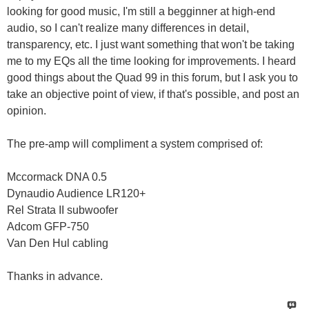
looking for good music, I'm still a begginner at high-end
audio, so I can't realize many differences in detail,
transparency, etc. I just want something that won't be taking
me to my EQs all the time looking for improvements. I heard
good things about the Quad 99 in this forum, but I ask you to
take an objective point of view, if that's possible, and post an
opinion.
The pre-amp will compliment a system comprised of:
Mccormack DNA 0.5
Dynaudio Audience LR120+
Rel Strata II subwoofer
Adcom GFP-750
Van Den Hul cabling
Thanks in advance.