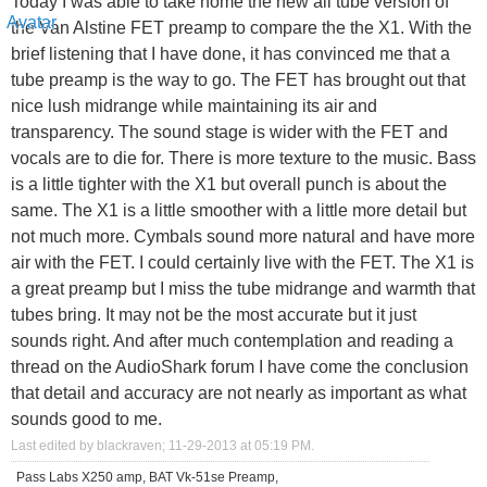
Today I was able to take home the new all tube version of
the Van Alstine FET preamp to compare the the X1. With the
brief listening that I have done, it has convinced me that a
tube preamp is the way to go. The FET has brought out that
nice lush midrange while maintaining its air and
transparency. The sound stage is wider with the FET and
vocals are to die for. There is more texture to the music. Bass
is a little tighter with the X1 but overall punch is about the
same. The X1 is a little smoother with a little more detail but
not much more. Cymbals sound more natural and have more
air with the FET. I could certainly live with the FET. The X1 is
a great preamp but I miss the tube midrange and warmth that
tubes bring. It may not be the most accurate but it just
sounds right. And after much contemplation and reading a
thread on the AudioShark forum I have come the conclusion
that detail and accuracy are not nearly as important as what
sounds good to me.
Last edited by blackraven; 11-29-2013 at
05:19 PM
.
Pass Labs X250 amp, BAT Vk-51se Preamp,