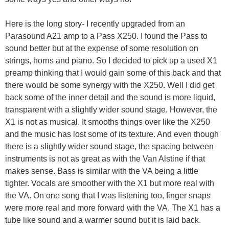
Here is the long story- I recently upgraded from an
Parasound A21 amp to a Pass X250. I found the Pass to
sound better but at the expense of some resolution on
strings, horns and piano. So I decided to pick up a used X1
preamp thinking that I would gain some of this back and that
there would be some synergy with the X250. Well I did get
back some of the inner detail and the sound is more liquid,
transparent with a slightly wider sound stage. However, the
X1 is not as musical. It smooths things over like the X250
and the music has lost some of its texture. And even though
there is a slightly wider sound stage, the spacing between
instruments is not as great as with the Van Alstine if that
makes sense. Bass is similar with the VA being a little
tighter. Vocals are smoother with the X1 but more real with
the VA. On one song that I was listening too, finger snaps
were more real and more forward with the VA. The X1 has a
tube like sound and a warmer sound but it is laid back.