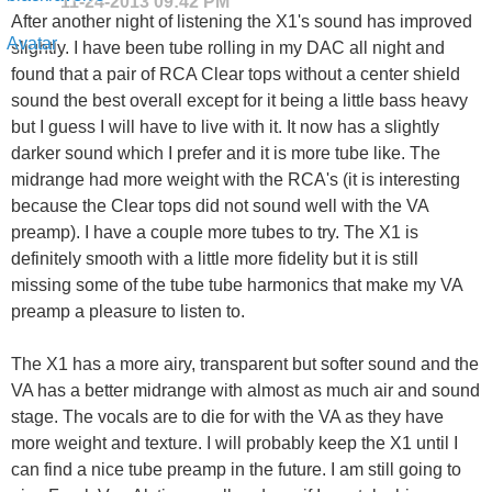
11-24-2013
09:42 PM
After another night of listening the X1's sound has improved
slightly. I have been tube rolling in my DAC all night and
found that a pair of RCA Clear tops without a center shield
sound the best overall except for it being a little bass heavy
but I guess I will have to live with it. It now has a slightly
darker sound which I prefer and it is more tube like. The
midrange had more weight with the RCA's (it is interesting
because the Clear tops did not sound well with the VA
preamp). I have a couple more tubes to try. The X1 is
definitely smooth with a little more fidelity but it is still
missing some of the tube tube harmonics that make my VA
preamp a pleasure to listen to.
The X1 has a more airy, transparent but softer sound and the
VA has a better midrange with almost as much air and sound
stage. The vocals are to die for with the VA as they have
more weight and texture. I will probably keep the X1 until I
can find a nice tube preamp in the future. I am still going to