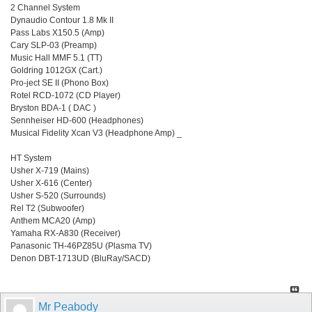
2 Channel System
Dynaudio Contour 1.8 Mk II
Pass Labs X150.5 (Amp)
Cary SLP-03 (Preamp)
Music Hall MMF 5.1 (TT)
Goldring 1012GX (Cart.)
Pro-ject SE II (Phono Box)
Rotel RCD-1072 (CD Player)
Bryston BDA-1 ( DAC )
Sennheiser HD-600 (Headphones)
Musical Fidelity Xcan V3 (Headphone Amp) _
HT System
Usher X-719 (Mains)
Usher X-616 (Center)
Usher S-520 (Surrounds)
Rel T2 (Subwoofer)
Anthem MCA20 (Amp)
Yamaha RX-A830 (Receiver)
Panasonic TH-46PZ85U (Plasma TV)
Denon DBT-1713UD (BluRay/SACD)
Mr Peabody