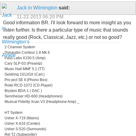
Jack in Wilmington
said:
11-22-2013
06:20 PM
Good information BR. I'll look forward to more insight as you
listen further. Is there a particular type of music that sounds
really good (Rock, Classical, Jazz, etc.) or not so good?
2 Channel System
Dynaudio Contour 1.8 Mk II
Pass Labs X150.5 (Amp)
Cary SLP-03 (Preamp)
Music Hall MMF 5.1 (TT)
Goldring 1012GX (Cart.)
Pro-ject SE II (Phono Box)
Rotel RCD-1072 (CD Player)
Bryston BDA-1 ( DAC )
Sennheiser HD-600 (Headphones)
Musical Fidelity Xcan V3 (Headphone Amp) _
HT System
Usher X-719 (Mains)
Usher X-616 (Center)
Usher S-520 (Surrounds)
Rel T2 (Subwoofer)