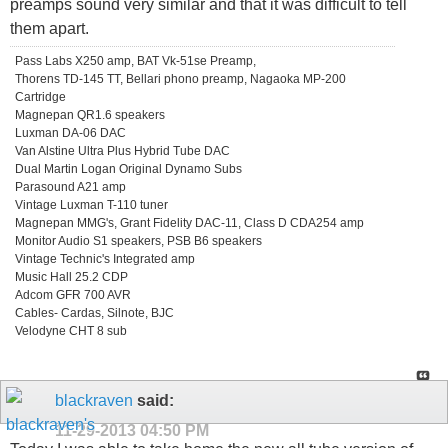
preamps sound very similar and that it was difficult to tell
them apart.
Pass Labs X250 amp, BAT Vk-51se Preamp,
Thorens TD-145 TT, Bellari phono preamp, Nagaoka MP-200
Cartridge
Magnepan QR1.6 speakers
Luxman DA-06 DAC
Van Alstine Ultra Plus Hybrid Tube DAC
Dual Martin Logan Original Dynamo Subs
Parasound A21 amp
Vintage Luxman T-110 tuner
Magnepan MMG's, Grant Fidelity DAC-11, Class D CDA254 amp
Monitor Audio S1 speakers, PSB B6 speakers
Vintage Technic's Integrated amp
Music Hall 25.2 CDP
Adcom GFR 700 AVR
Cables- Cardas, Silnote, BJC
Velodyne CHT 8 sub
blackraven
said:
11-29-2013
04:50 PM