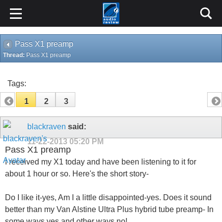
Pass X1 preamp
Thread:
Pass X1 preamp
Tags:
1
2
3
blackraven
said:
11-22-2013
05:20 PM
Pass X1 preamp
I received my X1 today and have been listening to it for
about 1 hour or so. Here's the short story-
Do I like it-yes, Am I a little disappointed-yes. Does it sound
better than my Van Alstine Ultra Plus hybrid tube preamp- In
some ways yes and other ways no!