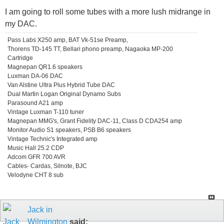
I am going to roll some tubes with a more lush midrange in
my DAC.
Pass Labs X250 amp, BAT Vk-51se Preamp,
Thorens TD-145 TT, Bellari phono preamp, Nagaoka MP-200
Cartridge
Magnepan QR1.6 speakers
Luxman DA-06 DAC
Van Alstine Ultra Plus Hybrid Tube DAC
Dual Martin Logan Original Dynamo Subs
Parasound A21 amp
Vintage Luxman T-110 tuner
Magnepan MMG's, Grant Fidelity DAC-11, Class D CDA254 amp
Monitor Audio S1 speakers, PSB B6 speakers
Vintage Technic's Integrated amp
Music Hall 25.2 CDP
Adcom GFR 700 AVR
Cables- Cardas, Silnote, BJC
Velodyne CHT 8 sub
Jack in
Wilmington
said: