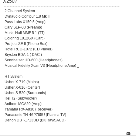
X250?
2 Channel System
Dynaudio Contour 1.8 Mk II
Pass Labs X150.5 (Amp)
Cary SLP-03 (Preamp)
Music Hall MMF 5.1 (TT)
Goldring 1012GX (Cart.)
Pro-ject SE II (Phono Box)
Rotel RCD-1072 (CD Player)
Bryston BDA-1 ( DAC )
Sennheiser HD-600 (Headphones)
Musical Fidelity Xcan V3 (Headphone Amp) _
HT System
Usher X-719 (Mains)
Usher X-616 (Center)
Usher S-520 (Surrounds)
Rel T2 (Subwoofer)
Anthem MCA20 (Amp)
Yamaha RX-A830 (Receiver)
Panasonic TH-46PZ85U (Plasma TV)
Denon DBT-1713UD (BluRay/SACD)