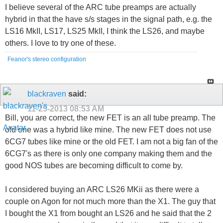
I believe several of the ARC tube preamps are actually
hybrid in that the have s/s stages in the signal path, e.g. the
LS16 MkII, LS17, LS25 MkII, I think the LS26, and maybe
others. I love to try one of these.
Feanor's stereo configuration
blackraven
said:
11-25-2013
08:53 AM
Bill, you are correct, the new FET is an all tube preamp. The
old one was a hybrid like mine. The new FET does not use
6CG7 tubes like mine or the old FET. I am not a big fan of the
6CG7's as there is only one company making them and the
good NOS tubes are becoming difficult to come by.
I considered buying an ARC LS26 MKii as there were a
couple on Agon for not much more than the X1. The guy that
I bought the X1 from bought an LS26 and he said that the 2