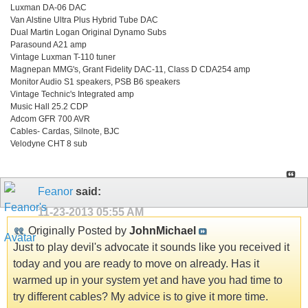
Luxman DA-06 DAC
Van Alstine Ultra Plus Hybrid Tube DAC
Dual Martin Logan Original Dynamo Subs
Parasound A21 amp
Vintage Luxman T-110 tuner
Magnepan MMG's, Grant Fidelity DAC-11, Class D CDA254 amp
Monitor Audio S1 speakers, PSB B6 speakers
Vintage Technic's Integrated amp
Music Hall 25.2 CDP
Adcom GFR 700 AVR
Cables- Cardas, Silnote, BJC
Velodyne CHT 8 sub
Feanor
said:
11-23-2013
05:55 AM
Originally Posted by
JohnMichael
Just to play devil's advocate it sounds like you received it
today and you are ready to move on already. Has it
warmed up in your system yet and have you had time to
try different cables? My advice is to give it more time.