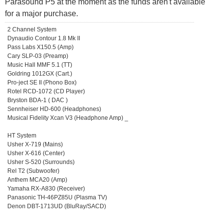
Parasound P5 at the moment as the funds aren't available
for a major purchase.
2 Channel System
Dynaudio Contour 1.8 Mk II
Pass Labs X150.5 (Amp)
Cary SLP-03 (Preamp)
Music Hall MMF 5.1 (TT)
Goldring 1012GX (Cart.)
Pro-ject SE II (Phono Box)
Rotel RCD-1072 (CD Player)
Bryston BDA-1 ( DAC )
Sennheiser HD-600 (Headphones)
Musical Fidelity Xcan V3 (Headphone Amp) _
HT System
Usher X-719 (Mains)
Usher X-616 (Center)
Usher S-520 (Surrounds)
Rel T2 (Subwoofer)
Anthem MCA20 (Amp)
Yamaha RX-A830 (Receiver)
Panasonic TH-46PZ85U (Plasma TV)
Denon DBT-1713UD (BluRay/SACD)