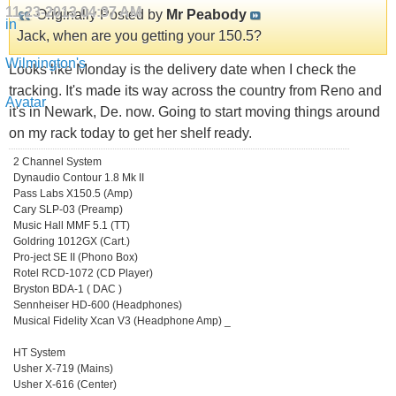
11-23-2013
04:37 AM
Originally Posted by
Mr Peabody
Jack, when are you getting your 150.5?
Looks like Monday is the delivery date when I check the
tracking. It's made its way across the country from Reno and
it's in Newark, De. now. Going to start moving things around
on my rack today to get her shelf ready.
2 Channel System
Dynaudio Contour 1.8 Mk II
Pass Labs X150.5 (Amp)
Cary SLP-03 (Preamp)
Music Hall MMF 5.1 (TT)
Goldring 1012GX (Cart.)
Pro-ject SE II (Phono Box)
Rotel RCD-1072 (CD Player)
Bryston BDA-1 ( DAC )
Sennheiser HD-600 (Headphones)
Musical Fidelity Xcan V3 (Headphone Amp) _
HT System
Usher X-719 (Mains)
Usher X-616 (Center)