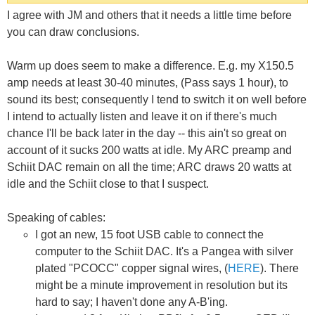
I agree with JM and others that it needs a little time before
you can draw conclusions.
Warm up does seem to make a difference. E.g. my X150.5
amp needs at least 30-40 minutes, (Pass says 1 hour), to
sound its best; consequently I tend to switch it on well before
I intend to actually listen and leave it on if there's much
chance I'll be back later in the day -- this ain't so great on
account of it sucks 200 watts at idle. My ARC preamp and
Schiit DAC remain on all the time; ARC draws 20 watts at
idle and the Schiit close to that I suspect.
Speaking of cables:
I got an new, 15 foot USB cable to connect the
computer to the Schiit DAC. It's a Pangea with silver
plated "PCOCC" copper signal wires, (
HERE
). There
might be a minute improvement in resolution but its
hard to say; I haven't done any A-B'ing.