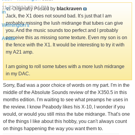
11-22-2013
07:14 PM
Originally Posted by
blackraven
Jack, the X1 does not sound bad. It's just that I am
probably missing the lush midrange that tubes can give
you. And the music sounds too perfect and I probably
perceive this as missing some texture. Even my son is on
the fence with the X1. It would be interesting to try it with
my A21 amp.
I am going to roll some tubes with a more lush midrange
in my DAC.
Sorry, Bad was a poor choice of words on my part. I'm in the
middle of the Absolute Sounds review of the X350.5 in this
months edition. I'm waiting to see what preamps he uses in
the review. I know Peabody likes his X-10, I wonder if you
would, or would you still miss the tube midrange. That's one
of the things I like about this hobby, you can't always count
on things happening the way you want them to.