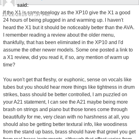
said:
If the X1 is same topology as the XP10 give the X1 a good
11-22-2013
07:57 PM
24 hours of being plugged in and warming up. I haven't
heard the X1 but it should be noticeably better than the AVA.
I remember reading a review about the older menu,
thankfully, that has been eliminated in the XP10 and I'd
assume the other newer models. Some one posted a link to
a X1 review, did you read it, if so, any mention of warm up
time?
You won't get that fleshy, or euphonic, sense on vocals like
tubes but you should hear more things like tightness in drum
strikes, bass should be better controlled, I am puzzled on
your A21 statement, I can see the A21 maybe being more
brash on strings and piano but those tones come through
beautifully for me, very clean with no harshness at all, you
should also be getting better textural info, like woodiness
from the stand up bass, brass should have that growl you get