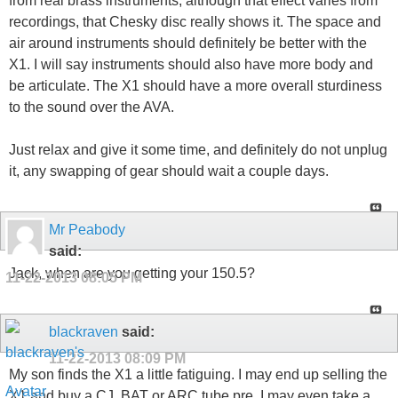
from real brass instruments, although that effect varies from
recordings, that Chesky disc really shows it. The space and
air around instruments should definitely be better with the
X1. I will say instruments should also have more body and
be articulate. The X1 should have a more overall sturdiness
to the sound over the AVA.
Just relax and give it some time, and definitely do not unplug
it, any swapping of gear should wait a couple days.
Mr Peabody
said:
Jack, when are you getting your 150.5?
11-22-2013
08:05 PM
blackraven
said:
11-22-2013
08:09 PM
My son finds the X1 a little fatiguing. I may end up selling the
X1 and buy a CJ, BAT or ARC tube pre. I may even take a