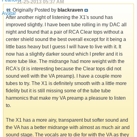
11-25-2013
05:37 AM
Originally Posted by
blackraven
After another night of listening the X1's sound has
improved slightly. I have been tube rolling in my DAC all
night and found that a pair of RCA Clear tops without a
center shield sound the best overall except for it being a
little bass heavy but I guess I will have to live with it. It
now has a slightly darker sound which I prefer and it is
more tube like. The midrange had more weight with the
RCA's (it is interesting because the Clear tops did not
sound well with the VA preamp). I have a couple more
tubes to try. The X1 is definitely smooth with a little more
fidelity but it is still missing some of the tube tube
harmonics that make my VA preamp a pleasure to listen
to.
The X1 has a more airy, transparent but softer sound and
the VA has a better midrange with almost as much air and
sound stage. The vocals are to die for with the VA as they