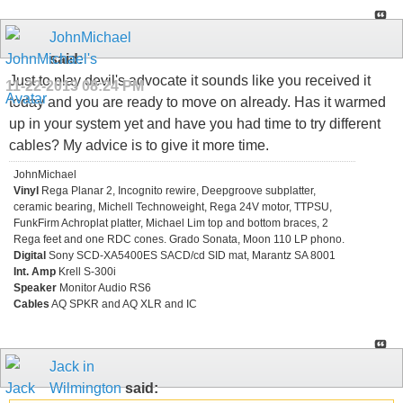
JohnMichael
said:
Just to play devil's advocate it sounds like you received it
11-22-2013
08:24 PM
today and you are ready to move on already. Has it warmed
up in your system yet and have you had time to try different
cables? My advice is to give it more time.
JohnMichael
Vinyl
Rega Planar 2, Incognito rewire, Deepgroove subplatter,
ceramic bearing, Michell Technoweight, Rega 24V motor, TTPSU,
FunkFirm Achroplat platter, Michael Lim top and bottom braces, 2
Rega feet and one RDC cones. Grado Sonata, Moon 110 LP phono.
Digital
Sony SCD-XA5400ES SACD/cd SID mat, Marantz SA 8001
Int. Amp
Krell S-300i
Speaker
Monitor Audio RS6
Cables
AQ SPKR and AQ XLR and IC
Jack in
Wilmington
said: