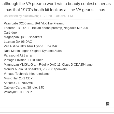
although the VA preamp won't win a beauty contest either as
it has that 1970's heath kit look as all the VA gear still has.
Last edited by blackraven; 11-22-2013 at
05:43 PM
.
Pass Labs X250 amp, BAT Vk-51se Preamp,
Thorens TD-145 TT, Bellari phono preamp, Nagaoka MP-200
Cartridge
Magnepan QR1.6 speakers
Luxman DA-06 DAC
Van Alstine Ultra Plus Hybrid Tube DAC
Dual Martin Logan Original Dynamo Subs
Parasound A21 amp
Vintage Luxman T-110 tuner
Magnepan MMG's, Grant Fidelity DAC-11, Class D CDA254 amp
Monitor Audio S1 speakers, PSB B6 speakers
Vintage Technic's Integrated amp
Music Hall 25.2 CDP
Adcom GFR 700 AVR
Cables- Cardas, Silnote, BJC
Velodyne CHT 8 sub