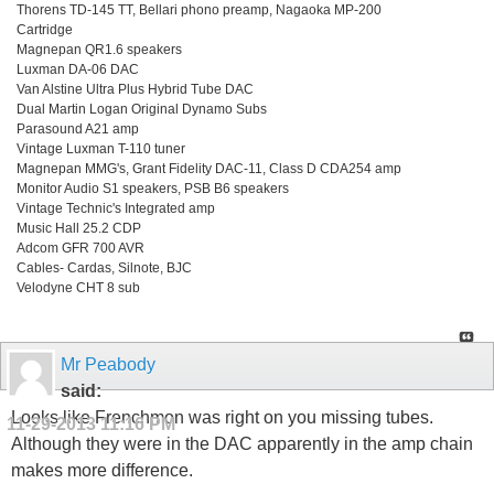
Thorens TD-145 TT, Bellari phono preamp, Nagaoka MP-200
Cartridge
Magnepan QR1.6 speakers
Luxman DA-06 DAC
Van Alstine Ultra Plus Hybrid Tube DAC
Dual Martin Logan Original Dynamo Subs
Parasound A21 amp
Vintage Luxman T-110 tuner
Magnepan MMG's, Grant Fidelity DAC-11, Class D CDA254 amp
Monitor Audio S1 speakers, PSB B6 speakers
Vintage Technic's Integrated amp
Music Hall 25.2 CDP
Adcom GFR 700 AVR
Cables- Cardas, Silnote, BJC
Velodyne CHT 8 sub
Mr Peabody
said:
Looks like Frenchmon was right on you missing tubes.
11-29-2013
11:16 PM
Although they were in the DAC apparently in the amp chain
makes more difference.