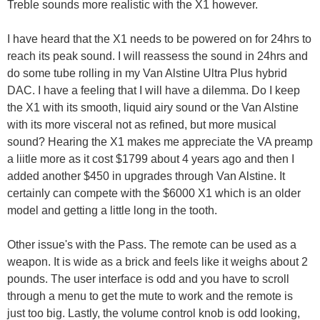
Treble sounds more realistic with the X1 however.
I have heard that the X1 needs to be powered on for 24hrs to
reach its peak sound. I will reassess the sound in 24hrs and
do some tube rolling in my Van Alstine Ultra Plus hybrid
DAC. I have a feeling that I will have a dilemma. Do I keep
the X1 with its smooth, liquid airy sound or the Van Alstine
with its more visceral not as refined, but more musical
sound? Hearing the X1 makes me appreciate the VA preamp
a liitle more as it cost $1799 about 4 years ago and then I
added another $450 in upgrades through Van Alstine. It
certainly can compete with the $6000 X1 which is an older
model and getting a little long in the tooth.
Other issue's with the Pass. The remote can be used as a
weapon. It is wide as a brick and feels like it weighs about 2
pounds. The user interface is odd and you have to scroll
through a menu to get the mute to work and the remote is
just too big. Lastly, the volume control knob is odd looking,