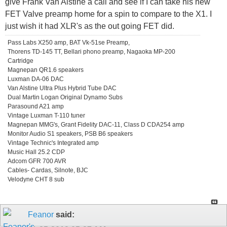
give Frank Van Alstine a call and see if I can take his new
FET Valve preamp home for a spin to compare to the X1. I
just wish it had XLR's as the out going FET did.
Pass Labs X250 amp, BAT Vk-51se Preamp,
Thorens TD-145 TT, Bellari phono preamp, Nagaoka MP-200
Cartridge
Magnepan QR1.6 speakers
Luxman DA-06 DAC
Van Alstine Ultra Plus Hybrid Tube DAC
Dual Martin Logan Original Dynamo Subs
Parasound A21 amp
Vintage Luxman T-110 tuner
Magnepan MMG's, Grant Fidelity DAC-11, Class D CDA254 amp
Monitor Audio S1 speakers, PSB B6 speakers
Vintage Technic's Integrated amp
Music Hall 25.2 CDP
Adcom GFR 700 AVR
Cables- Cardas, Silnote, BJC
Velodyne CHT 8 sub
Feanor
said: