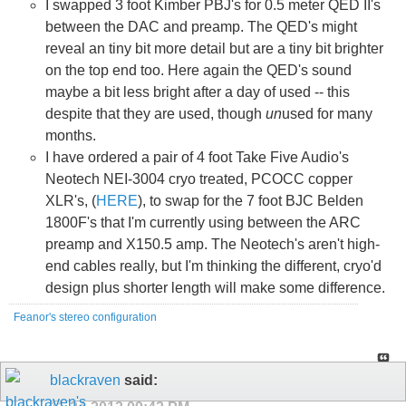
I swapped 3 foot Kimber PBJ's for 0.5 meter QED II's
between the DAC and preamp. The QED's might
reveal an tiny bit more detail but are a tiny bit brighter
on the top end too. Here again the QED's sound
maybe a bit less bright after a day of used -- this
despite that they are used, though
un
used for many
months.
I have ordered a pair of 4 foot Take Five Audio's
Neotech NEI-3004 cryo treated, PCOCC copper
XLR's, (
HERE
), to swap for the 7 foot BJC Belden
1800F's that I'm currently using between the ARC
preamp and X150.5 amp. The Neotech's aren't high-
end cables really, but I'm thinking the different, cryo'd
design plus shorter length will make some difference.
Feanor's stereo configuration
blackraven
said: