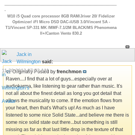
---------------------------------------------------------------------------------------------
-
W10 i5 Quad core processor 8GB RAM/Jriver 20/ Fidelizer
Optimizer/ iFI Micro DSD DAC-iUSB 3.0/Vincent SA -
T1/Vincent SP-331 MK /MMF-7.1/2M BLACK/MS Phenomena
ll+/Canton Vento 830.2
Jack in
Wilmington
said:
11-30-2013
07:53 AM
Originally Posted by
frenchmon
Raven....I find that a lot of guys...especially over at
audiokarma, like listening to gear rather than music. It's
not all about the finest detail as long you got detail that
allows the musicality to come. If the emotion flows from
your heart, then that's What's up! As much as I have
listened to some nice Solid State...and believe me there is
some nice solid state out there...but something is still
missing as far as that last little drop in the texture of that