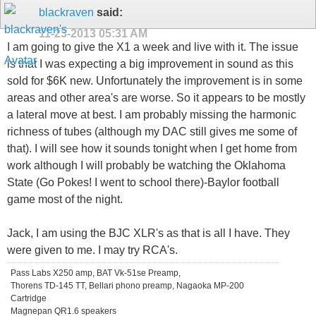
blackraven
said:
11-23-2013
05:31 AM
I am going to give the X1 a week and live with it. The issue
is that I was expecting a big improvement in sound as this
sold for $6K new. Unfortunately the improvement is in some
areas and other area's are worse. So it appears to be mostly
a lateral move at best. I am probably missing the harmonic
richness of tubes (although my DAC still gives me some of
that). I will see how it sounds tonight when I get home from
work although I will probably be watching the Oklahoma
State (Go Pokes! I went to school there)-Baylor football
game most of the night.
Jack, I am using the BJC XLR's as that is all I have. They
were given to me. I may try RCA's.
Pass Labs X250 amp, BAT Vk-51se Preamp,
Thorens TD-145 TT, Bellari phono preamp, Nagaoka MP-200
Cartridge
Magnepan QR1.6 speakers