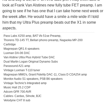
look at Frank Van Alstines new fully tube FET preamp. I am
going to see if he has one that I can take home next week or
the week after. He would have a smile a mile wide if I told
him that my Ultra Plus preamp beats out the X1 in some
aspects.
Pass Labs X250 amp, BAT Vk-51se Preamp,
Thorens TD-145 TT, Bellari phono preamp, Nagaoka MP-200
Cartridge
Magnepan QR1.6 speakers
Luxman DA-06 DAC
Van Alstine Ultra Plus Hybrid Tube DAC
Dual Martin Logan Original Dynamo Subs
Parasound A21 amp
Vintage Luxman T-110 tuner
Magnepan MMG's, Grant Fidelity DAC-11, Class D CDA254 amp
Monitor Audio S1 speakers, PSB B6 speakers
Vintage Technic's Integrated amp
Music Hall 25.2 CDP
Adcom GFR 700 AVR
Cables- Cardas, Silnote, BJC
Velodyne CHT 8 sub