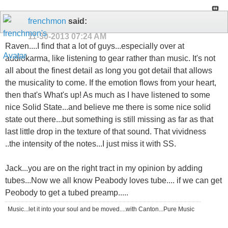
frenchmon
said:
11-30-2013
07:24 AM
Raven....I find that a lot of guys...especially over at
audiokarma, like listening to gear rather than music. It's not
all about the finest detail as long you got detail that allows
the musicality to come. If the emotion flows from your heart,
then that's What's up! As much as I have listened to some
nice Solid State...and believe me there is some nice solid
state out there...but something is still missing as far as that
last little drop in the texture of that sound. That vividness
..the intensity of the notes...I just miss it with SS.
Jack...you are on the right tract in my opinion by adding
tubes...Now we all know Peabody loves tube.... if we can get
Peobody to get a tubed preamp.....
Music...let it into your soul and be moved....with Canton...Pure Music