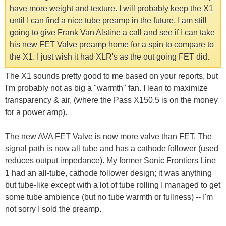
have more weight and texture. I will probably keep the X1
until I can find a nice tube preamp in the future. I am still
going to give Frank Van Alstine a call and see if I can take
his new FET Valve preamp home for a spin to compare to
the X1. I just wish it had XLR's as the out going FET did.
The X1 sounds pretty good to me based on your reports, but
I'm probably not as big a "warmth" fan. I lean to maximize
transparency & air, (where the Pass X150.5 is on the money
for a power amp).
The new AVA FET Valve is now more valve than FET. The
signal path is now all tube and has a cathode follower (used
reduces output impedance). My former Sonic Frontiers Line
1 had an all-tube, cathode follower design; it was anything
but tube-like except with a lot of tube rolling I managed to get
some tube ambience (but no tube warmth or fullness) -- I'm
not sorry I sold the preamp.