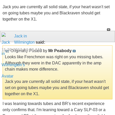
Jack you are currently all solid state, if your heart wasn't set
on going tubes maybe you and Blackraven should get
together on the X1.
Jack in
Wilmington
said:
11-30-2013
04:58 AM
Originally Posted by
Mr Peabody
Looks like Frenchmon was right on you missing tubes.
Although they were in the DAC apparently in the amp
chain makes more difference.
Jack you are currently all solid state, if your heart wasn't
set on going tubes maybe you and Blackraven should get
together on the X1.
I was leaning towards tubes and BR's recent experience
only confirms that. I'm leaning toward a Cary SLP-03 or a