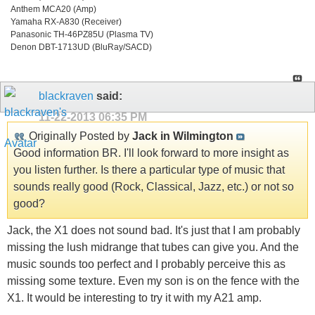
Anthem MCA20 (Amp)
Yamaha RX-A830 (Receiver)
Panasonic TH-46PZ85U (Plasma TV)
Denon DBT-1713UD (BluRay/SACD)
blackraven
said:
11-22-2013
06:35 PM
Originally Posted by
Jack in Wilmington
Good information BR. I'll look forward to more insight as
you listen further. Is there a particular type of music that
sounds really good (Rock, Classical, Jazz, etc.) or not so
good?
Jack, the X1 does not sound bad. It's just that I am probably
missing the lush midrange that tubes can give you. And the
music sounds too perfect and I probably perceive this as
missing some texture. Even my son is on the fence with the
X1. It would be interesting to try it with my A21 amp.