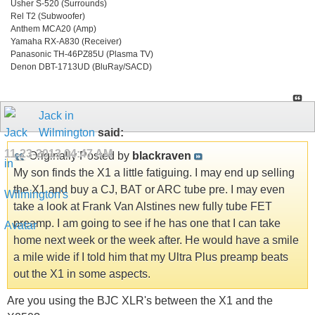
Usher S-520 (Surrounds)
Rel T2 (Subwoofer)
Anthem MCA20 (Amp)
Yamaha RX-A830 (Receiver)
Panasonic TH-46PZ85U (Plasma TV)
Denon DBT-1713UD (BluRay/SACD)
Jack in
Wilmington
said:
11-23-2013
04:47 AM
Originally Posted by
blackraven
My son finds the X1 a little fatiguing. I may end up selling
the X1 and buy a CJ, BAT or ARC tube pre. I may even
take a look at Frank Van Alstines new fully tube FET
preamp. I am going to see if he has one that I can take
home next week or the week after. He would have a smile
a mile wide if I told him that my Ultra Plus preamp beats
out the X1 in some aspects.
Are you using the BJC XLR's between the X1 and the