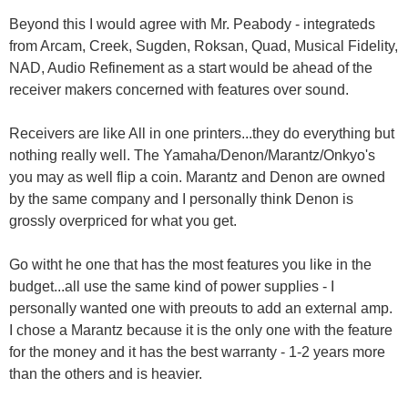
Beyond this I would agree with Mr. Peabody - integrateds
from Arcam, Creek, Sugden, Roksan, Quad, Musical Fidelity,
NAD, Audio Refinement as a start would be ahead of the
receiver makers concerned with features over sound.
Receivers are like All in one printers...they do everything but
nothing really well. The Yamaha/Denon/Marantz/Onkyo's
you may as well flip a coin. Marantz and Denon are owned
by the same company and I personally think Denon is
grossly overpriced for what you get.
Go witht he one that has the most features you like in the
budget...all use the same kind of power supplies - I
personally wanted one with preouts to add an external amp.
I chose a Marantz because it is the only one with the feature
for the money and it has the best warranty - 1-2 years more
than the others and is heavier.