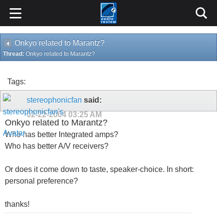
Onkyo related to Marantz?
Thread:
Onkyo related to Marantz?
Tags:
stereophonicfan
said:
02-22-2004
03:25 AM
Onkyo related to Marantz?
Who has better Integrated amps?
Who has better A/V receivers?
Or does it come down to taste, speaker-choice. In short:
personal preference?
thanks!