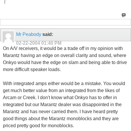
[
Mr Peabody
said:
02-22-2004
01:40 PM
On A/V receivers, it would be a trade off in my opinion with
Marantz having an edge on overall clarity and sound, where
Onkyo would have the edge on slam and being able to drive
more difficult speaker loads.
With integrated amps either would be a mistake. You would
get much better value from an integrated from the likes of
Arcam or Creek. I don't know what Onkyo has to offer in
integrated but our Marantz dealer was disappointed in the
Marantz and has never carried them. I have heard pretty
good things about the Marantz monoblocks and they are
priced pretty good for monoblocks.