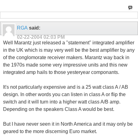
RGA
said:
02-22-2004
02:03 PM
Well Marantz just released a "statement" integrated amplifier
in the UK which is may very well be the best amplifier by any
of the conglomorate receiver makers. Marantz way back in
the 1970s made some very impressive units and this new
integrated amp hails to those yesteryear componants.
It's not particularly expensive and is a 25 watt class A / AB
design. In other words you can listen in class A or flip the
switch and it will turn into a higher watt class A/B amp.
Depending on the speakers Class A would be best.
But I have never seen it in North America and it may only be
geared to the more discerning Euro market.