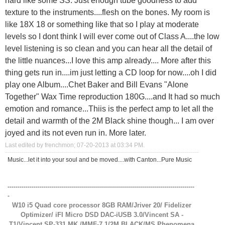
texture to the instruments....flesh on the bones. My room is
like 18X 18 or something like that so I play at moderate
levels so I dont think I will ever come out of Class A....the low
level listening is so clean and you can hear all the detail of
the little nuances...I love this amp already.... More after this
thing gets run in....im just letting a CD loop for now....oh I did
play one Album....Chet Baker and Bill Evans "Alone
Together" Wax Time reproduction 180G....and It had so much
emotion and romance...Thiis is the perfect amp to let all the
detail and warmth of the 2M Black shine though... I am over
joyed and its not even run in. More later.
Last edited by frenchmon; 07-20-2013 at
03:34 PM
.
Music...let it into your soul and be moved....with Canton...Pure Music
---------------------------------------------------------------------------------------------
-
W10 i5 Quad core processor 8GB RAM/Jriver 20/ Fidelizer
Optimizer/ iFI Micro DSD DAC-iUSB 3.0/Vincent SA -
T1/Vincent SP-331 MK /MMF-7.1/2M BLACK/MS Phenomena