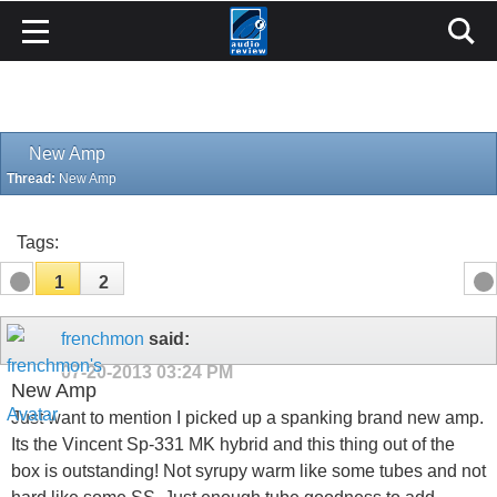
New Amp
Thread:
New Amp
Tags:
1
2
frenchmon
said:
07-20-2013
03:24 PM
New Amp
Just want to mention I picked up a spanking brand new amp.
Its the Vincent Sp-331 MK hybrid and this thing out of the
box is outstanding! Not syrupy warm like some tubes and not
hard like some SS. Just enough tube goodness to add