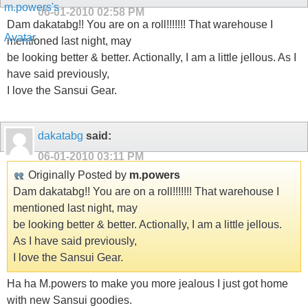
06-01-2010
02:58 PM
Dam dakatabg!! You are on a roll!!!!!!! That warehouse I
mentioned last night, may
be looking better & better. Actionally, I am a little jellous. As I
have said previously,
I love the Sansui Gear.
dakatabg
said:
06-01-2010
03:11 PM
Originally Posted by
m.powers
Dam dakatabg!! You are on a roll!!!!!!! That warehouse I
mentioned last night, may
be looking better & better. Actionally, I am a little jellous.
As I have said previously,
I love the Sansui Gear.
Ha ha M.powers to make you more jealous I just got home
with new Sansui goodies.