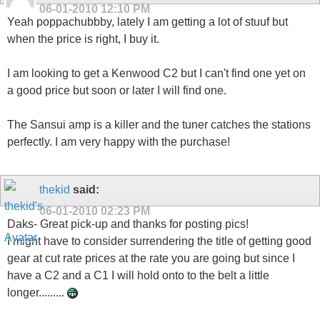
06-01-2010
12:10 PM
Yeah poppachubbby, lately I am getting a lot of stuuf but
when the price is right, I buy it.
I am looking to get a Kenwood C2 but I can't find one yet on
a good price but soon or later I will find one.
The Sansui amp is a killer and the tuner catches the stations
perfectly. I am very happy with the purchase!
thekid
said:
06-01-2010
02:23 PM
Daks- Great pick-up and thanks for posting pics!
I might have to consider surrendering the title of getting good
gear at cut rate prices at the rate you are going but since I
have a C2 and a C1 I will hold onto to the belt a little
longer.........