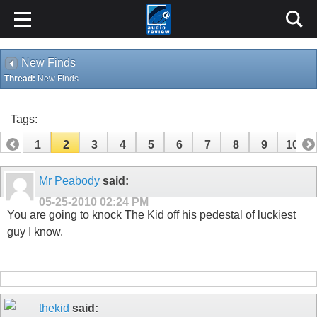
New Finds
Thread:
New Finds
Tags:
1
2
3
4
5
6
7
8
9
10
11
12
13
14
15
16
17
18
Mr Peabody
said:
05-25-2010
02:24 PM
You are going to knock The Kid off his pedestal of luckiest
guy I know.
thekid
said: