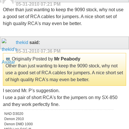
05-31-2010
07:21 PM
Other than just wanting to keep the 9090 stock, why not use
a good set of RCA cables for jumpers. A nice short set of
high quality RCA's may even be better.
thekid
said:
05-31-2010
07:36 PM
Originally Posted by
Mr Peabody
Other than just wanting to keep the 9090 stock, why not
use a good set of RCA cables for jumpers. A nice short set
of high quality RCA's may even be better.
I second Mr. P's suggestion.
I use a pair of short RCA's for the jumpers on my SX-850
and they work perfectly fine.
NAD D3020
Denon 2910
Denon DMD 1000