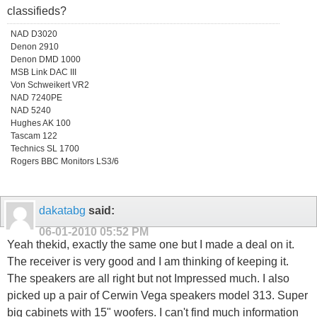
classifieds?
NAD D3020
Denon 2910
Denon DMD 1000
MSB Link DAC III
Von Schweikert VR2
NAD 7240PE
NAD 5240
Hughes AK 100
Tascam 122
Technics SL 1700
Rogers BBC Monitors LS3/6
dakatabg
said:
06-01-2010
05:52 PM
Yeah thekid, exactly the same one but I made a deal on it.
The receiver is very good and I am thinking of keeping it.
The speakers are all right but not Impressed much. I also
picked up a pair of Cerwin Vega speakers model 313. Super
big cabinets with 15" woofers. I can't find much information