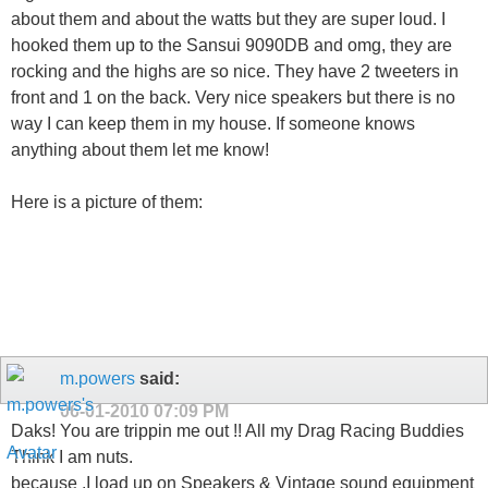
about them and about the watts but they are super loud. I
hooked them up to the Sansui 9090DB and omg, they are
rocking and the highs are so nice. They have 2 tweeters in
front and 1 on the back. Very nice speakers but there is no
way I can keep them in my house. If someone knows
anything about them let me know!
Here is a picture of them:
m.powers
said:
06-01-2010
07:09 PM
Daks! You are trippin me out !! All my Drag Racing Buddies
Think I am nuts.
because ,I load up on Speakers & Vintage sound equipment