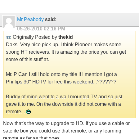
Mr Peabody
said:
05-26-2010
02:16 PM
Originally Posted by
thekid
Daks- Very nice pick-up. I think Pioneer makes some
strong HT recievers. It is amazing the price you can get
some of this stuff at.
Mr. P Can I still hold onto my title if I mention I got a
Phillips 30" HDTV for free this weekend...???????
Buddy of mine went to a wall mounted TV and so just
gave it to me. On the downside it did not come with a
remote...
Now that's the way to upgrade to HD. If you use a cable or
satelite box you could use that remote, or any learning
remote as far as that goes.