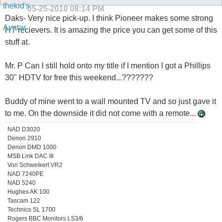
05-25-2010
08:14 PM
Daks- Very nice pick-up. I think Pioneer makes some strong
HT recievers. It is amazing the price you can get some of this
stuff at.
Mr. P Can I still hold onto my title if I mention I got a Phillips
30" HDTV for free this weekend...???????
Buddy of mine went to a wall mounted TV and so just gave it
to me. On the downside it did not come with a remote...
NAD D3020
Denon 2910
Denon DMD 1000
MSB Link DAC III
Von Schweikert VR2
NAD 7240PE
NAD 5240
Hughes AK 100
Tascam 122
Technics SL 1700
Rogers BBC Monitors LS3/6