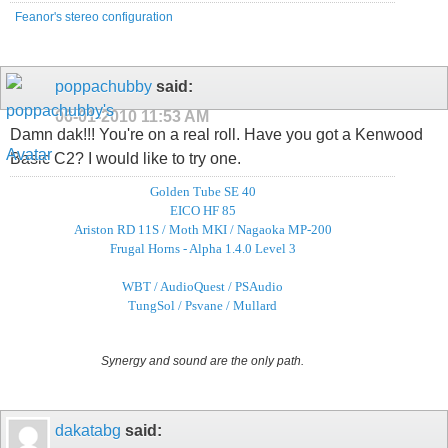
Feanor's stereo configuration
poppachubby
said:
06-01-2010
11:53 AM
Damn dak!!! You're on a real roll. Have you got a Kenwood
Basic C2? I would like to try one.
Golden Tube SE 40
EICO HF 85
Ariston RD 11S / Moth MKI / Nagaoka MP-200
Frugal Horns - Alpha 1.4.0 Level 3
WBT / AudioQuest / PSAudio
TungSol / Psvane / Mullard
Synergy and sound are the only path.
dakatabg
said: