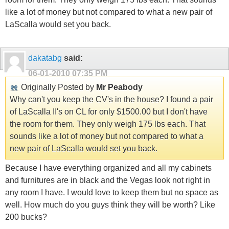
like a lot of money but not compared to what a new pair of
LaScalla would set you back.
dakatabg
said:
06-01-2010
07:35 PM
Originally Posted by
Mr Peabody
Why can't you keep the CV's in the house? I found a pair
of LaScalla II's on CL for only $1500.00 but I don't have
the room for them. They only weigh 175 lbs each. That
sounds like a lot of money but not compared to what a
new pair of LaScalla would set you back.
Because I have everything organized and all my cabinets
and furnitures are in black and the Vegas look not right in
any room I have. I would love to keep them but no space as
well. How much do you guys think they will be worth? Like
200 bucks?