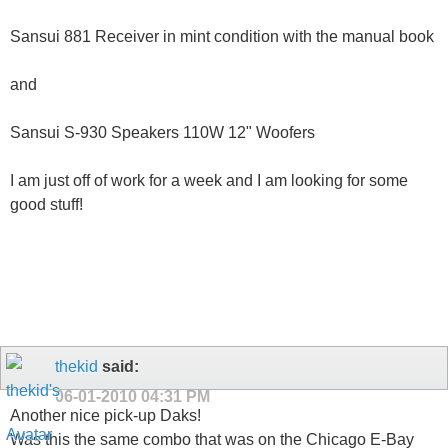
Sansui 881 Receiver in mint condition with the manual book
and
Sansui S-930 Speakers 110W 12" Woofers
I am just off of work for a week and I am looking for some
good stuff!
thekid
said:
06-01-2010
04:31 PM
Another nice pick-up Daks!
Was this the same combo that was on the Chicago E-Bay