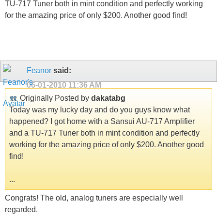
TU-717 Tuner both in mint condition and perfectly working
for the amazing price of only $200. Another good find!
Feanor
said:
06-01-2010
11:36 AM
Originally Posted by
dakatabg
Today was my lucky day and do you guys know what
happened? I got home with a Sansui AU-717 Amplifier
and a TU-717 Tuner both in mint condition and perfectly
working for the amazing price of only $200. Another good
find!
...
Congrats! The old, analog tuners are especially well
regarded.