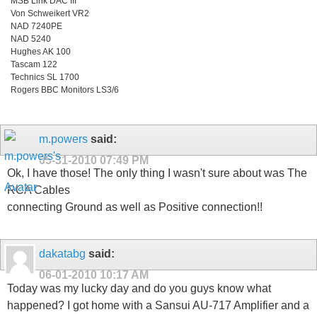
MSB Link DAC III
Von Schweikert VR2
NAD 7240PE
NAD 5240
Hughes AK 100
Tascam 122
Technics SL 1700
Rogers BBC Monitors LS3/6
m.powers
said:
05-31-2010
07:49 PM
Ok, I have those! The only thing I wasn't sure about was The
RCA Cables
connecting Ground as well as Positive connection!!
dakatabg
said:
06-01-2010
10:17 AM
Today was my lucky day and do you guys know what
happened? I got home with a Sansui AU-717 Amplifier and a