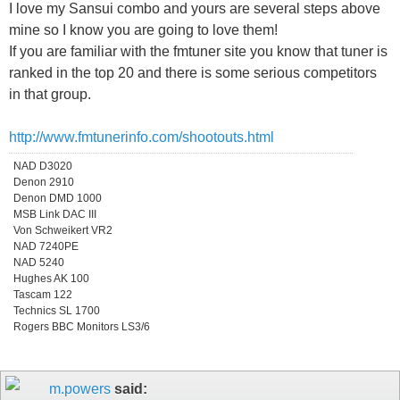
I love my Sansui combo and yours are several steps above
mine so I know you are going to love them!
If you are familiar with the fmtuner site you know that tuner is
ranked in the top 20 and there is some serious competitors
in that group.
http://www.fmtunerinfo.com/shootouts.html
NAD D3020
Denon 2910
Denon DMD 1000
MSB Link DAC III
Von Schweikert VR2
NAD 7240PE
NAD 5240
Hughes AK 100
Tascam 122
Technics SL 1700
Rogers BBC Monitors LS3/6
m.powers
said: