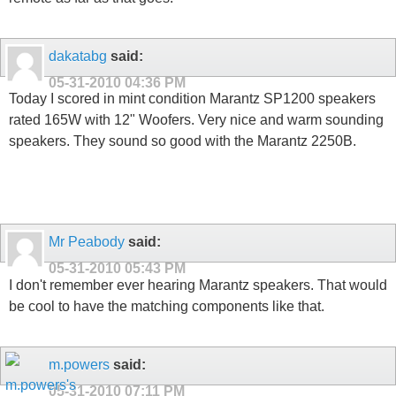
dakatabg
said:
05-31-2010
04:36 PM
Today I scored in mint condition Marantz SP1200 speakers
rated 165W with 12" Woofers. Very nice and warm sounding
speakers. They sound so good with the Marantz 2250B.
Mr Peabody
said:
05-31-2010
05:43 PM
I don't remember ever hearing Marantz speakers. That would
be cool to have the matching components like that.
m.powers
said:
05-31-2010
07:11 PM