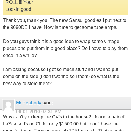
ROLL !!! Your
Lookin good!!
Thank you, thank you. The new Sansui goodies I put next to
the 9090DB i have. Now is time to get some tube amps.
Do you guys think it is a good idea to wrap some vintage
pieces and put them in a good place? Do I have to play them
once in a while?
I am asking because I got so much stuff and I wanna put
some on the side (i don't wanna sell them) so what is the
best way to store them?
Mr Peabody
said:
06-01-2010
07:31 PM
Why can't you keep the CV's in the house? I found a pair of
LaScalla II's on CL for only $1500.00 but I don't have the
room for them. They only weigh 175 lbs each. That sounds