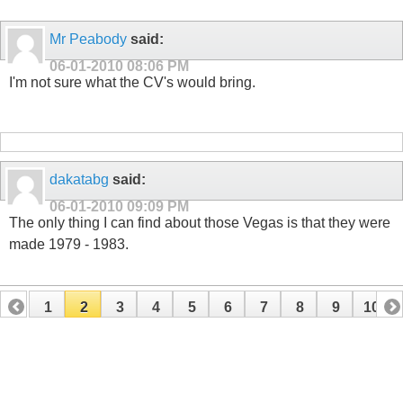
Mr Peabody
said:
06-01-2010
08:06 PM
I'm not sure what the CV's would bring.
dakatabg
said:
06-01-2010
09:09 PM
The only thing I can find about those Vegas is that they were
made 1979 - 1983.
1
2
3
4
5
6
7
8
9
10
11
12
13
14
15
16
17
18