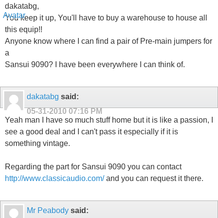
dakatabg,
You keep it up, You'll have to buy a warehouse to house all
this equip!!
Anyone know where I can find a pair of Pre-main jumpers for
a
Sansui 9090? I have been everywhere I can think of.
dakatabg
said:
05-31-2010
07:16 PM
Yeah man I have so much stuff home but it is like a passion, I
see a good deal and I can't pass it especially if it is
something vintage.
Regarding the part for Sansui 9090 you can contact
http://www.classicaudio.com/
and you can request it there.
Mr Peabody
said: