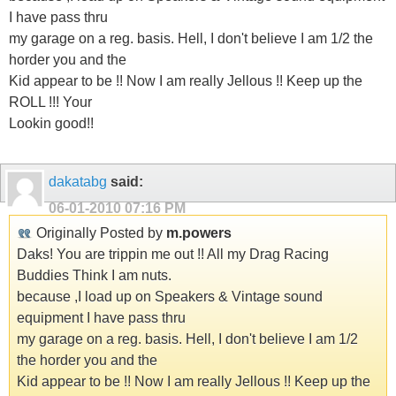
I have pass thru
my garage on a reg. basis. Hell, I don't believe I am 1/2 the
horder you and the
Kid appear to be !! Now I am really Jellous !! Keep up the
ROLL !!! Your
Lookin good!!
dakatabg
said:
06-01-2010
07:16 PM
Originally Posted by
m.powers
Daks! You are trippin me out !! All my Drag Racing
Buddies Think I am nuts.
because ,I load up on Speakers & Vintage sound
equipment I have pass thru
my garage on a reg. basis. Hell, I don't believe I am 1/2
the horder you and the
Kid appear to be !! Now I am really Jellous !! Keep up the