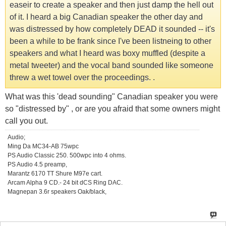
easeir to create a speaker and then just damp the hell out
of it. I heard a big Canadian speaker the other day and
was distressed by how completely DEAD it sounded -- it's
been a while to be frank since I've been listneing to other
speakers and what I heard was boxy muffled (despite a
metal tweeter) and the vocal band sounded like someone
threw a wet towel over the proceedings. .
What was this 'dead sounding" Canadian speaker you were
so "distressed by" , or are you afraid that some owners might
call you out.
Audio;
Ming Da MC34-AB 75wpc
PS Audio Classic 250. 500wpc into 4 ohms.
PS Audio 4.5 preamp,
Marantz 6170 TT Shure M97e cart.
Arcam Alpha 9 CD.- 24 bit dCS Ring DAC.
Magnepan 3.6r speakers Oak/black,