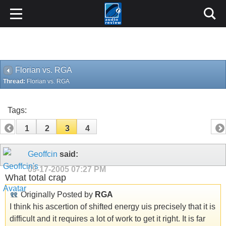
Florian vs. RGA
Thread:
Florian vs. RGA
Tags:
1
2
3
4
Geoffcin
said:
09-17-2005
07:27 PM
What total crap
Originally Posted by
RGA
I think his ascertion of shifted energy uis precisely that it is
difficult and it requires a lot of work to get it right. It is far