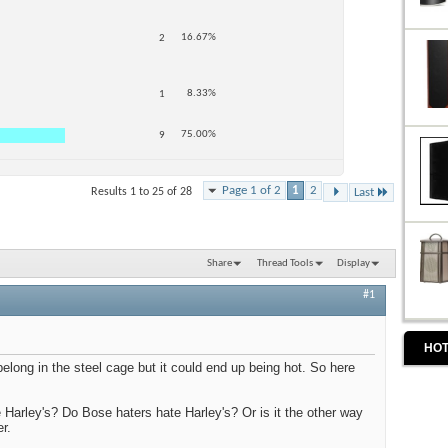
16.67%
2
8.33%
1
75.00%
9
Page 1 of 2
1
2
Results 1 to 25 of 28
Last
Share
Thread Tools
Display
#1
HOT
elong in the steel cage but it could end up being hot. So here
 Harley's? Do Bose haters hate Harley's? Or is it the other way
r.