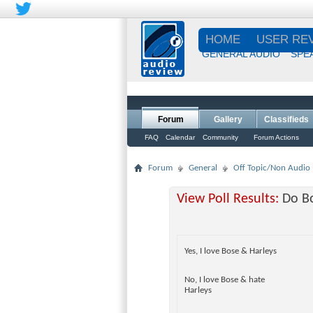
HOME
USER RE
GENERAL AUDIO
SPE
Forum
Gallery
Classifieds
FAQ
Calendar
Community
Forum Actions
Forum
General
Off Topic/Non Audio
View Poll Results:
Do Bo
Yes, I love Bose & Harleys
No, I love Bose & hate
Harleys