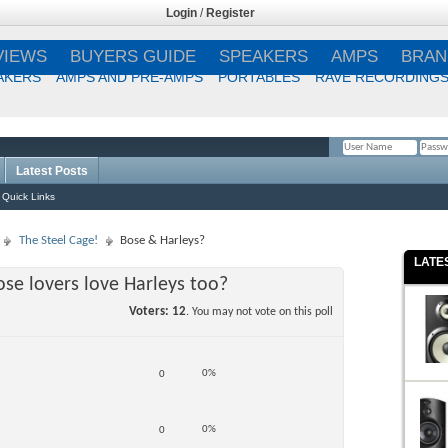
Login
/
Register
VIEWS
BUYERS GUIDE
SPEAKERS
AMPS
BRAN
AKERS
AMPS AND PRE-AMPS
PORTABLES
RAVE RECORDING
Latest Posts
Remember Me?
Quick Links
The Steel Cage!
Bose & Harleys?
LATE
se lovers love Harleys too?
Voters
12
. You may not vote on this poll
0%
0
0%
0