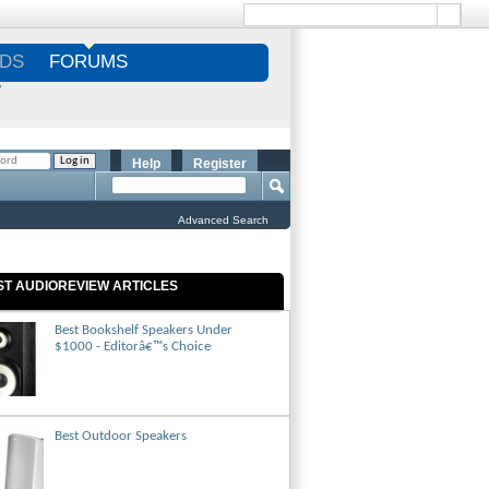
DS
FORUMS
S
Help
Register
Advanced Search
ST AUDIOREVIEW ARTICLES
Best Bookshelf Speakers Under
$1000 - Editorâ€™s Choice
Best Outdoor Speakers