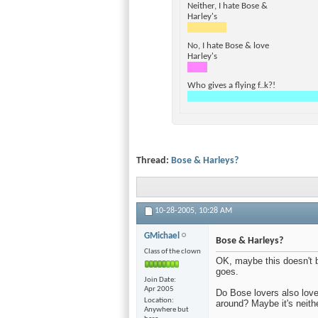
Neither, I hate Bose &
Harley's
No, I hate Bose & love
Harley's
Who gives a flying f..k?!
Thread:
Bose & Harleys?
10-28-2005,
10:28 AM
GMichael
Bose & Harleys?
Class of the clown
OK, maybe this doesn't b
goes.
Join Date
Apr 2005
Do Bose lovers also love
Location
around? Maybe it's neithe
Anywhere but