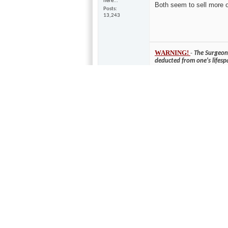
here...
Both seem to sell more 
Posts
13,243
WARNING!
-
The Surgeon 
deducted from one's lifesp
10-28-2005,
10:42 AM
Never owned a Bose, sol
mixadude
fergot... whasa
XLR3?
Join Date
May 2005
Location
Studio City, CA
Posts
116