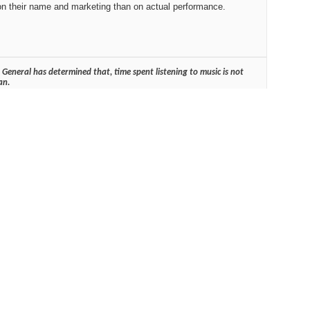
on their name and marketing than on actual performance.
General has determined that, time spent listening to music is not
an.
Reply With Quote
#2
d the HD...
Reply With Quote