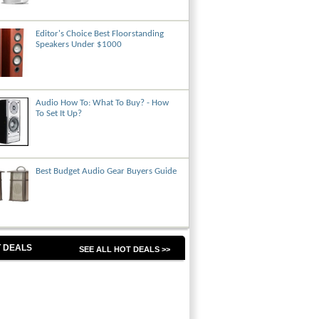
Editor's Choice Best Floorstanding
Speakers Under $1000
Audio How To: What To Buy? - How
To Set It Up?
Best Budget Audio Gear Buyers Guide
 DEALS
SEE ALL HOT DEALS >>