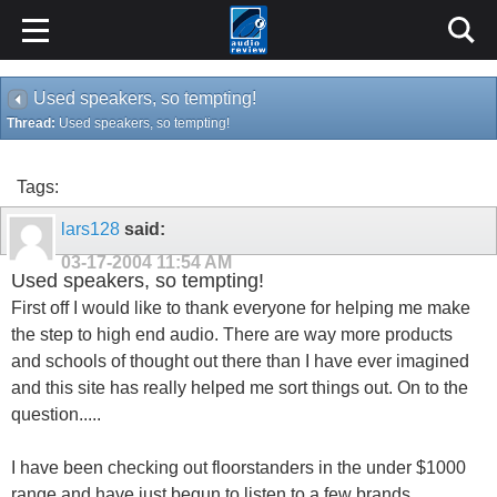
Used speakers, so tempting!
Thread:
Used speakers, so tempting!
Tags:
lars128
said:
03-17-2004
11:54 AM
Used speakers, so tempting!
First off I would like to thank everyone for helping me make
the step to high end audio. There are way more products
and schools of thought out there than I have ever imagined
and this site has really helped me sort things out. On to the
question.....
I have been checking out floorstanders in the under $1000
range and have just begun to listen to a few brands,