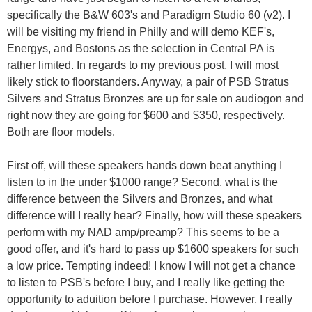
specifically the B&W 603's and Paradigm Studio 60 (v2). I
will be visiting my friend in Philly and will demo KEF's,
Energys, and Bostons as the selection in Central PA is
rather limited. In regards to my previous post, I will most
likely stick to floorstanders. Anyway, a pair of PSB Stratus
Silvers and Stratus Bronzes are up for sale on audiogon and
right now they are going for $600 and $350, respectively.
Both are floor models.
First off, will these speakers hands down beat anything I
listen to in the under $1000 range? Second, what is the
difference between the Silvers and Bronzes, and what
difference will I really hear? Finally, how will these speakers
perform with my NAD amp/preamp? This seems to be a
good offer, and it's hard to pass up $1600 speakers for such
a low price. Tempting indeed! I know I will not get a chance
to listen to PSB's before I buy, and I really like getting the
opportunity to aduition before I purchase. However, I really