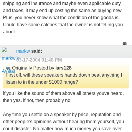
shipping and insurance and maybe even applicable duty
and taxes, it may end up costing the same as buying new.
Plus, you never know what the condition of the goods is.
Could have some catches that the owner is not telling you
about.
markw
said:
03-17-2004
01:48 PM
Originally Posted by
lars128
First off, will these speakers hands down beat anything I
listen to in the under $1000 range?
If you like the sound of them above all others youve heard,
then yes. If not, then probably no.
Any time you settle on a speaker by price, reputation and
other people's opinions without hearing them yourself, you
court disaster. No matter how much money you save over