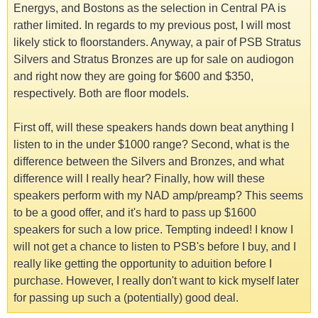
Energys, and Bostons as the selection in Central PA is
rather limited. In regards to my previous post, I will most
likely stick to floorstanders. Anyway, a pair of PSB Stratus
Silvers and Stratus Bronzes are up for sale on audiogon
and right now they are going for $600 and $350,
respectively. Both are floor models.
First off, will these speakers hands down beat anything I
listen to in the under $1000 range? Second, what is the
difference between the Silvers and Bronzes, and what
difference will I really hear? Finally, how will these
speakers perform with my NAD amp/preamp? This seems
to be a good offer, and it's hard to pass up $1600
speakers for such a low price. Tempting indeed! I know I
will not get a chance to listen to PSB's before I buy, and I
really like getting the opportunity to aduition before I
purchase. However, I really don't want to kick myself later
for passing up such a (potentially) good deal.