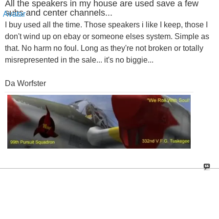
All the speakers in my house are used save a few
subs and center channels...
I buy used all the time. Those speakers i like I keep, those I
don't wind up on ebay or someone elses system. Simple as
that. No harm no foul. Long as they're not broken or totally
misrepresented in the sale... it's no biggie...
Da Worfster