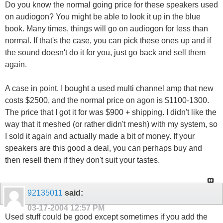
Do you know the normal going price for these speakers used
on audiogon? You might be able to look it up in the blue
book. Many times, things will go on audiogon for less than
normal. If that's the case, you can pick these ones up and if
the sound doesn't do it for you, just go back and sell them
again.
A case in point. I bought a used multi channel amp that new
costs $2500, and the normal price on agon is $1100-1300.
The price that I got it for was $900 + shipping. I didn't like the
way that it meshed (or rather didn't mesh) with my system, so
I sold it again and actually made a bit of money. If your
speakers are this good a deal, you can perhaps buy and
then resell them if they don't suit your tastes.
92135011
said:
03-17-2004
12:57 PM
Used stuff could be good except sometimes if you add the