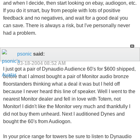
and when I decide, then start looking on ebay, audiogon, etc.
If you do it smart, buy from people with lots of positive
feedback and no negatives, and wait for a good deal you
can save. There is always a risk, but I've personally never
had a problem.
psonic
said:
03-18-2004
08:52 AM
I just got a pair of Dynaudio Audience 60's for $600 shipped,
before that I almost bought a pair of Monitor audio bronze
floorstanders thinking what a deal it was but I held off
because I never heard this line of speaker. Well I went to the
nearest Monitor dealer and fell in love with Totem, not
Monitor! I didn't like the Monitor very much and thankfully I
did not buy them unheard. Next I auditioned Dynes and
bought the 60's from Audiogon.
In your price range for towers be sure to listen to Dynaudio