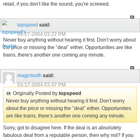
retail, if you don't like the sound, you're screwed.
topspeed
said:
03-17-2004
03:22 PM
Never buy anything without hearing it first. Don't worry about
the price or missing the "deal" either. Opportunities are like
trains, there's another one coming any minute.
magictooth
said:
03-17-2004
03:47 PM
Originally Posted by
topspeed
Never buy anything without hearing it first. Don't worry
about the price or missing the "deal" either. Opportunities
are like trains, there's another one coming any minute.
Sorry, got to disagree here. If the deal is an absolutely
fabulous deal from a reputable person, then why not? If you