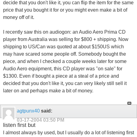
decide that you don't like it, you can flip the item for the same
price that you bought it for or you might even make a bit of
money off of it.
I recently saw this on audiogon: an Audio Aero Prima CD
player from Australia was selling for $800 + shipping. Now
shipping to US/Can was quoted at about $150US which
may have scared some people off. Somebody bought the
piece, and when I checked a couple weeks later for some
Audio Aero equipment, this CD player was "on sale" for
$1300. Even if bought a piece at a steal of a price and
decided that you don't like it, you can very likely still sell it
later on and perhaps make a bit of money.
agtpunx40
said:
03-17-2004
03:50 PM
listen first but
I almost always by used, but I usually do a lot of listening first