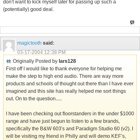
don't want to kick myself later for passing up such a
(potentially) good deal.
magictooth
said:
03-17-2004
12:38 PM
Originally Posted by
lars128
First off I would like to thank everyone for helping me
make the step to high end audio. There are way more
products and schools of thought out there than I have ever
imagined and this site has really helped me sort things
out. On to the question.....
I have been checking out floorstanders in the under $1000
range and have just begun to listen to a few brands,
specifically the B&W 603's and Paradigm Studio 60 (v2). I
will be visiting my friend in Philly and will demo KEF's,