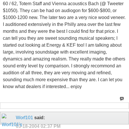
60 / 62, Totem Staff and Vienna acoustics Bach (@ Tweeter
$1050). They can be had on audiogon for $600-$800, or
$1000-1200 new. The later two are a very nice wood veneer.
I auditioned extensively in the Philly area over the last few
months and they were the best I could find for that price. I
can tell you they are sweet sounding musical speakers; I
started out looking at Energy & KEF too! I am talking about
large, involving soundstage with excellent imaging,
dynamics and amazing realism. They really made the others
sound entry level by comparison. I strongly recommond an
audition of all three, they are very moving and refined,
sounding much more expensive than they are. I can let you
know what dealers if interested... enjoy
Worf101
said:
03-18-2004
02:37 PM