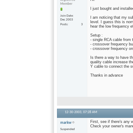
Registered
Member
I just bought and install
Join Date
I am noticing that my su
Dec 2003
level. I guess this is no
Posts
3
hear the low frequency ef
Setup :
- single RCA cable from 
- crossover frequency bu
- crossover frequency on
Is there a way to have t
quality cable increase t
Y cable to connect the 
Thanks in advance
12-30-2003,
07:28 AM
First, see if there's any
markw
Check your owner's manua
Suspended