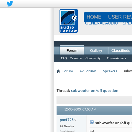
HOME
USER RE
GENERAL AUDIO
SPE
Forum
Gallery
Classifieds
FAQ
Calendar
Community
Forum Actions
Forum
AV Forums
Speakers
subwo
Thread:
subwoofer on/off question
12-30-2003,
07:03 AM
poet726
subwoofer on/off qu
AR Newbie
Hi!