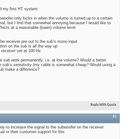
ed my first HT system.
Edito
$100
bwoofer only kicks in when the volume is turned up to a certain
rmal, but I find that somewhat annoying because I would like to
fects at a reasonable (lower) volume level.
the receiver pre out to the sub’s mono input
Audio
tton on the sub is all the way up
 receiver set at 100 Hz
he sub work permanently, i.e. at low volume? Would a better
he sub’s sensitivity (my cable is somewhat cheap? Would using a
sub make a difference?
Best
Reply With Quote
#2
 way to increase the signal to the subwoofer on the receiver.
l or their customer support for this