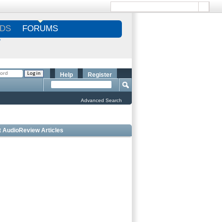
DS
FORUMS
S
Help
Register
Advanced Search
t AudioReview Articles
Best Bookshelf Speakers Under
$1000 - Editorâ€™s Choice
Best Outdoor Speakers