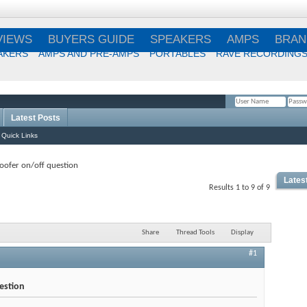
VIEWS
BUYERS GUIDE
SPEAKERS
AMPS
BRAN
AKERS
AMPS AND PRE-AMPS
PORTABLES
RAVE RECORDING
Latest Posts
Remember Me?
Quick Links
ofer on/off question
Lates
Results 1 to 9 of 9
Share
Thread Tools
Display
#1
estion