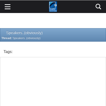
Speakers..(obviously)
Thread:
Speakers..(obviously)
Tags: