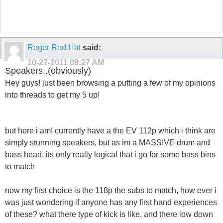
Roger Red Hat
said:
10-27-2011
09:27 AM
Speakers..(obviously)
Hey guys! just been browsing a putting a few of my opinions
into threads to get my 5 up!
but here i am! currently have a the EV 112p which i think are
simply stunning speakers, but as im a MASSIVE drum and
bass head, its only really logical that i go for some bass bins
to match
now my first choice is the 118p the subs to match, how ever i
was just wondering if anyone has any first hand experiences
of these? what there type of kick is like, and there low down