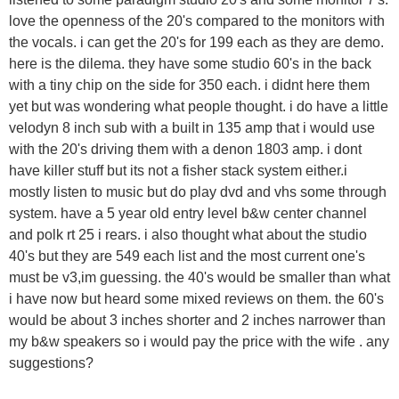
love the openness of the 20's compared to the monitors with
the vocals. i can get the 20's for 199 each as they are demo.
here is the dilema. they have some studio 60's in the back
with a tiny chip on the side for 350 each. i didnt here them
yet but was wondering what people thought. i do have a little
velodyn 8 inch sub with a built in 135 amp that i would use
with the 20's driving them with a denon 1803 amp. i dont
have killer stuff but its not a fisher stack system either.i
mostly listen to music but do play dvd and vhs some through
system. have a 5 year old entry level b&w center channel
and polk rt 25 i rears. i also thought what about the studio
40's but they are 549 each list and the most current one's
must be v3,im guessing. the 40's would be smaller than what
i have now but heard some mixed reviews on them. the 60's
would be about 3 inches shorter and 2 inches narrower than
my b&w speakers so i would pay the price with the wife . any
suggestions?