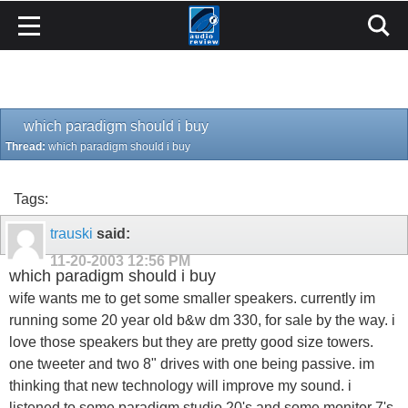
which paradigm should i buy
Thread:
which paradigm should i buy
Tags:
trauski
said:
11-20-2003
12:56 PM
which paradigm should i buy
wife wants me to get some smaller speakers. currently im
running some 20 year old b&w dm 330, for sale by the way. i
love those speakers but they are pretty good size towers.
one tweeter and two 8" drives with one being passive. im
thinking that new technology will improve my sound. i
listened to some paradigm studio 20's and some monitor 7's.