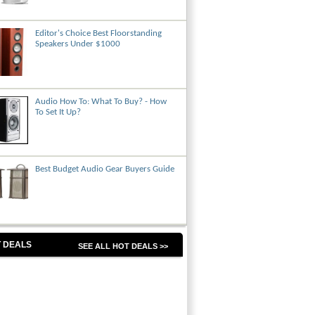
Editor's Choice Best Floorstanding
Speakers Under $1000
Audio How To: What To Buy? - How
To Set It Up?
Best Budget Audio Gear Buyers Guide
 DEALS
SEE ALL HOT DEALS >>