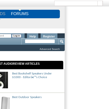
DS
FORUMS
S
Help
Register
Advanced Search
ST AUDIOREVIEW ARTICLES
Best Bookshelf Speakers Under
$1000 - Editorâ€™s Choice
Best Outdoor Speakers