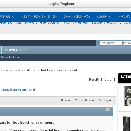
Login
/
Register
VIEWS
BUYERS GUIDE
SPEAKERS
AMPS
BRAN
AKERS
AMPS AND PRE-AMPS
PORTABLES
RAVE RECORDING
Latest Posts
Remember Me?
Quick Links
or amplified speakers for hot beach environment
LATE
Results 1 to 1 of 1
ot beach environment
Share
Thread Tools
Display
#1
kers for hot beach environment
eople often come to me for reliable recommendations, but there