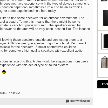
ly does not have experience with the type of device someone is
 good on paper can sometimes turn out to be an elctronics
ng for some experienced help here today.
d like to find some speakers for an outdoor environment. The
area of a beach. To me this means that there might be some
limate is very hot, possibly humid. The speakers would be
e power as the area will be very open, dessert-like. The location
g of leaving these speakers outside and connecting them to a
layer. A 360 degree type speaker might be optimal. Permanent
ailable for the speakers. Simular alternatives could be
ng for some very high quality speakers with excellant audio
stions in regard to this. A plus would be suggestions from users
 experience with this actual type of sound system.
n.
HOT
-2010 at
07:47 AM
.
Reply With Quote