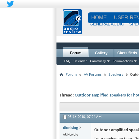
HOME
USER RE
GENERAL AUDIO
SPE
Forum
Gallery
Classifieds
FAQ
Calendar
Community
Forum Actions
Forum
AV Forums
Speakers
Outdo
Thread:
Outdoor amplified speakers for h
06-18-2010,
07:24 AM
dionisiog
Outdoor amplified spea
AR Newbie
I'm a production tech. P