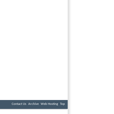
Contact Us
Archive
Web Hosting
Top