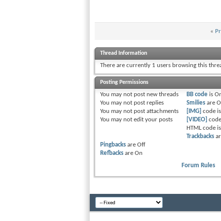
«
Pr
Thread Information
There are currently 1 users browsing this thr
Posting Permissions
You
may not
post new threads
BB code
is
O
You
may not
post replies
Smilies
are
O
You
may not
post attachments
[IMG]
code i
You
may not
edit your posts
[VIDEO]
code
HTML code i
Trackbacks
a
Pingbacks
are
Off
Refbacks
are
On
Forum Rules