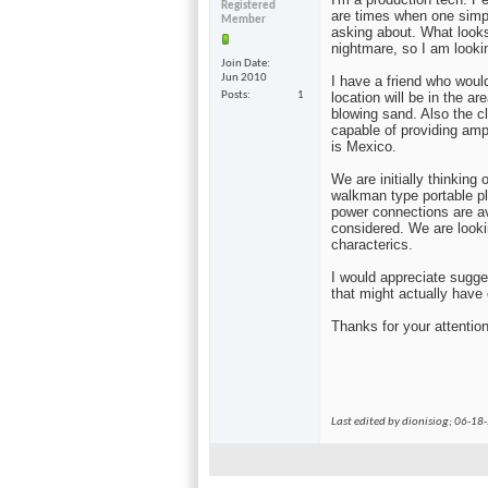
Registered
are times when one simp
Member
asking about. What looks
nightmare, so I am looki
Join Date
Jun 2010
I have a friend who woul
Posts
1
location will be in the 
blowing sand. Also the c
capable of providing ampl
is Mexico.
We are initially thinkin
walkman type portable p
power connections are av
considered. We are looki
characterics.
I would appreciate sugge
that might actually have
Thanks for your attentio
Last edited by dionisiog; 06-18