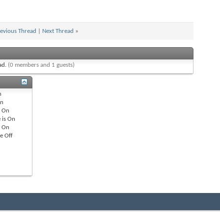
evious Thread
|
Next Thread
»
ead.
(0 members and 1 guests)
n
n
s
On
 is
On
s
On
re
Off