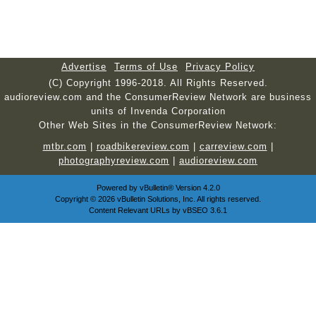
Advertise
Terms of Use
Privacy Policy
(C) Copyright 1996-2018. All Rights Reserved.
audioreview.com and the ConsumerReview Network are business
units of Invenda Corporation
Other Web Sites in the ConsumerReview Network:
mtbr.com
|
roadbikereview.com
|
carreview.com
|
photographyreview.com
|
audioreview.com
Powered by
vBulletin®
Version 4.2.0
Copyright © 2026 vBulletin Solutions, Inc. All rights reserved.
Content Relevant URLs by
vBSEO
3.6.1