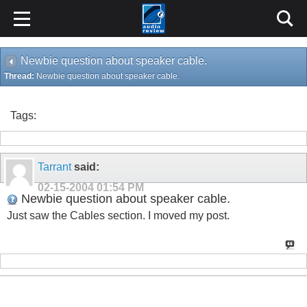
Newbie question about speaker cable.
Thread:
Newbie question about speaker cable.
Tags:
Tarrant
said:
02-15-2004
01:54 PM
Newbie question about speaker cable.
Just saw the Cables section. I moved my post.