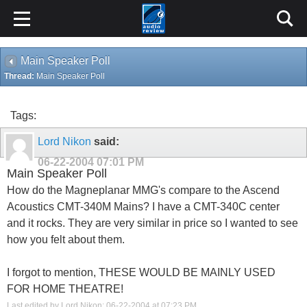
Main Speaker Poll
Thread:
Main Speaker Poll
Tags:
Lord Nikon
said:
06-22-2004
07:01 PM
Main Speaker Poll
How do the Magneplanar MMG's compare to the Ascend
Acoustics CMT-340M Mains? I have a CMT-340C center
and it rocks. They are very similar in price so I wanted to see
how you felt about them.
I forgot to mention, THESE WOULD BE MAINLY USED
FOR HOME THEATRE!
Last edited by Lord Nikon; 06-22-2004 at
07:23 PM
.