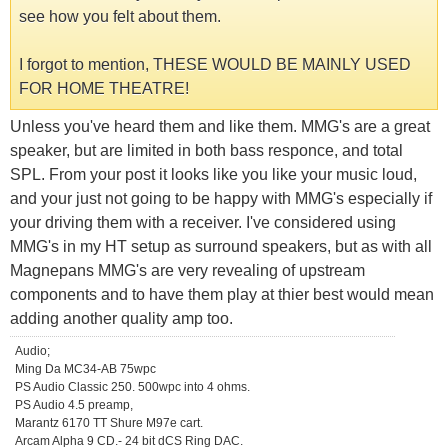
see how you felt about them.
I forgot to mention, THESE WOULD BE MAINLY USED
FOR HOME THEATRE!
Unless you've heard them and like them. MMG's are a great
speaker, but are limited in both bass responce, and total
SPL. From your post it looks like you like your music loud,
and your just not going to be happy with MMG's especially if
your driving them with a receiver. I've considered using
MMG's in my HT setup as surround speakers, but as with all
Magnepans MMG's are very revealing of upstream
components and to have them play at thier best would mean
adding another quality amp too.
Audio;
Ming Da MC34-AB 75wpc
PS Audio Classic 250. 500wpc into 4 ohms.
PS Audio 4.5 preamp,
Marantz 6170 TT Shure M97e cart.
Arcam Alpha 9 CD.- 24 bit dCS Ring DAC.