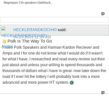
Magnepan 3.6r speakers Oak/black,
HECKLERANDKOCH40
said:
06-24-2004
11:44 AM
Polk Is The Way To Go
I have Polk Speakers and Harman Kardon Reciever and
Amps and I for one do not know what I would do if it wasn't
for what I have. I researched and read every review out their
just about and unless your willing to spend thousands and
thousands of dollars what i have is great. now later down the
road if I ever hit the lottery I will probably look into a more
advanced and more power HT system.