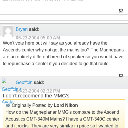
Bryan
said:
06-23-2004
05:00 AM
Won't vote here but will say as you already have the
Ascends center why not get the mains too? The Magnepans
are an entirely different breed of speaker so you would have
to repurchase a center if you decided to go that route.
Geoffcin
said:
06-23-2004
02:32 PM
I don't reccomend the MMG's
Originally Posted by
Lord Nikon
How do the Magneplanar MMG's compare to the Ascend
Acoustics CMT-340M Mains? I have a CMT-340C center
and it rocks. They are very similar in price so I wanted to