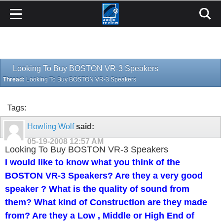
Looking To Buy BOSTON VR-3 Speakers
Thread:
Looking To Buy BOSTON VR-3 Speakers
Tags:
Howling Wolf
said:
05-19-2008
12:57 AM
Looking To Buy BOSTON VR-3 Speakers
I would like to know what you think of the
BOSTON VR-3 Speakers? Are they a very good
speaker ? What is the quality of sound from
them? What kind of Construction are they made
from? Are they a Low , Middle or High End of