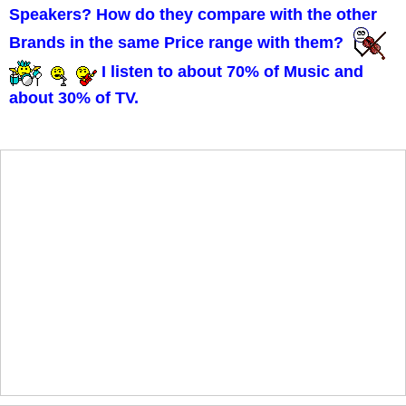
Speakers? How do they compare with the other
Brands in the same Price range with them?
I listen to about 70% of Music and
about 30% of TV.