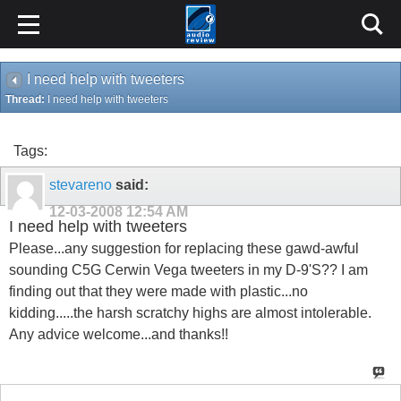
I need help with tweeters
Thread:
I need help with tweeters
Tags:
stevareno
said:
12-03-2008
12:54 AM
I need help with tweeters
Please...any suggestion for replacing these gawd-awful
sounding C5G Cerwin Vega tweeters in my D-9'S?? I am
finding out that they were made with plastic...no
kidding.....the harsh scratchy highs are almost intolerable.
Any advice welcome...and thanks!!