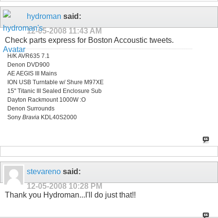
hydroman
said:
12-05-2008
11:43 AM
Check parts express for Boston Accoustic tweets.
H/K AVR635 7.1
Denon DVD900
AE AEGIS III Mains
ION USB Turntable w/ Shure M97XE
15" Titanic III Sealed Enclosure Sub
Dayton Rackmount 1000W :O
Denon Surrounds
Sony
Bravia
KDL40S2000
stevareno
said:
12-05-2008
10:28 PM
Thank you Hydroman...I'll do just that!!